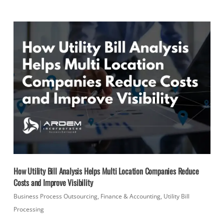
How Utility Bill Analysis Helps Multi Location Companies Reduce
Costs and Improve Visibility
Business Process Outsourcing
,
Finance & Accounting
,
Utility Bill
Processing