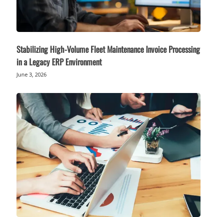
Stabilizing High-Volume Fleet Maintenance Invoice Processing
in a Legacy ERP Environment
June 3, 2026