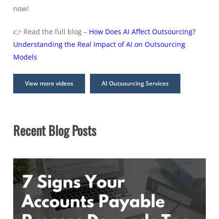
now!
👉 Read the full blog –
How Does AI Affect Outsourcing?
Understanding the Real Impact of AI on Outsourcing
Models
View more videos
AI Outsourcing Services
Recent Blog Posts