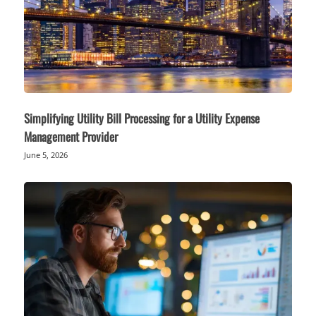
Simplifying Utility Bill Processing for a Utility Expense
Management Provider
June 5, 2026