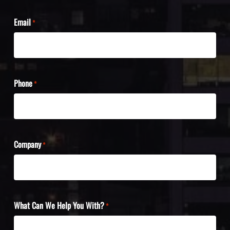
Email
*
Phone
*
Company
*
What Can We Help You With?
*