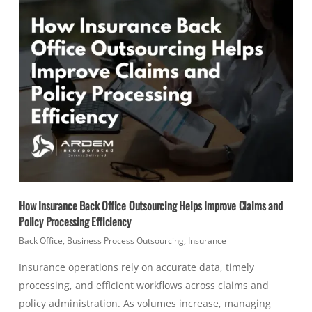
How Insurance Back Office Outsourcing Helps Improve Claims and
Policy Processing Efficiency
Back Office
,
Business Process Outsourcing
,
Insurance
Insurance operations rely on accurate data, timely
processing, and efficient workflows across claims and
policy administration. As volumes increase, managing