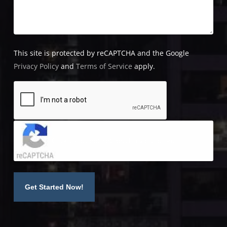
This site is protected by reCAPTCHA and the Google
Privacy Policy
and
Terms of Service
apply.
Click to accept reCaptcha validation.