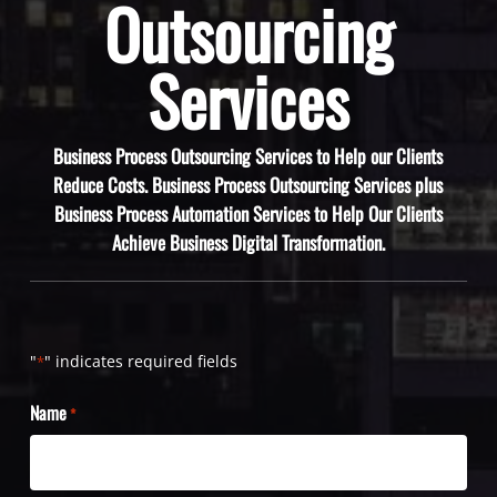
Outsourcing
Services
Business Process Outsourcing Services to Help our Clients
Reduce Costs. Business Process Outsourcing Services plus
Business Process Automation Services to Help Our Clients
Achieve Business Digital Transformation.
"
" indicates required fields
*
Name
*