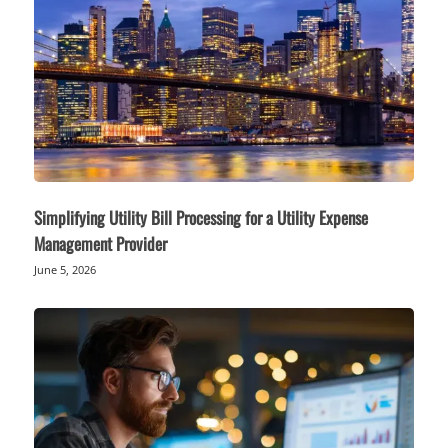
Simplifying Utility Bill Processing for a Utility Expense
Management Provider
June 5, 2026