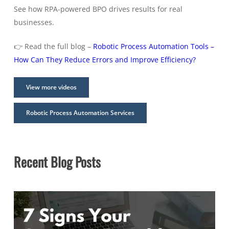
See how RPA-powered BPO drives results for real
businesses.
👉 Read the full blog –
Robotic Process Automation Tools –
How Can They Reduce Errors and Improve Efficiency?
View more videos
Robotic Process Automation Services
Recent Blog Posts