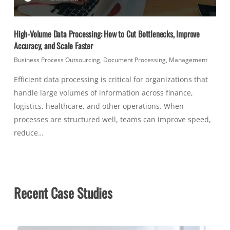
High-Volume Data Processing: How to Cut Bottlenecks, Improve
Accuracy, and Scale Faster
Business Process Outsourcing
,
Document Processing
,
Management
Efficient data processing is critical for organizations that
handle large volumes of information across finance,
logistics, healthcare, and other operations. When
processes are structured well, teams can improve speed,
reduce…
Recent Case Studies