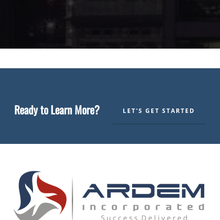
Ready to Learn More?
LET'S GET STARTED