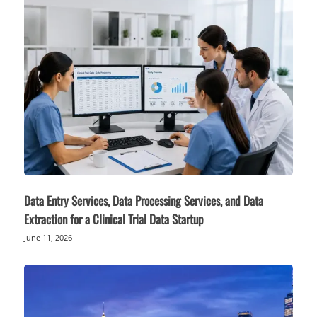
Data Entry Services, Data Processing Services, and Data
Extraction for a Clinical Trial Data Startup
June 11, 2026