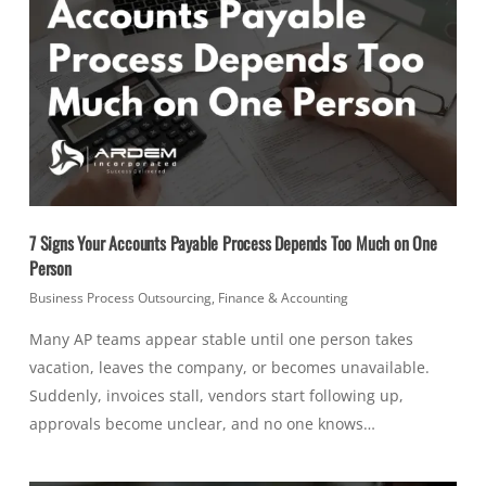
7 Signs Your Accounts Payable Process Depends Too Much on One
Person
Business Process Outsourcing
,
Finance & Accounting
Many AP teams appear stable until one person takes
vacation, leaves the company, or becomes unavailable.
Suddenly, invoices stall, vendors start following up,
approvals become unclear, and no one knows…