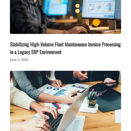
Stabilizing High-Volume Fleet Maintenance Invoice Processing
in a Legacy ERP Environment
June 3, 2026