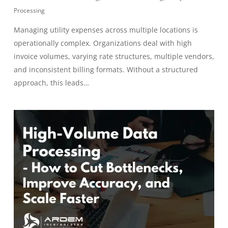
Processing
Managing utility expenses across multiple locations is
operationally complex. Organizations deal with high
invoice volumes, varying rate structures, multiple vendors,
and inconsistent billing formats. Without a structured
approach, this leads…