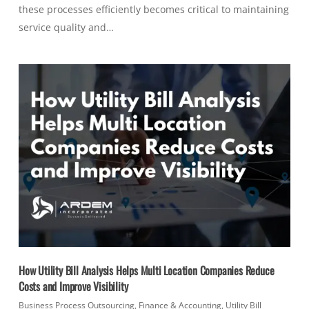
these processes efficiently becomes critical to maintaining
service quality and…
How Utility Bill Analysis Helps Multi Location Companies Reduce
Costs and Improve Visibility
Business Process Outsourcing
,
Finance & Accounting
,
Utility Bill