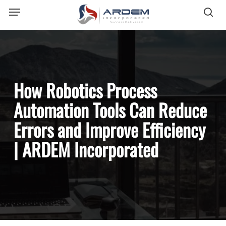
Menu
Skip
sea
to
main
content
How Robotics Process
Automation Tools Can Reduce
Errors and Improve Efficiency
| ARDEM Incorporated