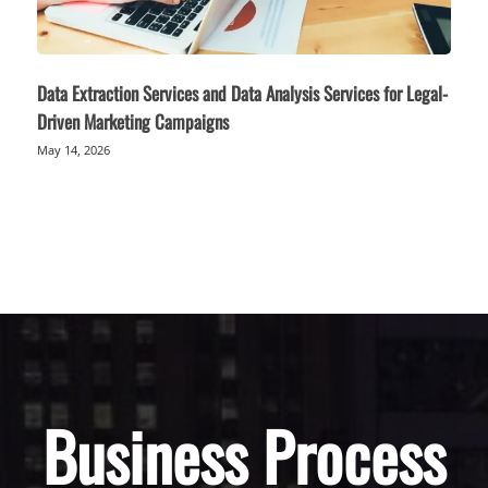
Data Extraction Services and Data Analysis Services for Legal-
Driven Marketing Campaigns
May 14, 2026
Business Process