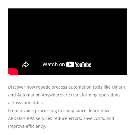
Discover how robotic process automation tools like UiPath
and Automation Anywhere are transforming operations
across industries.
From invoice processing to compliance, learn how
ARDEM’s RPA services reduce errors, save costs, and
improve efficiency.