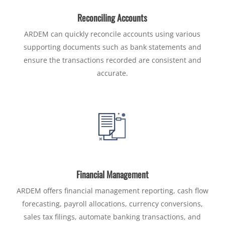
Reconciling Accounts
ARDEM can quickly reconcile accounts using various
supporting documents such as bank statements and
ensure the transactions recorded are consistent and
accurate.
Financial Management
ARDEM offers financial management reporting, cash flow
forecasting, payroll allocations, currency conversions,
sales tax filings, automate banking transactions, and