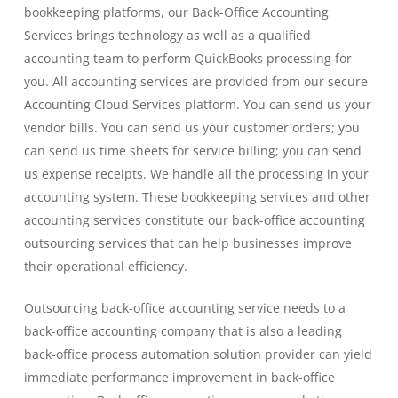
bookkeeping platforms, our Back-Office Accounting
Services brings technology as well as a qualified
accounting team to perform QuickBooks processing for
you. All accounting services are provided from our secure
Accounting Cloud Services platform. You can send us your
vendor bills. You can send us your customer orders; you
can send us time sheets for service billing; you can send
us expense receipts. We handle all the processing in your
accounting system. These bookkeeping services and other
accounting services constitute our back-office accounting
outsourcing services that can help businesses improve
their operational efficiency.
Outsourcing back-office accounting service needs to a
back-office accounting company that is also a leading
back-office process automation solution provider can yield
immediate performance improvement in back-office