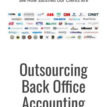
See How Satisfied Our Clients Are
Outsourcing
Back Office
Accounting