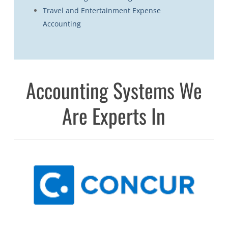
Travel and Entertainment Expense
Accounting
Accounting Systems We
Are Experts In