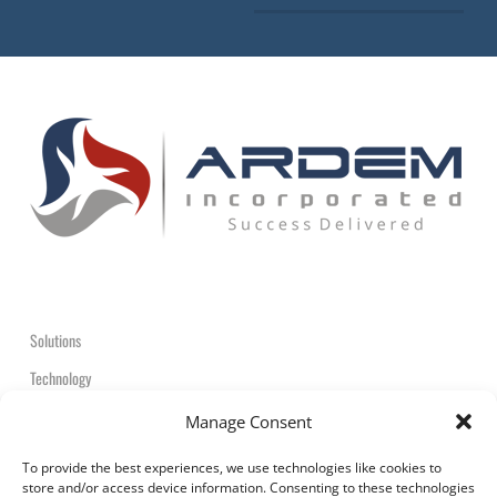
Solutions
Technology
Contact
Manage Consent
+1-908-359-2600
To provide the best experiences, we use technologies like cookies to
store and/or access device information. Consenting to these technologies