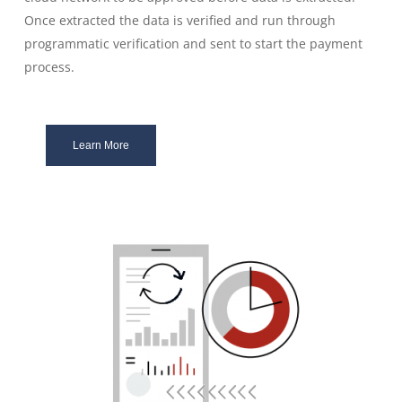
Once extracted the data is verified and run through
programmatic verification and sent to start the payment
process.
Learn More