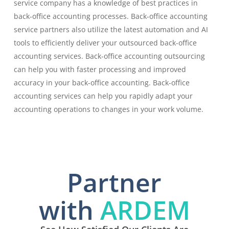
service company has a knowledge of best practices in
back-office accounting processes. Back-office accounting
service partners also utilize the latest automation and AI
tools to efficiently deliver your outsourced back-office
accounting services. Back-office accounting outsourcing
can help you with faster processing and improved
accuracy in your back-office accounting. Back-office
accounting services can help you rapidly adapt your
accounting operations to changes in your work volume.
Partner
with
ARDEM