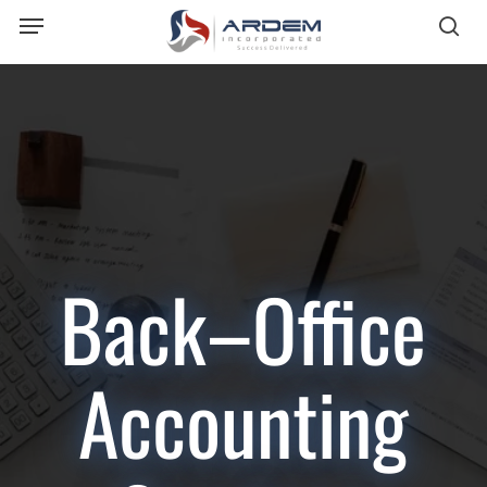
Menu
Skip
sea
to
main
content
Back–Office
Accounting