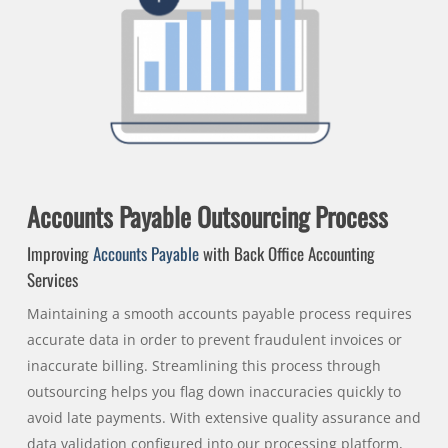
Accounts Payable Outsourcing Process
Improving
Accounts Payable
with Back Office Accounting
Services
Maintaining a smooth accounts payable process requires
accurate data in order to prevent fraudulent invoices or
inaccurate billing. Streamlining this process through
outsourcing helps you flag down inaccuracies quickly to
avoid late payments. With extensive quality assurance and
data validation configured into our processing platform,