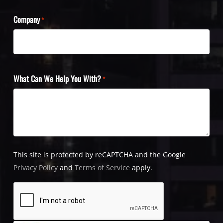
Company
*
What Can We Help You With?
*
This site is protected by reCAPTCHA and the Google
Privacy Policy
and
Terms of Service
apply.