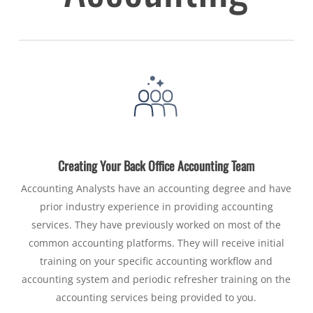
Creating Your Back Office Accounting Team
Accounting Analysts have an accounting degree and have
prior industry experience in providing accounting
services. They have previously worked on most of the
common accounting platforms. They will receive initial
training on your specific accounting workflow and
accounting system and periodic refresher training on the
accounting services being provided to you.