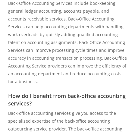
Back-Office Accounting Services include bookkeeping,
general ledger accounting, accounts payable, and
accounts receivable services. Back-Office Accounting
Services can help accounting departments with handling
work overloads by quickly adding qualified accounting
talent on accounting assignments. Back Office Accounting
Services can improve processing cycle times and improve
accuracy in accounting transaction processing. Back-Office
Accounting Service providers can improve the efficiency of
an accounting department and reduce accounting costs
for a business.
How do I benefit from back-office accounting
services?
Back-office accounting services give you access to the
specialized expertise of the back-office accounting
outsourcing service provider. The back-office accounting