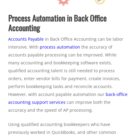
Process Automation in Back Office
Accounting
Accounts Payable
in Back Office Accounting can be labor
intensive. With
process automation
the accuracy of
accounts payable processing can be improved. While
many accounting and bookkeeping software exists,
qualified accounting talent is still needed to process
orders, enter vendor bills for payment, create invoices,
perform bookkeeping tasks and reconcile accounts.
However, with account payable automation our
back-office
accounting support services
can improve both the
accuracy and the speed of AP processing.
Using qualified accounting bookkeepers who have
previously worked in QuickBooks, and other common