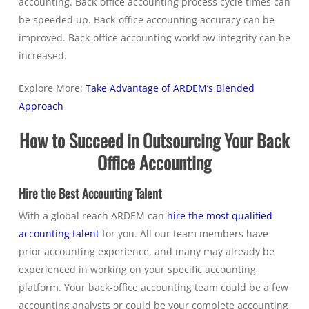
accounting. Back-office accounting process cycle times can
be speeded up. Back-office accounting accuracy can be
improved. Back-office accounting workflow integrity can be
increased.
Explore More:
Take Advantage of ARDEM’s Blended
Approach
How to Succeed in Outsourcing Your Back
Office Accounting
Hire the Best Accounting Talent
With a global reach ARDEM can
hire the most qualified
accounting talent
for you. All our team members have
prior accounting experience, and many may already be
experienced in working on your specific accounting
platform. Your back-office accounting team could be a few
accounting analysts or could be your complete accounting