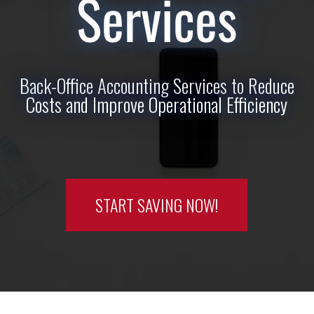
Services
Back-Office Accounting Services to Reduce
Costs and Improve Operational Efficiency
START SAVING NOW!