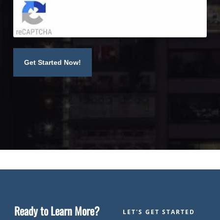
Click to accept reCaptcha validation.
Ready to Learn More?
LET'S GET STARTED