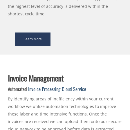
the highest level of accuracy is delivered within the
shortest cycle time.
Learn More
Invoice Management
Automated
Invoice Processing
Cloud Service
By identifying areas of inefficiency within your current
workflow we utilize automation technologies to improve
these labor and time intensive functions. Once the
invoices are received we can upload them onto our secure
cloud network to be approved before data is extracted.