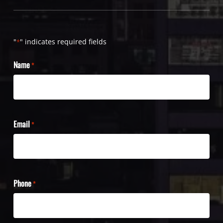
"
" indicates required fields
*
Name
*
Email
*
Phone
*