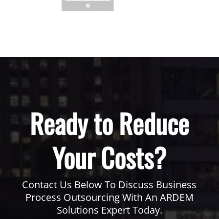
Ready to Reduce
Your Costs?
Contact Us Below To Discuss Business
Process Outsourcing With An ARDEM
Solutions Expert Today.