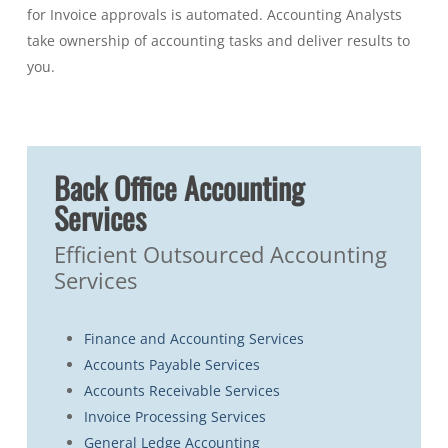
for Invoice approvals is automated. Accounting Analysts
take ownership of accounting tasks and deliver results to
you.
Back Office Accounting
Services
Efficient Outsourced Accounting
Services
Finance and Accounting Services
Accounts Payable Services
Accounts Receivable Services
Invoice Processing Services
General Ledge Accounting