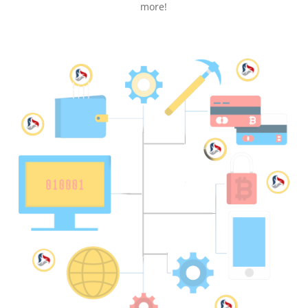
more!