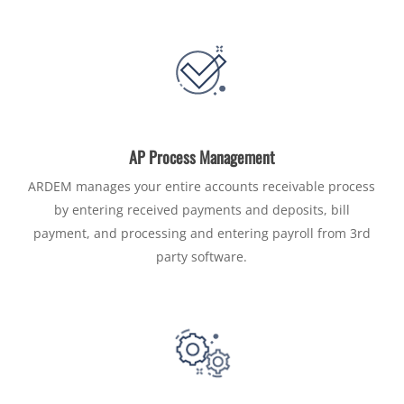
AP Process Management
ARDEM manages your entire accounts receivable process
by entering received payments and deposits, bill
payment, and processing and entering payroll from 3rd
party software.