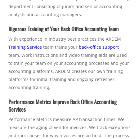
department consisting of junior and senior accounting
analysts and accounting managers.
Rigorous Training of Your Back Office Accounting Team
With experience in industry best practices the ARDEM
Training Service
team trains your
back-office support
team. Work instructions and video training aids are used
to train your team on your accounting processes and your
accounting platforms. ARDEM creates our own training
platforms for initial training and ongoing refresher
accounting training.
Performance Metrics Improve Back Office Accounting
Services
Performance Metrics measure AP transaction times. We
measure the aging of vendor invoices. We track exceptions
and root causes for why invoices are on hold. The process