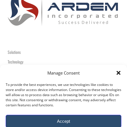
Solutions
Technology
Contact
Manage Consent
+1-908-359-2600
To provide the best experiences, we use technologies like cookies to
store and/or access device information. Consenting to these technologies
will allow us to process data such as browsing behavior or unique IDs on
this site. Not consenting or withdrawing consent, may adversely affect
certain features and functions.
© 2026 ARDEM Incorporated All Rights Reserved.
Accept