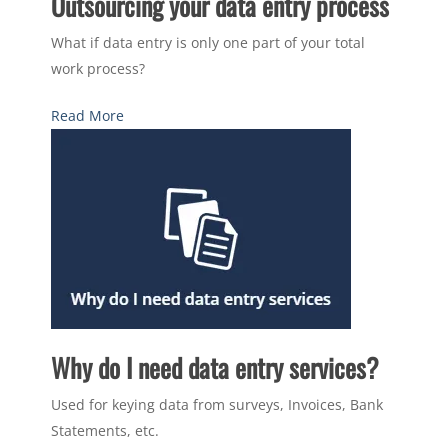
Outsourcing your data entry process
What if data entry is only one part of your total
work process?
Read More
Why do I need data entry services?
Used for keying data from surveys, Invoices, Bank
Statements, etc.