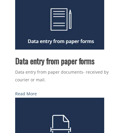
Data entry from paper forms
Data entry from paper documents- received by
courier or mail.
Read More