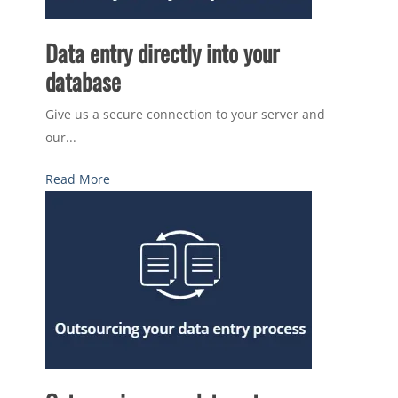
Data entry directly into your
database
Give us a secure connection to your server and
our...
Read More