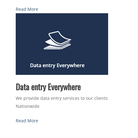
Read More
Data entry Everywhere
We provide data entry services to our clients
Nationwide
Read More