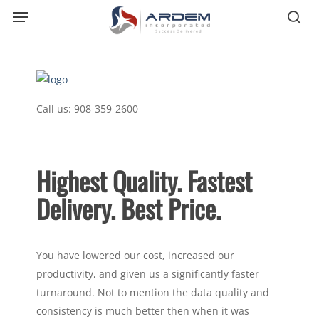
Menu
Skip
sea
to
main
content
Call us:
908-359-2600
Highest Quality. Fastest
Delivery. Best Price.
You have lowered our cost, increased our
productivity, and given us a significantly faster
turnaround. Not to mention the data quality and
consistency is much better then when it was