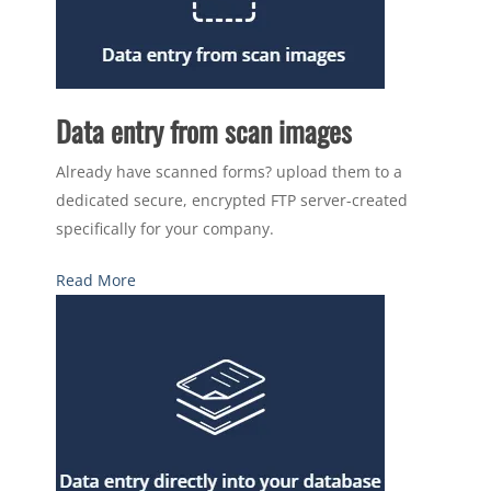
Data entry from scan images
Already have scanned forms? upload them to a
dedicated secure, encrypted FTP server-created
specifically for your company.
Read More