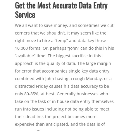
Get the Most Accurate Data Entry
Service
We all want to save money, and sometimes we cut
corners that we shouldn’t. It may seem like the
right move to hire a “temp” and data key those
10,000 forms. Or, perhaps “John” can do this in his
“available” time. The biggest sacrifice in this
approach is the quality of data. The large margin
for error that accompanies single key data entry
combined with John having a rough Monday, or a
distracted Friday causes his data accuracy to be
only 80-85%, at best. Generally businesses who
take on the task of in house data entry themselves
run into issues including not being able to meet
their deadline, the project becomes more
expensive than anticipated, and the data is of