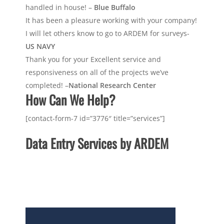
handled in house! –
Blue Buffalo
It has been a pleasure working with your company!
I will let others know to go to ARDEM for surveys-
US NAVY
Thank you for your Excellent service and
responsiveness on all of the projects we’ve
completed! –
National Research Center
How Can We Help?
[contact-form-7 id=”3776″ title=”services”]
Data Entry Services by ARDEM
With over 13 years in the industry, We deliver the
Highest Accuracy with the Fastest Turnaround
available on every job. Ask about our Price Match
and 100% On Time Delivery Guarantee!