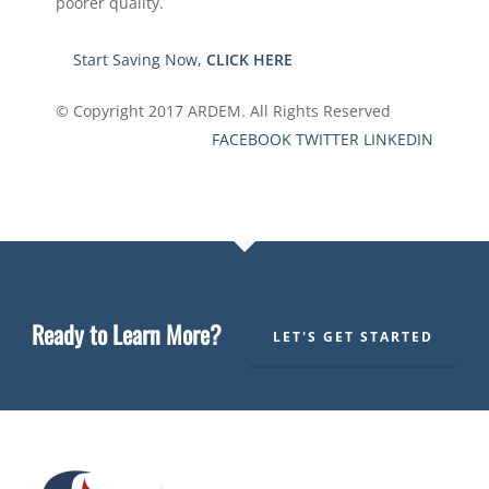
poorer quality.
Start Saving Now,
CLICK HERE
© Copyright 2017
ARDEM.
All Rights Reserved
FACEBOOK
TWITTER
LINKEDIN
Ready to Learn More?
LET'S GET STARTED