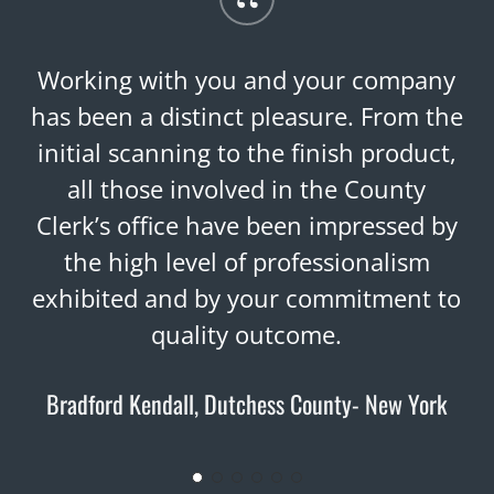
“
Working with you and your company
has been a distinct pleasure. From the
initial scanning to the finish product,
all those involved in the County
Clerk’s office have been impressed by
the high level of professionalism
exhibited and by your commitment to
quality outcome.
Bradford Kendall, Dutchess County- New York