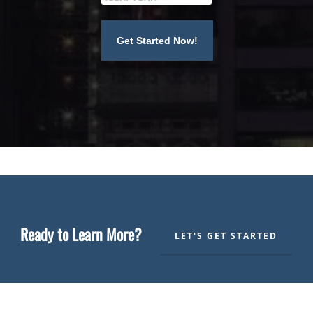
Ready to Learn More?
LET'S GET STARTED