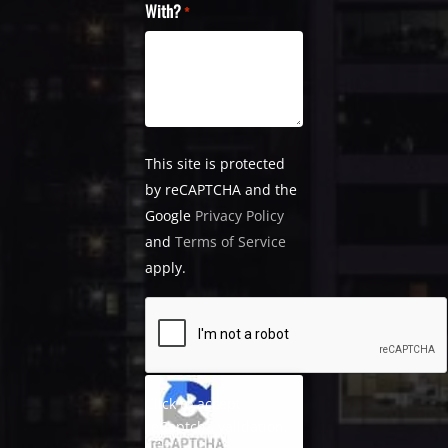
With?
*
This site is protected
by reCAPTCHA and the
Google
Privacy Policy
and
Terms of Service
apply.
Click to accept
reCaptcha validation.