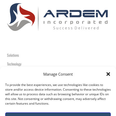
Solutions
Technology
Contact
Manage Consent
+1-908-359-2600
To provide the best experiences, we use technologies like cookies to
store and/or access device information. Consenting to these technologies
will allow us to process data such as browsing behavior or unique IDs on
this site. Not consenting or withdrawing consent, may adversely affect
certain features and functions.