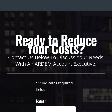
Ready to Reduce
Your Costs?
Contact Us Below To Discuss Your Needs
With An ARDEM Account Executive.
"
" indicates required
*
fields
Name
*