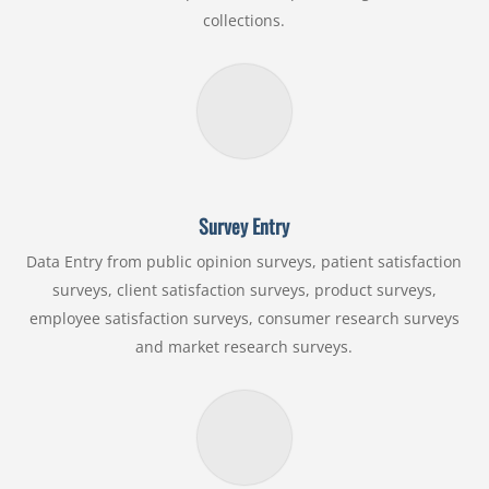
collections.
Survey Entry
Data Entry from public opinion surveys, patient satisfaction
surveys, client satisfaction surveys, product surveys,
employee satisfaction surveys, consumer research surveys
and market research surveys.