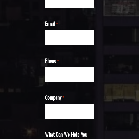
Email
*
Phone
*
Company
*
What Can We Help You