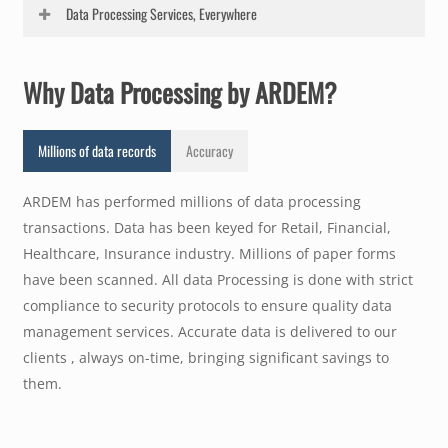
Based on the documents that need to be processed
Data Processing Services, Everywhere
ARDEM will define the data processing workflow. The
Data Processing cycle may start with the receipt of the
ARDEM provides Data Processing Services to our clients
incoming paper documents, the sort into logical sub-
Why Data Processing by ARDEM?
in Retail, Healthcare and Finance in New York, New
sets, the data entry from these records- the transaction
Jersey, California, Texas, Washington D.C., Colorado,
entry phase, the data validation, the aggregation of
Arizona, Oklahoma, Georgia, Virginia, Florida and
Millions of data records
Accuracy
data and analysis and reporting of data.
across all 50 states.
ARDEM has performed millions of data processing
transactions. Data has been keyed for Retail, Financial,
Healthcare, Insurance industry. Millions of paper forms
have been scanned. All data Processing is done with strict
compliance to security protocols to ensure quality data
management services. Accurate data is delivered to our
clients , always on-time, bringing significant savings to
them.