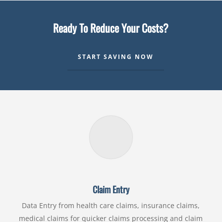
Ready To Reduce Your Costs?
START SAVING NOW
Claim Entry
Data Entry from health care claims, insurance claims,
medical claims for quicker claims processing and claim