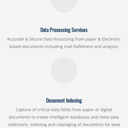
Data Processing Services
Accurate & Secure Data Processing from paper & Electronic
based documents including mail fulfillment and analysis
Document Indexing
Capture of critical data fields from paper or digital
documents to create intelligent databases and meta data
collections. Indexing and cataloging of documents for ease