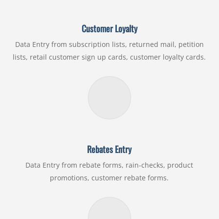
Customer Loyalty
Data Entry from subscription lists, returned mail, petition
lists, retail customer sign up cards, customer loyalty cards.
Rebates Entry
Data Entry from rebate forms, rain-checks, product
promotions, customer rebate forms.