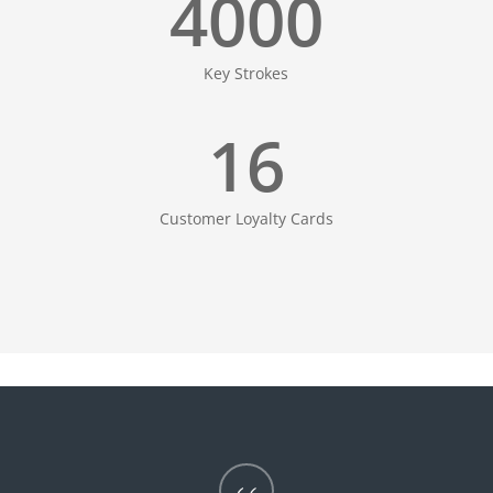
4000
Key Strokes
16
Customer Loyalty Cards