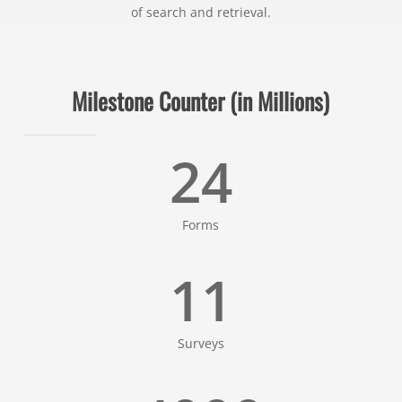
of search and retrieval.
Milestone Counter (in Millions)
24
Forms
11
Surveys