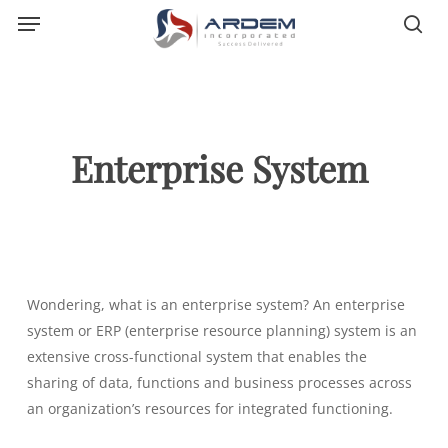
Menu
Skip
sea
to
main
content
Enterprise System
Wondering, what is an enterprise system? An enterprise
system or ERP (enterprise resource planning) system is an
extensive cross-functional system that enables the
sharing of data, functions and business processes across
an organization’s resources for integrated functioning.