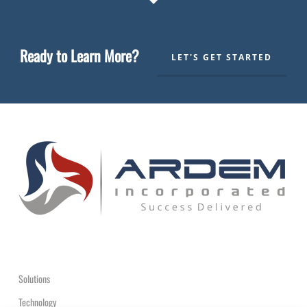
Ready to Learn More?
LET'S GET STARTED
Solutions
Technology