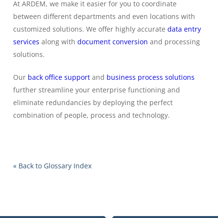
At ARDEM, we make it easier for you to coordinate
between different departments and even locations with
customized solutions. We offer highly accurate
data entry
services
along with
document conversion
and processing
solutions.
Our
back office support
and
business process solutions
further streamline your enterprise functioning and
eliminate redundancies by deploying the perfect
combination of people, process and technology.
« Back to Glossary Index