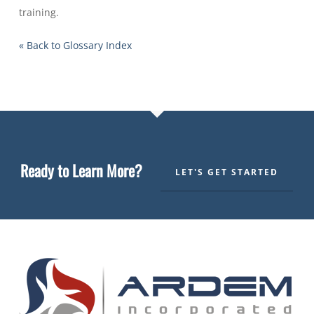
training.
« Back to Glossary Index
Ready to Learn More?
LET'S GET STARTED