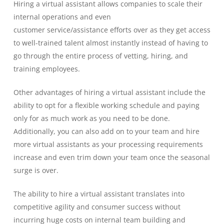
Hiring a virtual assistant allows companies to scale their
internal operations and even
customer
service
/
assistance
efforts over
as they get access
to
well-trained talent
almost instantly instead of having to
go through the entire process of vetting, hiring, and
training
employees.
Other advantages of hiring a virtual assistant include the
ability to opt for a f
lexible working
schedule and
pay
ing
only
for as much work as
you need to be done.
Additionally, you can also add on to your team and hire
more virtual assistants as your processing requirements
increase and even tri
m down your team once the seasonal
surge is over.
The ability to hire a virtual assistant translates into
competitive agility and consumer success
without
incurring huge costs on internal team building and