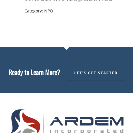
Category: NPO
Ready to Learn More?
LET'S GET STARTED