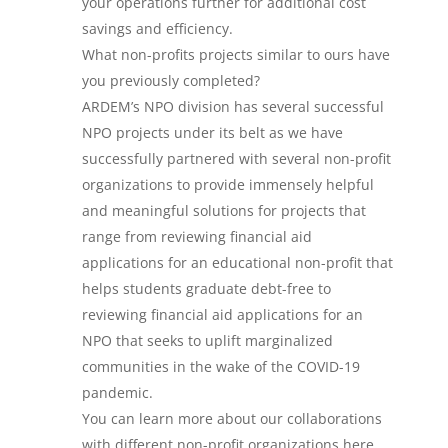
your operations further for additional cost
savings and efficiency.
What non-profits projects similar to ours have
you previously completed?
ARDEM’s NPO division has several successful
NPO projects under its belt as we have
successfully partnered with several non-profit
organizations to provide immensely helpful
and meaningful solutions for projects that
range from reviewing financial aid
applications for an educational non-profit that
helps students graduate debt-free to
reviewing financial aid applications for an
NPO that seeks to uplift marginalized
communities in the wake of the COVID-19
pandemic.
You can learn more about our collaborations
with different non-profit organizations here.