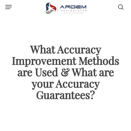
Menu
Skip
sea
to
main
content
What Accuracy
Improvement Methods
are Used & What are
your Accuracy
Guarantees?