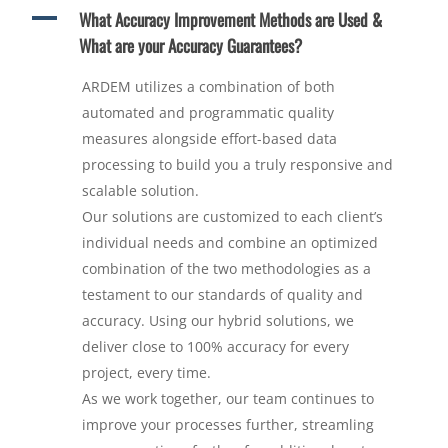
A
What Accuracy Improvement Methods are Used &
What are your Accuracy Guarantees?
ARDEM utilizes a combination of both
automated and programmatic quality
measures alongside effort-based data
processing to build you a truly responsive and
scalable solution.
Our solutions are customized to each client’s
individual needs and combine an optimized
combination of the two methodologies as a
testament to our standards of quality and
accuracy. Using our hybrid solutions, we
deliver close to 100% accuracy for every
project, every time.
As we work together, our team continues to
improve your processes further, streamling