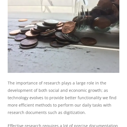
The importance of research plays a large role in the
development of both social and economic growth; as
technology evolves to provide better functionality we find
more efficient methods to perform our daily tasks with
research documents such as digitization.
Effective research requires a lot of precise documentation