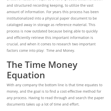
and structured recording keeping, to utilize the vast
amount of information. For years this process has been
institutionalized into a physical paper document to be
cataloged away in storage as reference material. This
process is now outdated because being able to quickly
and efficiently retrieve this important information is
crucial, and when it comes to research two important
factors come into play:
Time and Money.
The Time Money
Equation
With any company the bottom line is that time equates to
money, and the goal is to find a cost-effective method for
any process. Having to read through and search the paper
documents takes up a lot of time and effort.