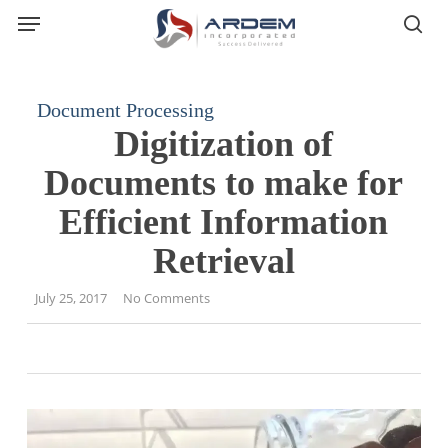
Menu
Skip
sea
to
main
content
Document Processing
Digitization of
Documents to make for
Efficient Information
Retrieval
July 25, 2017
No Comments