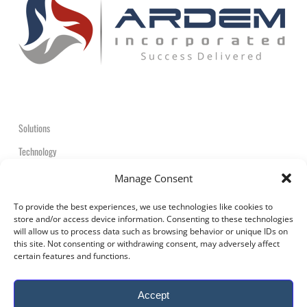
Solutions
Technology
Contact
Manage Consent
+1-908-359-2600
To provide the best experiences, we use technologies like cookies to
store and/or access device information. Consenting to these technologies
will allow us to process data such as browsing behavior or unique IDs on
this site. Not consenting or withdrawing consent, may adversely affect
certain features and functions.
© 2026 ARDEM Incorporated All Rights Reserved.
Accept