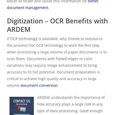
easier to locate and utilize this information for
better
document management
.
Digitization – OCR Benefits with
ARDEM
If OCR technology is available, why choose to outsource
the process? For OCR technology to work the first step
when processing a large volume of paper documents is to
scan them. Documents with folded edges or color
variations may require image enhancement to bring
accuracy to its full potential. Document preparation is
critical to achieve high quality and accuracy in large
volume
document conversion
.
ARDEM understands the importance of
how accuracy plays a large role in any
type of data processing. Good enough