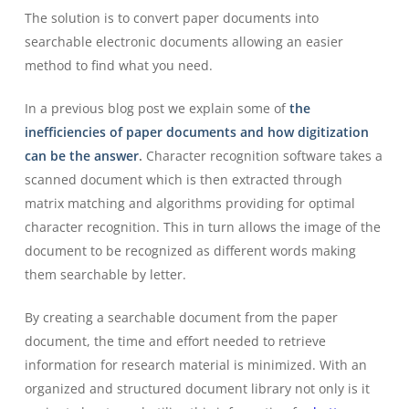
The solution is to convert paper documents into
searchable electronic documents allowing an easier
method to find what you need.
In a previous blog post we explain some of
the
inefficiencies of paper documents and how digitization
can be the answer
.
Character recognition software takes a
scanned document which is then extracted through
matrix matching and algorithms providing for optimal
character recognition. This in turn allows the image of the
document to be recognized as different words making
them searchable by letter.
By creating a searchable document from the paper
document, the time and effort needed to retrieve
information for research material is minimized. With an
organized and structured document library not only is it