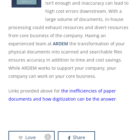
isn’t enough and inaccuracy can lead to
high cost errors downstream. With a
large volume of documents, in-house
processing could exhaust resources and divert resources
from core business of the company. Having an
experienced team at
ARDEM
the transformation of your
physical documents into scanned and searchable files
ensures accuracy in addition to time and cost savings.
While ARDEM works to support your company, your
company can work on your core business.
Links provided above for
the inefficiencies of paper
documents and how digitization can be the answer
.
Love
Share
2