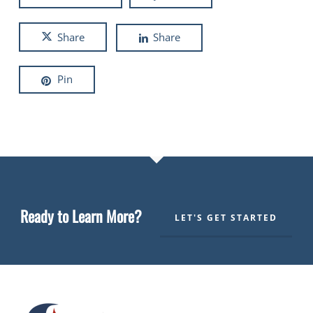
Share
Share
Pin
Ready to Learn More?
LET'S GET STARTED