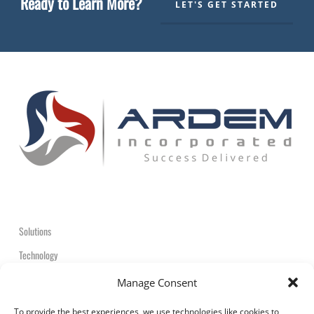
Ready to Learn More?
LET'S GET STARTED
Solutions
Technology
Contact
Manage Consent
+1-908-359-2600
To provide the best experiences, we use technologies like cookies to