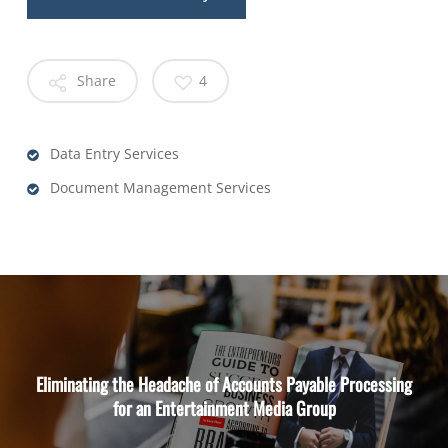
Share
4
Data Entry Services
Document Management Services
Eliminating the Headache of Accounts Payable Processing
for an Entertainment Media Group