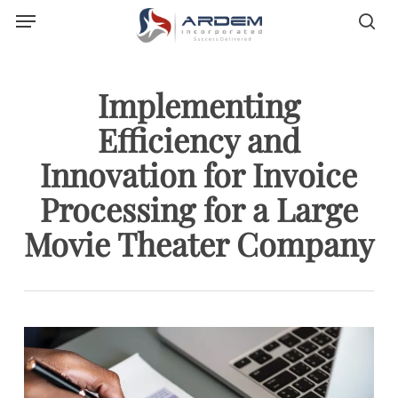
Menu
Skip
sea
to
main
content
Implementing
Efficiency and
Innovation for Invoice
Processing for a Large
Movie Theater Company