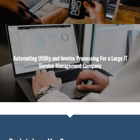
Automating Utility and Invoice Processing For a Large IT
Service Management Company