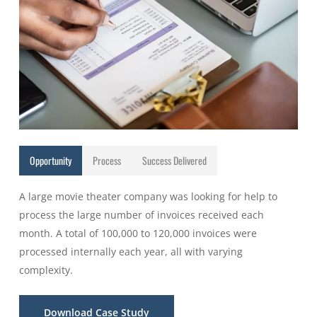
Opportunity
Process
Success Delivered
A large movie theater company was looking for help to
process the large number of invoices received each
month. A total of 100,000 to 120,000 invoices were
processed internally each year, all with varying
complexity.
Download Case Study