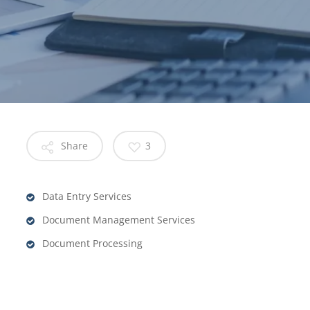
Share
3
Data Entry Services
Document Management Services
Document Processing