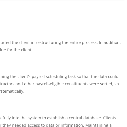
rted the client in restructuring the entire process. In addition,
ue for the client.
ing the client’s payroll scheduling task so that the data could
ractors and other payroll-eligible constituents were sorted, so
systematically.
ully into the system to establish a central database. Clients
r they needed access to data or information. Maintaining a