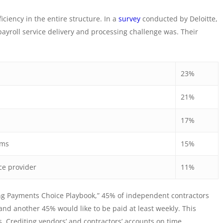
ciency in the entire structure. In a
survey
conducted by Deloitte,
yroll service delivery and processing challenge was. Their
23%
21%
17%
tems
15%
ce provider
11%
g Payments Choice Playbook,” 45% of independent contractors
and another 45% would like to be paid at least weekly. This
s. Crediting vendors’ and contractors’ accounts on time