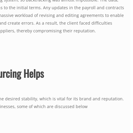
o the initial terms. Any updates in the payroll and contracts
assive workload of revising and editing agreements to enable
 create errors. As a result, the client faced difficulties
ppliers, thereby compromising their reputation.
urcing Helps
 desired stability, which is vital for its brand and reputation.
sinesses, some of which are discussed below