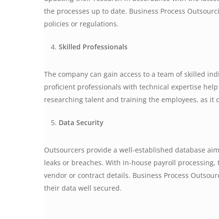
the processes up to date. Business Process Outsourci
policies or regulations.
Skilled Professionals
The company can gain access to a team of skilled ind
proficient professionals with technical expertise hel
researching talent and training the employees, as it d
Data Security
Outsourcers provide a well-established database aime
leaks or breaches. With in-house payroll processing, 
vendor or contract details. Business Process Outsou
their data well secured.