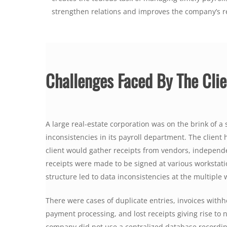
strengthen relations and improves the company’s r
Challenges Faced By The Clie
A large real-estate corporation was on the brink of 
inconsistencies in its payroll department. The client
client would gather receipts from vendors, independe
receipts were made to be signed at various workstat
structure led to data inconsistencies at the multiple 
There were cases of duplicate entries, invoices withhe
payment processing, and lost receipts giving rise to 
company did not use a centralized database recordin