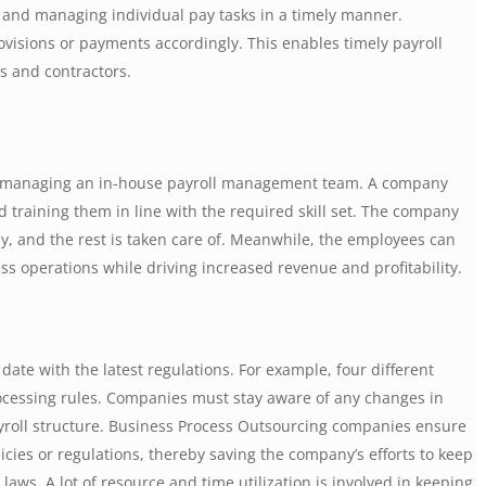
 and managing individual pay tasks in a timely manner.
isions or payments accordingly. This enables timely payroll
rs and contractors.
y managing an in-house payroll management team. A company
 training them in line with the required skill set. The company
, and the rest is taken care of. Meanwhile, the employees can
ess operations while driving increased revenue and profitability.
ate with the latest regulations. For example, four different
rocessing rules. Companies must stay aware of any changes in
yroll structure. Business Process Outsourcing companies ensure
icies or regulations, thereby saving the company’s efforts to keep
laws. A lot of resource and time utilization is involved in keeping