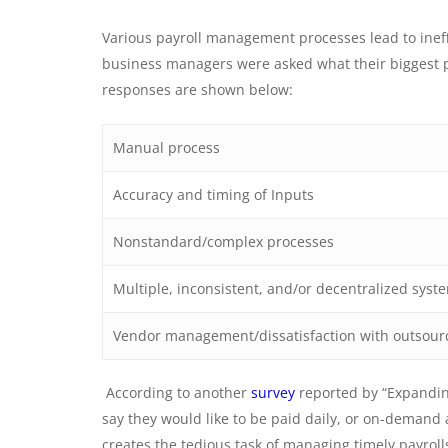
Various payroll management processes lead to ineffi
business managers were asked what their biggest pa
responses are shown below:
Manual process
Accuracy and timing of Inputs
Nonstandard/complex processes
Multiple, inconsistent, and/or decentralized sys
Vendor management/dissatisfaction with outsour
According to another
survey
reported by “Expandin
say they would like to be paid daily, or on-demand 
creates the tedious task of managing timely payroll