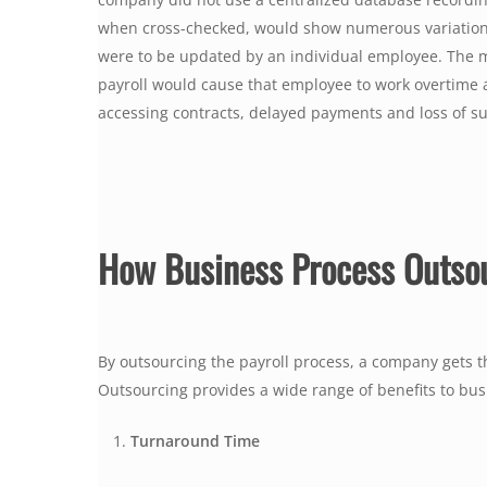
when cross-checked, would show numerous variations t
were to be updated by an individual employee. The m
payroll would cause that employee to work overtime and
accessing contracts, delayed payments and loss of su
How Business Process Outso
By outsourcing the payroll process, a company gets the
Outsourcing provides a wide range of benefits to bu
Turnaround Time