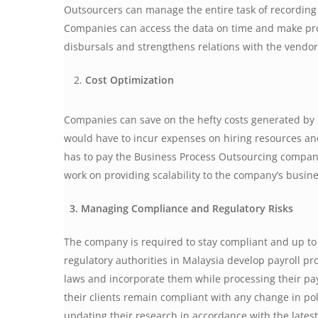
Outsourcers can manage the entire task of recording
Companies can access the data on time and make prov
disbursals and strengthens relations with the vendo
Cost Optimization
Companies can save on the hefty costs generated b
would have to incur expenses on hiring resources and
has to pay the Business Process Outsourcing company
work on providing scalability to the company’s busin
3. Managing Compliance and Regulatory Risks
The company is required to stay compliant and up to d
regulatory authorities in Malaysia develop payroll p
laws and incorporate them while processing their pa
their clients remain compliant with any change in pol
updating their research in accordance with the latest 