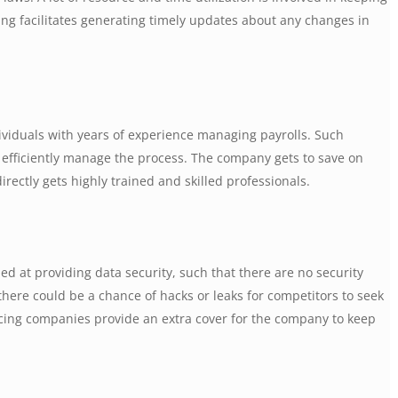
ng facilitates generating timely updates about any changes in
ividuals with years of experience managing payrolls. Such
p efficiently manage the process. The company gets to save on
irectly gets highly trained and skilled professionals.
d at providing data security, such that there are no security
there could be a chance of hacks or leaks for competitors to seek
rcing companies provide an extra cover for the company to keep