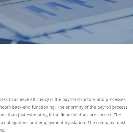
ses to achieve efficiency is the payroll structure and processes.
ooth back-end functioning. The enormity of the payroll process
s than just estimating if the financial dues are correct. The
tax obligations and employment legislation. The company must
aws.