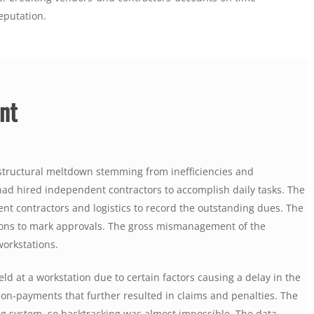
eputation.
nt
a structural meltdown stemming from inefficiencies and
 had hired independent contractors to accomplish daily tasks. The
nt contractors and logistics to record the outstanding dues. The
ions to mark approvals. The gross mismanagement of the
workstations.
ld at a workstation due to certain factors causing a delay in the
non-payments that further resulted in claims and penalties. The
g system, so backtracking was almost impossible. The data,