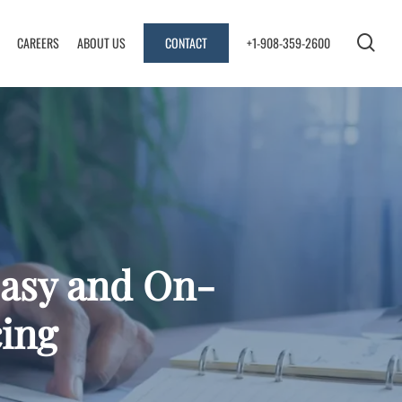
sea
CAREERS
ABOUT US
CONTACT
+1-908-359-2600
Easy and On-
ing