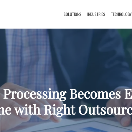
SOLUTIONS
INDUSTRIES
TECHNOLOGY
 Processing Becomes 
me with Right Outsourc