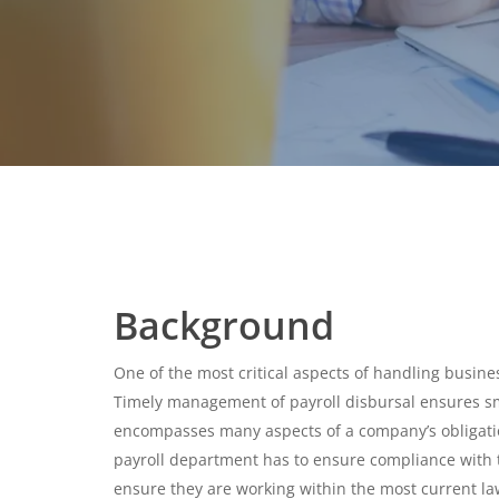
Background
One of the most critical aspects of handling busines
Timely management of payroll disbursal ensures sm
encompasses many aspects of a company’s obligation
payroll department has to ensure compliance with 
ensure they are working within the most current l