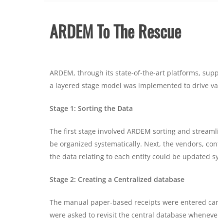
ARDEM To The Rescue
ARDEM, through its state-of-the-art platforms, suppo
a layered stage model was implemented to drive val
Stage 1: Sorting the Data
The first stage involved ARDEM sorting and streamlin
be organized systematically. Next, the vendors, cont
the data relating to each entity could be updated 
Stage 2: Creating a Centralized database
The manual paper-based receipts were entered caref
were asked to revisit the central database wheneve