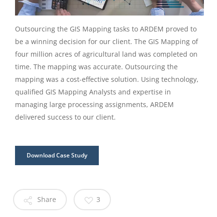
Outsourcing the GIS Mapping tasks to ARDEM proved to
be a winning decision for our client. The GIS Mapping of
four million acres of agricultural land was completed on
time. The mapping was accurate. Outsourcing the
mapping was a cost-effective solution. Using technology,
qualified GIS Mapping Analysts and expertise in
managing large processing assignments, ARDEM
delivered success to our client.
Download Case Study
Share
3