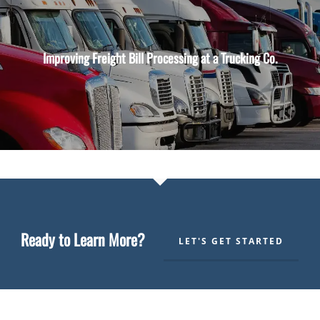
Improving Freight Bill Processing at a Trucking Co.
Ready to Learn More?
LET'S GET STARTED