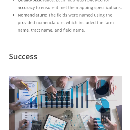
accuracy to ensure it met the mapping specifications.
Nomenclature:
The fields were named using the
provided nomenclature, which included the farm
name, tract name, and field name.
Success