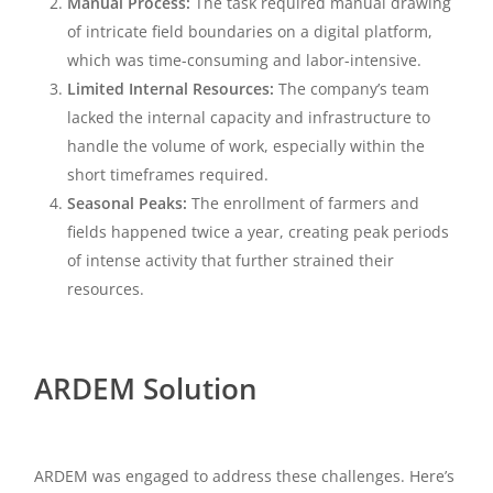
Manual Process:
The task required manual drawing
of intricate field boundaries on a digital platform,
which was time-consuming and labor-intensive.
Limited Internal Resources:
The company’s team
lacked the internal capacity and infrastructure to
handle the volume of work, especially within the
short timeframes required.
Seasonal Peaks:
The enrollment of farmers and
fields happened twice a year, creating peak periods
of intense activity that further strained their
resources.
ARDEM Solution
ARDEM was engaged to address these challenges. Here’s