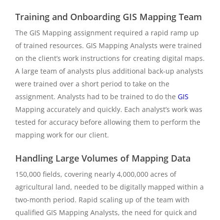
Training and Onboarding GIS Mapping Team
The GIS Mapping assignment required a rapid ramp up
of trained resources. GIS Mapping Analysts were trained
on the client’s work instructions for creating digital maps.
A large team of analysts plus additional back-up analysts
were trained over a short period to take on the
assignment. Analysts had to be trained to do the
GIS
Mapping accurately and quickly. Each analyst’s work was
tested for accuracy before allowing them to perform the
mapping work for our client.
Handling Large Volumes of Mapping Data
150,000 fields, covering nearly 4,000,000 acres of
agricultural land, needed to be digitally mapped within a
two-month period. Rapid scaling up of the team with
qualified GIS Mapping Analysts, the need for quick and