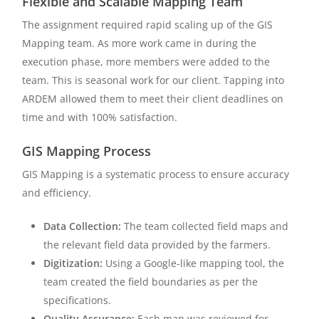
Flexible and Scalable Mapping Team
The assignment required rapid scaling up of the GIS
Mapping team. As more work came in during the
execution phase, more members were added to the
team. This is seasonal work for our client. Tapping into
ARDEM allowed them to meet their client deadlines on
time and with 100% satisfaction.
GIS Mapping Process
GIS Mapping is a systematic process to ensure accuracy
and efficiency.
Data Collection:
The team collected field maps and
the relevant field data provided by the farmers.
Digitization:
Using a Google-like mapping tool, the
team created the field boundaries as per the
specifications.
Quality Assurance:
Each map was reviewed for