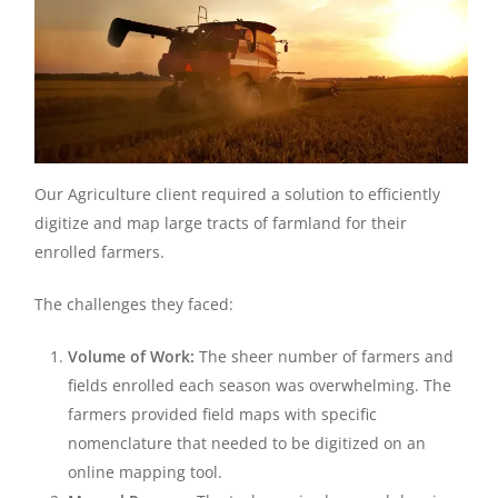
Our Agriculture client required a solution to efficiently
digitize and map large tracts of farmland for their
enrolled farmers.
The challenges they faced:
Volume of Work:
The sheer number of farmers and
fields enrolled each season was overwhelming. The
farmers provided field maps with specific
nomenclature that needed to be digitized on an
online mapping tool.