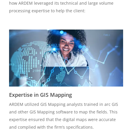
how ARDEM leveraged its technical and large volume
processing expertise to help the client:
Expertise in GIS Mapping
ARDEM utilized GIS Mapping analysts trained in arc GIS
and other GIS Mapping software to map the fields. This
expertise ensured that the digital maps were accurate
and complied with the firm’s specifications.