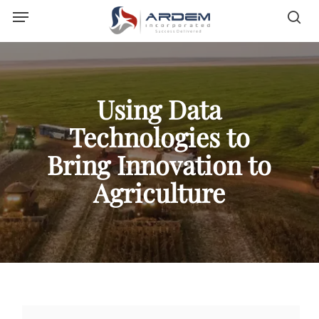
Menu
Skip
sea
to
main
content
Using Data
Technologies to
Bring Innovation to
Agriculture