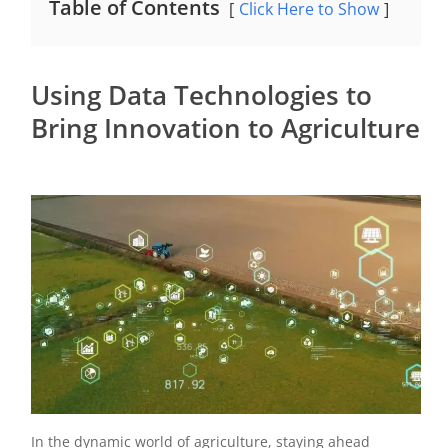
Table of Contents
Click Here to Show
Using Data Technologies to
Bring Innovation to Agriculture
In the dynamic world of agriculture, staying ahead