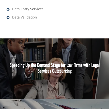
Data Entry Services
Data Validation
Speeding Up the Demand Stage for Law Firms with Legal
Services Outsourcing