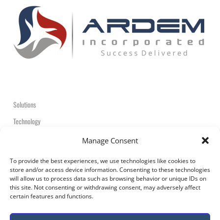
Solutions
Technology
Contact
Manage Consent
+1-908-359-2600
To provide the best experiences, we use technologies like cookies to
store and/or access device information. Consenting to these technologies
will allow us to process data such as browsing behavior or unique IDs on
this site. Not consenting or withdrawing consent, may adversely affect
certain features and functions.