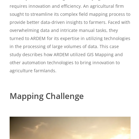
requires innovation and efficiency. An agricultural firm
sought to streamline its complex field mapping process to
provide better data-driven insights to farmers. Faced with
overwhelming data and intricate manual tasks, they
turned to ARDEM for its expertise in utilizing technologies
in the processing of large volumes of data. This case
study describes how ARDEM utilized GIS Mapping and
other automation technologies to bring innovation to
agriculture farmlands.
Mapping Challenge