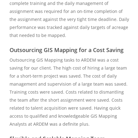
complete training and the daily management of
assignment was required for an on-time completion of
the assignment against the very tight time deadline. Daily
performance was tracked against daily targets of acreage
that needed to be mapped.
Outsourcing GIS Mapping for a Cost Saving
Outsourcing GIS Mapping tasks to ARDEM was a cost
saving for our client. The high cost of hiring a large team
for a short-term project was saved. The cost of daily
management and supervision of a large team was saved.
Training costs were saved. Costs related to dismantling
the team after the short assignment were saved. Costs
related to talent acquisition were saved. Having quick
access to qualified and knowledgeable GIS Mapping
Analysts at ARDEM was a definite plus.