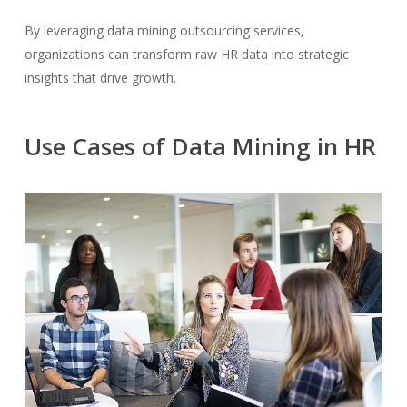
By leveraging data mining outsourcing services,
organizations can transform raw HR data into strategic
insights that drive growth.
Use Cases of Data Mining in HR