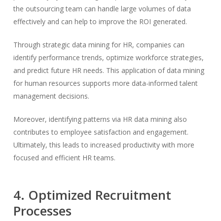
the outsourcing team can handle large volumes of data
effectively and can help to improve the ROI generated.
Through strategic data mining for HR, companies can
identify performance trends, optimize workforce strategies,
and predict future HR needs. This application of data mining
for human resources supports more data-informed talent
management decisions.
Moreover, identifying patterns via HR data mining also
contributes to employee satisfaction and engagement.
Ultimately, this leads to increased productivity with more
focused and efficient HR teams.
4. Optimized Recruitment
Processes