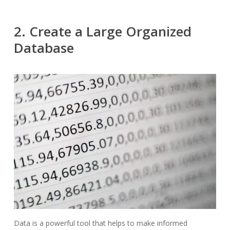
2. Create a Large Organized
Database
Data is a powerful tool that helps to make informed