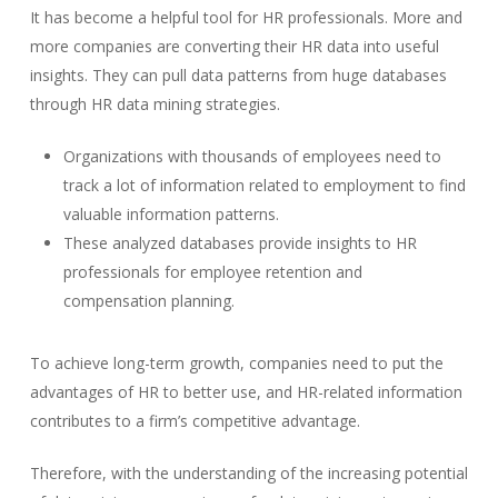
It has become a helpful tool for HR professionals. More and
more companies are converting their HR data into useful
insights. They can pull data patterns from huge databases
through HR data mining strategies.
Organizations with thousands of employees need to
track a lot of information related to employment to find
valuable information patterns.
These analyzed databases provide insights to HR
professionals for employee retention and
compensation planning.
To achieve long-term growth, companies need to put the
advantages of HR to better use, and HR-related information
contributes to a firm’s competitive advantage.
Therefore, with the understanding of the increasing potential