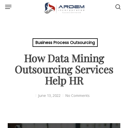
Menu
Skip
sea
to
main
content
Business Process Outsourcing
How Data Mining
Outsourcing Services
Help HR
June 13, 2022
No Comments