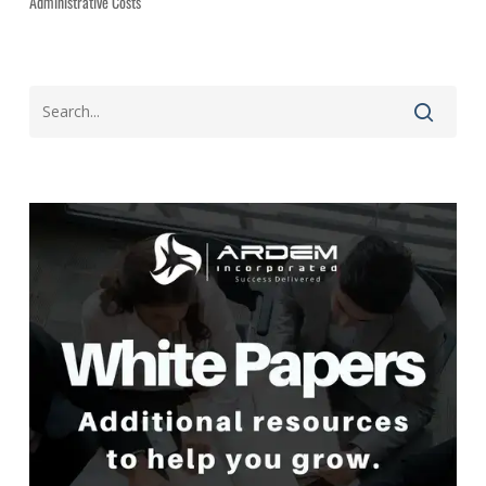
Administrative Costs