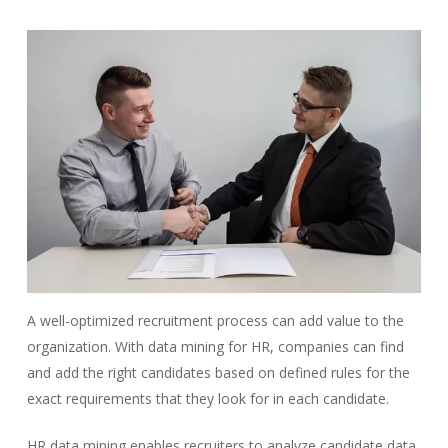
A well-optimized recruitment process can add value to the
organization. With data mining for HR, companies can find
and add the right candidates based on defined rules for the
exact requirements that they look for in each candidate.
HR data mining enables recruiters to analyze candidate data,