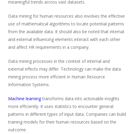
meaningful trends across vast datasets.
Data mining for human resources also involves the effective
use of mathematical algorithms to locate potential patterns
from the available data. It should also be noted that internal
and external influencing elements interact with each other
and affect HR requirements in a company.
Data mining processes in the context of internal and
external effects may differ. Technology can make the data
mining process more efficient in Human Resource
Information Systems.
Machine learning
transforms data into actionable insights
more efficiently. It uses statistics to encounter general
patterns in different types of input data. Companies can build
training models for their human resources based on the
outcome.