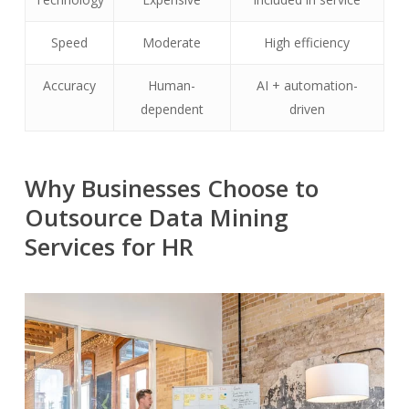
Speed
Moderate
High efficiency
Accuracy
Human-
AI + automation-
dependent
driven
Why Businesses Choose to
Outsource Data Mining
Services for HR