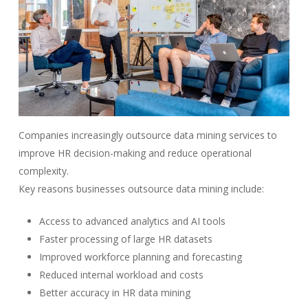
Companies increasingly outsource data mining services to
improve HR decision-making and reduce operational
complexity.
Key reasons businesses outsource data mining include:
Access to advanced analytics and AI tools
Faster processing of large HR datasets
Improved workforce planning and forecasting
Reduced internal workload and costs
Better accuracy in HR data mining