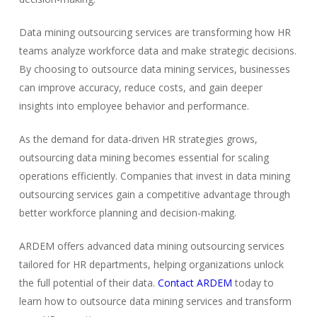
Data mining outsourcing services are transforming how HR
teams analyze workforce data and make strategic decisions.
By choosing to outsource data mining services, businesses
can improve accuracy, reduce costs, and gain deeper
insights into employee behavior and performance.
As the demand for data-driven HR strategies grows,
outsourcing data mining becomes essential for scaling
operations efficiently. Companies that invest in data mining
outsourcing services gain a competitive advantage through
better workforce planning and decision-making.
ARDEM offers advanced data mining outsourcing services
tailored for HR departments, helping organizations unlock
the full potential of their data.
Contact ARDEM
today to
learn how to outsource data mining services and transform