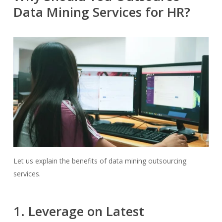
Data Mining Services for HR?
Let us explain the benefits of data mining outsourcing
services.
1. Leverage on Latest