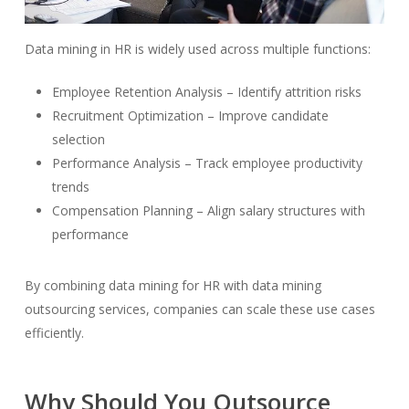
Data mining in HR is widely used across multiple functions:
Employee Retention Analysis – Identify attrition risks
Recruitment Optimization – Improve candidate
selection
Performance Analysis – Track employee productivity
trends
Compensation Planning – Align salary structures with
performance
By combining data mining for HR with data mining
outsourcing services, companies can scale these use cases
efficiently.
Why Should You Outsource