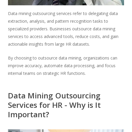
Data mining outsourcing services refer to delegating data
extraction, analysis, and pattern recognition tasks to
specialized providers. Businesses outsource data mining
services to access advanced tools, reduce costs, and gain
actionable insights from large HR datasets.
By choosing to outsource data mining, organizations can
improve accuracy, automate data processing, and focus
internal teams on strategic HR functions.
Data Mining Outsourcing
Services for HR - Why is It
Important?