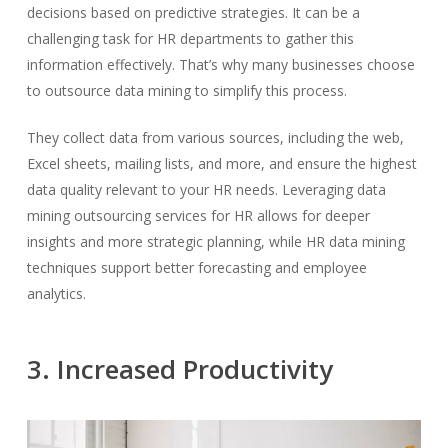
decisions based on predictive strategies. It can be a
challenging task for HR departments to gather this
information effectively. That’s why many businesses choose
to outsource data mining to simplify this process.
They collect data from various sources, including the web,
Excel sheets, mailing lists, and more, and ensure the highest
data quality relevant to your HR needs. Leveraging data
mining outsourcing services for HR allows for deeper
insights and more strategic planning, while HR data mining
techniques support better forecasting and employee
analytics.
3. Increased Productivity