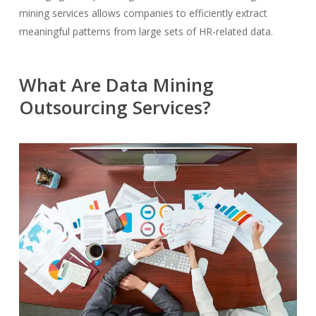
mining services allows companies to efficiently extract
meaningful patterns from large sets of HR-related data.
What Are Data Mining
Outsourcing Services?