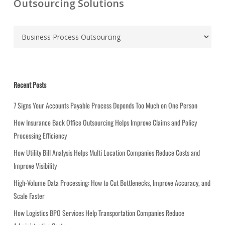
Outsourcing Solutions
C
a
t
e
g
Recent Posts
o
r
7 Signs Your Accounts Payable Process Depends Too Much on One Person
i
How Insurance Back Office Outsourcing Helps Improve Claims and Policy
e
Processing Efficiency
s
How Utility Bill Analysis Helps Multi Location Companies Reduce Costs and
Improve Visibility
High-Volume Data Processing: How to Cut Bottlenecks, Improve Accuracy, and
Scale Faster
How Logistics BPO Services Help Transportation Companies Reduce