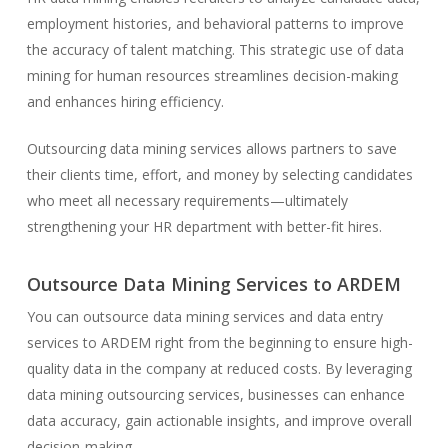
employment histories, and behavioral patterns to improve
the accuracy of talent matching. This strategic use of data
mining for human resources streamlines decision-making
and enhances hiring efficiency.
Outsourcing data mining services allows partners to save
their clients time, effort, and money by selecting candidates
who meet all necessary requirements—
ultimately
strengthening
your HR department with better-fit hires.
Outsource Data Mining Services to ARDEM
You can outsource data mining services and data entry
services to ARDEM right from the beginning to ensure high-
quality data in the company at reduced costs. By leveraging
data mining outsourcing services, businesses can enhance
data accuracy, gain actionable insights, and improve overall
decision-making.