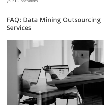
your HR operations.
FAQ: Data Mining Outsourcing
Services