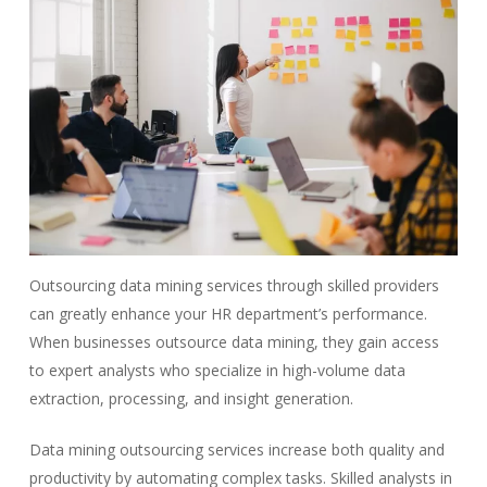
Outsourcing data mining services through skilled providers
can greatly enhance your HR department’s performance.
When businesses outsource data mining, they gain access
to expert analysts who specialize in high-volume data
extraction, processing, and insight generation.
Data mining outsourcing services increase both quality and
productivity by automating complex tasks. Skilled analysts in