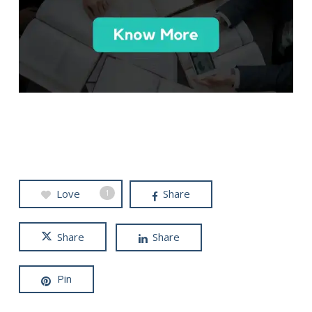
Love
Share
1
Share
Share
Pin