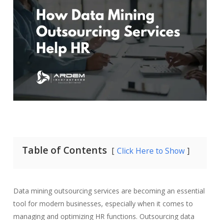
Table of Contents
Click Here to Show
Data mining outsourcing services are becoming an essential
tool for modern businesses, especially when it comes to
managing and optimizing HR functions. Outsourcing data