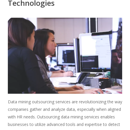
Technologies
Data mining outsourcing services are revolutionizing the way
companies gather and analyze data, especially when aligned
with HR needs. Outsourcing data mining services enables
businesses to utilize advanced tools and expertise to detect