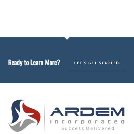
Ready to Learn More?
LET'S GET STARTED