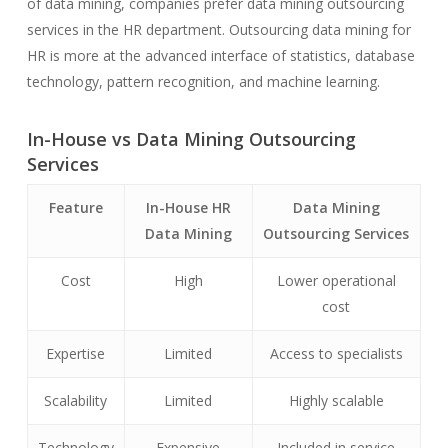
of data mining, companies prefer data mining outsourcing
services in the HR department. Outsourcing data mining for
HR is more at the advanced interface of statistics, database
technology, pattern recognition, and machine learning.
In-House vs Data Mining Outsourcing
Services
Feature
In-House HR
Data Mining
Data Mining
Outsourcing Services
Cost
High
Lower operational
cost
Expertise
Limited
Access to specialists
Scalability
Limited
Highly scalable
Technology
Expensive
Included in service