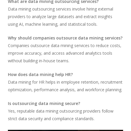
What are data mining outsourcing services?
Data mining outsourcing services involve hiring external
providers to analyze large datasets and extract insights
using AI, machine learning, and statistical tools.
Why should companies outsource data mining services?
Companies outsource data mining services to reduce costs,
improve accuracy, and access advanced analytics tools
without building in-house teams.
How does data mining help HR?
Data mining for HR helps in employee retention, recruitment
optimization, performance analysis, and workforce planning.
Is outsourcing data mining secure?
Yes, reputable data mining outsourcing providers follow
strict data security and compliance standards.