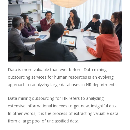
Data is more valuable than ever before. Data mining
outsourcing services for human resources is an evolving
approach to analyzing large databases in HR departments.
Data mining outsourcing for HR refers to analyzing
extensive informational indexes to get new, insightful data.
In other words, it is the process of extracting valuable data
from a large pool of unclassified data.