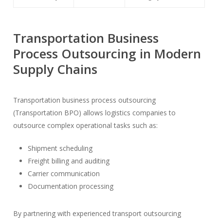
Transportation Business
Process Outsourcing in Modern
Supply Chains
Transportation business process outsourcing
(Transportation BPO) allows logistics companies to
outsource complex operational tasks such as:
Shipment scheduling
Freight billing and auditing
Carrier communication
Documentation processing
By partnering with experienced transport outsourcing