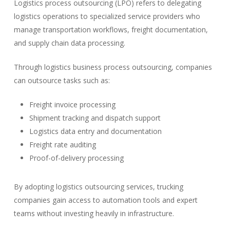
Logistics process outsourcing (LPO) refers to delegating
logistics operations to specialized service providers who
manage transportation workflows, freight documentation,
and supply chain data processing.
Through logistics business process outsourcing, companies
can outsource tasks such as:
Freight invoice processing
Shipment tracking and dispatch support
Logistics data entry and documentation
Freight rate auditing
Proof-of-delivery processing
By adopting logistics outsourcing services, trucking
companies gain access to automation tools and expert
teams without investing heavily in infrastructure.