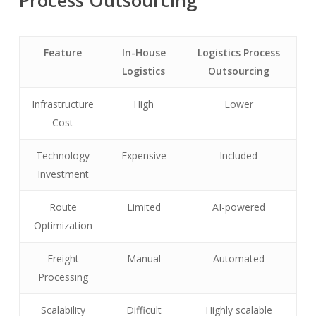
Process Outsourcing
Feature
In-House
Logistics Process
Logistics
Outsourcing
Infrastructure
High
Lower
Cost
Technology
Expensive
Included
Investment
Route
Limited
AI-powered
Optimization
Freight
Manual
Automated
Processing
Scalability
Difficult
Highly scalable