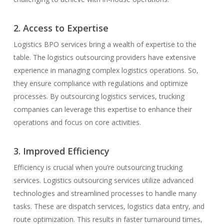
2. Access to Expertise
Logistics BPO services bring a wealth of expertise to the
table. The logistics outsourcing providers have extensive
experience in managing complex logistics operations. So,
they ensure compliance with regulations and optimize
processes. By outsourcing logistics services, trucking
companies can leverage this expertise to enhance their
operations and focus on core activities.
3. Improved Efficiency
Efficiency is crucial when you’re outsourcing trucking
services. Logistics outsourcing services utilize advanced
technologies and streamlined processes to handle many
tasks. These are dispatch services, logistics data entry, and
route optimization. This results in faster turnaround times,