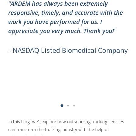
"ARDEM has always been extremely
"T
responsive, timely, and accurate with the
ov
work you have performed for us. I
ha
appreciate you very much. Thank you!"
do
to
we
- NASDAQ Listed Biomedical Company
In this blog, we’ll explore how outsourcing trucking services
can transform the trucking industry with the help of