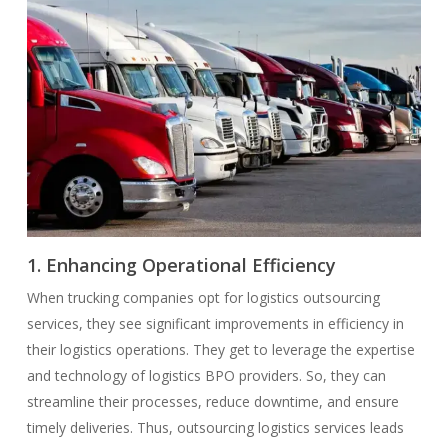
1. Enhancing Operational Efficiency
When trucking companies opt for logistics outsourcing
services, they see significant improvements in efficiency in
their logistics operations. They get to leverage the expertise
and technology of logistics BPO providers. So, they can
streamline their processes, reduce downtime, and ensure
timely deliveries. Thus, outsourcing logistics services leads