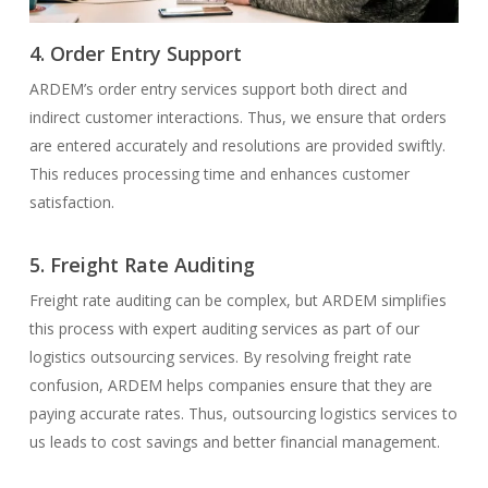
4. Order Entry Support
ARDEM’s order entry services support both direct and
indirect customer interactions. Thus, we ensure that orders
are entered accurately and resolutions are provided swiftly.
This reduces processing time and enhances customer
satisfaction.
5. Freight Rate Auditing
Freight rate auditing can be complex, but ARDEM simplifies
this process with expert auditing services as part of our
logistics outsourcing services. By resolving freight rate
confusion, ARDEM helps companies ensure that they are
paying accurate rates. Thus, outsourcing logistics services to
us leads to cost savings and better financial management.