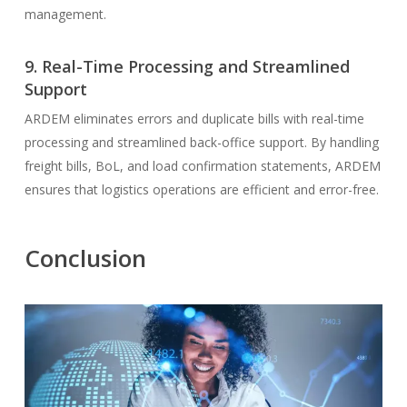
management.
9. Real-Time Processing and Streamlined
Support
ARDEM eliminates errors and duplicate bills with real-time
processing and streamlined back-office support. By handling
freight bills, BoL, and load confirmation statements, ARDEM
ensures that logistics operations are efficient and error-free.
Conclusion