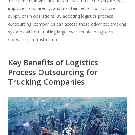
These technologies help businesses reduce delivery delays,
improve transparency, and maintain better control over
supply chain operations. By adopting logistics process
outsourcing, companies can access these advanced tracking
systems without making large investments in logistics
software or infrastructure.
Key Benefits of Logistics
Process Outsourcing for
Trucking Companies