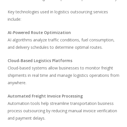
Key technologies used in logistics outsourcing services
include:
AI-Powered Route Optimization
AI algorithms analyze traffic conditions, fuel consumption,
and delivery schedules to determine optimal routes.
Cloud-Based Logistics Platforms
Cloud-based systems allow businesses to monitor freight
shipments in real time and manage logistics operations from
anywhere.
Automated Freight Invoice Processing
Automation tools help streamline transportation business
process outsourcing by reducing manual invoice verification
and payment delays.