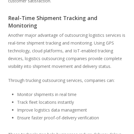
customer satisfaction.
Real-Time Shipment Tracking and
Monitoring
Another major advantage of outsourcing logistics services is
real-time shipment tracking and monitoring. Using GPS
technology, cloud platforms, and IoT-enabled tracking
devices, logistics outsourcing companies provide complete
visibility into shipment movement and delivery status.
Through trucking outsourcing services, companies can:
Monitor shipments in real time
Track fleet locations instantly
Improve logistics data management
Ensure faster proof-of-delivery verification