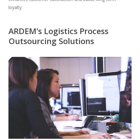
loyalty.
ARDEM’s Logistics Process
Outsourcing Solutions