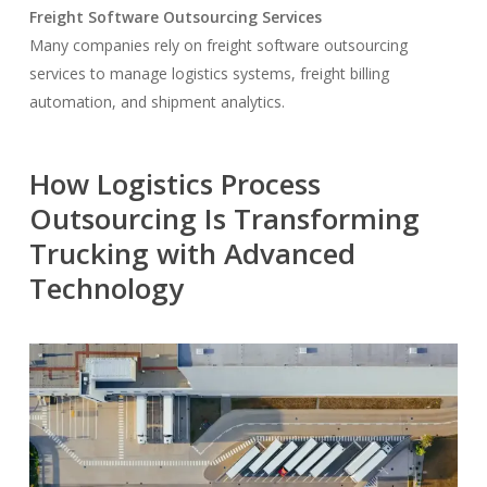
Freight Software Outsourcing Services
Many companies rely on freight software outsourcing
services to manage logistics systems, freight billing
automation, and shipment analytics.
How Logistics Process
Outsourcing Is Transforming
Trucking with Advanced
Technology