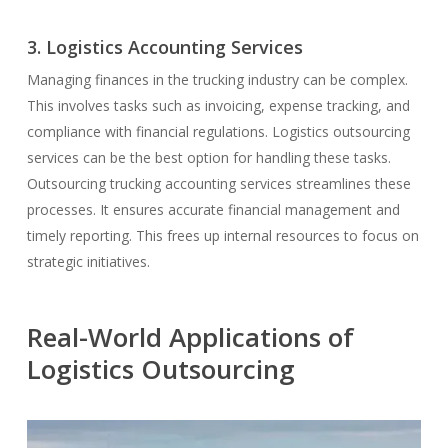
3. Logistics Accounting Services
Managing finances in the trucking industry can be complex.
This involves tasks such as invoicing, expense tracking, and
compliance with financial regulations. Logistics outsourcing
services can be the best option for handling these tasks.
Outsourcing trucking accounting services streamlines these
processes. It ensures accurate financial management and
timely reporting. This frees up internal resources to focus on
strategic initiatives.
Real-World Applications of
Logistics Outsourcing