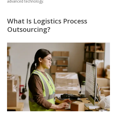
advanced technology.
What Is Logistics Process
Outsourcing?