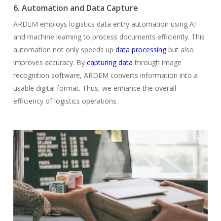
6. Automation and Data Capture
ARDEM employs logistics data entry automation using AI
and machine learning to process documents efficiently. This
automation not only speeds up
data processing
but also
improves accuracy. By
capturing data
through image
recognition software, ARDEM converts information into a
usable digital format. Thus, we enhance the overall
efficiency of logistics operations.