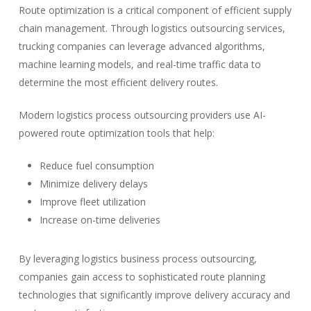
Route optimization is a critical component of efficient supply
chain management. Through logistics outsourcing services,
trucking companies can leverage advanced algorithms,
machine learning models, and real-time traffic data to
determine the most efficient delivery routes.
Modern logistics process outsourcing providers use AI-
powered route optimization tools that help:
Reduce fuel consumption
Minimize delivery delays
Improve fleet utilization
Increase on-time deliveries
By leveraging logistics business process outsourcing,
companies gain access to sophisticated route planning
technologies that significantly improve delivery accuracy and