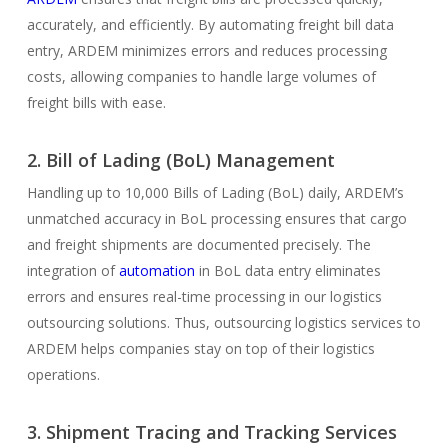
accurately, and efficiently. By automating freight bill data
entry, ARDEM minimizes errors and reduces processing
costs, allowing companies to handle large volumes of
freight bills with ease.
2. Bill of Lading (BoL) Management
Handling up to 10,000 Bills of Lading (BoL) daily, ARDEM’s
unmatched accuracy in BoL processing ensures that cargo
and freight shipments are documented precisely. The
integration of
automation
in BoL data entry eliminates
errors and ensures real-time processing in our logistics
outsourcing solutions. Thus, outsourcing logistics services to
ARDEM helps companies stay on top of their logistics
operations.
3. Shipment Tracing and Tracking Services