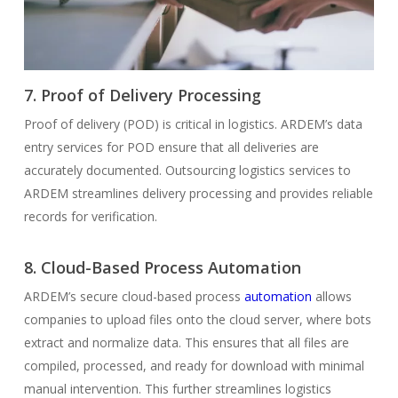
7. Proof of Delivery Processing
Proof of delivery (POD) is critical in logistics. ARDEM’s data
entry services for POD ensure that all deliveries are
accurately documented. Outsourcing logistics services to
ARDEM streamlines delivery processing and provides reliable
records for verification.
8. Cloud-Based Process Automation
ARDEM’s secure cloud-based process
automation
allows
companies to upload files onto the cloud server, where bots
extract and normalize data. This ensures that all files are
compiled, processed, and ready for download with minimal
manual intervention. This further streamlines logistics