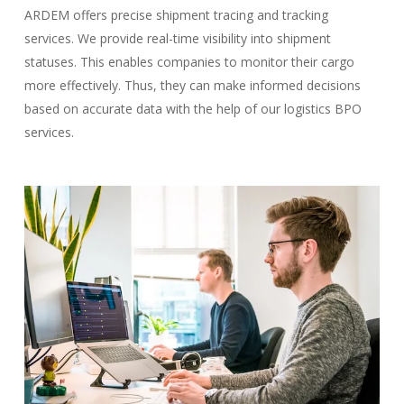
ARDEM offers precise shipment tracing and tracking
services. We provide real-time visibility into shipment
statuses. This enables companies to monitor their cargo
more effectively. Thus, they can make informed decisions
based on accurate data with the help of our logistics BPO
services.