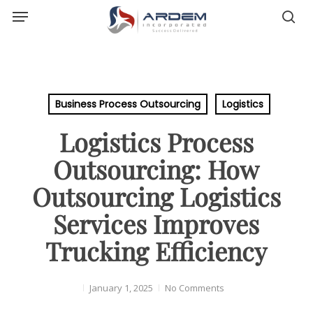
Menu
Skip
sea
to
main
content
Business Process Outsourcing
Logistics
Logistics Process
Outsourcing: How
Outsourcing Logistics
Services Improves
Trucking Efficiency
January 1, 2025
No Comments