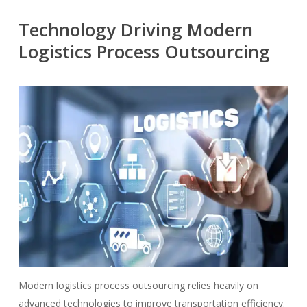
Technology Driving Modern
Logistics Process Outsourcing
Modern logistics process outsourcing relies heavily on
advanced technologies to improve transportation efficiency.