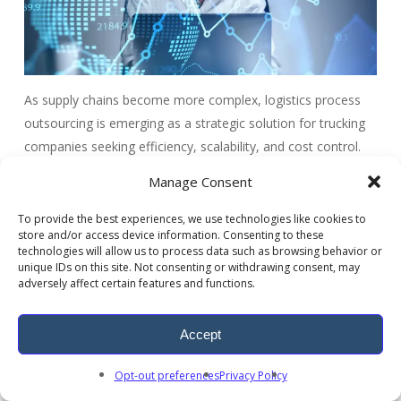
As supply chains become more complex, logistics process
outsourcing is emerging as a strategic solution for trucking
companies seeking efficiency, scalability, and cost control.
By adopting logistics outsourcing services, organizations can
Manage Consent
leverage advanced technologies such as AI-powered route
optimization, automated freight processing, and cloud-
To provide the best experiences, we use technologies like cookies to
store and/or access device information. Consenting to these
based shipment tracking.
technologies will allow us to process data such as browsing behavior or
unique IDs on this site. Not consenting or withdrawing consent, may
Through logistics business process outsourcing, trucking
adversely affect certain features and functions.
companies gain access to specialized expertise, scalable
infrastructure, and modern freight software solutions that
Accept
streamline transportation workflows.
Opt-out preferences
Privacy Policy
ARDEM delivers industry-leading logistics process