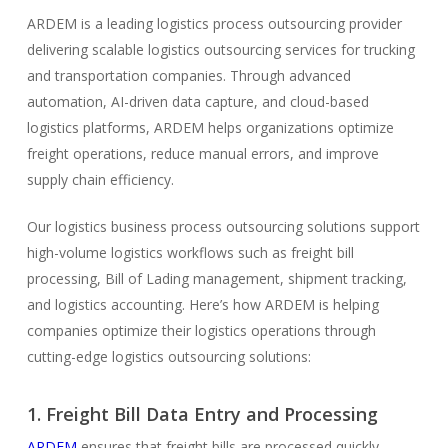
ARDEM is a leading logistics process outsourcing provider
delivering scalable logistics outsourcing services for trucking
and transportation companies. Through advanced
automation, AI-driven data capture, and cloud-based
logistics platforms, ARDEM helps organizations optimize
freight operations, reduce manual errors, and improve
supply chain efficiency.
Our logistics business process outsourcing solutions support
high-volume logistics workflows such as freight bill
processing, Bill of Lading management, shipment tracking,
and logistics accounting. Here’s how ARDEM is helping
companies optimize their logistics operations through
cutting-edge logistics outsourcing solutions:
1. Freight Bill Data Entry and Processing
ARDEM
ensures that freight bills are processed quickly,