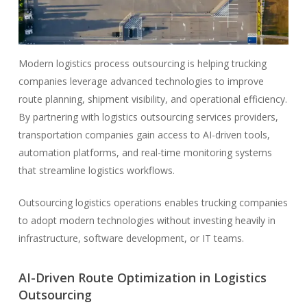
Modern logistics process outsourcing is helping trucking
companies leverage advanced technologies to improve
route planning, shipment visibility, and operational efficiency.
By partnering with logistics outsourcing services providers,
transportation companies gain access to AI-driven tools,
automation platforms, and real-time monitoring systems
that streamline logistics workflows.
Outsourcing logistics operations enables trucking companies
to adopt modern technologies without investing heavily in
infrastructure, software development, or IT teams.
AI-Driven Route Optimization in Logistics
Outsourcing