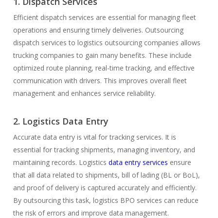
1. Dispatch Services
Efficient dispatch services are essential for managing fleet
operations and ensuring timely deliveries. Outsourcing
dispatch services to logistics outsourcing companies allows
trucking companies to gain many benefits. These include
optimized route planning, real-time tracking, and effective
communication with drivers. This improves overall fleet
management and enhances service reliability.
2. Logistics Data Entry
Accurate data entry is vital for tracking services. It is
essential for tracking shipments, managing inventory, and
maintaining records. Logistics
data entry services
ensure
that all data related to shipments, bill of lading (BL or BoL),
and proof of delivery is captured accurately and efficiently.
By outsourcing this task, logistics BPO services can reduce
the risk of errors and improve data management.