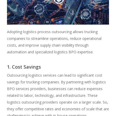
Adopting logistics process outsourcing allows trucking
companies to streamline operations, reduce operational
costs, and improve supply chain visibility through
automation and specialized logistics BPO expertise.
1. Cost Savings
Outsourcing logistics services can lead to significant cost
savings for trucking companies. By partnering with logistics
BPO services providers, businesses can reduce expenses
related to labor, technology, and infrastructure. These
logistics outsourcing providers operate on a larger scale. So,
they offer competitive rates and economies of scale that are
challenging to achieve with in-house operations.