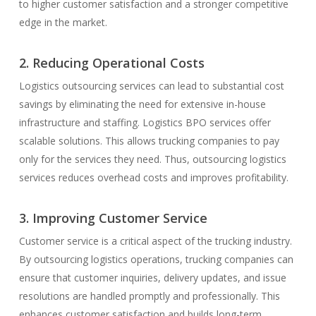
to higher customer satisfaction and a stronger competitive
edge in the market.
2. Reducing Operational Costs
Logistics outsourcing services can lead to substantial cost
savings by eliminating the need for extensive in-house
infrastructure and staffing. Logistics BPO services offer
scalable solutions. This allows trucking companies to pay
only for the services they need. Thus, outsourcing logistics
services reduces overhead costs and improves profitability.
3. Improving Customer Service
Customer service is a critical aspect of the trucking industry.
By outsourcing logistics operations, trucking companies can
ensure that customer inquiries, delivery updates, and issue
resolutions are handled promptly and professionally. This
enhances customer satisfaction and builds long-term