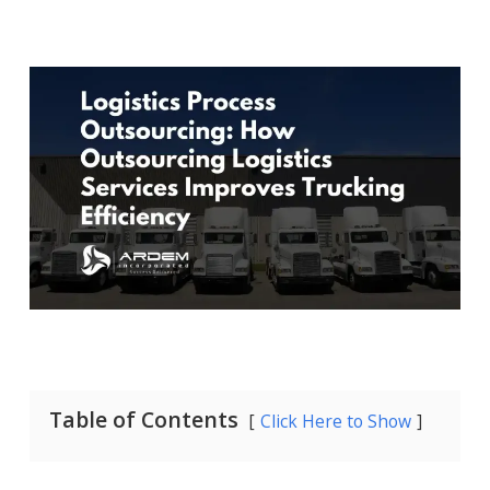
Table of Contents
Click Here to Show