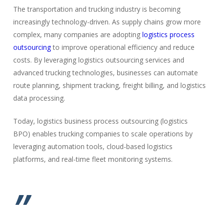
The transportation and trucking industry is becoming
increasingly technology-driven. As supply chains grow more
complex, many companies are adopting
logistics process
outsourcing
to improve operational efficiency and reduce
costs. By leveraging logistics outsourcing services and
advanced trucking technologies, businesses can automate
route planning, shipment tracking, freight billing, and logistics
data processing.
Today, logistics business process outsourcing (logistics
BPO) enables trucking companies to scale operations by
leveraging automation tools, cloud-based logistics
platforms, and real-time fleet monitoring systems.
”