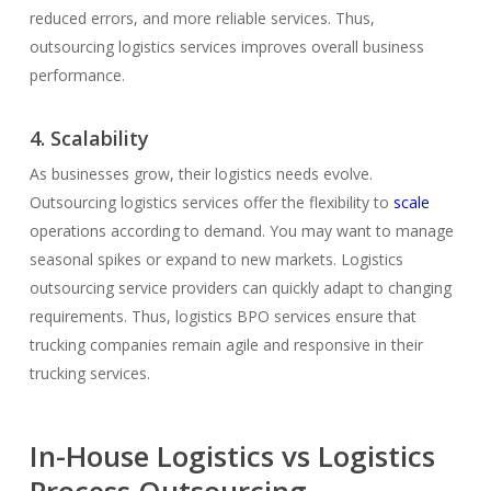
reduced errors, and more reliable services. Thus,
outsourcing logistics services improves overall business
performance.
4. Scalability
As businesses grow, their logistics needs evolve.
Outsourcing logistics services offer the flexibility to
scale
operations according to demand. You may want to manage
seasonal spikes or expand to new markets. Logistics
outsourcing service providers can quickly adapt to changing
requirements. Thus, logistics BPO services ensure that
trucking companies remain agile and responsive in their
trucking services.
In-House Logistics vs Logistics