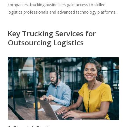
companies, trucking businesses gain access to skilled
logistics professionals and advanced technology platforms.
Key Trucking Services for
Outsourcing Logistics