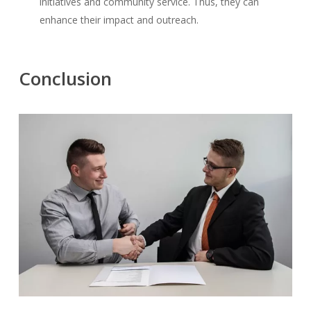
initiatives and community service. Thus, they can
enhance their impact and outreach.
Conclusion