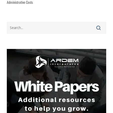
Administrative Costs