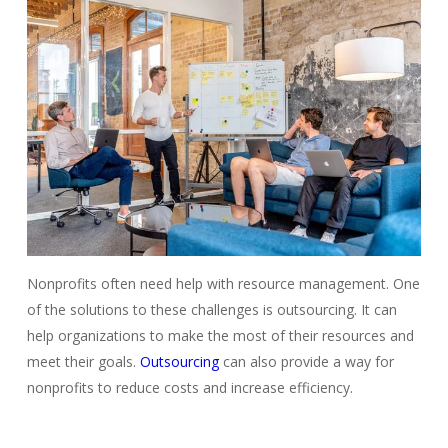
Nonprofits often need help with resource management. One
of the solutions to these challenges is outsourcing. It can
help organizations to make the most of their resources and
meet their goals
.
Outsourcing
can also provide a way for
nonprofits to reduce costs and increase efficiency.