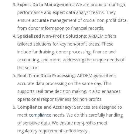
Expert Data Management:
We are proud of our high-
performance and expert data analyst teams. They
ensure accurate management of crucial non-profit data,
from donor information to financial records.
Specialized Non-Profit Solutions:
ARDEM offers
tailored solutions for key non-profit areas. These
include fundraising, donor processing, finance and
accounting, and more, addressing the unique needs of
the sector.
Real-Time Data Processing:
ARDEM guarantees
accurate data processing on the same day. This
supports real-time decision making. It also enhances
operational responsiveness for non-profits.
Compliance and Accuracy:
Services are designed to
meet
compliance
needs. We do this carefully handling
of sensitive data. We ensure non-profits meet
regulatory requirements effortlessly.