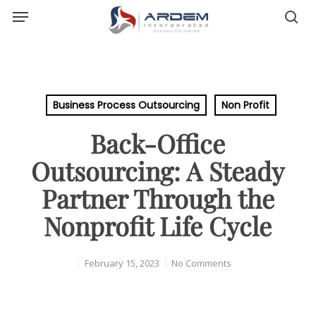
Menu
Skip
sea
to
main
content
Business Process Outsourcing
Non Profit
Back-Office
Outsourcing: A Steady
Partner Through the
Nonprofit Life Cycle
February 15, 2023
No Comments