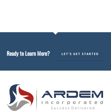
Ready to Learn More?
LET'S GET STARTED