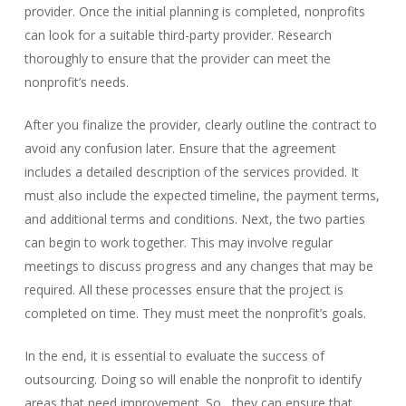
provider. O
nce the initial planning is completed, nonprofits
can look for a suitable third-party provider. Research
thoroughly to ensure that the provider can meet the
nonprofit’s needs.
After you finalize the provider, clearly outline the contract to
avoid any confusion later. Ensure that the agreement
includes a detailed description of the services provided.
It
must also include the expected timeline, the payment terms,
and additional terms and conditions
. Next, the two parties
can begin to work together. This may involve regular
meetings to discuss progress and any changes that may be
required. All these processes ensure that the project is
co
mpleted on time. They must meet the nonprofit’s goals.
In the end, it is essential to evaluate the success of
outsourcing. Doing so will enable the nonprofit to identify
areas that need improvem
ent. So, they can ensure that