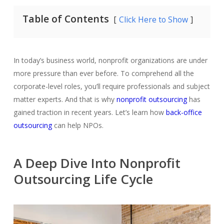
Table of Contents
Click Here to Show
In today’s business world, nonprofit organizations are under
more pressure than ever before. To comprehend all the
corporate-level roles, you’ll require professionals and subject
matter experts. And that is why
nonprofit outsourcing
has
gained traction in recent years. Let’s learn how
back-office
outsourcing
can help NPOs
.
A Deep Dive Into Nonprofit
Outsourcing Life Cycle