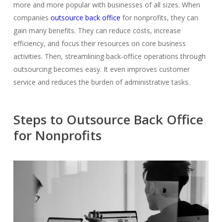
more and more popular with businesses of all sizes. When
companies
outsource back office
for nonprofits,
they can
gain many benefits. They can reduc
e costs, increase
efficiency, and focus their resources on core business
activities.
Then, streamlining back-office operations through
outsourcing becomes easy. It even improves customer
service and reduces the burden of administrative tasks.
Steps to Outsource Back Office
for Nonprofits