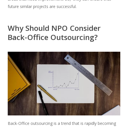
future similar projects are successful.
Why Should NPO Consider
Back-Office Outsourcing?
Back-Office outsourcing is a
trend that is rapidly becoming