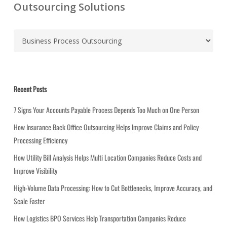
Outsourcing Solutions
C
a
t
e
g
Recent Posts
o
r
7 Signs Your Accounts Payable Process Depends Too Much on One Person
i
How Insurance Back Office Outsourcing Helps Improve Claims and Policy
e
Processing Efficiency
s
How Utility Bill Analysis Helps Multi Location Companies Reduce Costs and
Improve Visibility
High-Volume Data Processing: How to Cut Bottlenecks, Improve Accuracy, and
Scale Faster
How Logistics BPO Services Help Transportation Companies Reduce