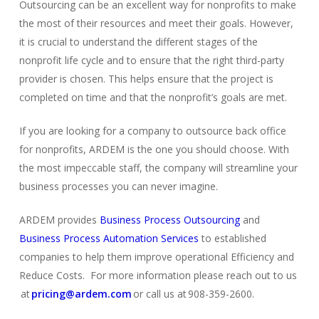
Outsourcing can be an excellent way for nonprofits to make
the most of their resources and meet their goals. However,
it is crucial to understand the different stages of the
nonprofit life cycle and to ensure that the right third-party
provider is chosen. This helps ensure that the project is
completed on time and that the nonprofit’s goals are met.
If you are looking for a company to
outsource back office
for nonprofits
, ARDEM is the one you should choose. With
the most impeccable staff, the company will streamline your
business processes you can never imagine.
ARDEM provides
Business Process Outsourcing
and
Business Process Automation Services
to established
comp
a
nies
to help them improve operational Efficiency and
Reduce Costs. For more information please reach out to us
at
pricing@ardem.com
or call us at 908-359-2600.