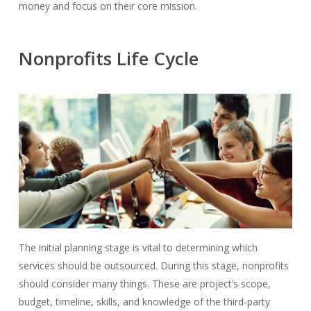
money and focus on their core mission.
Nonprofits Life Cycle
The initial planning stage is vital to determining which
services should be outsourced.
During this stage, nonprofits
should consider many things. These are project’s scope,
budget, timeline, skills, and knowledge of the third-party