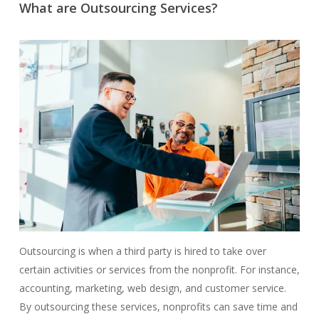
What are Outsourcing Services?
Outsourcing is when a third party is hired to take over
certain activities or services from the nonprofit. For instance,
accounting, marketing, web design, and customer service.
By outsourcing these services, nonprofits can save time and