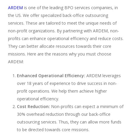
ARDEM
is one of the leading BPO services companies, in
the US. We offer specialized back-office outsourcing
services. These are tailored to meet the unique needs of
non-profit organizations. By partnering with ARDEM, non-
profits can enhance operational efficiency and reduce costs.
They can better allocate resources towards their core
missions. Here are the reasons why you must choose
ARDEM:
Enhanced Operational Efficiency:
ARDEM leverages
over 18 years of experience to drive success in non-
profit operations. We help them achieve higher
operational efficiency.
Cost Reduction:
Non-profits can expect a minimum of
30% overhead reduction through our back-office
outsourcing services. Thus, they can allow more funds
to be directed towards core missions.