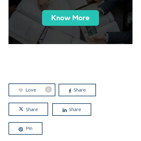
Love
Share
0
Share
Share
Pin