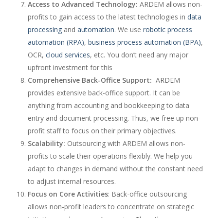
Access to Advanced Technology:
ARDEM allows non-
profits to gain access to the latest technologies in
data
processing
and
automation
. We use
robotic process
automation (RPA)
,
business process automation (BPA)
,
OCR,
cloud services
, etc. You don’t need any major
upfront investment for this
Comprehensive Back-Office Support:
ARDEM
provides extensive back-office support. It can be
anything from accounting and bookkeeping to data
entry and document processing. Thus, we free up non-
profit staff to focus on their primary objectives.
Scalability:
Outsourcing with ARDEM allows non-
profits to scale their operations flexibly. We help you
adapt to changes in demand without the constant need
to adjust internal resources.
Focus on Core Activities
: Back-office outsourcing
allows non-profit leaders to concentrate on strategic