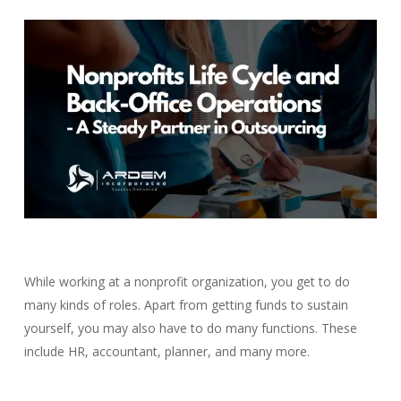
While working at a nonprofit organization, you get to do
many kinds of roles.
Apart from getting funds to sustain
yourself, you may also have to do many functions. These
include HR, accountant, planner, and many more.