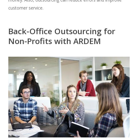
customer service.
Back-Office Outsourcing for
Non-Profits with ARDEM