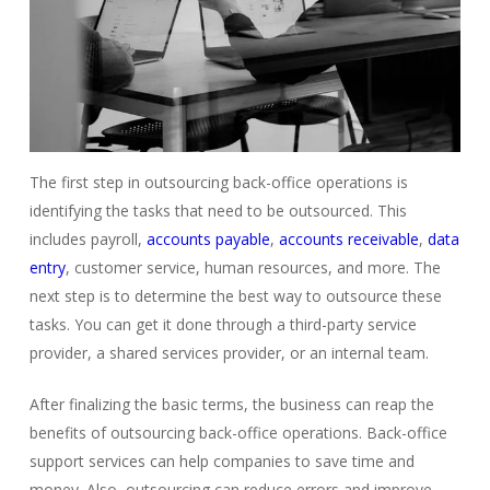
The first step in outsourcing back-office operations is
identifying the tasks that need to be outsourced. This
includes payroll,
accounts payable
,
accounts receivable
,
data
entry
, customer service, human resources, and more. The
next step is to determine the best way to outsource these
tasks. You can get it done through a third-party service
provider, a shared services provider, or an internal team.
After finalizing the basic terms, the business can reap the
benefits of outsourcing back-office operations.
Back-office
support services can help companies to save time and
money.
Also, outsourcing can reduce errors and improve