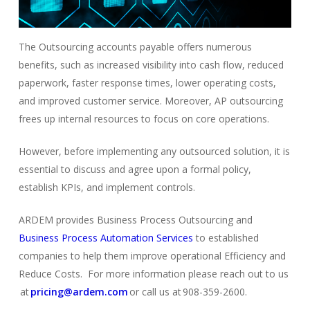
The Outsourcing accounts payable offers numerous
benefits, such as increased visibility into cash flow, reduced
paperwork, faster response times, lower operating costs,
and improved customer service. Moreover, AP outsourcing
frees up internal resources to focus on core operations.
However, before implementing any outsourced solution, it is
essential to discuss and agree upon a formal policy,
establish KPIs, and implement controls.
ARDEM provides Business Process Outsourcing and
Business Process Automation Services
to established
comp
a
nies
to help them improve operational Efficiency and
Reduce Costs. For more information please reach out to us
at
pricing@ardem.com
or call us at 908-359-2600.