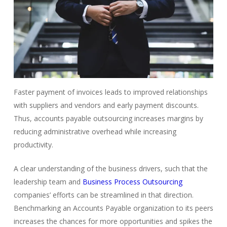
Faster payment of invoices leads to improved relationships
with suppliers and vendors and early payment discounts.
Thus, accounts payable outsourcing increases margins by
reducing administrative overhead while increasing
productivity.
A clear understanding of the business drivers, such that the
leadership team and
Business Process Outsourcing
companies’ efforts can be streamlined in that direction.
Benchmarking an Accounts Payable organization to its peers
increases the chances for more opportunities and spikes the