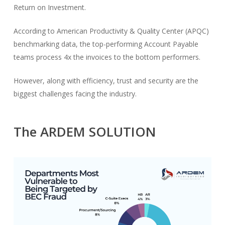
Return on Investment.
According to American Productivity & Quality Center (APQC)
benchmarking data, the top-performing Account Payable
teams process 4x the invoices to the bottom performers.
However, along with efficiency, trust and security are the
biggest challenges facing the industry.
The ARDEM SOLUTION