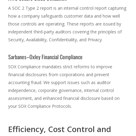
A SOC 2 Type 2 report is an internal control report capturing
how a company safeguards customer data and how well
those controls are operating. These reports are issued by
independent third-party auditors covering the principles of
Security, Availability, Confidentiality, and Privacy.
Sarbanes–Oxley Financial Compliance
SOX Compliance mandates strict reforms to improve
financial disclosures from corporations and prevent
accounting fraud. We support issues such as auditor
independence, corporate governance, internal control
assessment, and enhanced financial disclosure based on
your SOX Compliance Protocols.
Efficiency, Cost Control and