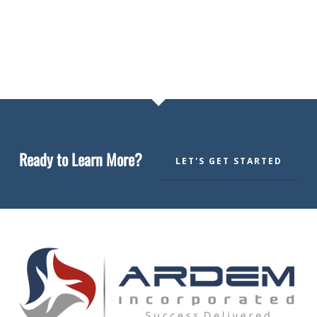
Ready to Learn More?
LET'S GET STARTED