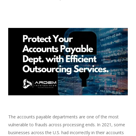
The accounts payable departments are one of the most
vulnerable to frauds across processing ends. In 2021, some
businesses across the U.S. had incorrectly in their accounts