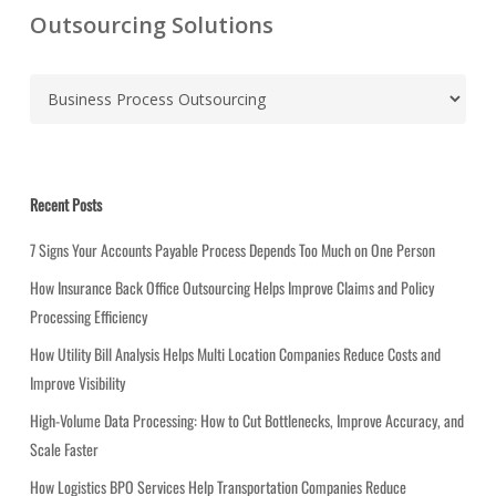
Outsourcing Solutions
C
a
t
e
g
Recent Posts
o
r
7 Signs Your Accounts Payable Process Depends Too Much on One Person
i
How Insurance Back Office Outsourcing Helps Improve Claims and Policy
e
Processing Efficiency
s
How Utility Bill Analysis Helps Multi Location Companies Reduce Costs and
Improve Visibility
High-Volume Data Processing: How to Cut Bottlenecks, Improve Accuracy, and
Scale Faster
How Logistics BPO Services Help Transportation Companies Reduce