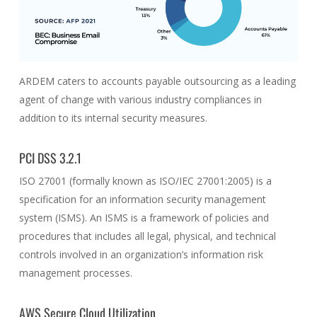
ARDEM caters to accounts payable outsourcing as a leading
agent of change with various industry compliances in
addition to its internal security measures.
PCI DSS 3.2.1
ISO 27001 (formally known as ISO/IEC 27001:2005) is a
specification for an information security management
system (ISMS). An ISMS is a framework of policies and
procedures that includes all legal, physical, and technical
controls involved in an organization’s information risk
management processes.
AWS Secure Cloud Utilization