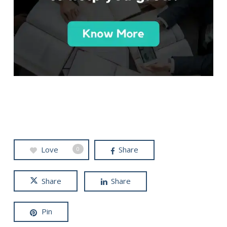
Love
Share
0
Share
Share
Pin