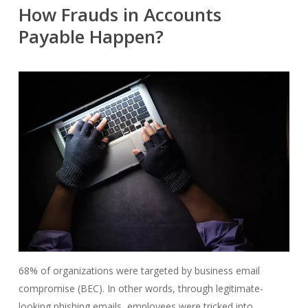
How Frauds in Accounts
Payable Happen?
68% of organizations were targeted by business email
compromise (BEC). In other words, through legitimate-
looking phishing emails, employees were tricked into