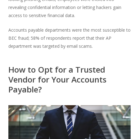
revealing confidential information or letting hackers gain
access to sensitive financial data.
Accounts payable departments
were the most susceptible to
BEC fraud; 58% of respondents report that their AP
department was targeted by email scams.
How to Opt for a Trusted
Vendor for Your Accounts
Payable?