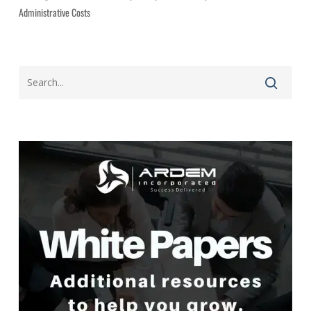
Administrative Costs