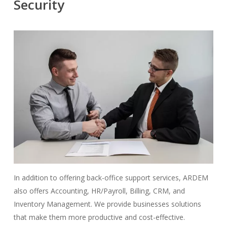
Security
In addition to offering back-office support services, ARDEM
also offers Accounting, HR/Payroll, Billing, CRM, and
Inventory Management. We provide businesses solutions
that make them more productive and cost-effective.