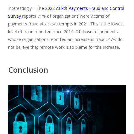
Interestingly – The
2022 AFP® Payments Fraud and Control
Survey
reports 71% of organizations were victims of
payments fraud attacks/attempts in 2021. This is the lowest
level of fraud reported since 2014. Of those respondents
whose organizations reported an increase in fraud, 47% do
not believe that remote work is to blame for the increase.
Conclusion