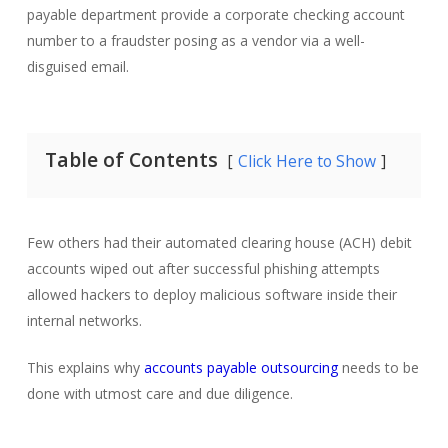
payable department provide a corporate checking account
number to a fraudster posing as a vendor via a well-
disguised email.
Table of Contents
Click Here to Show
Few others had their automated clearing house (ACH) debit
accounts wiped out after successful phishing attempts
allowed hackers to deploy malicious software inside their
internal networks.
This explains why
accounts payable outsourcing
needs to be
done with utmost care and due diligence.