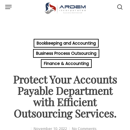
Menu
Skip
sea
to
main
content
Bookkeeping and Accounting
Business Process Outsourcing
Finance & Accounting
Protect Your Accounts
Payable Department
with Efficient
Outsourcing Services.
November 10, 2022
No Comments