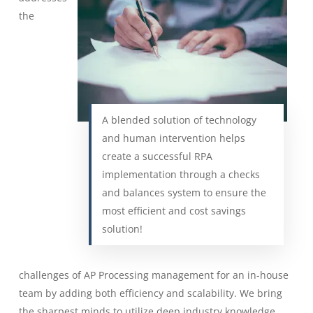
the
A blended solution of technology
and human intervention helps
create a successful RPA
implementation through a checks
and balances system to ensure the
most efficient and cost savings
solution!
challenges of AP Processing management for an in-house
team by adding both efficiency and scalability. We bring
the sharpest minds to utilize deep industry knowledge