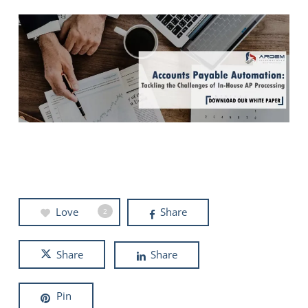
Love
Share
2
Share
Share
Pin