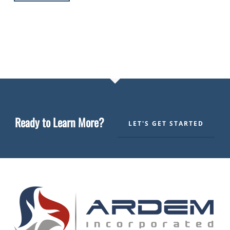
Ready to Learn More?
LET'S GET STARTED