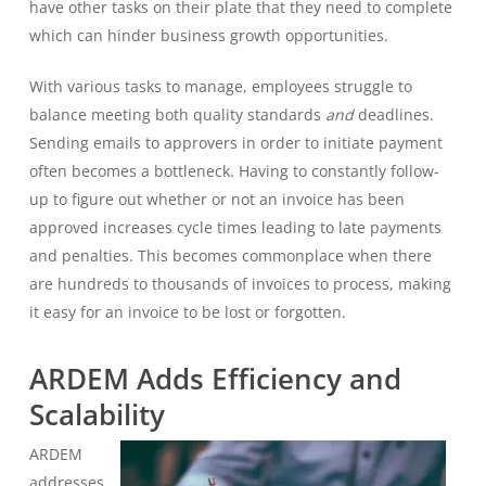
have other tasks on their plate that they need to complete
which can hinder business growth opportunities.
With various tasks to manage, employees struggle to
balance meeting both quality standards
and
deadlines.
Sending emails to approvers in order to initiate payment
often becomes a bottleneck. Having to constantly follow-
up to figure out whether or not an invoice has been
approved increases cycle times leading to late payments
and penalties. This becomes commonplace when there
are hundreds to thousands of invoices to process, making
it easy for an invoice to be lost or forgotten.
ARDEM Adds Efficiency and
Scalability
ARDEM
addresses