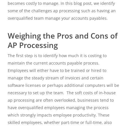
becomes costly to manage. In this blog post, we identify
some of the challenges ap processing such as having an
overqualified team manage your accounts payables.
Weighing the Pros and Cons of
AP Processing
The first step is to identify how much it is costing to
maintain the current accounts payable process.
Employees will either have to be trained or hired to
manage the steady stream of invoices and certain
software licenses or perhaps additional computers will be
necessary to set up the team. The soft costs of in-house
ap processing are often overlooked, businesses tend to
have overqualified employees managing the process
which strongly impacts employee productivity. These
skilled employees, whether part-time or full-time, also