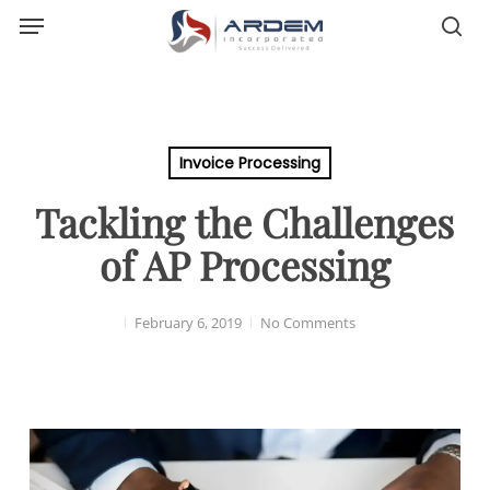
Menu
Skip
sea
to
main
content
Invoice Processing
Tackling the Challenges
of AP Processing
February 6, 2019
No Comments