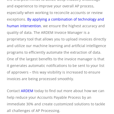
and experience to improve your overall AP process,
especially when working to reconcile accounts or review
exceptions.
By applying a combination of technology and
human intervention
, we ensure the highest accuracy and
quality of data. The ARDEM Invoice Manager is a
proprietary tool that allows you to upload invoices directly
and utilize our machine learning and artificial intelligence
programs to efficiently automate the extraction of data.
One of the largest benefits to the invoice manager is that
it generates automatic notifications to be sent to your list
of approvers – this way visibility is increased to ensure
invoices are being processed smoothly.
Contact
ARDEM
today to find out more about how we can
help reduce your Accounts Payable Process by an
immediate 30% and create customized solutions to tackle
all challenges of AP Processing.