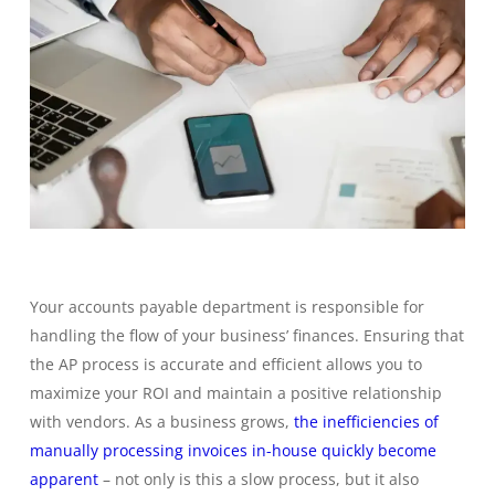
Your accounts payable department is responsible for
handling the flow of your business’ finances. Ensuring that
the AP process is accurate and efficient allows you to
maximize your ROI and maintain a positive relationship
with vendors. As a business grows,
the inefficiencies of
manually processing invoices in-house quickly become
apparent
– not only is this a slow process, but it also