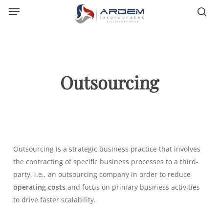
Menu
Skip
sea
to
main
content
Outsourcing
Outsourcing
is a strategic business practice that involves
the contracting of specific business processes to a third-
party, i.e., an outsourcing company in order to reduce
operating costs
and focus on primary business activities
to drive faster scalability.