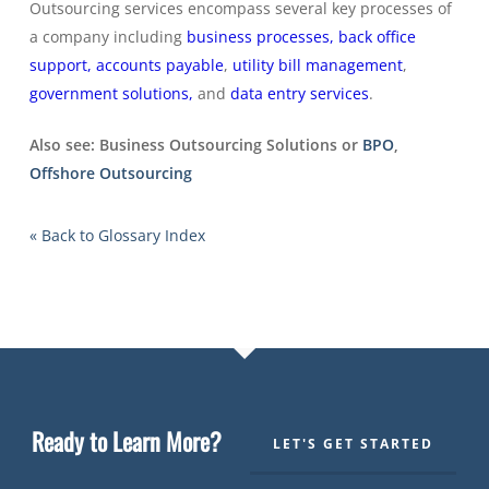
Outsourcing services encompass several key processes of
a company including
business processes,
back office
support,
accounts payable
,
utility bill management
,
government solutions,
and
data entry services
.
Also see: Business Outsourcing Solutions or
BPO
,
Offshore Outsourcing
« Back to Glossary Index
Ready to Learn More?
LET'S GET STARTED