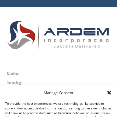
Solutions
Technology
Contact
Manage Consent
+1-908-359-2600
To provide the best experiences, we use technologies like cookies to
store and/or access device information. Consenting to these technologies
will allow us to process data such as browsing behavior or unique IDs on