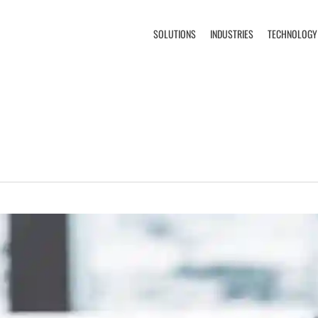
SOLUTIONS
INDUSTRIES
TECHNOLOGY