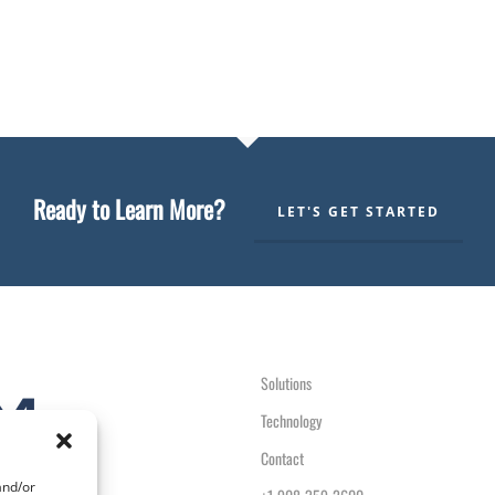
Ready to Learn More?
LET'S GET STARTED
Solutions
Technology
Contact
and/or