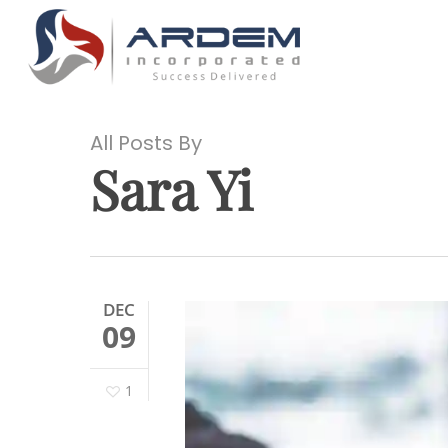
Skip
to
main
content
All Posts By
Sara Yi
Hit enter to search or ESC to close
DEC
09
1