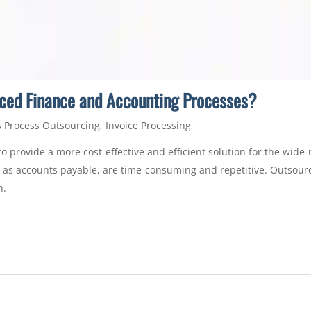
ced Finance and Accounting Processes?
 Process Outsourcing
,
Invoice Processing
o provide a more cost-effective and efficient solution for the wid
ch as accounts payable, are time-consuming and repetitive. Outsou
h.