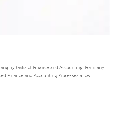
e-ranging tasks of Finance and Accounting. For many
rced Finance and Accounting Processes allow