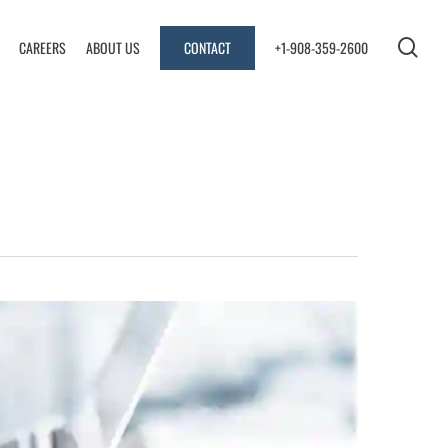
sea
CAREERS
ABOUT US
CONTACT
+1-908-359-2600