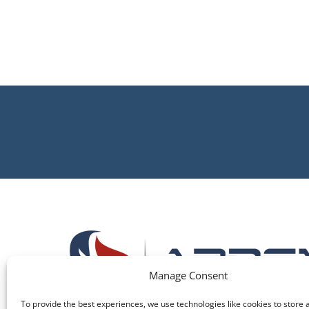
Manage Consent
To provide the best experiences, we use technologies like cookies to store 