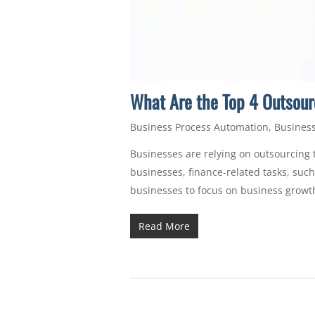
What Are the Top 4 Outsour
Business Process Automation
,
Business
Businesses are relying on outsourcing t
businesses, finance-related tasks, su
businesses to focus on business growt
Read More