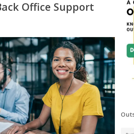
ack Office Support
Outs
C