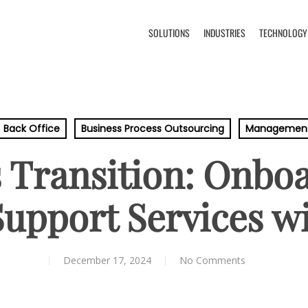
SOLUTIONS
INDUSTRIES
TECHNOLOGY
Back Office
Business Process Outsourcing
Managemen
 Transition: Onbo
Support Services w
December 17, 2024
No Comments