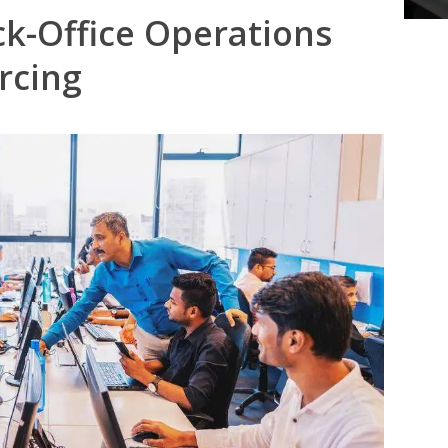
ck-Office Operations
rcing