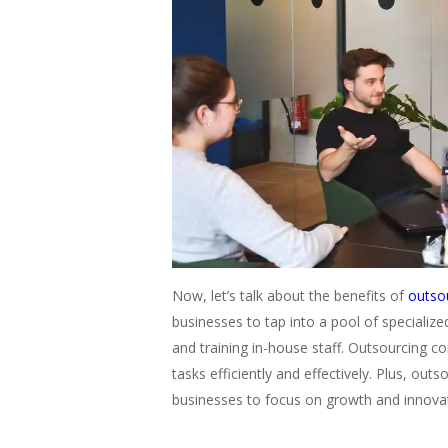
Now, let’s talk about the benefits of
outso
businesses to tap into a pool of specialize
and training in-house staff. Outsourcing c
tasks efficiently and effectively. Plus, out
businesses to focus on growth and innova