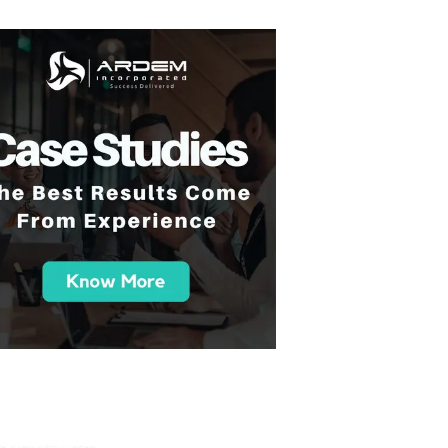
 you all so much for your support over the course
am has been great and the work we've been doin
e and been great to work with. And yeah, happy
in the future."
- A Tech-Driven College Succes