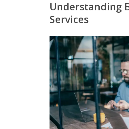
Understanding B
Services