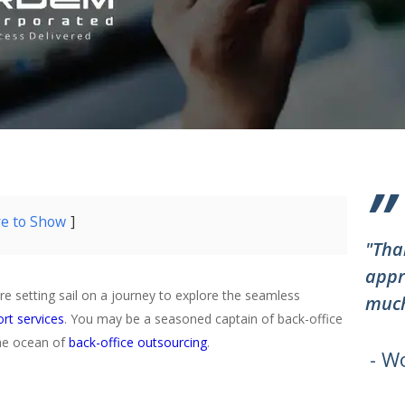
”
re to Show
"Tha
appr
re setting sail on a journey to explore the seamless
much
rt services
. You may be a seasoned captain of back-office
the ocean of
back-office outsourcing
.
- W