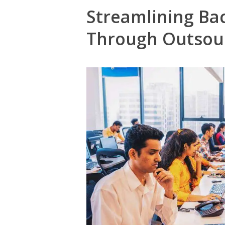
Streamlining Ba
Through Outsou