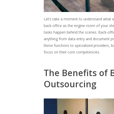
Let’s take a moment to understand what exa
back office as the engine room of your ship
tasks happen behind the scenes. Back-offi
anything from data entry and document pr
these functions to specialized providers, b
focus on their core competencies.
The Benefits of 
Outsourcing