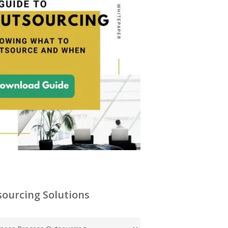
ourcing Solutions