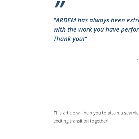
”
"ARDEM has always been extre
with the work you have perfor
Thank you!"
This article will help you to attain a seaml
exciting transition together!