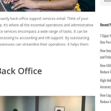
a
t
e
ctly back-office support services entail. Think of your
g
Recent P
. It’s where all the essential operations and administrative
o
ce services encompass a wide range of tasks. It can be
r
7 Signs 
ocessing to accounting and HR support. By outsourcing
i
One Per
usinesses can streamline their operations. It helps them
e
How Insu
s
and Poli
How Util
Back Office
Reduce C
High-Vol
Accuracy
How Logi
Reduce A