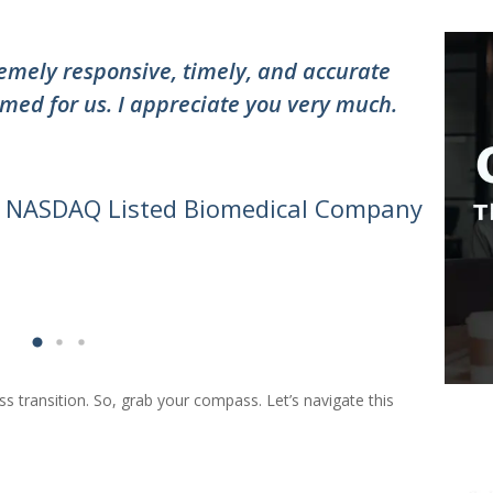
”
mely responsive, timely, and accurate
"Thank
med for us. I appreciate you very much.
the te
awesom
can do 
- NASDAQ Listed Biomedical Company
ess transition. So, grab your compass. Let’s navigate this