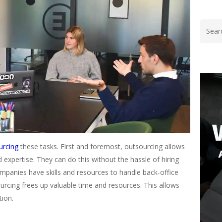
urcing
these tasks. First and foremost, outsourcing allows
d expertise. They can do this without the hassle of hiring
ompanies have skills and resources to handle back-office
sourcing frees up valuable time and resources. This allows
tion.