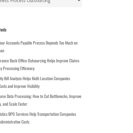
osts
Your Accounts Payable Process Depends Too Much on
son
rance Back Office Outsourcing Helps Improve Claims
cy Processing Efficiency
ity Bill Analysis Helps Multi Location Companies
osts and Improve Visibility
ume Data Processing: How to Cut Bottlenecks, Improve
, and Scale Faster
stics BPO Services Help Transportation Companies
dministrative Costs