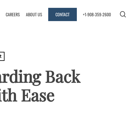
se
CAREERS
ABOUT US
CONTACT
+1-908-359-2600
t
arding Back
ith Ease