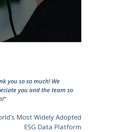
nk you so so much! We
eciate you and the team so
!"
orld’s Most Widely Adopted
ESG Data Platform