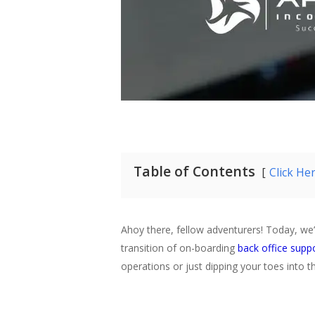
Table of Contents
Click He
Ahoy there, fellow adventurers! Today, we’
transition of on-boarding
back office suppo
operations or just dipping your toes into 