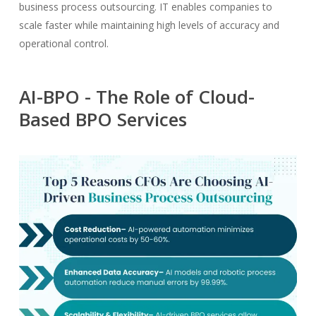
business process outsourcing. IT enables companies to
scale faster while maintaining high levels of accuracy and
operational control.
AI-BPO - The Role of Cloud-
Based BPO Services