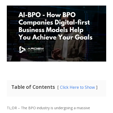
Table of Contents
Click Here to Show
TL;DR – The BPO industry is undergoing a massive