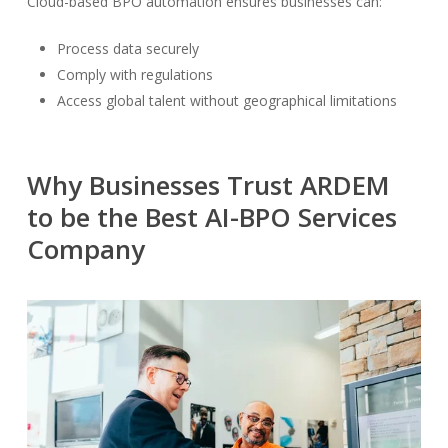
Cloud-based BPO automation ensures businesses can:
Process data securely
Comply with regulations
Access global talent without geographical limitations
Why Businesses Trust ARDEM
to be the Best AI-BPO Services
Company