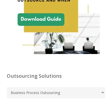
Outsourcing Solutions
C
a
t
e