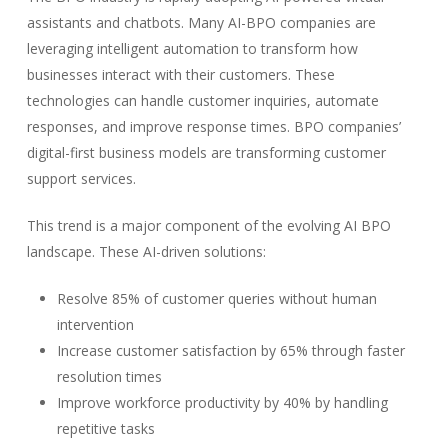
assistants and chatbots. Many AI-BPO companies are
leveraging intelligent automation to transform how
businesses interact with their customers. These
technologies can handle customer inquiries, automate
responses, and improve response times. BPO companies’
digital-first business models are transforming customer
support services.
This trend is a major component of the evolving AI BPO
landscape. These AI-driven solutions:
Resolve 85% of customer queries without human
intervention
Increase customer satisfaction by 65% through faster
resolution times
Improve workforce productivity by 40% by handling
repetitive tasks