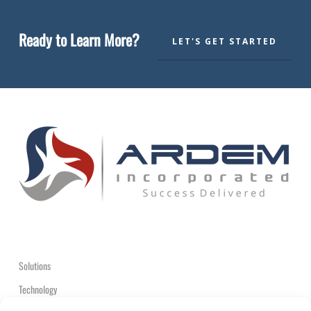
Ready to Learn More?
LET'S GET STARTED
Solutions
Technology