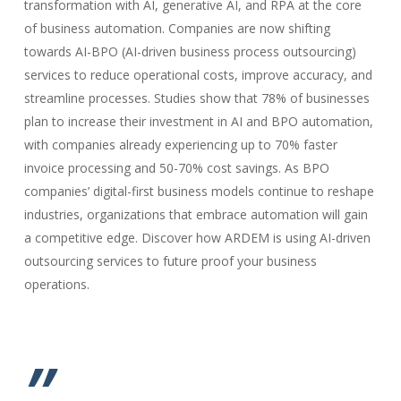
transformation with AI, generative AI, and RPA at the core
of business automation. Companies are now shifting
towards AI-BPO (AI-driven business process outsourcing)
services to reduce operational costs, improve accuracy, and
streamline processes. Studies show that 78% of businesses
plan to increase their investment in AI and BPO automation,
with companies already experiencing up to 70% faster
invoice processing and 50-70% cost savings. As BPO
companies’ digital-first business models continue to reshape
industries, organizations that embrace automation will gain
a competitive edge. Discover how ARDEM is using AI-driven
outsourcing services to future proof your business
operations.
”