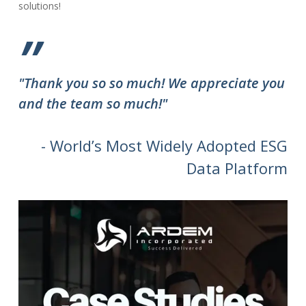
solutions!
”
"Thank you so so much! We appreciate you
and the team so much!"
- World’s Most Widely Adopted ESG
Data Platform