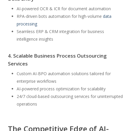
AI-powered OCR & ICR for document automation
RPA-driven bots automation for high-volume
data
processing
Seamless ERP & CRM integration for business
intelligence insights
4. Scalable Business Process Outsourcing
Services
Custom AI-BPO automation solutions tailored for
enterprise workflows
AI-powered process optimization for scalability
24/7 cloud-based outsourcing services for uninterrupted
operations
The Competitive Edge of AI-