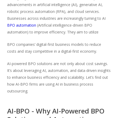
advancements in artificial intelligence (AI), generative AI,
robotic process automation (RPA), and cloud services.
Businesses across industries are increasingly turning to AI
BPO automation
(Artificial intelligence-driven BPO
automation) to improve efficiency. They aim to utilize
BPO companies’ digital-first business models to reduce
costs and stay competitive in a digital-first economy.
AI-powered BPO solutions are not only about cost savings.
It’s about leveraging AI, automation, and data-driven insights
to enhance business efficiency and scalability. Let’s find out
how AI-BPO firms are using AI in business process
outsourcing.
AI-BPO - Why AI-Powered BPO