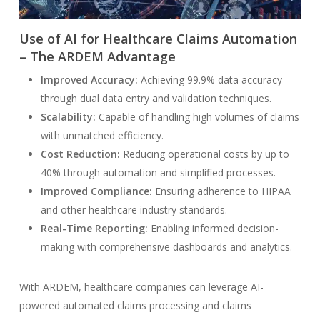
Use of AI for Healthcare Claims Automation
– The ARDEM Advantage
Improved Accuracy:
Achieving 99.9% data accuracy
through dual data entry and validation techniques.
Scalability:
Capable of handling high volumes of claims
with unmatched efficiency.
Cost Reduction:
Reducing operational costs by up to
40% through automation and simplified processes.
Improved Compliance:
Ensuring adherence to HIPAA
and other healthcare industry standards.
Real-Time Reporting:
Enabling informed decision-
making with comprehensive dashboards and analytics.
With ARDEM, healthcare companies can leverage AI-
powered automated claims processing and claims