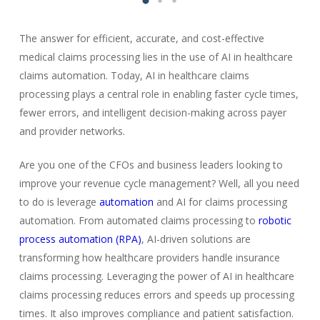
The answer for efficient, accurate, and cost-effective
medical claims processing lies in the use of AI in healthcare
claims automation. Today, AI in healthcare claims
processing plays a central role in enabling faster cycle times,
fewer errors, and intelligent decision-making across payer
and provider networks.
Are you one of the CFOs and business leaders looking to
improve your revenue cycle management? Well, all you need
to do is leverage
automation
and AI for claims processing
automation. From automated claims processing to
robotic
process automation (RPA)
, AI-driven solutions are
transforming how healthcare providers handle insurance
claims processing. Leveraging the power of AI in healthcare
claims processing reduces errors and speeds up processing
times. It also improves compliance and patient satisfaction.