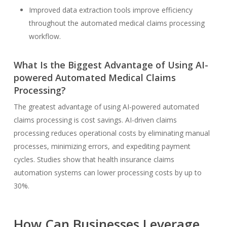
Improved data extraction tools improve efficiency
throughout the automated medical claims processing
workflow.
What Is the Biggest Advantage of Using AI-
powered Automated Medical Claims
Processing?
The greatest advantage of using AI-powered automated
claims processing is cost savings. AI-driven claims
processing reduces operational costs by eliminating manual
processes, minimizing errors, and expediting payment
cycles. Studies show that health insurance claims
automation systems can lower processing costs by up to
30%.
How Can Businesses Leverage