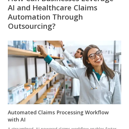
AI and Healthcare Claims
Automation Through
Outsourcing?
Automated Claims Processing Workflow
with AI
A streamlined, AI-powered claims workflow enables faster