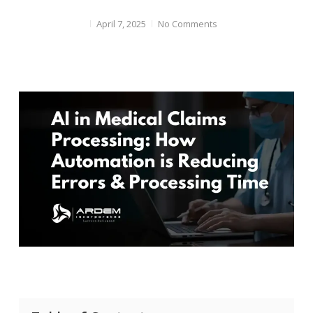
April 7, 2025
No Comments