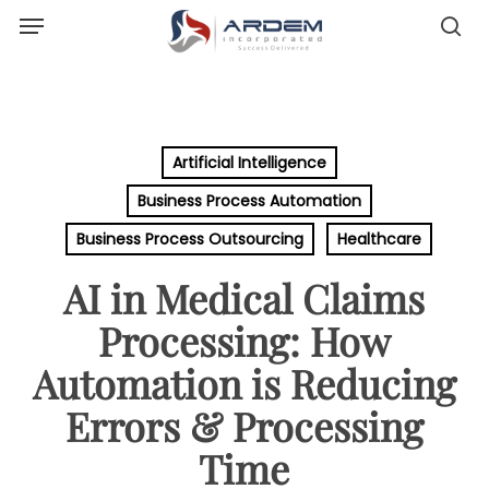
Menu
Skip
sea
to
main
content
Artificial Intelligence
Business Process Automation
Business Process Outsourcing
Healthcare
AI in Medical Claims
Processing: How
Automation is Reducing
Errors & Processing
Time