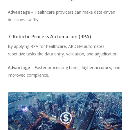
Advantage –
Healthcare providers can make data-driven
decisions swiftly.
7. Robotic Process Automation (RPA)
By applying RPA for healthcare, ARDEM automates
repetitive tasks like data entry, validation, and adjudication.
Advantage
– Faster processing times, higher accuracy, and
improved compliance.