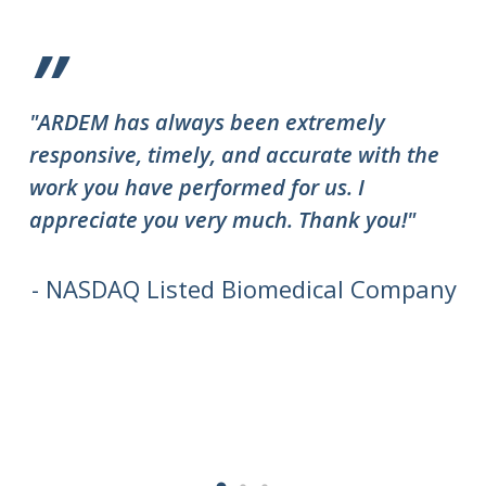
”
"ARDEM has always been extremely
"T
responsive, timely, and accurate with the
ov
work you have performed for us. I
ha
appreciate you very much. Thank you!"
do
to
we
- NASDAQ Listed Biomedical Company