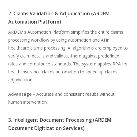
2. Claims Validation & Adjudication (ARDEM
Automation Platform)
ARDEM’s Automation Platform simplifies the entire claims
processing workflow by using automation and AI in
healthcare claims processing. AI algorithms are employed to
verify claim details and validate them against predefined
rules and compliance standards. The system applies RPA for
health insurance claims automation to speed up claims
adjudication.
Advantage
– Accurate and consistent results without
human intervention.
3. Intelligent Document Processing (ARDEM
Document Digitization Services)