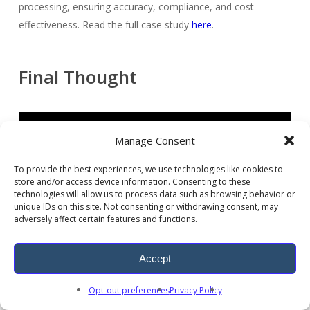
processing, ensuring accuracy, compliance, and cost-
effectiveness. Read the full case study
here
.
Final Thought
Manage Consent
To provide the best experiences, we use technologies like cookies to
store and/or access device information. Consenting to these
technologies will allow us to process data such as browsing behavior or
unique IDs on this site. Not consenting or withdrawing consent, may
adversely affect certain features and functions.
Accept
AI in healthcare claims processing is no longer optional.
Opt-out preferences
Privacy Policy
Providers using automated medical claims processing and