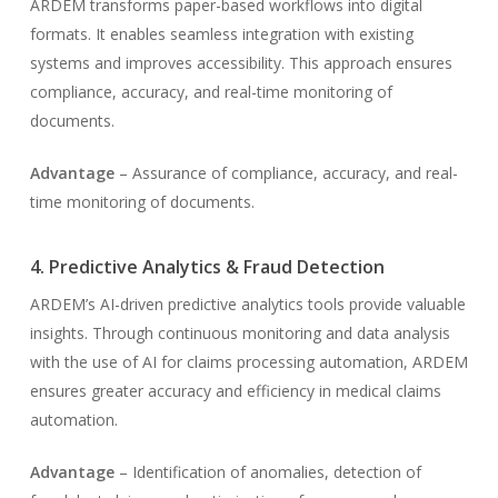
ARDEM transforms paper-based workflows into digital
formats. It enables seamless integration with existing
systems and improves accessibility. This approach ensures
compliance, accuracy, and real-time monitoring of
documents.
Advantage
– Assurance of compliance, accuracy, and real-
time monitoring of documents.
4. Predictive Analytics & Fraud Detection
ARDEM’s AI-driven predictive analytics tools provide valuable
insights. Through continuous monitoring and data analysis
with the use of AI for claims processing automation, ARDEM
ensures greater accuracy and efficiency in medical claims
automation.
Advantage
– Identification of anomalies, detection of