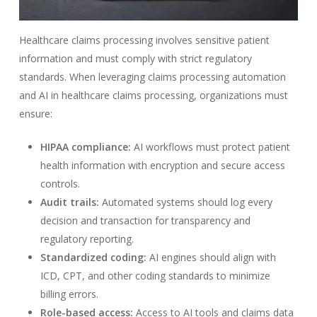
Healthcare claims processing involves sensitive patient
information and must comply with strict regulatory
standards. When leveraging claims processing automation
and AI in healthcare claims processing, organizations must
ensure:
HIPAA compliance:
AI workflows must protect patient
health information with encryption and secure access
controls.
Audit trails:
Automated systems should log every
decision and transaction for transparency and
regulatory reporting.
Standardized coding:
AI engines should align with
ICD, CPT, and other coding standards to minimize
billing errors.
Role-based access:
Access to AI tools and claims data