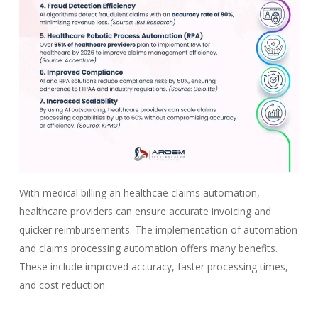
With medical billing an healthcae claims automation,
healthcare providers can ensure accurate invoicing and
quicker reimbursements. The implementation of automation
and claims processing automation offers many benefits.
These include improved accuracy, faster processing times,
and cost reduction.