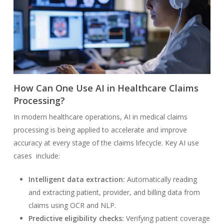
How Can One Use AI in Healthcare Claims
Processing?
In modern healthcare operations, AI in medical claims
processing is being applied to accelerate and improve
accuracy at every stage of the claims lifecycle. Key AI use
cases include:
Intelligent data extraction:
Automatically reading
and extracting patient, provider, and billing data from
claims using OCR and NLP.
Predictive eligibility checks:
Verifying patient coverage