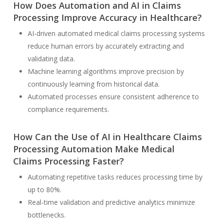
How Does Automation and AI in Claims
Processing Improve Accuracy in Healthcare?
AI-driven automated medical claims processing systems
reduce human errors by accurately extracting and
validating data.
Machine learning algorithms improve precision by
continuously learning from historical data.
Automated processes ensure consistent adherence to
compliance requirements.
How Can the Use of AI in Healthcare Claims
Processing Automation Make Medical
Claims Processing Faster?
Automating repetitive tasks reduces processing time by
up to 80%.
Real-time validation and predictive analytics minimize
bottlenecks.