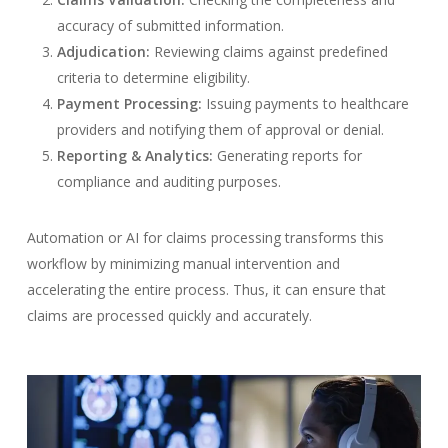
accuracy of submitted information.
Adjudication:
Reviewing claims against predefined
criteria to determine eligibility.
Payment Processing:
Issuing payments to healthcare
providers and notifying them of approval or denial.
Reporting & Analytics:
Generating reports for
compliance and auditing purposes.
Automation or AI for claims processing transforms this
workflow by minimizing manual intervention and
accelerating the entire process. Thus, it can ensure that
claims are processed quickly and accurately.