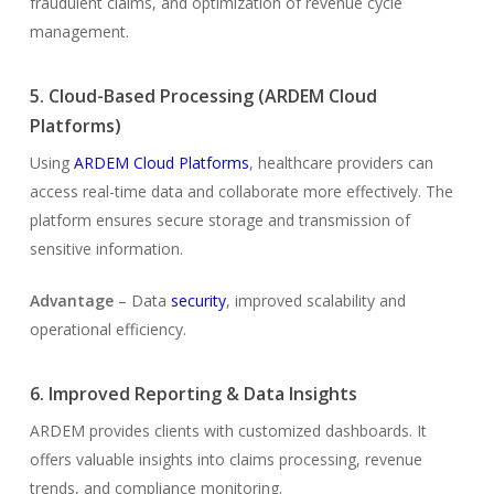
fraudulent claims, and optimization of revenue cycle
management.
5. Cloud-Based Processing (ARDEM Cloud
Platforms)
Using
ARDEM Cloud Platforms
, healthcare providers can
access real-time data and collaborate more effectively. The
platform ensures secure storage and transmission of
sensitive information.
Advantage
– Data
security
, improved scalability and
operational efficiency.
6. Improved Reporting & Data Insights
ARDEM provides clients with customized dashboards. It
offers valuable insights into claims processing, revenue
trends, and compliance monitoring.