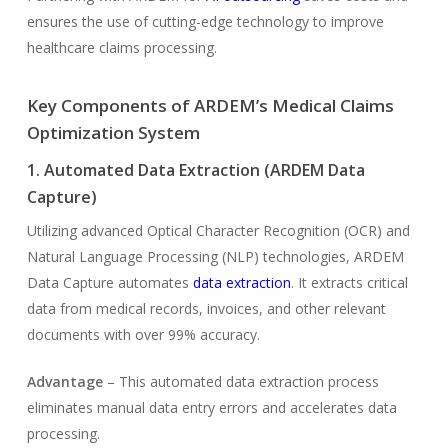
ensures the use of cutting-edge technology to improve
healthcare claims processing.
Key Components of ARDEM’s Medical Claims
Optimization System
1. Automated Data Extraction (ARDEM Data
Capture)
Utilizing advanced Optical Character Recognition (OCR) and
Natural Language Processing (NLP) technologies, ARDEM
Data Capture automates
data extraction
. It extracts critical
data from medical records, invoices, and other relevant
documents with over 99% accuracy.
Advantage
– This automated data extraction process
eliminates manual data entry errors and accelerates data
processing.