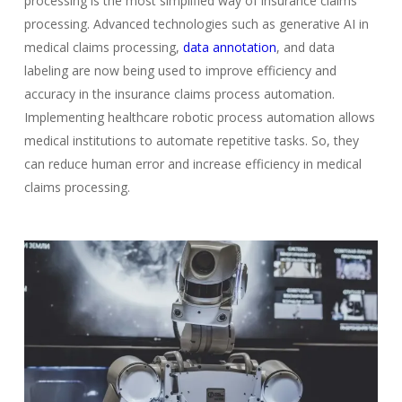
processing is the most simplified way of insurance claims
processing. Advanced technologies such as generative AI in
medical claims processing,
data annotation
, and data
labeling are now being used to improve efficiency and
accuracy in the insurance claims process automation.
Implementing healthcare robotic process automation allows
medical institutions to automate repetitive tasks. So, they
can reduce human error and increase efficiency in medical
claims processing.