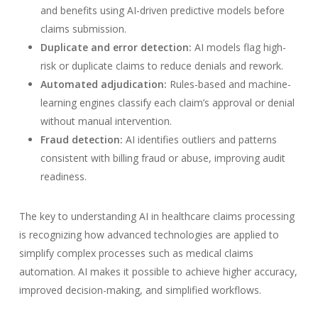
and benefits using AI-driven predictive models before
claims submission.
Duplicate and error detection:
AI models flag high-
risk or duplicate claims to reduce denials and rework.
Automated adjudication:
Rules-based and machine-
learning engines classify each claim’s approval or denial
without manual intervention.
Fraud detection:
AI identifies outliers and patterns
consistent with billing fraud or abuse, improving audit
readiness.
The key to understanding AI in healthcare claims processing
is recognizing how advanced technologies are applied to
simplify complex processes such as medical claims
automation. AI makes it possible to achieve higher accuracy,
improved decision-making, and simplified workflows.