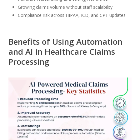
Growing claims volume without staff scalability
Compliance risk across HIPAA, ICD, and CPT updates
Benefits of Using Automation
and AI in Healthcare Claims
Processing