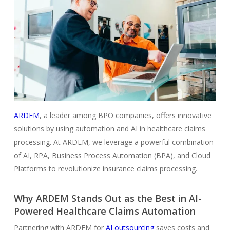
ARDEM
, a leader among BPO companies, offers innovative
solutions by using automation and AI in healthcare claims
processing. At ARDEM, we leverage a powerful combination
of AI, RPA, Business Process Automation (BPA), and Cloud
Platforms to revolutionize insurance claims processing.
Why ARDEM Stands Out as the Best in AI-
Powered Healthcare Claims Automation
Partnering with ARDEM for
AI outsourcing
saves costs and