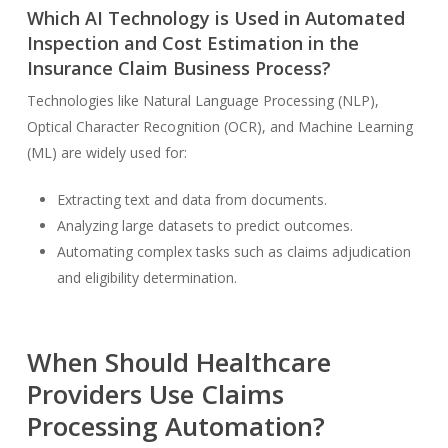
Which AI Technology is Used in Automated
Inspection and Cost Estimation in the
Insurance Claim Business Process?
Technologies like Natural Language Processing (NLP),
Optical Character Recognition (OCR), and Machine Learning
(ML) are widely used for:
Extracting text and data from documents.
Analyzing large datasets to predict outcomes.
Automating complex tasks such as claims adjudication
and eligibility determination.
When Should Healthcare
Providers Use Claims
Processing Automation?