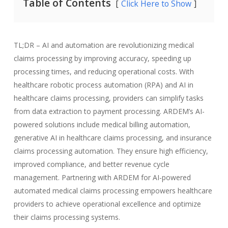
Table of Contents
Click Here to Show
TL;DR – AI and automation are revolutionizing medical
claims processing by improving accuracy, speeding up
processing times, and reducing operational costs. With
healthcare robotic process automation (RPA) and AI in
healthcare claims processing, providers can simplify tasks
from data extraction to payment processing. ARDEM’s AI-
powered solutions include medical billing automation,
generative AI in healthcare claims processing, and insurance
claims processing automation. They ensure high efficiency,
improved compliance, and better revenue cycle
management. Partnering with ARDEM for AI-powered
automated medical claims processing empowers healthcare
providers to achieve operational excellence and optimize
their claims processing systems.