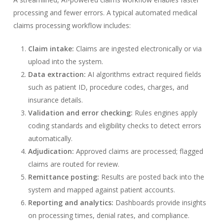
processing and fewer errors. A typical automated medical
claims processing workflow includes:
Claim intake:
Claims are ingested electronically or via
upload into the system.
Data extraction:
AI algorithms extract required fields
such as patient ID, procedure codes, charges, and
insurance details.
Validation and error checking:
Rules engines apply
coding standards and eligibility checks to detect errors
automatically.
Adjudication:
Approved claims are processed; flagged
claims are routed for review.
Remittance posting:
Results are posted back into the
system and mapped against patient accounts.
Reporting and analytics:
Dashboards provide insights
on processing times, denial rates, and compliance.