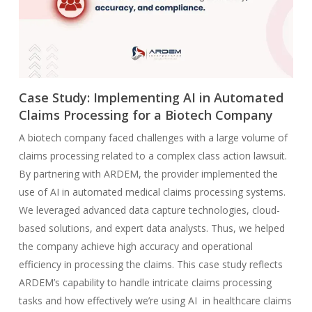
Case Study: Implementing AI in Automated
Claims Processing for a Biotech Company
A biotech company faced challenges with a large volume of
claims processing related to a complex class action lawsuit.
By partnering with ARDEM, the provider implemented the
use of AI in automated medical claims processing systems.
We leveraged advanced data capture technologies, cloud-
based solutions, and expert data analysts. Thus, we helped
the company achieve high accuracy and operational
efficiency in processing the claims. This case study reflects
ARDEM’s capability to handle intricate claims processing
tasks and how effectively we’re using AI in healthcare claims