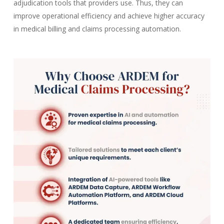
adjudication tools that providers use. Thus, they can
improve operational efficiency and achieve higher accuracy
in medical billing and claims processing automation.