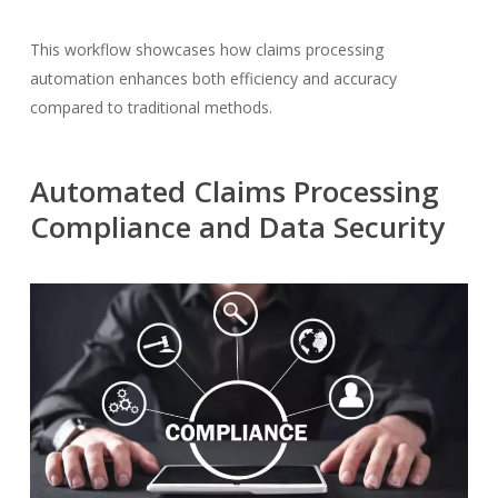
This workflow showcases how claims processing
automation enhances both efficiency and accuracy
compared to traditional methods.
Automated Claims Processing
Compliance and Data Security