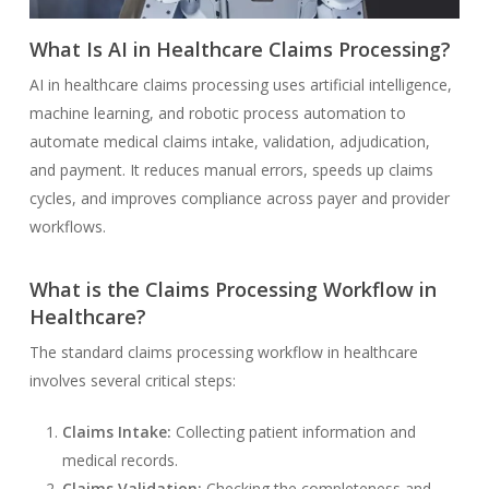
What Is AI in Healthcare Claims Processing?
AI in healthcare claims processing uses artificial intelligence,
machine learning, and robotic process automation to
automate medical claims intake, validation, adjudication,
and payment. It reduces manual errors, speeds up claims
cycles, and improves compliance across payer and provider
workflows.
What is the Claims Processing Workflow in
Healthcare?
The standard claims processing workflow in healthcare
involves several critical steps:
Claims Intake:
Collecting patient information and
medical records.
Claims Validation:
Checking the completeness and