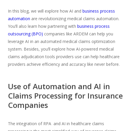
In this blog, we will explore how AI and
business process
automation
are revolutionizing medical claims automation.
You’ll also learn how partnering with
business process
outsourcing (BPO)
companies like ARDEM can help you
leverage AI in an automated medical claims optimization
system. Besides, you’ll explore how AI-powered medical
claims adjudication tools providers use can help healthcare
providers achieve efficiency and accuracy like never before.
Use of Automation and AI in
Claims Processing for Insurance
Companies
The integration of RPA and AI in healthcare claims