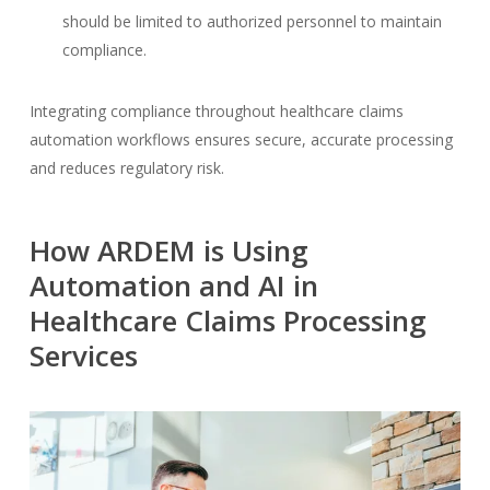
should be limited to authorized personnel to maintain
compliance.
Integrating compliance throughout healthcare claims
automation workflows ensures secure, accurate processing
and reduces regulatory risk.
How ARDEM is Using
Automation and AI in
Healthcare Claims Processing
Services