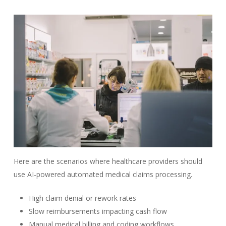
Here are the scenarios where healthcare providers should
use AI-powered automated medical claims processing
.
High claim denial or rework rates
Slow reimbursements impacting cash flow
Manual medical billing and coding workflows