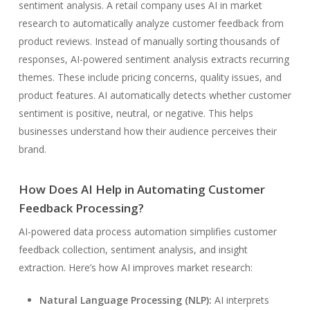
sentiment analysis. A retail company uses AI in market
research to automatically analyze customer feedback from
product reviews. Instead of manually sorting thousands of
responses, AI-powered sentiment analysis extracts recurring
themes. These include pricing concerns, quality issues, and
product features. AI automatically detects whether customer
sentiment is positive, neutral, or negative. This helps
businesses understand how their audience perceives their
brand.
How Does AI Help in Automating Customer
Feedback Processing?
AI-powered data process automation simplifies customer
feedback collection, sentiment analysis, and insight
extraction. Here’s how AI improves market research:
Natural Language Processing (NLP):
AI interprets