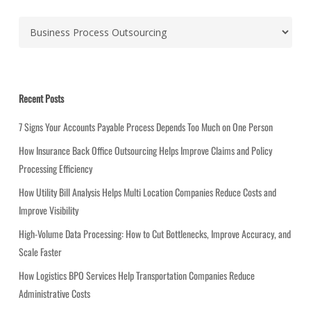
C
a
t
e
g
Recent Posts
o
r
7 Signs Your Accounts Payable Process Depends Too Much on One Person
i
How Insurance Back Office Outsourcing Helps Improve Claims and Policy
e
Processing Efficiency
s
How Utility Bill Analysis Helps Multi Location Companies Reduce Costs and
Improve Visibility
High-Volume Data Processing: How to Cut Bottlenecks, Improve Accuracy, and
Scale Faster
How Logistics BPO Services Help Transportation Companies Reduce
Administrative Costs