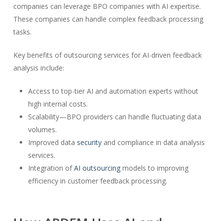
companies can leverage BPO companies with AI expertise.
These companies can handle complex feedback processing
tasks.
Key benefits of outsourcing services for AI-driven feedback
analysis include:
Access to top-tier AI and automation experts without
high internal costs.
Scalability—BPO providers can handle fluctuating data
volumes.
Improved data
security
and compliance in data analysis
services.
Integration of
AI outsourcing
models to improving
efficiency in customer feedback processing.