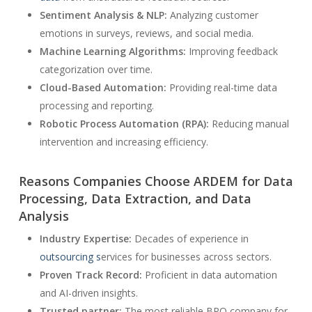
Sentiment Analysis & NLP:
Analyzing customer
emotions in surveys, reviews, and social media.
Machine Learning Algorithms:
Improving feedback
categorization over time.
Cloud-Based Automation:
Providing real-time data
processing and reporting.
Robotic Process Automation (RPA):
Reducing manual
intervention and increasing efficiency.
Reasons Companies Choose ARDEM for Data
Processing, Data Extraction, and Data
Analysis
Industry Expertise:
Decades of experience in
outsourcing s
ervices for businesses across sectors.
Proven Track Record:
Proficient in data automation
and AI-driven insights.
Trusted partner:
The most reliable BPO company for