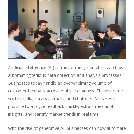
Artificial Intelligence (AI) is transforming market research by
automating tedious data collection and analysis processes.
Businesses today handle an overwhelming volume of
customer feedback across multiple channels. These include
social media, surveys, emails, and chatbots. AI makes it
possible to analyze feedback quickly, extract meaningful
insights, and identify market trends in real time.
With the rise of generative AI, businesses can now automate