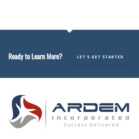
Ready to Learn More?
LET'S GET STARTED