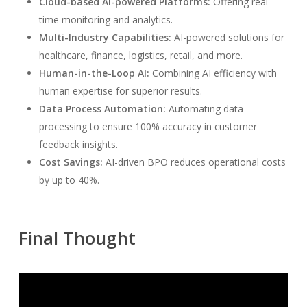
Cloud-based AI-powered Platforms:
Offering real-
time monitoring and analytics.
Multi-Industry Capabilities:
AI-powered solutions for
healthcare, finance, logistics, retail, and more.
Human-in-the-Loop AI:
Combining AI efficiency with
human expertise for superior results.
Data Process Automation:
Automating data
processing to ensure 100% accuracy in customer
feedback insights.
Cost Savings:
AI-driven BPO reduces operational costs
by up to 40%.
Final Thought