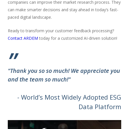
companies can improve their market research process. They
can make smarter decisions and stay ahead in today’s fast-
paced digital landscape.
Ready to transform your customer feedback processing?
Contact ARDEM
today for a customized AI-driven solution!
”
"Thank you so so much! We appreciate you
and the team so much!"
- World’s Most Widely Adopted ESG
Data Platform