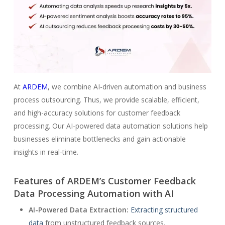
At
ARDEM
, we combine AI-driven automation and business
process outsourcing. Thus, we provide scalable, efficient,
and high-accuracy solutions for customer feedback
processing. Our AI-powered data automation solutions help
businesses eliminate bottlenecks and gain actionable
insights in real-time.
Features of ARDEM’s Customer Feedback
Data Processing Automation with AI
AI-Powered Data Extraction:
Extracting structured
data
from unstructured feedback sources.