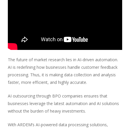
The future of market research lies in AI-driven automation.
AI is redefining how businesses handle customer feedback
processing. Thus, it is making data collection and analysis
faster, more efficient, and highly accurate.
AI outsourcing through BPO companies ensures that
businesses leverage the latest automation and AI solutions
without the burden of heavy investments.
With ARDEM’s AI-powered data processing solutions,