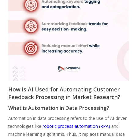
How is AI Used for Automating Customer
Feedback Processing in Market Research?
What is Automation in Data Processing?
Automation in data processing refers to the use of AI-driven
technologies like
robotic process automation (RPA)
and
machine learning algorithms. Thus, it replaces manual data