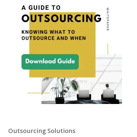
Outsourcing Solutions