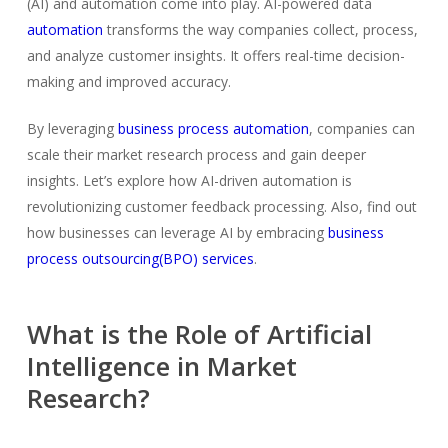
(AI) and automation come into play. AI-powered data
automation
transforms the way companies collect, process,
and analyze customer insights. It offers real-time decision-
making and improved accuracy.
By leveraging
business process automation
, companies can
scale their market research process and gain deeper
insights. Let’s explore how AI-driven automation is
revolutionizing customer feedback processing. Also, find out
how businesses can leverage AI by embracing
business
process outsourcing(BPO) services
.
What is the Role of Artificial
Intelligence in Market
Research?