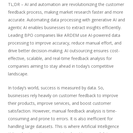
TL;DR – AI and automation are revolutionizing the customer
feedback process, making market research faster and more
accurate. Automating data processing with generative AI and
agentic AI enables businesses to extract insights efficiently.
Leading BPO companies like ARDEM use AI-powered data
processing to improve accuracy, reduce manual effort, and
drive better decision-making. AI outsourcing ensures cost-
effective, scalable, and real-time feedback analysis for
companies aiming to stay ahead in today’s competitive
landscape.
In today’s world, success is measured by data. So,
businesses rely heavily on customer feedback to improve
their products, improve services, and boost customer
satisfaction. However, manual feedback analysis is time-
consuming and prone to errors. It is also inefficient for
handling large datasets. This is where Artificial Intelligence