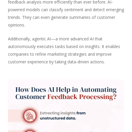
feedback analysis more efficiently than ever before. AI-
powered models can classify sentiment and detect emerging
trends. They can even generate summaries of customer
opinions.
Additionally, agentic AI—a more advanced AI that
autonomously executes tasks based on insights. It enables
companies to refine marketing strategies and improve
customer experience by taking data-driven actions.