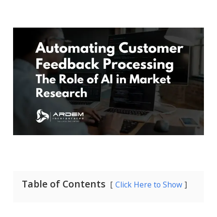
Table of Contents
Click Here to Show