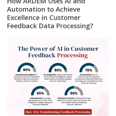
How ARDEM Uses AI and
Automation to Achieve
Excellence in Customer
Feedback Data Processing?