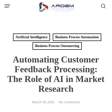
Menu
Skip
sea
to
main
content
Artificial Intelligence
Business Process Automation
Business Process Outsourcing
Automating Customer
Feedback Processing:
The Role of AI in Market
Research
March 30, 2025
No Comments