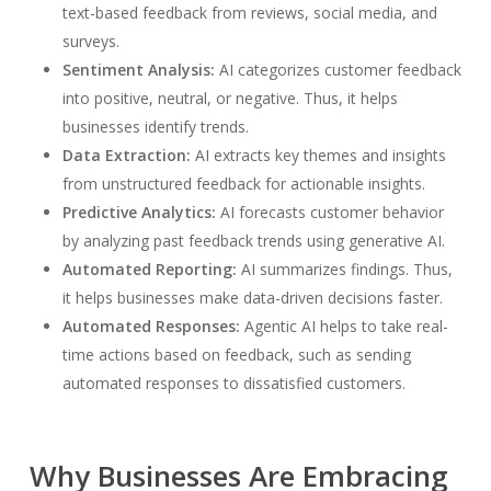
text-based feedback from reviews, social media, and
surveys.
Sentiment Analysis:
AI categorizes customer feedback
into positive, neutral, or negative. Thus, it helps
businesses identify trends.
Data Extraction:
AI extracts key themes and insights
from unstructured feedback for actionable insights.
Predictive Analytics:
AI forecasts customer behavior
by analyzing past feedback trends using generative AI.
Automated Reporting:
AI summarizes findings. Thus,
it helps businesses make data-driven decisions faster.
Automated Responses:
Agentic AI helps to take real-
time actions based on feedback, such as sending
automated responses to dissatisfied customers.
Why Businesses Are Embracing