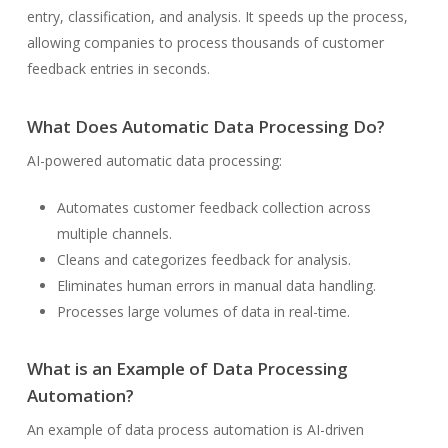
entry, classification, and analysis. It speeds up the process,
allowing companies to process thousands of customer
feedback entries in seconds.
What Does Automatic Data Processing Do?
AI-powered automatic data processing:
Automates customer feedback collection across
multiple channels.
Cleans and categorizes feedback for analysis.
Eliminates human errors in manual data handling.
Processes large volumes of data in real-time.
What is an Example of Data Processing
Automation?
An example of data process automation is AI-driven