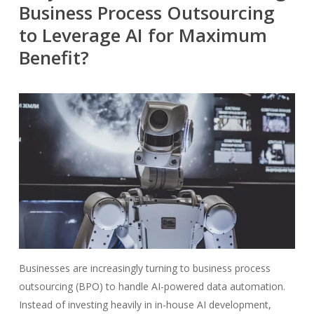
Business Process Outsourcing
to Leverage AI for Maximum
Benefit?
Businesses are increasingly turning to business process
outsourcing (BPO) to handle AI-powered data automation.
Instead of investing heavily in in-house AI development,