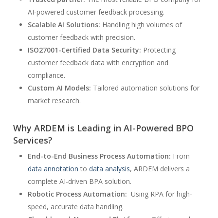
AI-powered customer feedback processing.
Scalable AI Solutions:
Handling high volumes of
customer feedback with precision.
ISO27001-Certified Data Security:
Protecting
customer feedback data with encryption and
compliance.
Custom AI Models:
Tailored automation solutions for
market research.
Why ARDEM is Leading in AI-Powered BPO
Services?
End-to-End Business Process Automation:
From
data annotation
to
data analysis
, ARDEM delivers a
complete AI-driven BPA solution.
Robotic Process Automation:
Using RPA for high-
speed, accurate data handling.