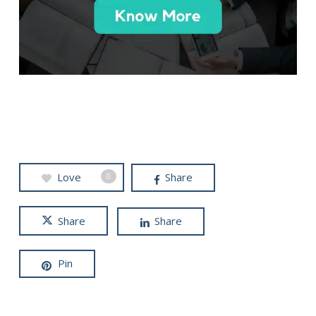
Love
Share
0
Share
Share
Pin