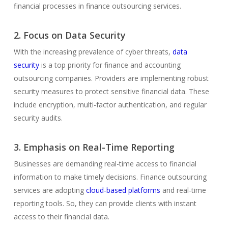
financial processes in finance outsourcing services.
2. Focus on Data Security
With the increasing prevalence of cyber threats,
data
security
is a top priority for finance and accounting
outsourcing companies. Providers are implementing robust
security measures to protect sensitive financial data. These
include encryption, multi-factor authentication, and regular
security audits.
3. Emphasis on Real-Time Reporting
Businesses are demanding real-time access to financial
information to make timely decisions. Finance outsourcing
services are adopting
cloud-based platforms
and real-time
reporting tools. So, they can provide clients with instant
access to their financial data.