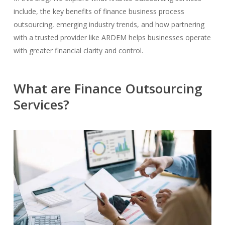
include, the key benefits of finance business process
outsourcing, emerging industry trends, and how partnering
with a trusted provider like ARDEM helps businesses operate
with greater financial clarity and control.
What are Finance Outsourcing
Services?