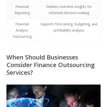
Financial
Delivers real-time insights for
Reporting
informed decision-making
Financial
Supports forecasting, budgeting, and
Analysis
profitability analysis
Outsourcing
When Should Businesses
Consider Finance Outsourcing
Services?