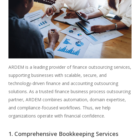
ARDEM is a leading provider of finance outsourcing services,
supporting businesses with scalable, secure, and
technology-driven finance and accounting outsourcing
solutions. As a trusted finance business process outsourcing
partner, ARDEM combines automation, domain expertise,
and compliance-focused workflows. Thus, we help
organizations operate with financial confidence.
1. Comprehensive Bookkeeping Services