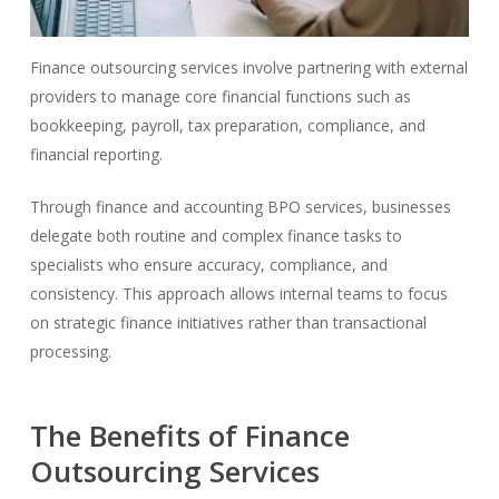
Finance outsourcing services involve partnering with external
providers to manage core financial functions such as
bookkeeping, payroll, tax preparation, compliance, and
financial reporting.
Through finance and accounting BPO services, businesses
delegate both routine and complex finance tasks to
specialists who ensure accuracy, compliance, and
consistency. This approach allows internal teams to focus
on strategic finance initiatives rather than transactional
processing.
The Benefits of Finance
Outsourcing Services