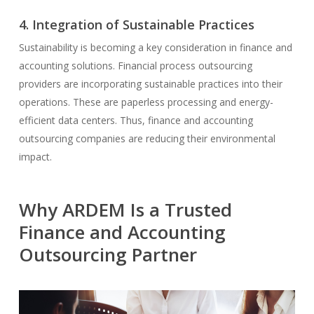
4. Integration of Sustainable Practices
Sustainability is becoming a key consideration in finance and
accounting solutions. Financial process outsourcing
providers are incorporating sustainable practices into their
operations. These are paperless processing and energy-
efficient data centers. Thus, finance and accounting
outsourcing companies are reducing their environmental
impact.
Why ARDEM Is a Trusted
Finance and Accounting
Outsourcing Partner