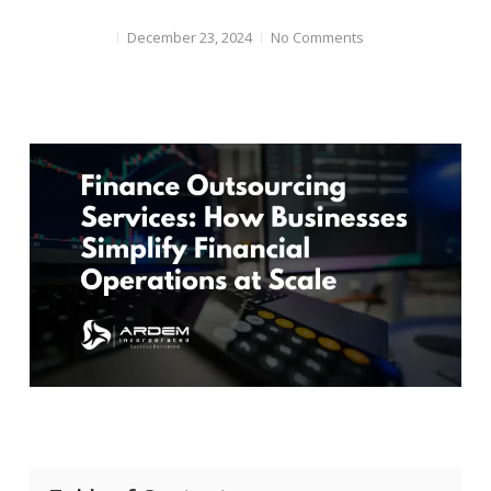
December 23, 2024
No Comments