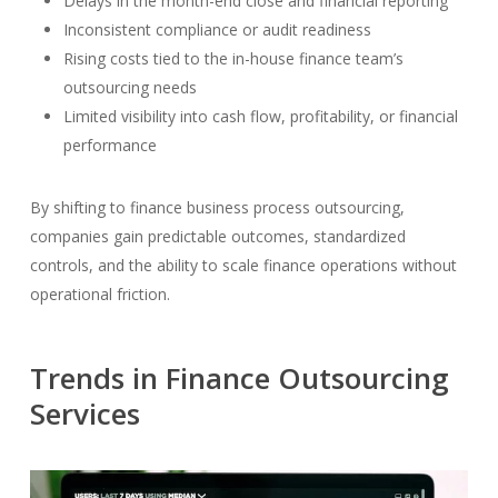
Delays in the month-end close and financial reporting
Inconsistent compliance or audit readiness
Rising costs tied to the in-house finance team’s
outsourcing needs
Limited visibility into cash flow, profitability, or financial
performance
By shifting to finance business process outsourcing,
companies gain predictable outcomes, standardized
controls, and the ability to scale finance operations without
operational friction.
Trends in Finance Outsourcing
Services