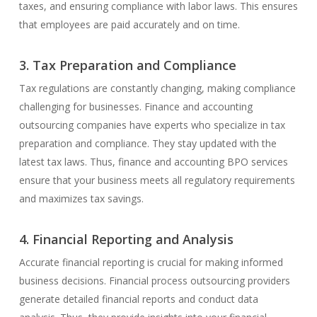
taxes, and ensuring compliance with labor laws. This ensures
that employees are paid accurately and on time.
3. Tax Preparation and Compliance
Tax regulations are constantly changing, making compliance
challenging for businesses. Finance and accounting
outsourcing companies have experts who specialize in tax
preparation and compliance. They stay updated with the
latest tax laws. Thus, finance and accounting BPO services
ensure that your business meets all regulatory requirements
and maximizes tax savings.
4. Financial Reporting and Analysis
Accurate financial reporting is crucial for making informed
business decisions. Financial process outsourcing providers
generate detailed financial reports and conduct data