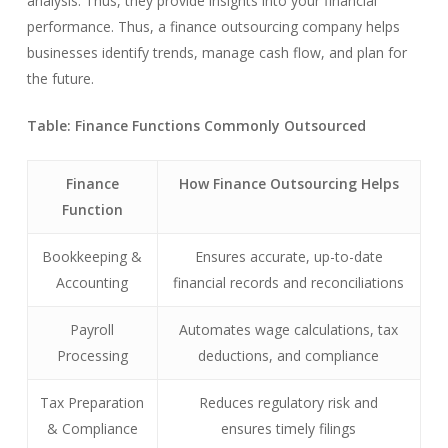
analysis. Thus, they provide insights into your financial
performance. Thus, a finance outsourcing company helps
businesses identify trends, manage cash flow, and plan for
the future.
Table: Finance Functions Commonly Outsourced
Finance
How Finance Outsourcing Helps
Function
Bookkeeping &
Ensures accurate, up-to-date
Accounting
financial records and reconciliations
Payroll
Automates wage calculations, tax
Processing
deductions, and compliance
Tax Preparation
Reduces regulatory risk and
& Compliance
ensures timely filings