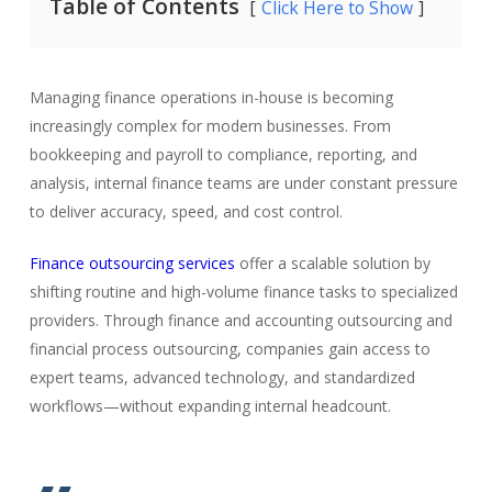
Table of Contents
Click Here to Show
Managing finance operations in-house is becoming
increasingly complex for modern businesses. From
bookkeeping and payroll to compliance, reporting, and
analysis, internal finance teams are under constant pressure
to deliver accuracy, speed, and cost control.
Finance outsourcing services
offer a scalable solution by
shifting routine and high-volume finance tasks to specialized
providers. Through finance and accounting outsourcing and
financial process outsourcing, companies gain access to
expert teams, advanced technology, and standardized
workflows—without expanding internal headcount.