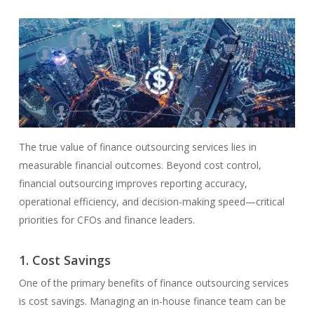
The true value of finance outsourcing services lies in
measurable financial outcomes. Beyond cost control,
financial outsourcing improves reporting accuracy,
operational efficiency, and decision-making speed—critical
priorities for CFOs and finance leaders.
1. Cost Savings
One of the primary benefits of finance outsourcing services
is cost savings. Managing an in-house finance team can be