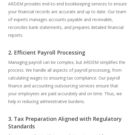
ARDEM provides end-to-end bookkeeping services to ensure
your financial records are accurate and up to date. Our team
of experts manages accounts payable and receivable,
reconciles bank statements, and prepares detailed financial
reports.
2. Efficient Payroll Processing
Managing payroll can be complex, but ARDEM simplifies the
process. We handle all aspects of payroll processing, from
calculating wages to ensuring tax compliance. Our payroll
finance and accounting outsourcing services ensure that
your employees are paid accurately and on time. Thus, we
help in reducing administrative burdens.
3. Tax Preparation Aligned with Regulatory
Standards