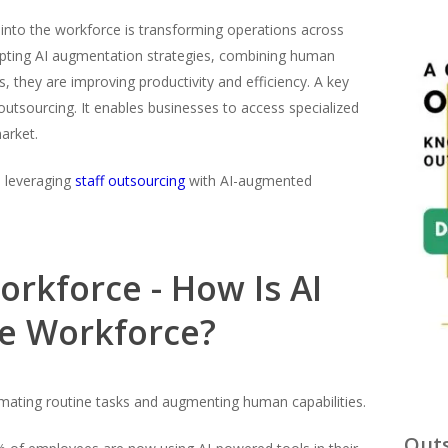
AI) into the workforce is transforming operations across
opting AI augmentation strategies, combining human
, they are improving productivity and efficiency. A key
outsourcing. It enables businesses to access specialized
arket.
e leveraging
staff outsourcing
with AI-augmented
rkforce - How Is AI
he Workforce?
omating routine tasks and augmenting human capabilities.
Outs