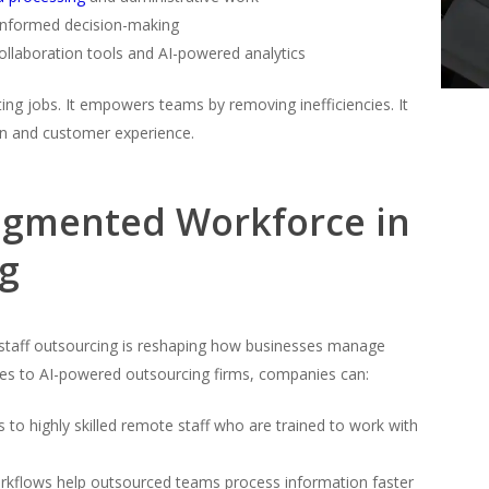
 informed decision-making
ollaboration tools and AI-powered analytics
ng jobs. It empowers teams by removing inefficiencies. It
on and customer experience.
Augmented Workforce in
ng
staff outsourcing is reshaping how businesses manage
ses to AI-powered outsourcing firms, companies can:
 to highly skilled remote staff who are trained to work with
kflows help outsourced teams process information faster