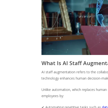
What Is AI Staff Augment
AI staff augmentation refers to the colla
technology enhances human decision-mak
Unlike automation, which replaces human i
employees by:
✔ Automating repetitive tasks such as
data