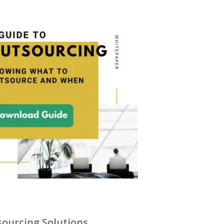
ourcing Solutions