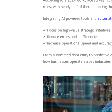
According to a 2024 workplace survey, 75
roles, with nearly half of them adopting t
Integrating AI-powered tools and
automat
✔ Focus on high-value strategic initiatives
✔ Reduce errors and inefficiencies
✔ Increase operational speed and accurac
From automated data entry to predictive an
how businesses operate across industries.