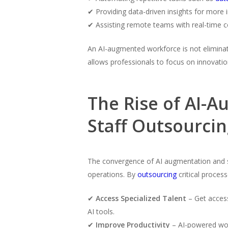
✔ Providing data-driven insights for more
✔ Assisting remote teams with real-time c
An AI-augmented workforce is not eliminati
allows professionals to focus on innovati
The Rise of AI-
Staff Outsourci
The convergence of AI augmentation and 
operations. By
outsourcing
critical proces
✔
Access Specialized Talent
– Get access
AI tools.
✔
Improve Productivity
– AI-powered wor