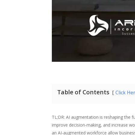
Table of Contents
Click He
TL;DR: AI augmentation is reshaping the f
improve decision-making, and increase wor
an AI-augmented workforce allow businesse