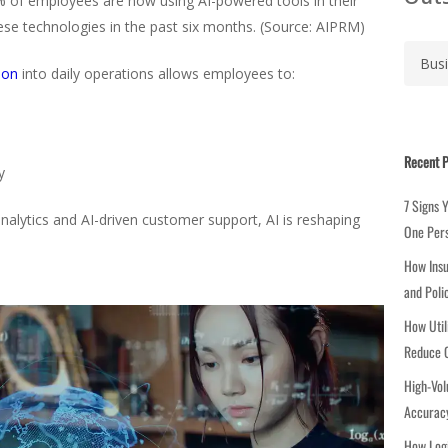
% of employees are now using AI-powered tools in their
hese technologies in the past six months. (Source: AIPRM)
C
a
ion
into daily operations allows employees to:
t
e
g
Recent P
o
y
r
7 Signs 
i
alytics and AI-driven customer support, AI is reshaping
One Per
e
How Insu
s
and Poli
How Util
Reduce C
High-Vol
Accuracy
How Logi