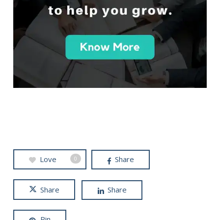
Love
Share
0
Share
Share
Pin