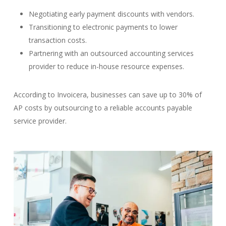
Negotiating early payment discounts with vendors.
Transitioning to electronic payments to lower
transaction costs.
Partnering with an outsourced accounting services
provider to reduce in-house resource expenses.
According to Invoicera, businesses can save up to 30% of
AP costs by outsourcing to a reliable accounts payable
service provider.