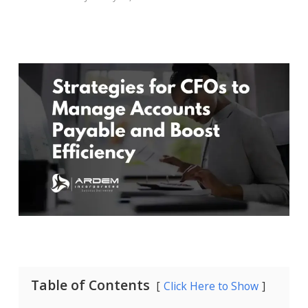
Table of Contents
Click Here to Show