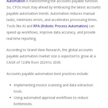
Automation
is transforming the accounts payable function.
So, CFOs must stay ahead by embracing the latest accounts
payable automation trends. Automation reduces manual
tasks, minimizes errors, and accelerates processing times.
Tools like AI and
RPA (Robotic Process Automation)
can
speed up workflows, improve data accuracy, and provide
real-time reporting.
According to Grand View Research, the global accounts
payable automation market size is expected to grow at a
CAGR of 12.8% from 2024 to 2030.
Accounts payable automation best practices include:
Implementing invoice scanning and data extraction
tools.
Using automated approval workflows to reduce
bottlenecks.