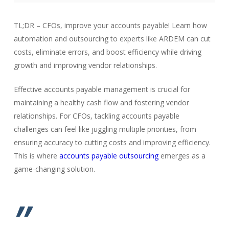
TL;DR – CFOs, improve your accounts payable! Learn how
automation and outsourcing to experts like ARDEM can cut
costs, eliminate errors, and boost efficiency while driving
growth and improving vendor relationships.
Effective accounts payable management is crucial for
maintaining a healthy cash flow and fostering vendor
relationships. For CFOs, tackling accounts payable
challenges can feel like juggling multiple priorities, from
ensuring accuracy to cutting costs and improving efficiency.
This is where
accounts payable outsourcing
emerges as a
game-changing solution.
”