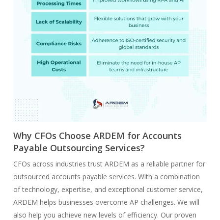
Why CFOs Choose ARDEM for Accounts
Payable Outsourcing Services?
CFOs across industries trust ARDEM as a reliable partner for
outsourced accounts payable services. With a combination
of technology, expertise, and exceptional customer service,
ARDEM helps businesses overcome AP challenges. We will
also help you achieve new levels of efficiency. Our proven