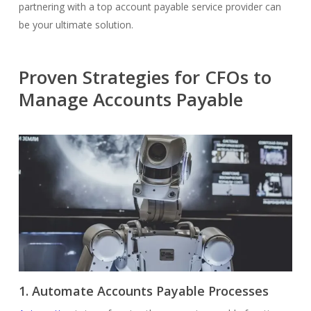
partnering with a top account payable service provider can
be your ultimate solution.
Proven Strategies for CFOs to
Manage Accounts Payable
1. Automate Accounts Payable Processes