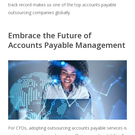
track record makes us one of the top accounts payable
outsourcing companies globally.
Embrace the Future of
Accounts Payable Management
For CFOs, adopting outsourcing accounts payable services is