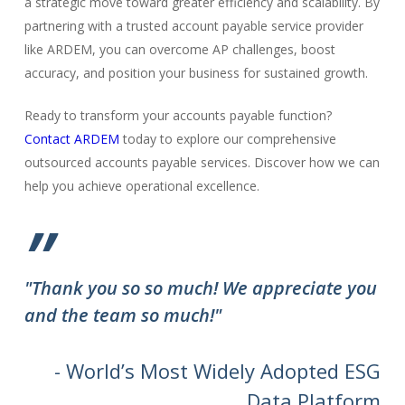
a strategic move toward greater efficiency and scalability. By
partnering with a trusted account payable service provider
like ARDEM, you can overcome AP challenges, boost
accuracy, and position your business for sustained growth.
Ready to transform your accounts payable function?
Contact ARDEM
today to explore our comprehensive
outsourced accounts payable services. Discover how we can
help you achieve operational excellence.
”
"Thank you so so much! We appreciate you
and the team so much!"
- World’s Most Widely Adopted ESG
Data Platform