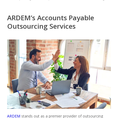
ARDEM’s Accounts Payable
Outsourcing Services
ARDEM
stands out as a premier provider of outsourcing