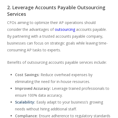
2. Leverage Accounts Payable Outsourcing
Services
CFOs aiming to optimize their AP operations should
consider the advantages of
outsourcing
accounts payable.
By partnering with a trusted accounts payable company,
businesses can focus on strategic goals while leaving time-
consuming AP tasks to experts.
Benefits of outsourcing accounts payable services include:
Cost Savings:
Reduce overhead expenses by
eliminating the need for in-house resources.
Improved Accuracy:
Leverage trained professionals to
ensure 100% data accuracy.
Scalability:
Easily adapt to your business’s growing
needs without hiring additional staff.
Compliance:
Ensure adherence to regulatory standards