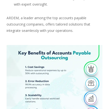
with expert oversight.
ARDEM, a leader among the top accounts payable
outsourcing companies, offers tailored solutions that
integrate seamlessly with your operations.