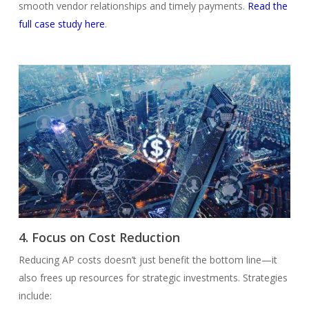
smooth vendor relationships and timely payments.
Read the
full case study here
.
4. Focus on Cost Reduction
Reducing AP costs doesn’t just benefit the bottom line—it
also frees up resources for strategic investments. Strategies
include: