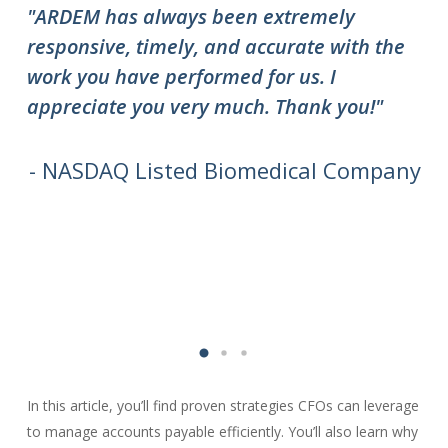
"ARDEM has always been extremely
"T
responsive, timely, and accurate with the
ov
work you have performed for us. I
ha
appreciate you very much. Thank you!"
do
to
we
- NASDAQ Listed Biomedical Company
In this article, you’ll find proven strategies CFOs can leverage
to manage accounts payable efficiently. You’ll also learn why