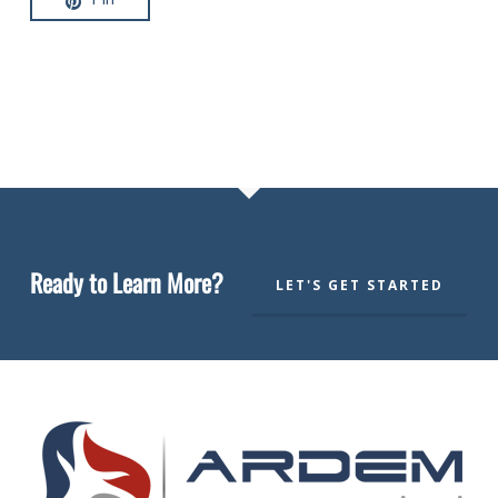
Ready to Learn More?
LET'S GET STARTED