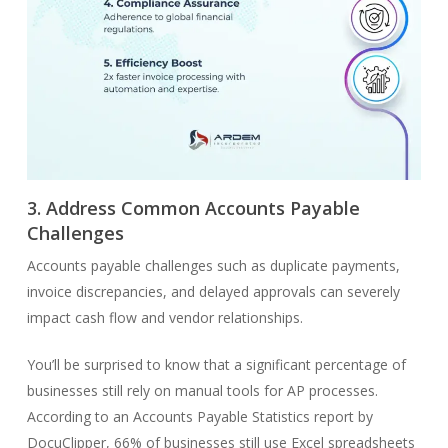
3. Address Common Accounts Payable
Challenges
Accounts payable challenges such as duplicate payments,
invoice discrepancies, and delayed approvals can severely
impact cash flow and vendor relationships.
You’ll be surprised to know that a significant percentage of
businesses still rely on manual tools for AP processes.
According to an Accounts Payable Statistics report by
DocuClipper, 66% of businesses still use Excel spreadsheets