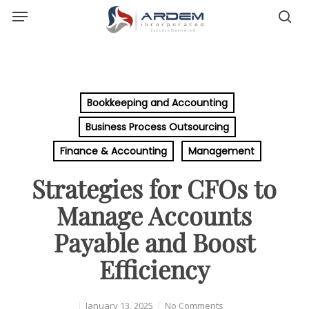
Menu
Skip
sea
to
main
content
Bookkeeping and Accounting
Business Process Outsourcing
Finance & Accounting
Management
Strategies for CFOs to
Manage Accounts
Payable and Boost
Efficiency
January 13, 2025
No Comments