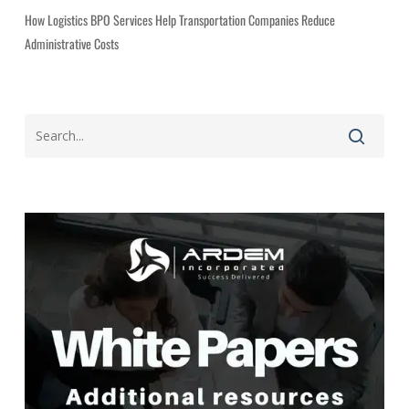
How Logistics BPO Services Help Transportation Companies Reduce
Administrative Costs