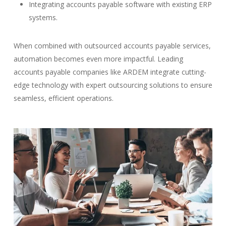
Integrating accounts payable software with existing ERP
systems.
When combined with outsourced accounts payable services,
automation becomes even more impactful. Leading
accounts payable companies like ARDEM integrate cutting-
edge technology with expert outsourcing solutions to ensure
seamless, efficient operations.