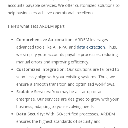
accounts payable services. We offer customized solutions to
help businesses achieve operational excellence.
Here’s what sets ARDEM apart:
Comprehensive Automation:
ARDEM leverages
advanced tools like AI, RPA, and
data extraction
. Thus,
we simplify your accounts payable processes, reducing
manual errors and improving efficiency.
Customized Integration:
Our solutions are tailored to
seamlessly align with your existing systems. Thus, we
ensure a smooth transition and optimized workflows.
Scalable Services:
You may be a startup or an
enterprise. Our services are designed to grow with your
business, adapting to your evolving needs.
Data Security:
With ISO-certified processes, ARDEM
ensures the highest standards of security and