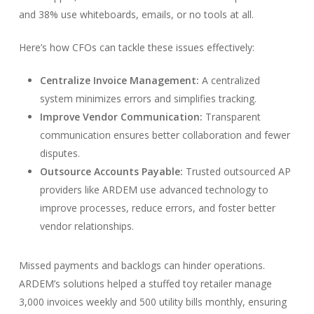
and 38% use whiteboards, emails, or no tools at all.
Here’s how CFOs can tackle these issues effectively:
Centralize Invoice Management:
A centralized
system minimizes errors and simplifies tracking.
Improve Vendor Communication:
Transparent
communication ensures better collaboration and fewer
disputes.
Outsource Accounts Payable:
Trusted outsourced AP
providers like ARDEM use advanced technology to
improve processes, reduce errors, and foster better
vendor relationships.
Missed payments and backlogs can hinder operations.
ARDEM’s solutions helped a stuffed toy retailer manage
3,000 invoices weekly and 500 utility bills monthly, ensuring