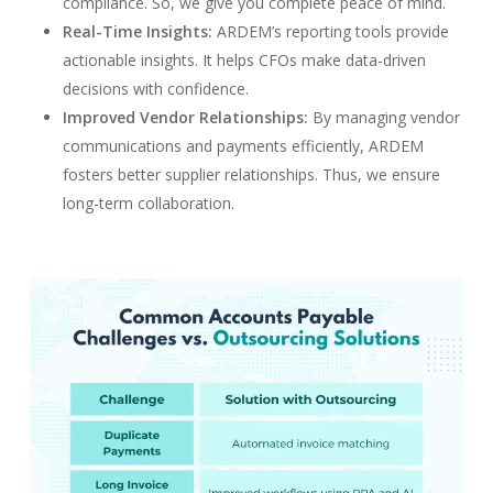
compliance. So, we give you complete peace of mind.
Real-Time Insights:
ARDEM’s reporting tools provide
actionable insights. It helps CFOs make data-driven
decisions with confidence.
Improved Vendor Relationships:
By managing vendor
communications and payments efficiently, ARDEM
fosters better supplier relationships. Thus, we ensure
long-term collaboration.