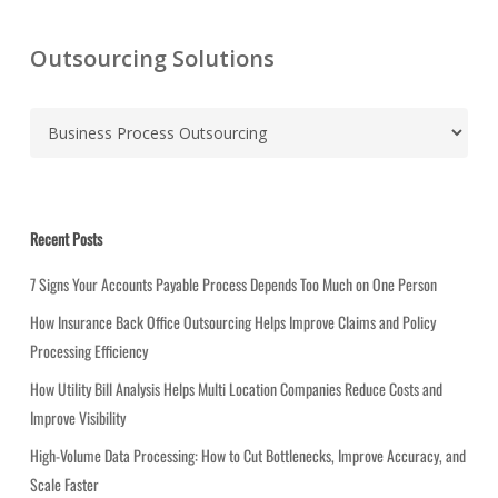
Outsourcing Solutions
C
a
t
e
g
Recent Posts
o
r
7 Signs Your Accounts Payable Process Depends Too Much on One Person
i
How Insurance Back Office Outsourcing Helps Improve Claims and Policy
e
Processing Efficiency
s
How Utility Bill Analysis Helps Multi Location Companies Reduce Costs and
Improve Visibility
High-Volume Data Processing: How to Cut Bottlenecks, Improve Accuracy, and
Scale Faster