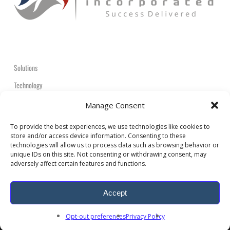
Solutions
Technology
Contact
Manage Consent
+1-908-359-2600
To provide the best experiences, we use technologies like cookies to
store and/or access device information. Consenting to these
technologies will allow us to process data such as browsing behavior or
unique IDs on this site. Not consenting or withdrawing consent, may
adversely affect certain features and functions.
© 2026 ARDEM Incorporated All Rights Reserved.
Accept
twitter
facebook
linkedin
youtube
RSS
google-
Opt-out preferences
Privacy Policy
plus