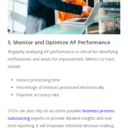
5. Monitor and Optimize AP Performance
Regularly analyzing AP performance is critical for identifying
inefficiencies and areas for improvement. Metrics to track
include:
Invoice processing time.
Percentage of invoices processed electronically.
Payment accuracy rate.
CFOs can also rely on accounts payable
business process
outsourcing
experts to provide detailed insights and real-
time reporting. It will empower informed decision-making.