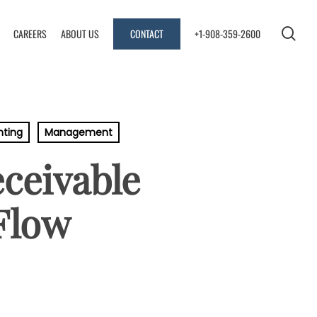
se
CAREERS
ABOUT US
CONTACT
+1-908-359-2600
nting
Management
ceivable
Flow