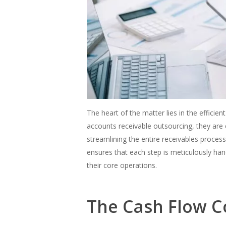
The heart of the matter lies in the effici
accounts receivable outsourcing, they are e
streamlining the entire receivables proces
ensures that each step is meticulously ha
their core operations.
The Cash Flow C