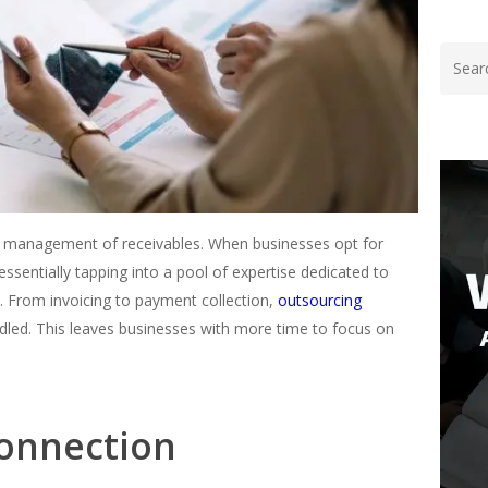
ent management of receivables. When businesses opt for
ssentially tapping into a pool of expertise dedicated to
s. From invoicing to payment collection,
outsourcing
ndled. This leaves businesses with more time to focus on
onnection