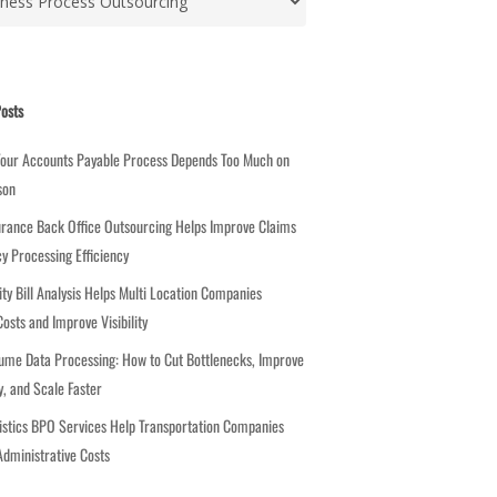
osts
Your Accounts Payable Process Depends Too Much on
son
rance Back Office Outsourcing Helps Improve Claims
cy Processing Efficiency
ity Bill Analysis Helps Multi Location Companies
osts and Improve Visibility
ume Data Processing: How to Cut Bottlenecks, Improve
, and Scale Faster
stics BPO Services Help Transportation Companies
dministrative Costs