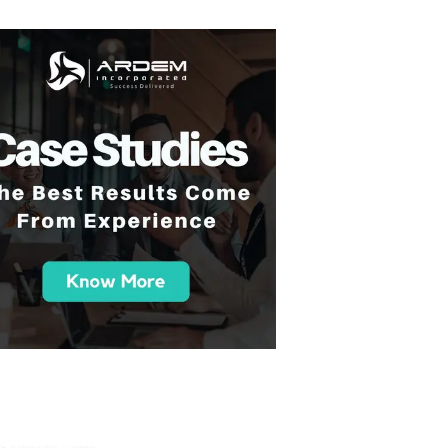
 you all so much for your support over the course
am has been great and the work we've been doin
e and been great to work with. And yeah, happy
in the future."
- A Tech-Driven College Succes