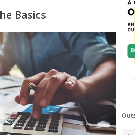
he Basics
Outs
C