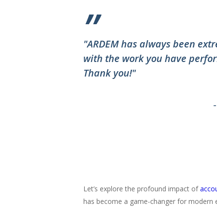
”
"ARDEM has always been extre
with the work you have perfor
Thank you!"
Let’s explore the profound impact of
accou
has become a game-changer for modern e