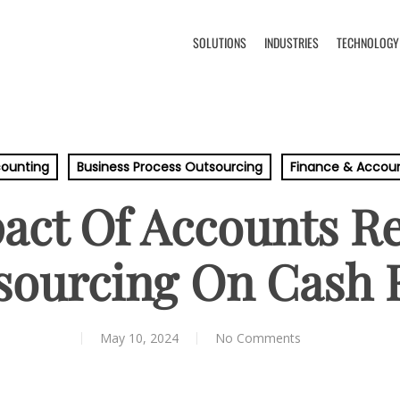
SOLUTIONS
INDUSTRIES
TECHNOLOGY
ounting
Business Process Outsourcing
Finance & Accou
act Of Accounts Re
sourcing On Cash 
May 10, 2024
No Comments