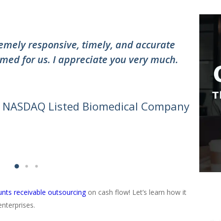
”
mely responsive, timely, and accurate
"Thank
med for us. I appreciate you very much.
the te
awesom
can do 
- NASDAQ Listed Biomedical Company
nts receivable outsourcing
on cash flow! Let’s learn how it
nterprises.