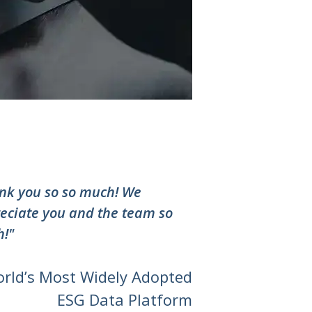
nk you so so much! We
eciate you and the team so
!"
orld’s Most Widely Adopted
ESG Data Platform