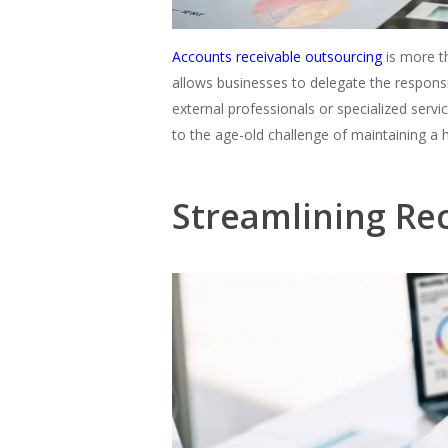
Accounts receivable outsourcing
is more th
allows businesses to delegate the respons
external professionals or specialized servi
to the age-old challenge of maintaining a 
Streamlining R