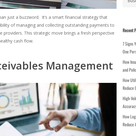
a
t
e
an just a buzzword. It’s a smart financial strategy that
g
ibility of managing and collecting outstanding payments to
Recent P
o
ce providers. This strategic move brings a fresh perspective
r
healthy cash flow.
7 Signs 
i
One Per
e
eceivables Management
How Insu
s
and Poli
How Util
Reduce C
High-Vol
Accuracy
How Logi
Reduce A