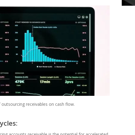
f outsourcing receivables on cash flow.
ycles:
ng accounts receivable is the potential for accelerated