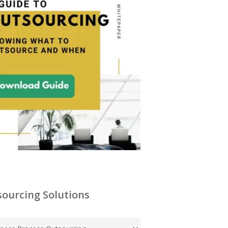
ourcing Solutions