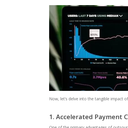
Now, let’s delve into the tangible impact o
1. Accelerated Payment C
One of the primary advantages of outsourci