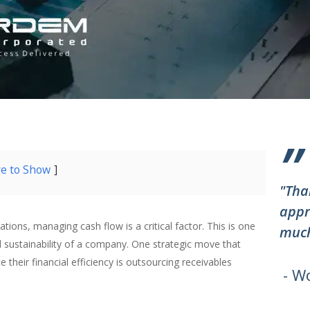
”
re to Show
"Tha
appr
ions, managing cash flow is a critical factor. This is one
much
 sustainability of a company. One strategic move that
heir financial efficiency is outsourcing receivables
- W