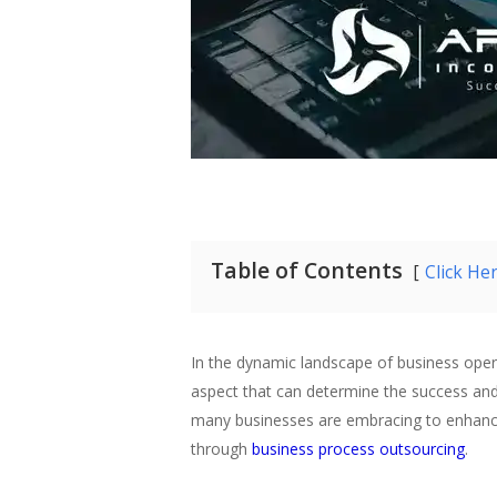
Table of Contents
Click He
In the dynamic landscape of business operat
aspect that can determine the success and
many businesses are embracing to enhance t
through
business process outsourcing
.