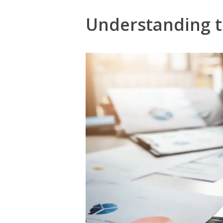
Understanding t