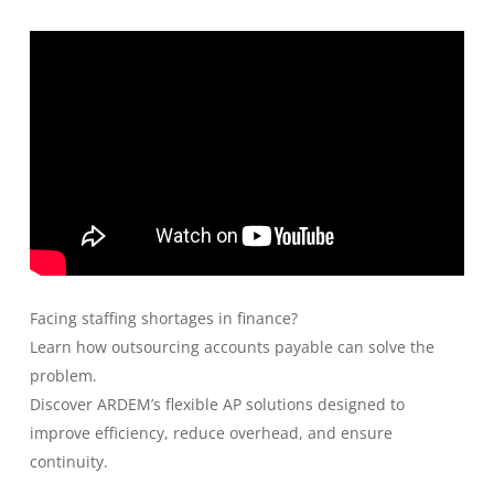
Facing staffing shortages in finance?
Learn how outsourcing accounts payable can solve the
problem.
Discover ARDEM’s flexible AP solutions designed to
improve efficiency, reduce overhead, and ensure
continuity.