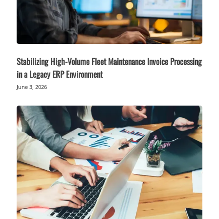
Stabilizing High-Volume Fleet Maintenance Invoice Processing
in a Legacy ERP Environment
June 3, 2026