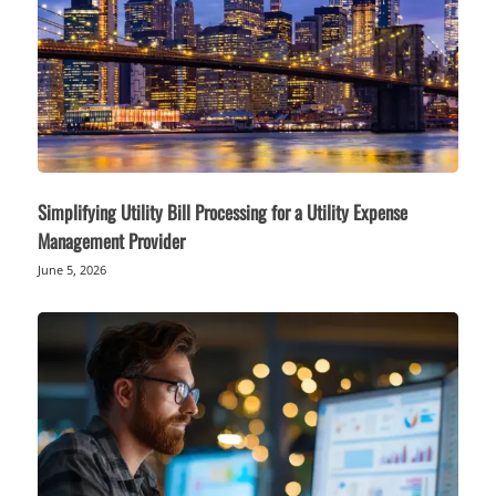
Simplifying Utility Bill Processing for a Utility Expense
Management Provider
June 5, 2026