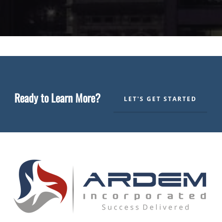
Ready to Learn More?
LET'S GET STARTED