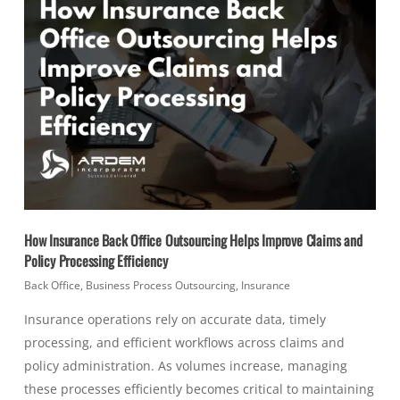
How Insurance Back Office Outsourcing Helps Improve Claims and
Policy Processing Efficiency
Back Office
,
Business Process Outsourcing
,
Insurance
Insurance operations rely on accurate data, timely
processing, and efficient workflows across claims and
policy administration. As volumes increase, managing
these processes efficiently becomes critical to maintaining