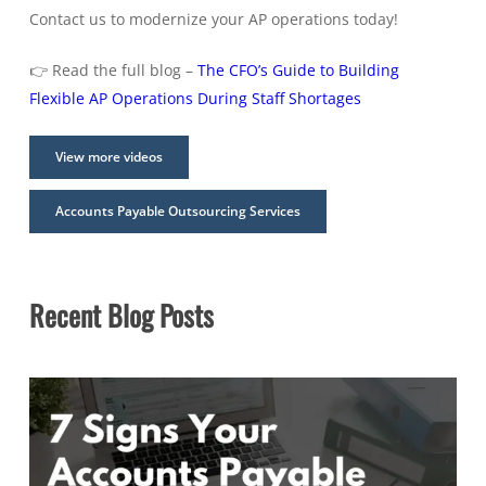
Contact us to modernize your AP operations today!
👉 Read the full blog –
The CFO’s Guide to Building
Flexible AP Operations During Staff Shortages
View more videos
Accounts Payable Outsourcing Services
Recent Blog Posts