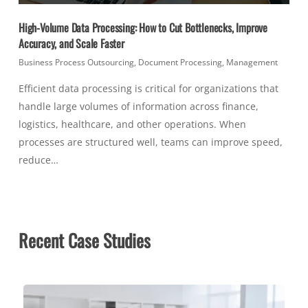
High-Volume Data Processing: How to Cut Bottlenecks, Improve
Accuracy, and Scale Faster
Business Process Outsourcing
,
Document Processing
,
Management
Efficient data processing is critical for organizations that
handle large volumes of information across finance,
logistics, healthcare, and other operations. When
processes are structured well, teams can improve speed,
reduce…
Recent Case Studies