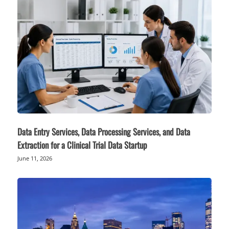
Data Entry Services, Data Processing Services, and Data
Extraction for a Clinical Trial Data Startup
June 11, 2026