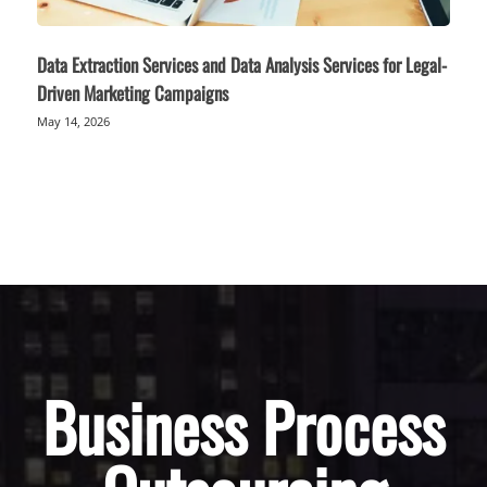
Data Extraction Services and Data Analysis Services for Legal-
Driven Marketing Campaigns
May 14, 2026
Business Process