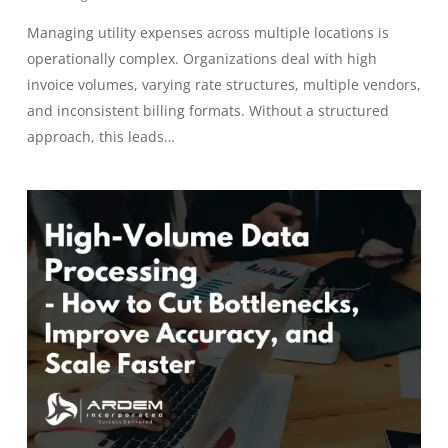
Managing utility expenses across multiple locations is
operationally complex. Organizations deal with high
invoice volumes, varying rate structures, multiple vendors,
and inconsistent billing formats. Without a structured
approach, this leads…