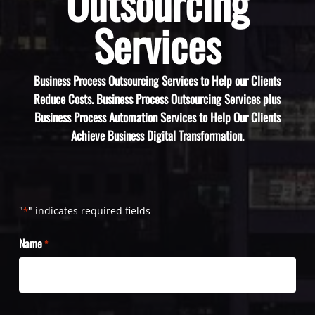
Outsourcing
Services
Business Process Outsourcing Services to Help our Clients
Reduce Costs. Business Process Outsourcing Services plus
Business Process Automation Services to Help Our Clients
Achieve Business Digital Transformation.
"
" indicates required fields
*
Name
*