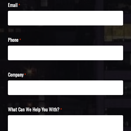
Email
*
Phone
*
Company
*
What Can We Help You With?
*