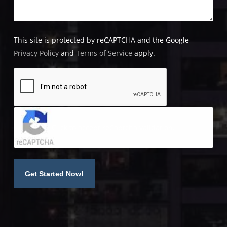
This site is protected by reCAPTCHA and the Google
Privacy Policy
and
Terms of Service
apply.
Click to accept reCaptcha validation.