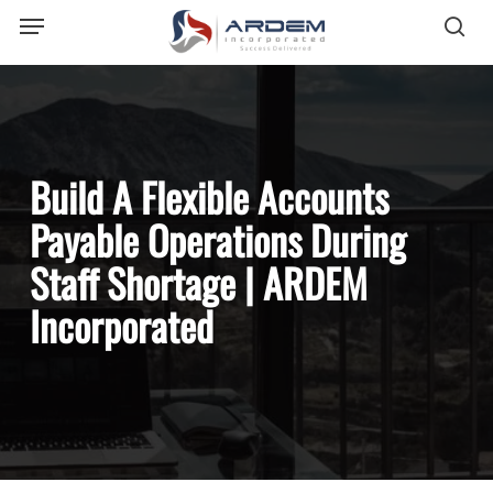
Menu
Skip
sea
to
main
content
Build A Flexible Accounts
Payable Operations During
Staff Shortage | ARDEM
Incorporated