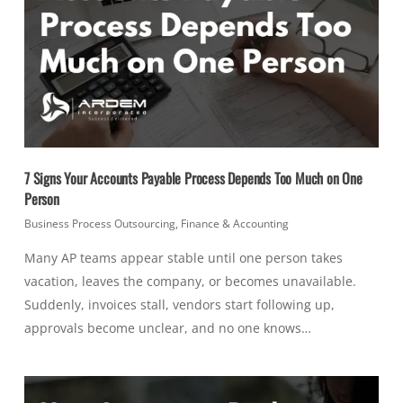
7 Signs Your Accounts Payable Process Depends Too Much on One
Person
Business Process Outsourcing
,
Finance & Accounting
Many AP teams appear stable until one person takes
vacation, leaves the company, or becomes unavailable.
Suddenly, invoices stall, vendors start following up,
approvals become unclear, and no one knows…