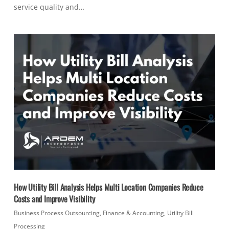
service quality and…
How Utility Bill Analysis Helps Multi Location Companies Reduce
Costs and Improve Visibility
Business Process Outsourcing
,
Finance & Accounting
,
Utility Bill
Processing