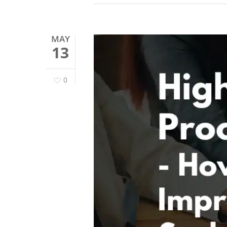
MAY
13
0