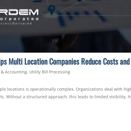
elps Multi Location Companies Reduce Costs and 
 & Accounting
,
Utility Bill Processing
le locations is operationally complex. Organizations deal with high
ts. Without a structured approach, this leads to limited visibility,