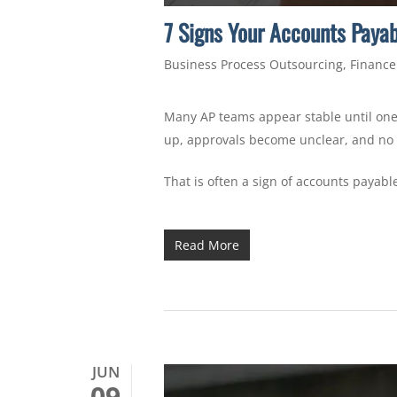
7 Signs Your Accounts Paya
Business Process Outsourcing
,
Finance
Many AP teams appear stable until one 
up, approvals become unclear, and no 
That is often a sign of accounts payab
Read More
JUN
09