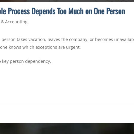
ble Process Depends Too Much on One Person
 & Accounting
person takes vacation, leaves the company, or becomes unavailable.
one knows which exceptions are urgent.
le key person dependency.