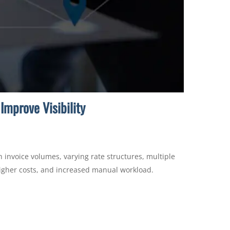
Improve Visibility
 invoice volumes, varying rate structures, multiple
 higher costs, and increased manual workload.