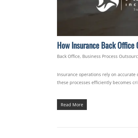
How Insurance Back Office O
Back Office
,
Business Process Outsourc
Insurance operations rely on accurate 
these processes efficiently becomes cri
Read More