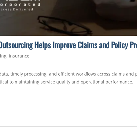
utsourcing Helps Improve Claims and Policy Pro
ing
,
Insurance
data, timely processing, and efficient workflows across claims and
tical to maintaining service quality and operational performance.