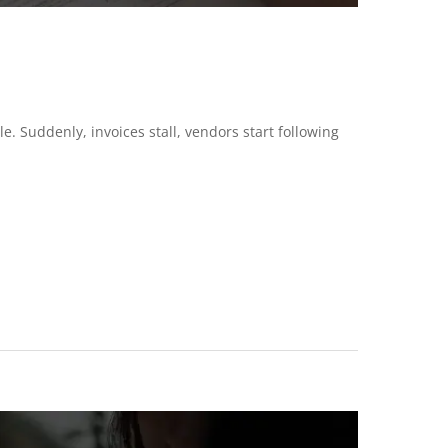
 Suddenly, invoices stall, vendors start following