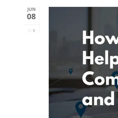
JUN
08
0