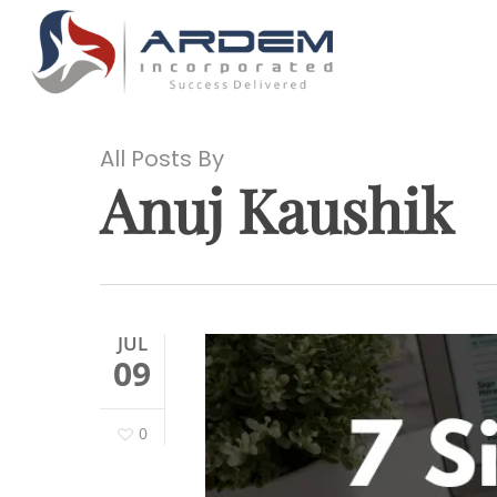
Skip
to
main
content
All Posts By
Anuj Kaushik
Hit enter to search or ESC to close
JUL
09
0