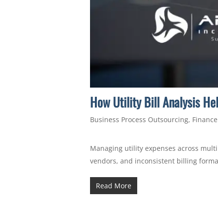
How Utility Bill Analysis H
Business Process Outsourcing
,
Finance
Managing utility expenses across multip
vendors, and inconsistent billing forma
Read More