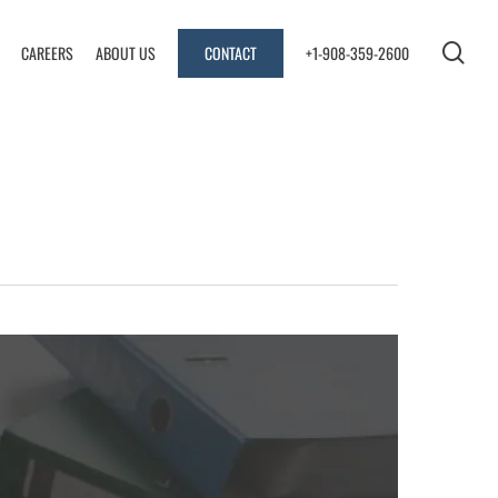
sea
CAREERS
ABOUT US
CONTACT
+1-908-359-2600