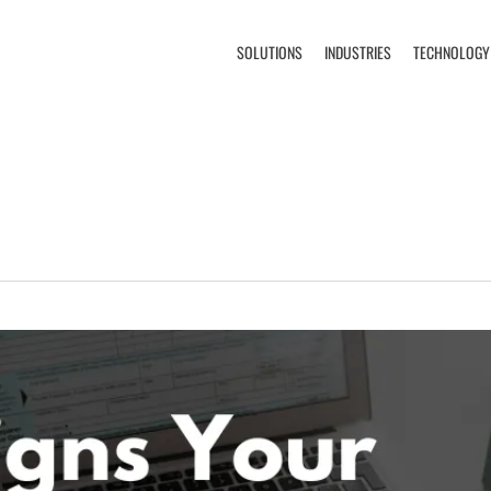
SOLUTIONS
INDUSTRIES
TECHNOLOGY