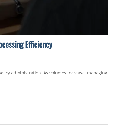
cessing Efficiency
 policy administration. As volumes increase, managing