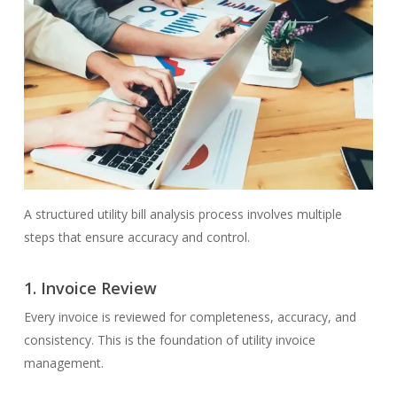
A structured utility bill analysis process involves multiple
steps that ensure accuracy and control.
1.
Invoice Review
Every invoice is reviewed for completeness, accuracy, and
consistency. This is the foundation of utility invoice
management.