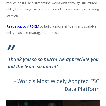
reduce costs, and streamline workflows through structured
utility bill management services and utility invoice processing
services.
Reach out to ARDEM
to build a more efficient and scalable
utility expense management model.
”
"Thank you so so much! We appreciate you
and the team so much!"
- World’s Most Widely Adopted ESG
Data Platform