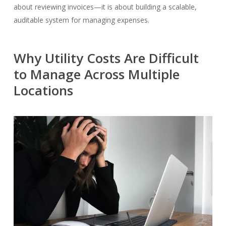
about reviewing invoices—it is about building a scalable,
auditable system for managing expenses.
Why Utility Costs Are Difficult
to Manage Across Multiple
Locations