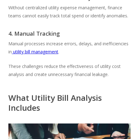
Without centralized utility expense management, finance
teams cannot easily track total spend or identify anomalies.
4.
Manual Tracking
Manual processes increase errors, delays, and inefficiencies
in
utility bill management
.
These challenges reduce the effectiveness of utility cost
analysis and create unnecessary financial leakage.
What Utility Bill Analysis
Includes