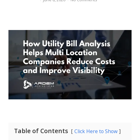
Table of Contents
Click Here to Show