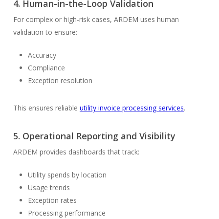
4.
Human-in-the-Loop Validation
For complex or high-risk cases, ARDEM uses human
validation to ensure:
Accuracy
Compliance
Exception resolution
This ensures reliable
utility invoice processing services
.
5.
Operational Reporting and Visibility
ARDEM provides dashboards that track:
Utility spends by location
Usage trends
Exception rates
Processing performance