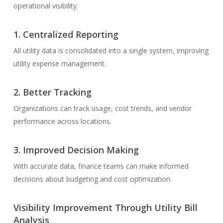
operational visibility.
1.
Centralized Reporting
All utility data is consolidated into a single system, improving
utility expense management.
2.
Better Tracking
Organizations can track usage, cost trends, and vendor
performance across locations.
3.
Improved Decision Making
With accurate data, finance teams can make informed
decisions about budgeting and cost optimization.
Visibility Improvement Through Utility Bill
Analysis