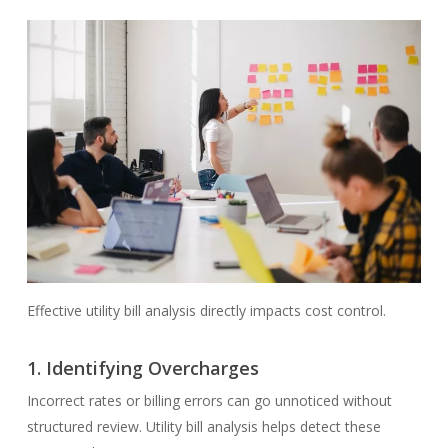
Effective utility bill analysis directly impacts cost control.
1.
Identifying Overcharges
Incorrect rates or billing errors can go unnoticed without
structured review. Utility bill analysis helps detect these