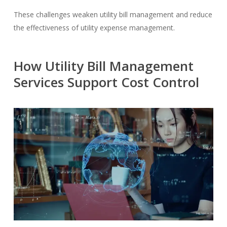
These challenges weaken utility bill management and reduce
the effectiveness of utility expense management.
How Utility Bill Management
Services Support Cost Control