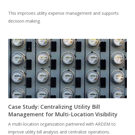
This improves utility expense management and supports
decision-making.
Case Study: Centralizing Utility Bill
Management for Multi-Location Visibility
A multi-location organization partnered with ARDEM to
improve utility bill analysis and centralize operations.