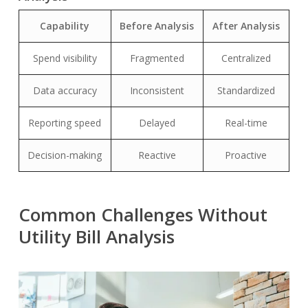
Capability
Before Analysis
After Analysis
Spend visibility
Fragmented
Centralized
Data accuracy
Inconsistent
Standardized
Reporting speed
Delayed
Real-time
Decision-making
Reactive
Proactive
Common Challenges Without
Utility Bill Analysis