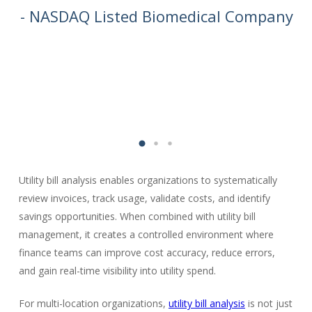
we
- NASDAQ Listed Biomedical Company
Utility bill analysis enables organizations to systematically
review invoices, track usage, validate costs, and identify
savings opportunities. When combined with utility bill
management, it creates a controlled environment where
finance teams can improve cost accuracy, reduce errors,
and gain real-time visibility into utility spend.
For multi-location organizations,
utility bill analysis
is not just