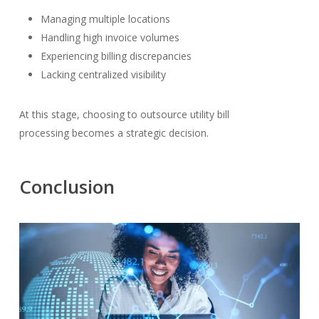
Managing multiple locations
Handling high invoice volumes
Experiencing billing discrepancies
Lacking centralized visibility
At this stage, choosing to outsource utility bill
processing becomes a strategic decision.
Conclusion