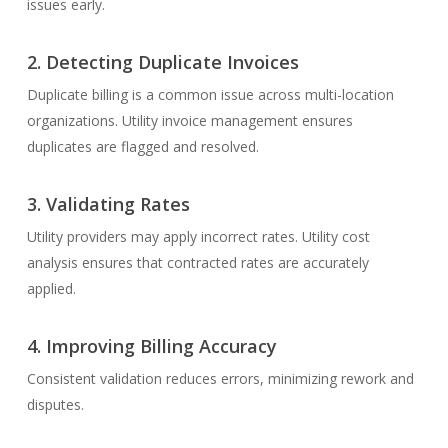
issues early.
2.
Detecting Duplicate Invoices
Duplicate billing is a common issue across multi-location
organizations. Utility invoice management ensures
duplicates are flagged and resolved.
3.
Validating Rates
Utility providers may apply incorrect rates. Utility cost
analysis ensures that contracted rates are accurately
applied.
4.
Improving Billing Accuracy
Consistent validation reduces errors, minimizing rework and
disputes.