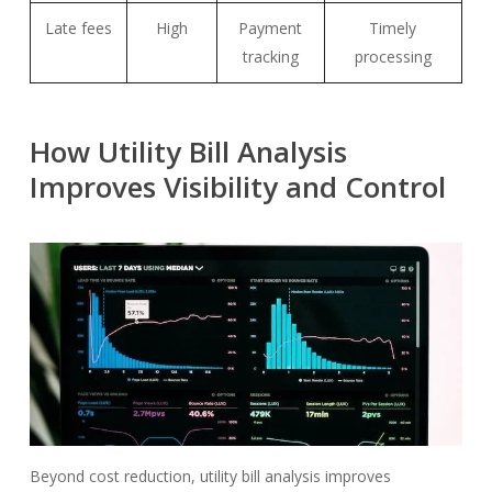
Late fees
High
Payment
Timely
tracking
processing
How Utility Bill Analysis
Improves Visibility and Control
Beyond cost reduction, utility bill analysis improves