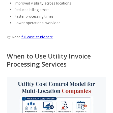
Improved visibility across locations
Reduced billing errors
Faster processing times
Lower operational workload
👉 Read
full case study
here
.
When to Use Utility Invoice
Processing Services