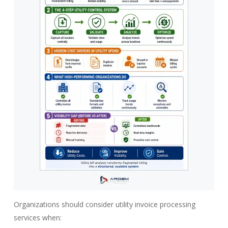
Organizations should consider utility invoice processing
services when: