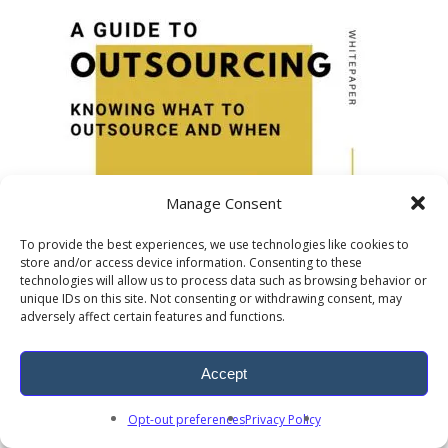
Manage Consent
To provide the best experiences, we use technologies like cookies to
store and/or access device information. Consenting to these
technologies will allow us to process data such as browsing behavior or
unique IDs on this site. Not consenting or withdrawing consent, may
adversely affect certain features and functions.
Accept
Opt-out preferences
Privacy Policy
Outsourcing Solutions