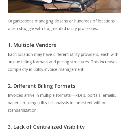
Organizations managing dozens or hundreds of locations
often struggle with fragmented utility processes.
1.
Multiple Vendors
Each location may have different utility providers, each with
unique billing formats and pricing structures. This increases
complexity in utility invoice management.
2.
Different Billing Formats
Invoices arrive in multiple formats—PDFs, portals, emails,
paper—making utility bill analysis inconsistent without
standardization.
3.
Lack of Centralized Visibility