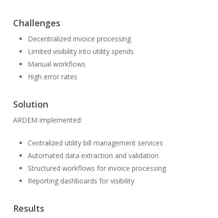
Challenges
Decentralized invoice processing
Limited visibility into utility spends
Manual workflows
High error rates
Solution
ARDEM implemented:
Centralized utility bill management services
Automated data extraction and validation
Structured workflows for invoice processing
Reporting dashboards for visibility
Results