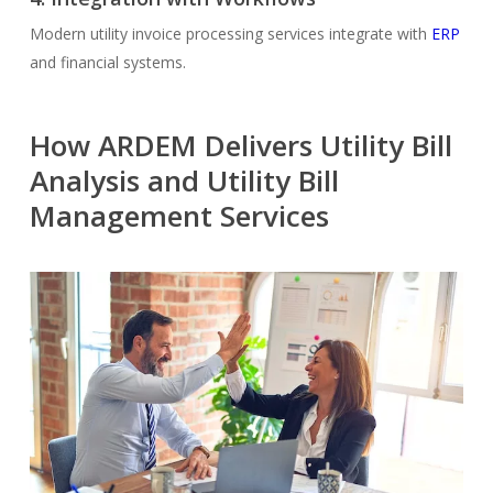
Modern utility invoice processing services integrate with
ERP
and financial systems.
How ARDEM Delivers Utility Bill
Analysis and Utility Bill
Management Services