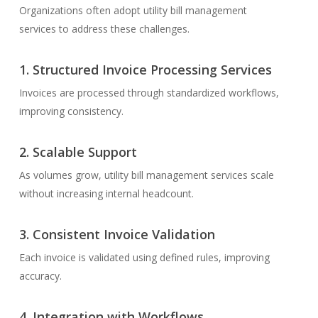
Organizations often adopt utility bill management
services to address these challenges.
1.
Structured
Invoice
Processing
Services
Invoices are processed through standardized workflows,
improving consistency.
2.
Scalable Support
As volumes grow, utility bill management services scale
without increasing internal headcount.
3.
Consistent
Invoice
Validation
Each invoice is validated using defined rules, improving
accuracy.
4.
Integration with Workflows