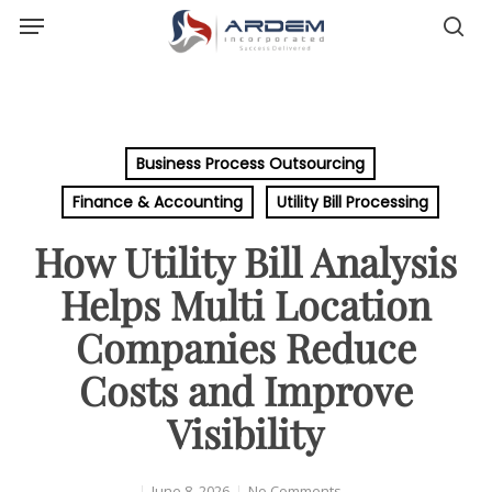
Menu
Skip
sea
to
main
content
Business Process Outsourcing
Finance & Accounting
Utility Bill Processing
How Utility Bill Analysis
Helps Multi Location
Companies Reduce
Costs and Improve
Visibility
June 8, 2026
No Comments