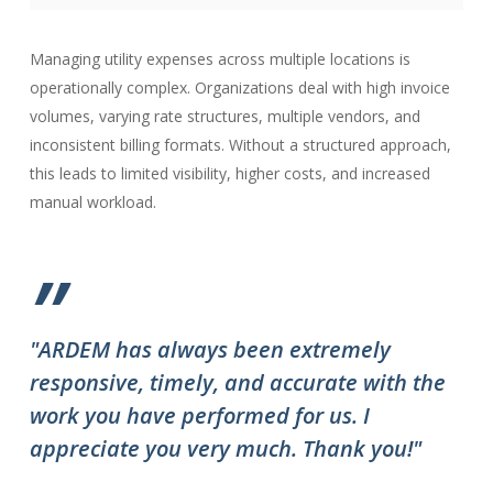
Managing utility expenses across multiple locations is
operationally complex. Organizations deal with high invoice
volumes, varying rate structures, multiple vendors, and
inconsistent billing formats. Without a structured approach,
this leads to limited visibility, higher costs, and increased
manual workload.
”
"ARDEM has always been extremely
"T
responsive, timely, and accurate with the
ov
work you have performed for us. I
ha
appreciate you very much. Thank you!"
do
to