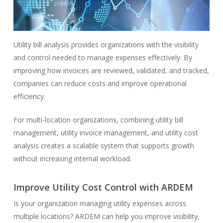
Utility bill analysis provides organizations with the visibility
and control needed to manage expenses effectively. By
improving how invoices are reviewed, validated, and tracked,
companies can reduce costs and improve operational
efficiency.
For multi-location organizations, combining utility bill
management, utility invoice management, and utility cost
analysis creates a scalable system that supports growth
without increasing internal workload.
Improve Utility Cost Control with ARDEM
Is your organization managing utility expenses across
multiple locations? ARDEM can help you improve visibility,