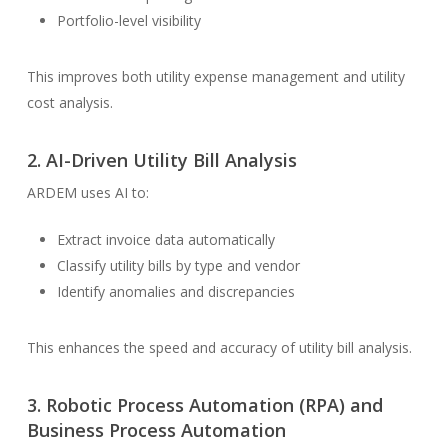
Portfolio-level visibility
This improves both utility expense management and utility
cost analysis.
2.
AI-Driven Utility Bill Analysis
ARDEM uses AI to:
Extract invoice data automatically
Classify utility bills by type and vendor
Identify anomalies and discrepancies
This enhances the speed and accuracy of utility bill analysis.
3.
Robotic Process Automation (RPA)
and
Business Process Automation