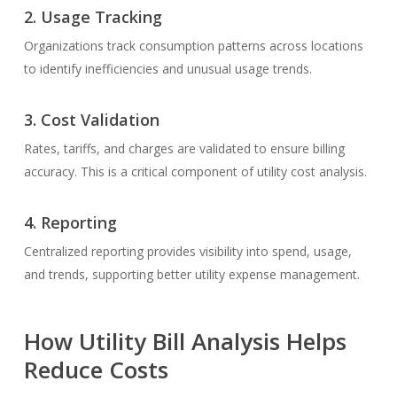
2.
Usage Tracking
Organizations track consumption patterns across locations
to identify inefficiencies and unusual usage trends.
3.
Cost Validation
Rates, tariffs, and charges are validated to ensure billing
accuracy. This is a critical component of utility cost analysis.
4.
Reporting
Centralized reporting provides visibility into spend, usage,
and trends, supporting better utility expense management.
How Utility Bill Analysis Helps
Reduce Costs