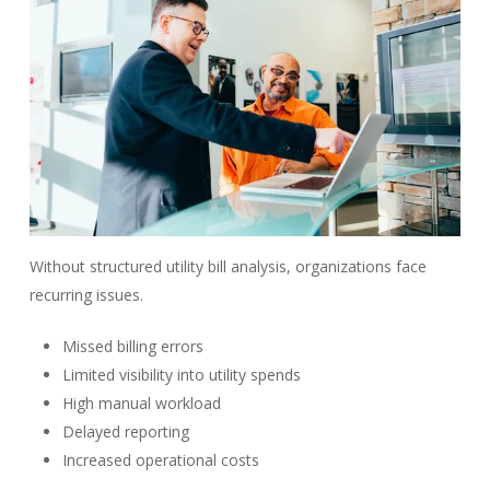
Without structured utility bill analysis, organizations face
recurring issues.
Missed billing errors
Limited visibility into utility spends
High manual workload
Delayed reporting
Increased operational costs