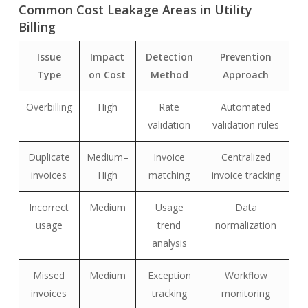
Common Cost Leakage Areas in Utility
Billing
Issue
Impact
Detection
Prevention
Type
on Cost
Method
Approach
Overbilling
High
Rate
Automated
validation
validation rules
Duplicate
Medium–
Invoice
Centralized
invoices
High
matching
invoice tracking
Incorrect
Medium
Usage
Data
usage
trend
normalization
analysis
Missed
Medium
Exception
Workflow
invoices
tracking
monitoring