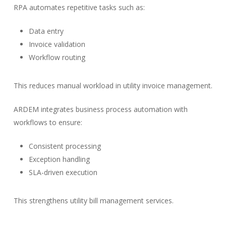
RPA automates repetitive tasks such as:
Data entry
Invoice validation
Workflow routing
This reduces manual workload in utility invoice management.
ARDEM integrates business process automation with
workflows to ensure:
Consistent processing
Exception handling
SLA-driven execution
This strengthens utility bill management services.