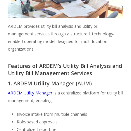
ARDEM provides utility bill analysis and utility bill
management services through a structured, technology-
enabled operating model designed for multi-location
organizations.
Features of ARDEM’s Utility Bill Analysis and
Utility Bill Management Services
1.
ARDEM Utility Manager (AUM)
ARDEM Utility Manager
is a centralized platform for utility bill
management, enabling:
Invoice intake from multiple channels
Role-based approvals
Centralized reporting