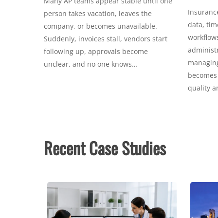
Many AP teams appear stable until one
Insurance
person takes vacation, leaves the
data, tim
company, or becomes unavailable.
workflows
Suddenly, invoices stall, vendors start
administr
following up, approvals become
managing 
unclear, and no one knows…
becomes c
quality 
Recent Case Studies