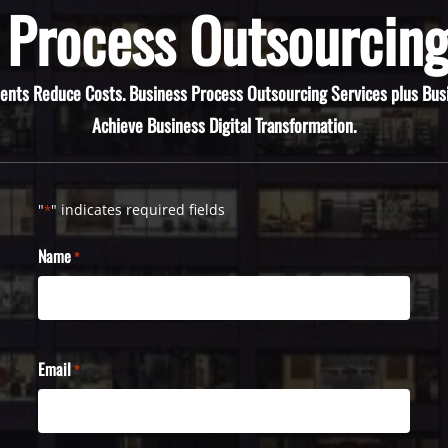
 Process Outsourcing
ients Reduce Costs. Business Process Outsourcing Services plus Bus
Achieve Business Digital Transformation.
"
" indicates required fields
*
Name
*
Email
*