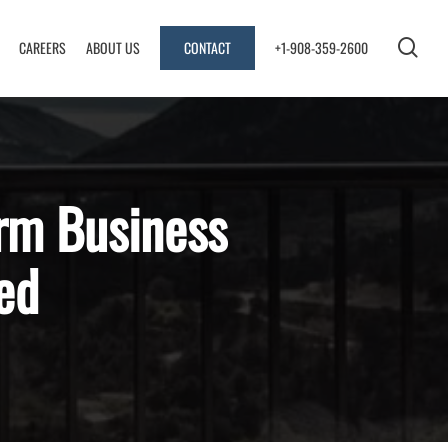
sea
CAREERS
ABOUT US
CONTACT
+1-908-359-2600
rm Business
ed