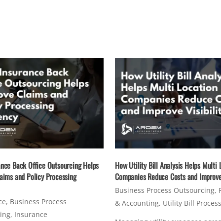
nce Back Office Outsourcing Helps
How Utility Bill Analysis Helps Multi 
aims and Policy Processing
Companies Reduce Costs and Improve 
Business Process Outsourcing
,
ce
,
Business Process
& Accounting
,
Utility Bill Proces
ing
,
Insurance