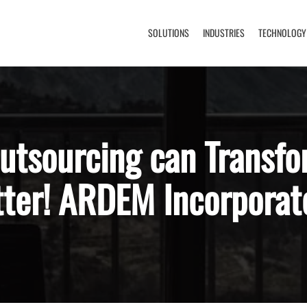
SOLUTIONS
INDUSTRIES
TECHNOLOGY
utsourcing can Transfo
tter! ARDEM Incorporat