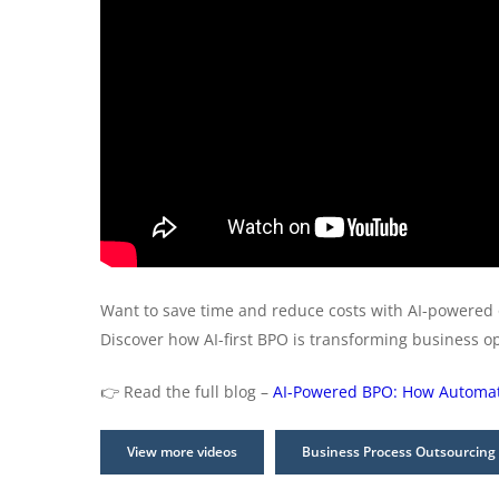
Want to save time and reduce costs with AI-powered
Discover how AI-first BPO is transforming business o
👉 Read the full blog –
AI-Powered BPO: How Automati
View more videos
Business Process Outsourcing 