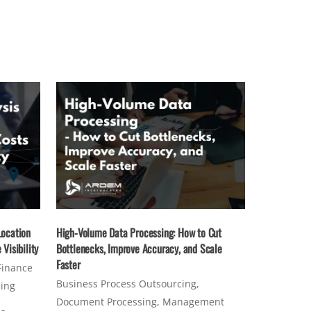
Location
High-Volume Data Processing: How to Cut
Visibility
Bottlenecks, Improve Accuracy, and Scale
Faster
Finance
Business Process Outsourcing
,
sing
Document Processing
,
Management