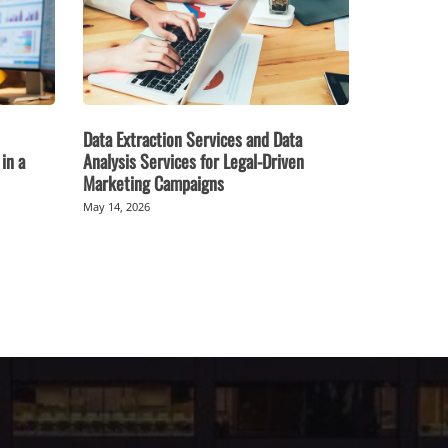
Data Extraction Services and Data
in a
Analysis Services for Legal-Driven
Marketing Campaigns
May 14, 2026