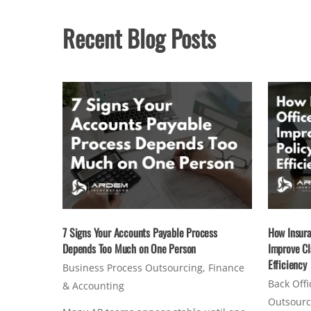
Recent Blog Posts
7 Signs Your Accounts Payable Process
How Insura
Depends Too Much on One Person
Improve Cl
Efficiency
Business Process Outsourcing
,
Finance
Back Offi
& Accounting
Outsourc