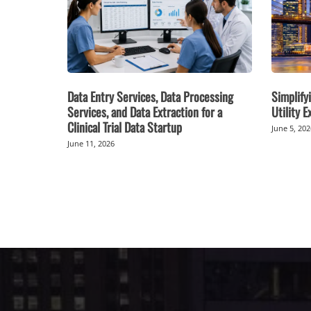
Data Entry Services, Data Processing
Simplifyi
Services, and Data Extraction for a
Utility 
Clinical Trial Data Startup
June 5, 20
June 11, 2026