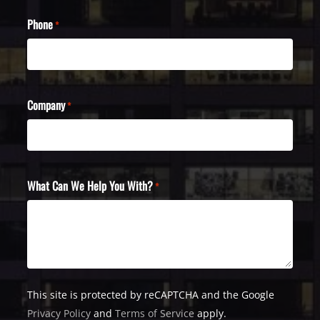
Phone
*
Company
*
What Can We Help You With?
*
This site is protected by reCAPTCHA and the Google
Privacy Policy
and
Terms of Service
apply.