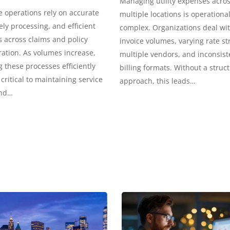
Managing utility expenses acro
 operations rely on accurate
multiple locations is operational
ely processing, and efficient
complex. Organizations deal wi
 across claims and policy
invoice volumes, varying rate st
ation. As volumes increase,
multiple vendors, and inconsist
these processes efficiently
billing formats. Without a struc
ritical to maintaining service
approach, this leads…
and…