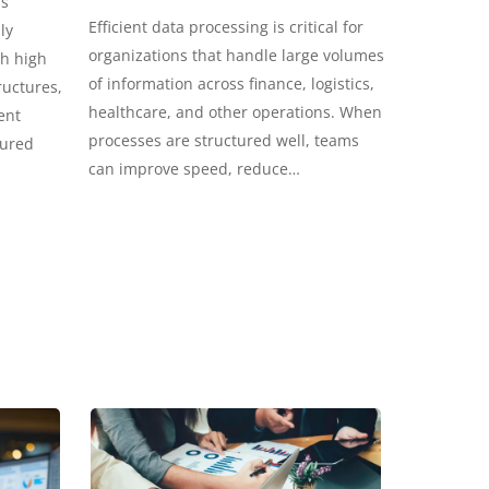
ss
Efficient data processing is critical for
ly
organizations that handle large volumes
th high
of information across finance, logistics,
ructures,
healthcare, and other operations. When
ent
processes are structured well, teams
tured
can improve speed, reduce…