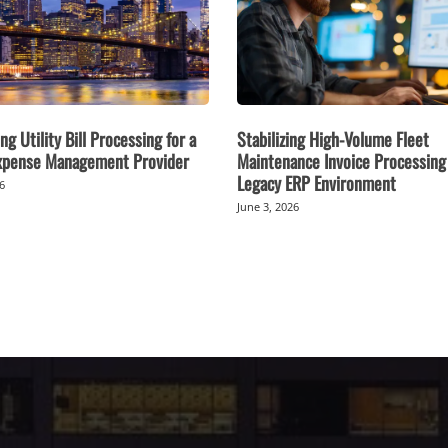
ng Utility Bill Processing for a
Stabilizing High-Volume Fleet
Expense Management Provider
Maintenance Invoice Processing 
Legacy ERP Environment
26
June 3, 2026