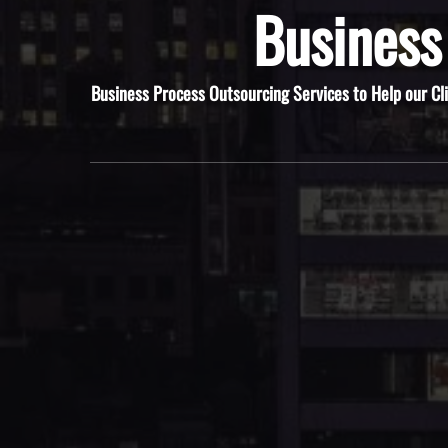
Business
Business Process Outsourcing Services to Help our Cl