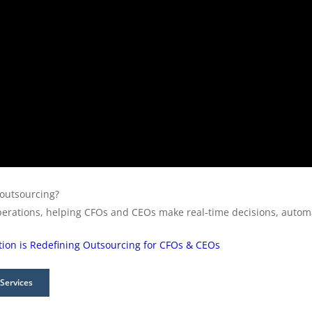
 outsourcing?
perations, helping CFOs and CEOs make real-time decisions, automa
on is Redefining Outsourcing for CFOs & CEOs
Services