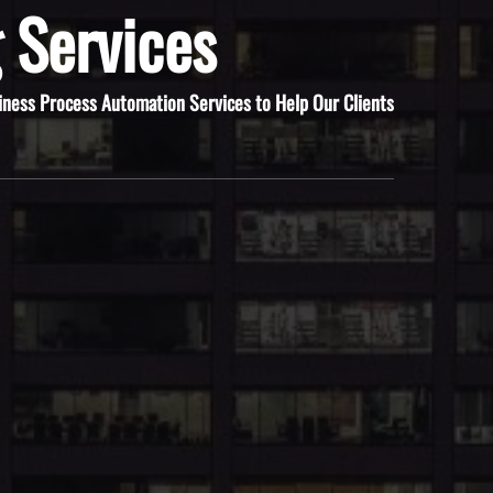
 Services
iness Process Automation Services to Help Our Clients