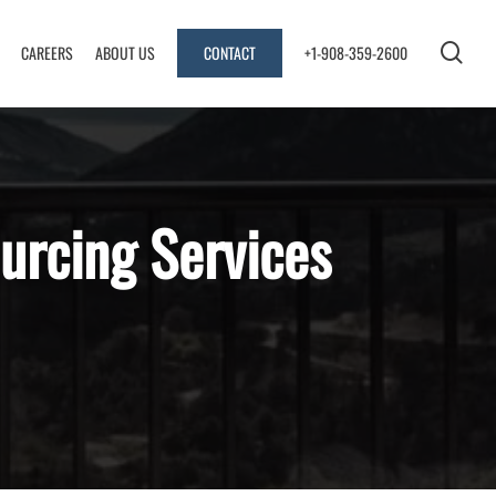
sea
CAREERS
ABOUT US
CONTACT
+1-908-359-2600
urcing Services