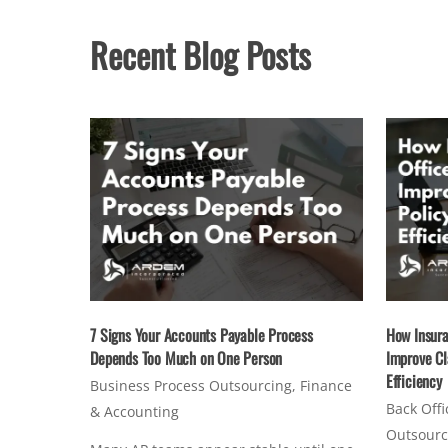
Recent Blog Posts
7 Signs Your Accounts Payable Process
How Insura
Depends Too Much on One Person
Improve Cl
Efficiency
Business Process Outsourcing
,
Finance
Back Offi
& Accounting
Outsourc