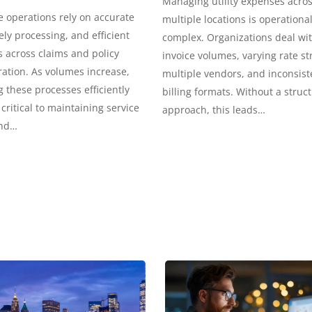
Managing utility expenses acro
 operations rely on accurate
multiple locations is operational
ely processing, and efficient
complex. Organizations deal wi
 across claims and policy
invoice volumes, varying rate st
ation. As volumes increase,
multiple vendors, and inconsist
these processes efficiently
billing formats. Without a struc
ritical to maintaining service
approach, this leads…
and…