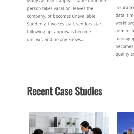
Many AP teams appear stable until one
Insurance
person takes vacation, leaves the
data, tim
company, or becomes unavailable.
workflows
Suddenly, invoices stall, vendors start
administr
following up, approvals become
managing 
unclear, and no one knows…
becomes c
quality 
Recent Case Studies