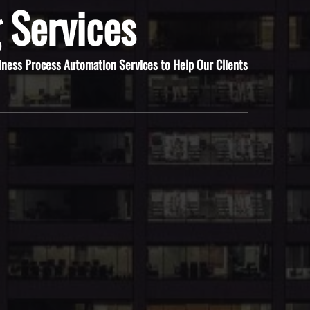
 Services
iness Process Automation Services to Help Our Clients