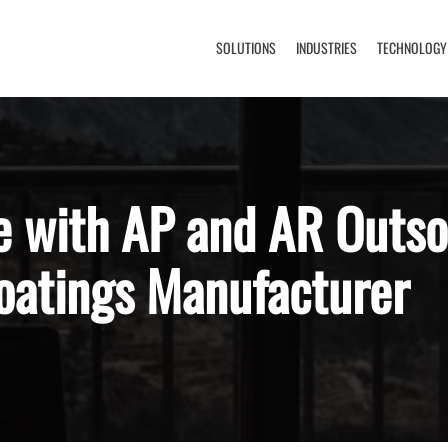
SOLUTIONS
INDUSTRIES
TECHNOLOGY
e with AP and AR Outso
Coatings Manufacturer