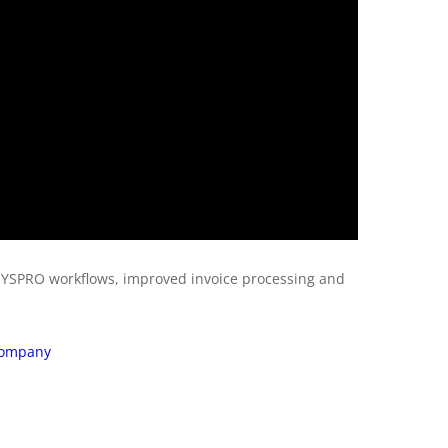
SYSPRO workflows, improved invoice processing and
 Company