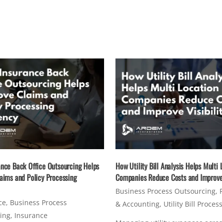
nce Back Office Outsourcing Helps
How Utility Bill Analysis Helps Multi 
aims and Policy Processing
Companies Reduce Costs and Improve 
Business Process Outsourcing
,
ce
,
Business Process
& Accounting
,
Utility Bill Proces
ing
,
Insurance