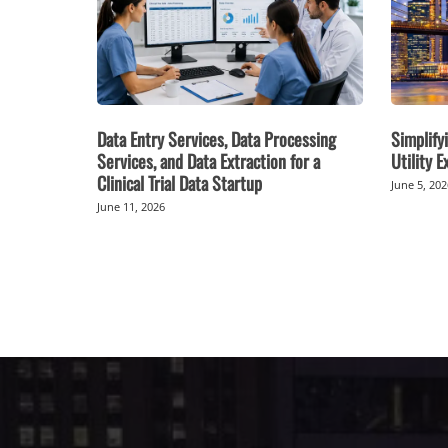
Data Entry Services, Data Processing
Simplifyi
Services, and Data Extraction for a
Utility 
Clinical Trial Data Startup
June 5, 20
June 11, 2026