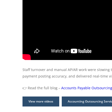
Staff turnover and manual AP/AR work were slowing 
payment posting accuracy, and delivered real-time v
👉 Read the full blog –
Accounts Payable Outsourcing
View more videos
Accounting Outsourcing Servi