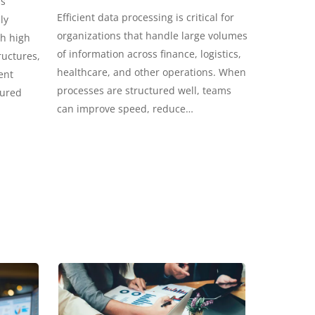
ss
Efficient data processing is critical for
ly
organizations that handle large volumes
th high
of information across finance, logistics,
ructures,
healthcare, and other operations. When
ent
processes are structured well, teams
tured
can improve speed, reduce…