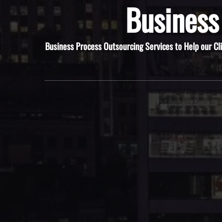
Business
Business Process Outsourcing Services to Help our Cl