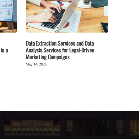
Data Extraction Services and Data
in a
Analysis Services for Legal-Driven
Marketing Campaigns
May 14, 2026