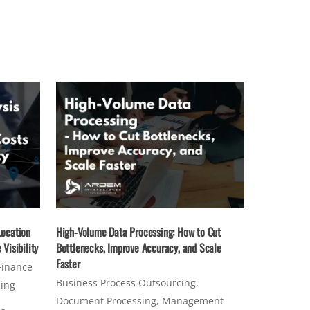
Location
High-Volume Data Processing: How to Cut
Visibility
Bottlenecks, Improve Accuracy, and Scale
Faster
Finance
Business Process Outsourcing
,
sing
Document Processing
,
Management