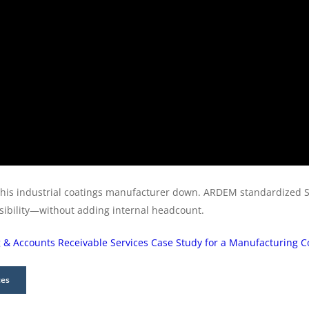
this industrial coatings manufacturer down. ARDEM standardized 
isibility—without adding internal headcount.
 & Accounts Receivable Services Case Study for a Manufacturing
ces