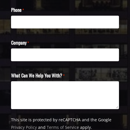
Phone
*
Company
*
What Can We Help You With?
*
This site is protected by reCAPTCHA and the Google
Privacy Policy
and
Terms of Service
apply.