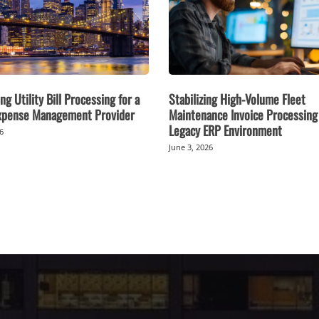
ng Utility Bill Processing for a
Stabilizing High-Volume Fleet
Expense Management Provider
Maintenance Invoice Processing 
Legacy ERP Environment
26
June 3, 2026