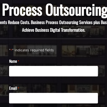
 Process Outsourcing
ients Reduce Costs. Business Process Outsourcing Services plus Bus
Achieve Business Digital Transformation.
"
" indicates required fields
*
Name
*
Email
*