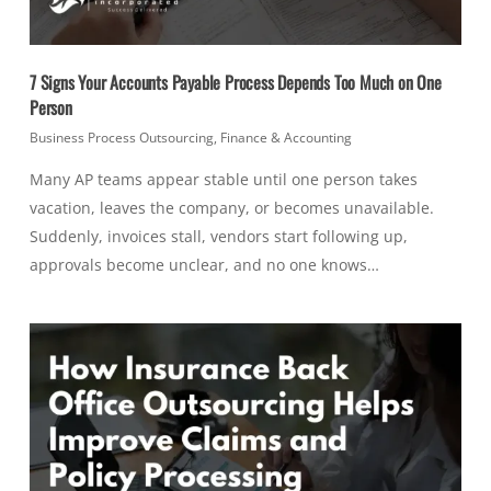
7 Signs Your Accounts Payable Process Depends Too Much on One
Person
Business Process Outsourcing
,
Finance & Accounting
Many AP teams appear stable until one person takes
vacation, leaves the company, or becomes unavailable.
Suddenly, invoices stall, vendors start following up,
approvals become unclear, and no one knows…