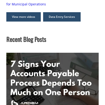
for Municipal Operations
View more videos
Data Entry Services
Recent Blog Posts