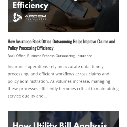
How Insurance Back Office Outsourcing Helps Improve Claims and
Policy Processing Efficiency
Back Office
,
Business Process Outsourcing
,
Insurance
Insurance operations rely on accurate data, timely
processing, and efficient workflows across claims and
policy administration. As volumes increase, managing
these processes efficiently becomes critical to maintaining
service quality and…