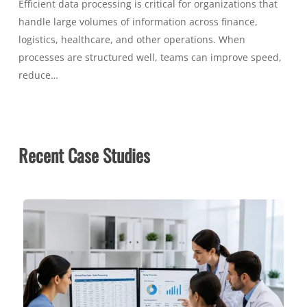
Efficient data processing is critical for organizations that
handle large volumes of information across finance,
logistics, healthcare, and other operations. When
processes are structured well, teams can improve speed,
reduce…
Recent Case Studies