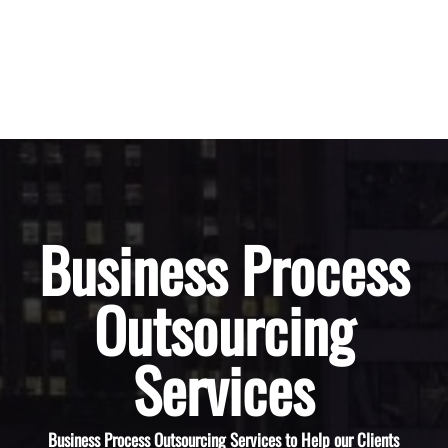
Business Process
Outsourcing
Services
Business Process Outsourcing Services to Help our Clients