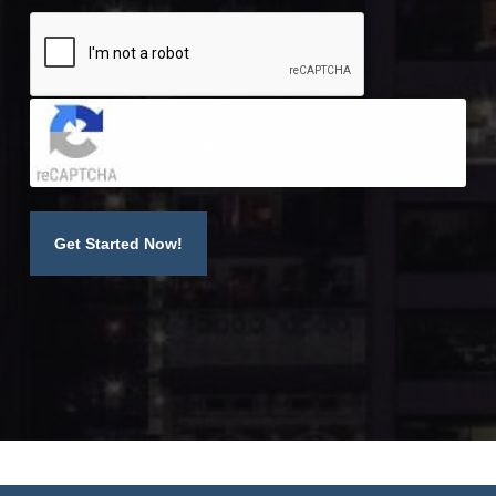
Click to accept reCaptcha validation.