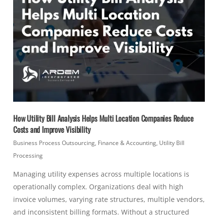
How Utility Bill Analysis Helps Multi Location Companies Reduce
Costs and Improve Visibility
Business Process Outsourcing
,
Finance & Accounting
,
Utility Bill
Processing
Managing utility expenses across multiple locations is
operationally complex. Organizations deal with high
invoice volumes, varying rate structures, multiple vendors,
and inconsistent billing formats. Without a structured