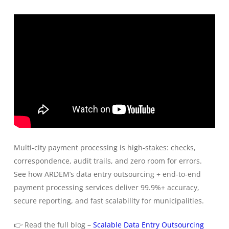
Multi-city payment processing is high-stakes: checks,
correspondence, audit trails, and zero room for errors.
See how ARDEM’s data entry outsourcing + end-to-end
payment processing services deliver 99.9%+ accuracy,
secure reporting, and fast scalability for municipalities.
👉 Read the full blog –
Scalable Data Entry Outsourcing