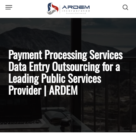
Menu
Skip
sea
to
main
content
Payment Processing Services
Data Entry Outsourcing for a
Leading Public Services
Provider | ARDEM