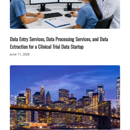
Data Entry Services, Data Processing Services, and Data
Extraction for a Clinical Trial Data Startup
June 11, 2026