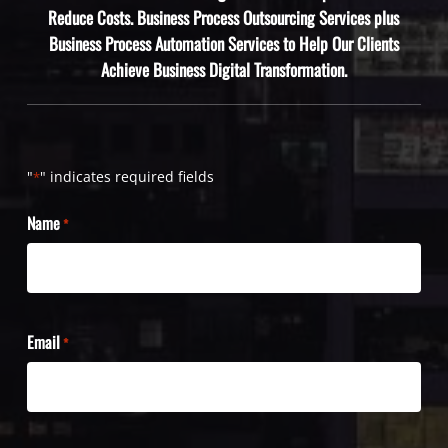
Reduce Costs. Business Process Outsourcing Services plus
Business Process Automation Services to Help Our Clients
Achieve Business Digital Transformation.
"
" indicates required fields
*
Name
*
Email
*