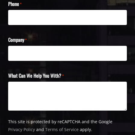
Phone
*
Company
*
What Can We Help You With?
*
This site is protected by reCAPTCHA and the Google
Privacy Policy
and
Terms of Service
apply.