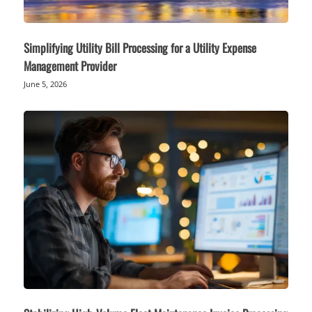
Simplifying Utility Bill Processing for a Utility Expense
Management Provider
June 5, 2026