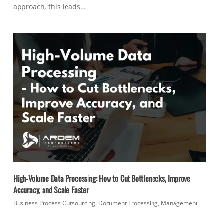
approach, this leads…
High-Volume Data Processing: How to Cut Bottlenecks, Improve
Accuracy, and Scale Faster
Business Process Outsourcing
,
Document Processing
,
Management