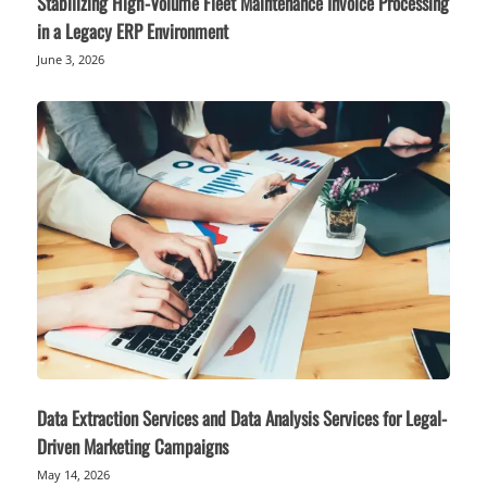
Stabilizing High-Volume Fleet Maintenance Invoice Processing
in a Legacy ERP Environment
June 3, 2026
Data Extraction Services and Data Analysis Services for Legal-
Driven Marketing Campaigns
May 14, 2026