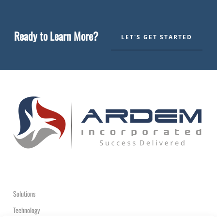
Ready to Learn More?
LET'S GET STARTED
Solutions
Technology