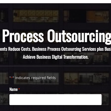
 Process Outsourcing
ients Reduce Costs. Business Process Outsourcing Services plus Bus
Achieve Business Digital Transformation.
"
" indicates required fields
*
Name
*