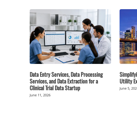
Data Entry Services, Data Processing
Simplifyi
Services, and Data Extraction for a
Utility 
Clinical Trial Data Startup
June 5, 20
June 11, 2026