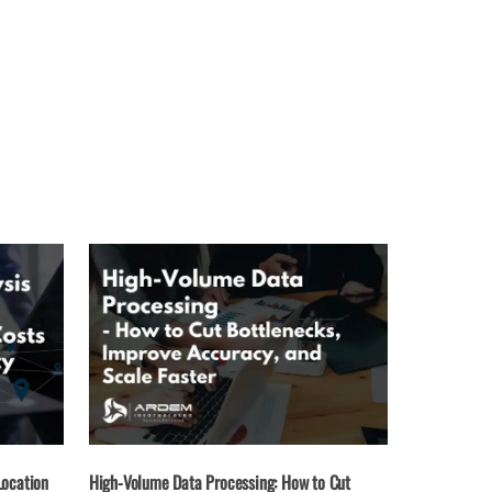
Location
High-Volume Data Processing: How to Cut