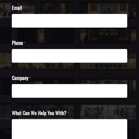
Email
*
Phone
*
Company
*
What Can We Help You With?
*