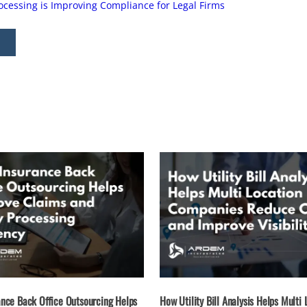
essing is Improving Compliance for Legal Firms
nce Back Office Outsourcing Helps
How Utility Bill Analysis Helps Multi 