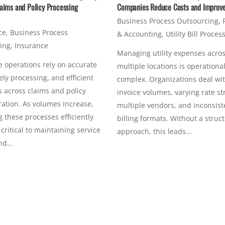
aims and Policy Processing
Companies Reduce Costs and Improve 
Business Process Outsourcing
,
ce
,
Business Process
& Accounting
,
Utility Bill Proces
ing
,
Insurance
Managing utility expenses acro
 operations rely on accurate
multiple locations is operational
ely processing, and efficient
complex. Organizations deal wi
 across claims and policy
invoice volumes, varying rate st
ation. As volumes increase,
multiple vendors, and inconsist
these processes efficiently
billing formats. Without a struc
ritical to maintaining service
approach, this leads…
and…