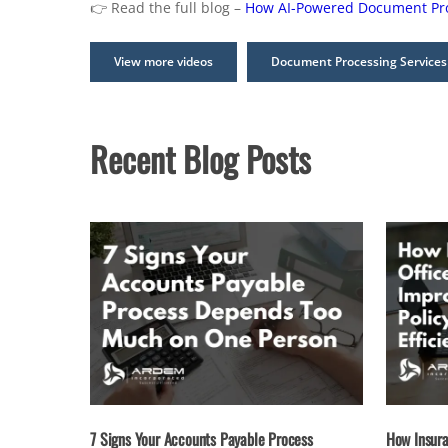
👉 Read the full blog –
How AI-Powered Document Proc
View more videos
Document Processing Services
Recent Blog Posts
7 Signs Your Accounts Payable Process
How Insura