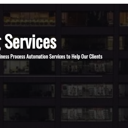
 Services
iness Process Automation Services to Help Our Clients