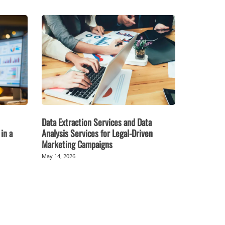
Data Extraction Services and Data
in a
Analysis Services for Legal-Driven
Marketing Campaigns
May 14, 2026