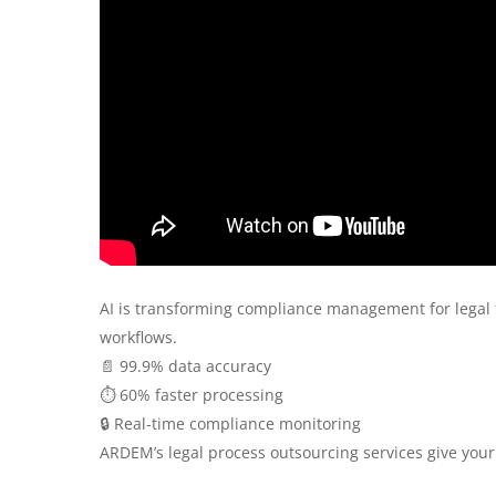
AI is transforming compliance management for legal
workflows.
📄 99.9% data accuracy
⏱️ 60% faster processing
🔒 Real-time compliance monitoring
ARDEM’s legal process outsourcing services give your 