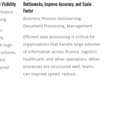
Visibility
Bottlenecks, Improve Accuracy, and Scale
Faster
Finance
Business Process Outsourcing
,
sing
Document Processing
,
Management
ss
Efficient data processing is critical for
ly
organizations that handle large volumes
th high
of information across finance, logistics,
ructures,
healthcare, and other operations. When
ent
processes are structured well, teams
tured
can improve speed, reduce…