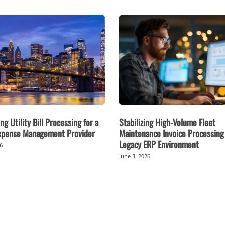
ng Utility Bill Processing for a
Stabilizing High-Volume Fleet
Expense Management Provider
Maintenance Invoice Processing 
Legacy ERP Environment
26
June 3, 2026