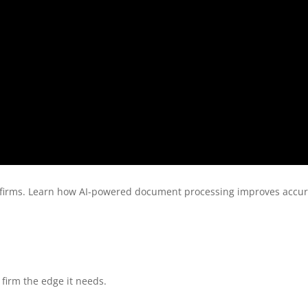
 firms. Learn how AI-powered document processing improves accura
firm the edge it needs.