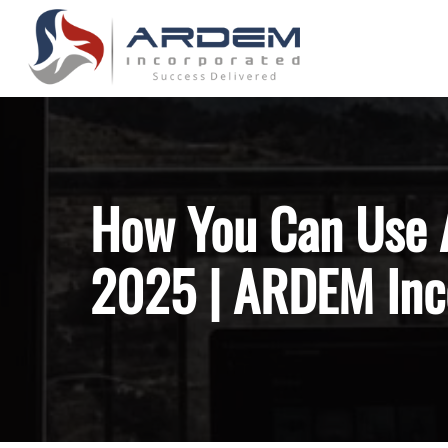
Skip
to
main
content
Hit enter to search or ESC to close
How You Can Use A
2025 | ARDEM Inc