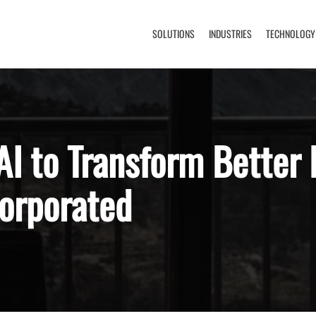
SOLUTIONS
INDUSTRIES
TECHNOLOGY
I to Transform Better 
orporated