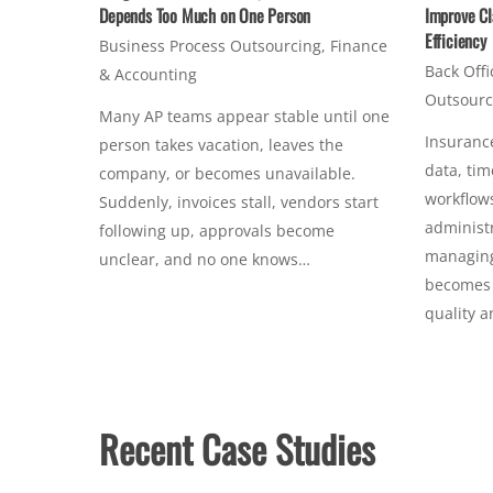
Depends Too Much on One Person
Improve Cl
Efficiency
Business Process Outsourcing
,
Finance
Back Offi
& Accounting
Outsourc
Many AP teams appear stable until one
Insurance
person takes vacation, leaves the
data, tim
company, or becomes unavailable.
workflows
Suddenly, invoices stall, vendors start
administr
following up, approvals become
managing 
unclear, and no one knows…
becomes c
quality 
Recent Case Studies