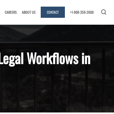
sea
CAREERS
ABOUT US
CONTACT
+1-908-359-2600
Legal Workflows in