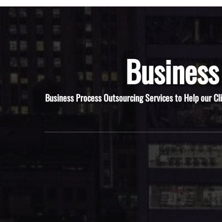
Business
Business Process Outsourcing Services to Help our Cl