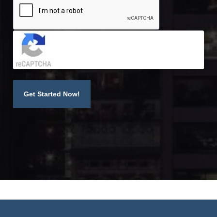
Click to accept reCaptcha validation.