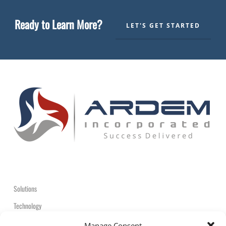
Ready to Learn More?
LET'S GET STARTED
Solutions
Technology
Contact
Manage Consent