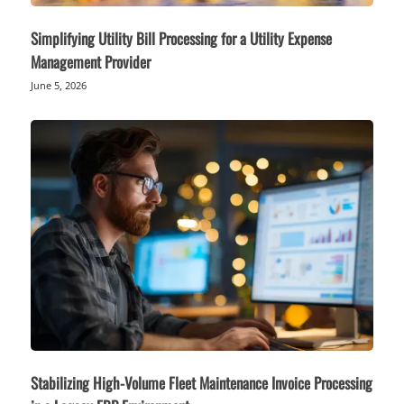
Simplifying Utility Bill Processing for a Utility Expense
Management Provider
June 5, 2026
Stabilizing High-Volume Fleet Maintenance Invoice Processing