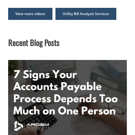
View more videos
Utility Bill Analysis Services
Recent Blog Posts