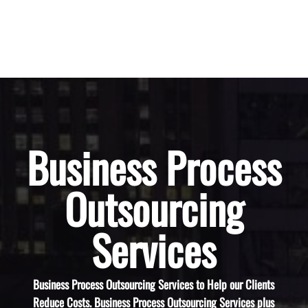
Business Process
Outsourcing
Services
Business Process Outsourcing Services to Help our Clients
Reduce Costs. Business Process Outsourcing Services plus