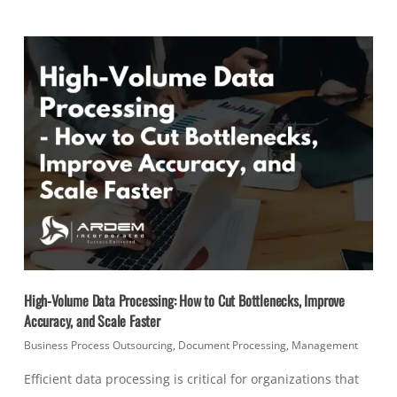
High-Volume Data Processing: How to Cut Bottlenecks, Improve
Accuracy, and Scale Faster
Business Process Outsourcing
,
Document Processing
,
Management
Efficient data processing is critical for organizations that