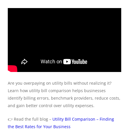
Are you overpaying on utility bills without realizing it?
Learn how utility bill comparison helps businesses
identify billing errors, benchmark providers, reduce costs,
and gain better control over utility expenses.
👉 Read the full blog –
Utility Bill Comparison – Finding
the Best Rates for Your Business