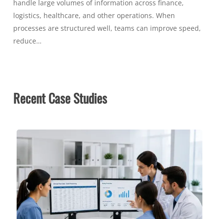
handle large volumes of information across finance,
logistics, healthcare, and other operations. When
processes are structured well, teams can improve speed,
reduce…
Recent Case Studies