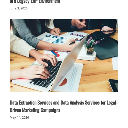
in a Legacy ERP Environment
June 3, 2026
Data Extraction Services and Data Analysis Services for Legal-
Driven Marketing Campaigns
May 14, 2026