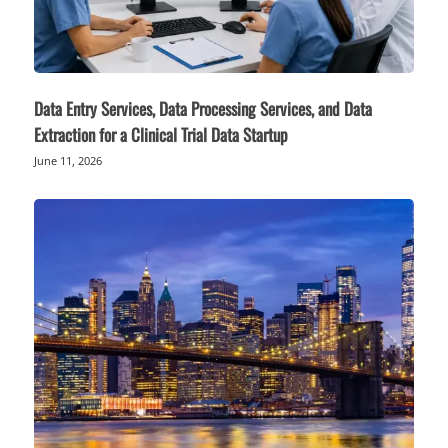
Data Entry Services, Data Processing Services, and Data
Extraction for a Clinical Trial Data Startup
June 11, 2026