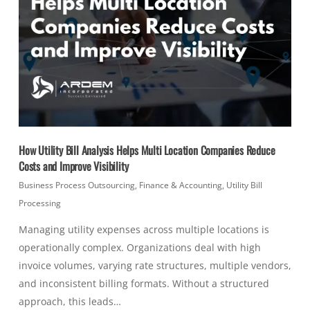
How Utility Bill Analysis Helps Multi Location Companies Reduce
Costs and Improve Visibility
Business Process Outsourcing
,
Finance & Accounting
,
Utility Bill
Processing
Managing utility expenses across multiple locations is
operationally complex. Organizations deal with high
invoice volumes, varying rate structures, multiple vendors,
and inconsistent billing formats. Without a structured
approach, this leads…