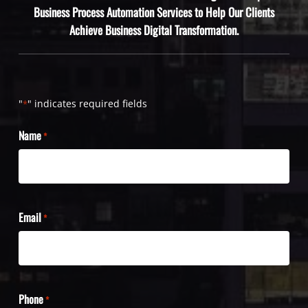
Business Process Automation Services to Help Our Clients
Achieve Business Digital Transformation.
"
" indicates required fields
*
Name
*
Email
*
Phone
*