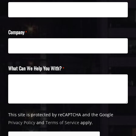
Company
*
What Can We Help You With?
*
This site is protected by reCAPTCHA and the Google
Privacy Policy
and
Terms of Service
apply.