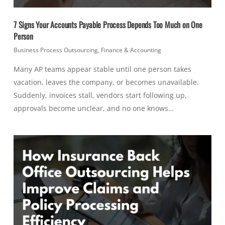
7 Signs Your Accounts Payable Process Depends Too Much on One
Person
Business Process Outsourcing
,
Finance & Accounting
Many AP teams appear stable until one person takes
vacation, leaves the company, or becomes unavailable.
Suddenly, invoices stall, vendors start following up,
approvals become unclear, and no one knows…