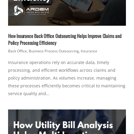
How Insurance Back Office Outsourcing Helps Improve Claims and
Policy Processing Efficiency
Back Office
,
Business Process Outsourcing
,
Insurance
Insurance operations rely on accurate data, timely
processing, and efficient workflows across claims and
policy administration. As volumes increase, managing
these processes efficiently becomes critical to maintaining
service quality and…