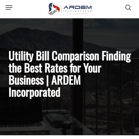
Menu
Skip
sea
to
main
content
Utility Bill Comparison Finding
the Best Rates for Your
Business | ARDEM
Incorporated