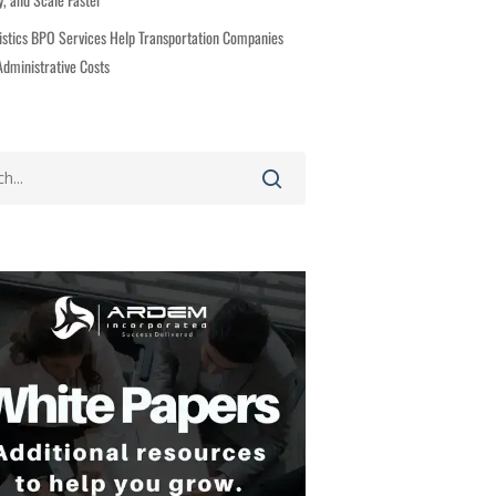
stics BPO Services Help Transportation Companies
dministrative Costs