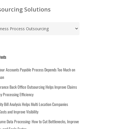
ourcing Solutions
osts
Your Accounts Payable Process Depends Too Much on
son
rance Back Office Outsourcing Helps Improve Claims
cy Processing Efficiency
ity Bill Analysis Helps Multi Location Companies
osts and Improve Visibility
ume Data Processing: How to Cut Bottlenecks, Improve
, and Scale Faster