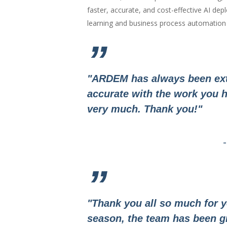
faster, accurate, and cost-effective AI d
learning and business process automation a
”
"ARDEM has always been ext
accurate with the work you h
very much. Thank you!"
”
"Thank you all so much for y
season, the team has been g