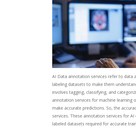
AI Data annotation services refer to data a
labeling datasets to make them understand
involves tagging, classifying, and categori
annotation services for machine learning 
make accurate predictions. So, the accuracy
services. These annotation services for AI
labeled datasets required for accurate tra