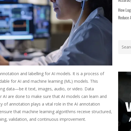
How Logi
Reduce A
nnotation and labelling for AI models. It is a process of
able for AI and machine learning (ML) models. This
zing data—be it text, images, audio, or video. Data
or AI are done to make sure that AI models can learn and
 of annotation plays a vital role in the AI annotation
 ensure that machine learning algorithms receive structured,
ining, validation, and continuous improvement.