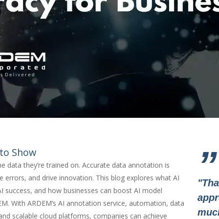
”
 to Show
he data they’re trained on. Accurate data annotation is
e errors, and drive innovation. This blog explores what AI
"Tha
n AI success, and how businesses can boost AI model
appr
M. With ARDEM’s AI annotation service, automation, data
muc
 and scalable cloud platforms, companies can achieve