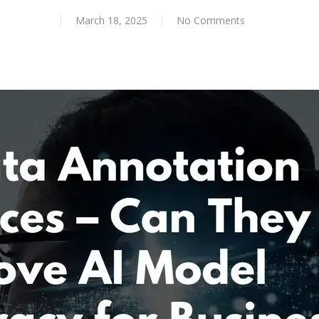
March 18, 2025
No Comments