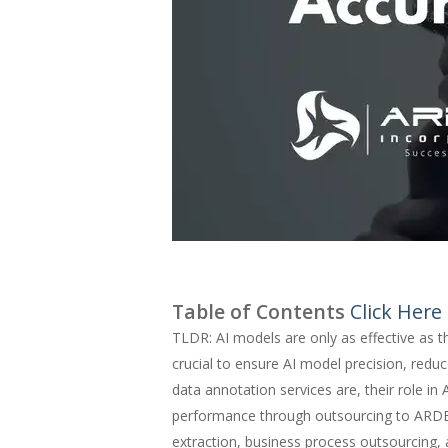
Table of Contents
Click Here
TLDR: AI models are only as effective as t
crucial to ensure AI model precision, reduc
data annotation services are, their role i
performance through outsourcing to ARDE
extraction, business process outsourcing,