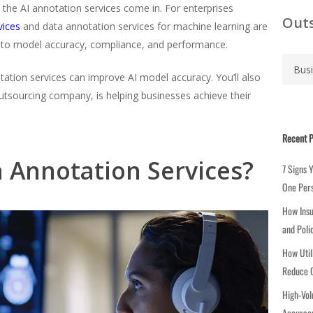
e the AI annotation services come in. For enterprises
Outs
vices
and data annotation services for machine learning are
 to model accuracy, compliance, and performance.
C
a
otation services can improve AI model accuracy. You’ll also
t
tsourcing company, is helping businesses achieve their
e
g
Recent P
o
r
a Annotation Services?
7 Signs 
i
One Per
e
How Insu
s
and Poli
How Util
Reduce C
High-Vol
Accuracy