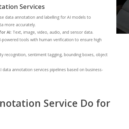
tation Services
se data annotation and labelling for AI models to
ta more accurately.
or AI:
Text, image, video, audio, and sensor data.
powered tools with human verification to ensure high
ty recognition, sentiment tagging, bounding boxes, object
I data annotation services pipelines based on business-
notation Service Do for