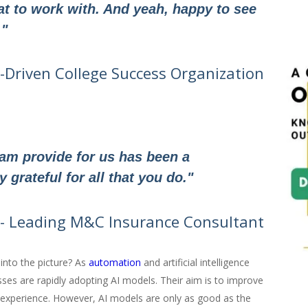
 to work with. And yeah, happy to see
."
h-Driven College Success Organization
eam provide for us has been a
grateful for all that you do."
- Leading M&C Insurance Consultant
nto the picture? As
automation
and artificial intelligence
sses are rapidly adopting AI models. Their aim is to improve
 experience. However, AI models are only as good as the