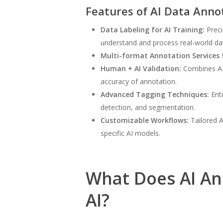
Features of AI Data Anno
Data Labeling for AI Training:
Preci
understand and process real-world da
Multi-format Annotation Services f
Human + AI Validation:
Combines AI-
accuracy of annotation.
Advanced Tagging Techniques:
Enti
detection, and segmentation.
Customizable Workflows:
Tailored A
specific AI models.
What Does AI An
AI?