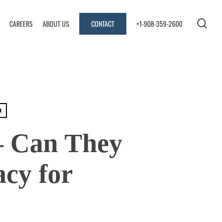
se
CAREERS
ABOUT US
CONTACT
+1-908-359-2600
t
– Can They
cy for