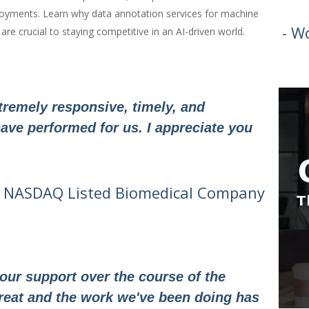
eployments. Learn why data annotation services for machine
- W
re crucial to staying competitive in an AI-driven world.
remely responsive, timely, and
ave performed for us. I appreciate you
- NASDAQ Listed Biomedical Company
our support over the course of the
reat and the work we've been doing has