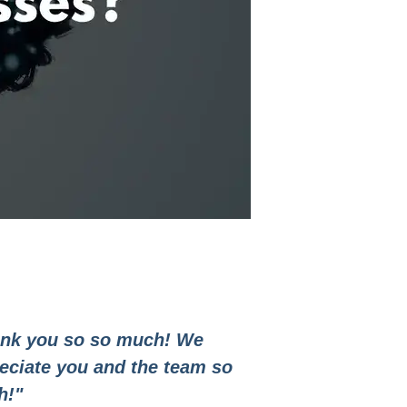
nk you so so much! We
eciate you and the team so
h!"