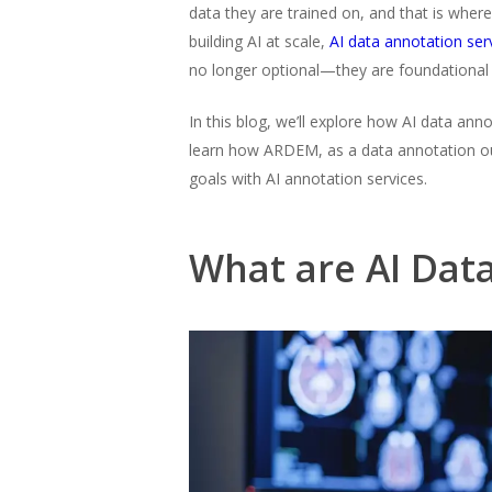
data they are trained on, and that is wher
building AI at scale,
AI data annotation ser
no longer optional—they are foundational
In this blog, we’ll explore how AI data ann
learn how ARDEM, as a data annotation ou
goals with AI annotation services.
What are AI Dat