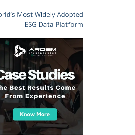
orld’s Most Widely Adopted
ESG Data Platform