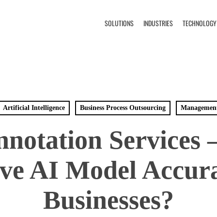
SOLUTIONS
INDUSTRIES
TECHNOLOGY
Artificial Intelligence
Business Process Outsourcing
Managemen
nnotation Services 
ve AI Model Accura
Businesses?