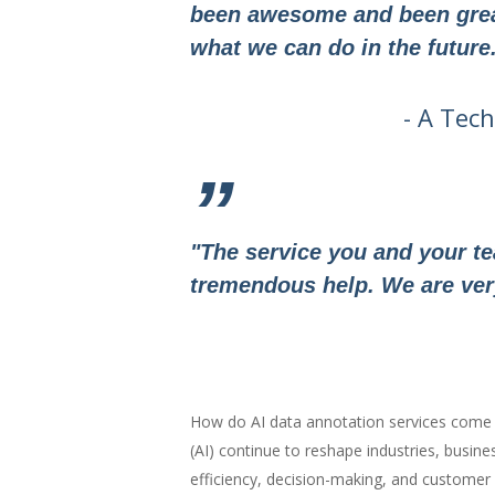
been awesome and been great
what we can do in the future
- A Tec
”
"The service you and your t
tremendous help. We are very 
How do AI data annotation services come i
(AI) continue to reshape industries, busine
efficiency, decision-making, and customer