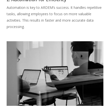
Automation is key to ARDEM’s success. It handles repetitive
tasks, allowing employees to focus on more valuable
activities. This results in faster and more accurate data
processing.