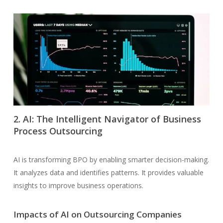
2. AI: The Intelligent Navigator of Business
Process Outsourcing
AI is transforming BPO by enabling smarter decision-making.
It analyzes data and identifies patterns. It provides valuable
insights to improve business operations.
Impacts of AI on Outsourcing Companies