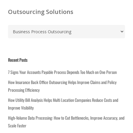
Outsourcing Solutions
C
a
t
e
g
Recent Posts
o
r
7 Signs Your Accounts Payable Process Depends Too Much on One Person
i
How Insurance Back Office Outsourcing Helps Improve Claims and Policy
e
Processing Efficiency
s
How Utility Bill Analysis Helps Multi Location Companies Reduce Costs and
Improve Visibility
High-Volume Data Processing: How to Cut Bottlenecks, Improve Accuracy, and
Scale Faster