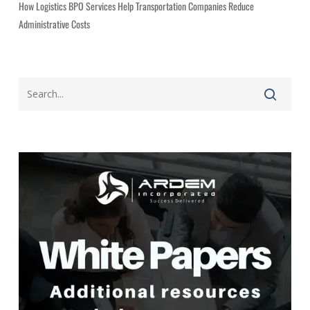
How Logistics BPO Services Help Transportation Companies Reduce
Administrative Costs