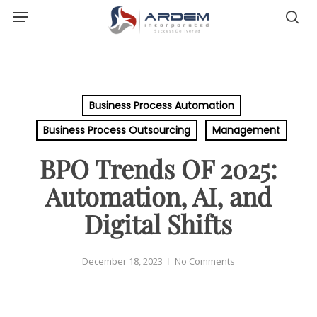
Menu
Skip
sea
to
main
content
Business Process Automation
Business Process Outsourcing
Management
BPO Trends OF 2025:
Automation, AI, and
Digital Shifts
December 18, 2023
No Comments