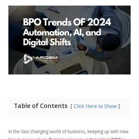
Table of Contents
Click Here to Show
In the fast-changing world of business, keeping up with new