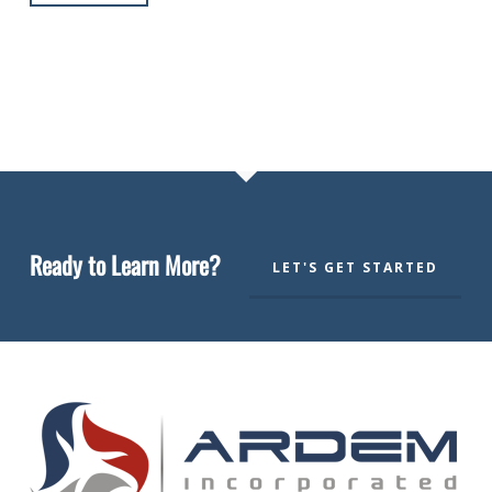
Ready to Learn More?
LET'S GET STARTED