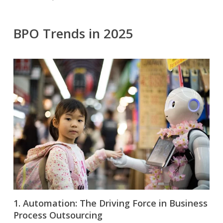
BPO Trends in 2025
1. Automation: The Driving Force in Business
Process Outsourcing