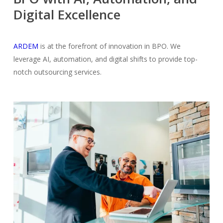
Digital Excellence
ARDEM
is at the forefront of innovation in BPO. We
leverage AI, automation, and digital shifts to provide top-
notch outsourcing services.