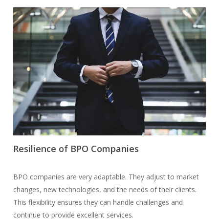
Resilience of BPO Companies
BPO companies are very adaptable. They adjust to market
changes, new technologies, and the needs of their clients.
This flexibility ensures they can handle challenges and
continue to provide excellent services.