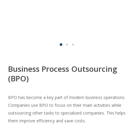
Business Process Outsourcing
(BPO)
BPO has become a key part of modern business operations.
Companies use BPO to focus on their main activities while
outsourcing other tasks to specialized companies. This helps
them improve efficiency and save costs.