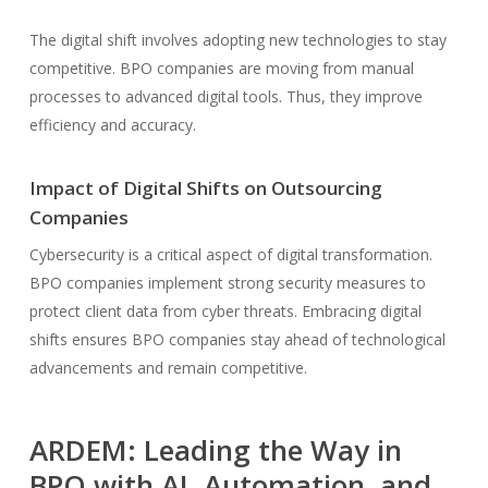
The digital shift involves adopting new technologies to stay
competitive. BPO companies are moving from manual
processes to advanced digital tools. Thus, they improve
efficiency and accuracy.
Impact of Digital Shifts on Outsourcing
Companies
Cybersecurity is a critical aspect of digital transformation.
BPO companies implement strong security measures to
protect client data from cyber threats. Embracing digital
shifts ensures BPO companies stay ahead of technological
advancements and remain competitive.
ARDEM: Leading the Way in
BPO with AI, Automation, and