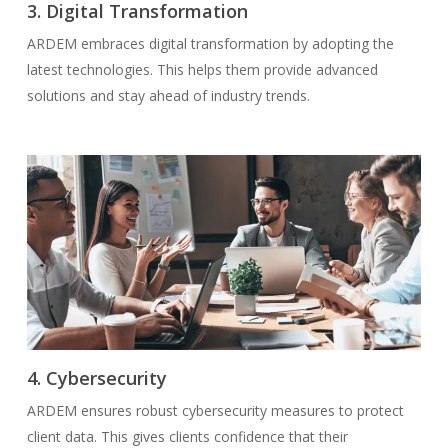
3. Digital Transformation
ARDEM embraces digital transformation by adopting the
latest technologies. This helps them provide advanced
solutions and stay ahead of industry trends.
4. Cybersecurity
ARDEM ensures robust cybersecurity measures to protect
client data. This gives clients confidence that their