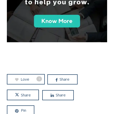
Love
Share
1
Share
Share
Pin