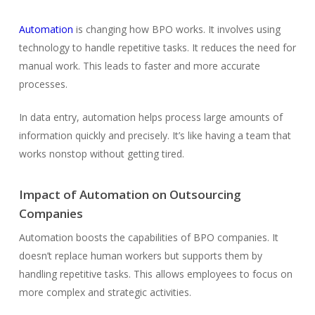
Automation
is changing how BPO works. It involves using
technology to handle repetitive tasks. It reduces the need for
manual work. This leads to faster and more accurate
processes.
In data entry, automation helps process large amounts of
information quickly and precisely. It’s like having a team that
works nonstop without getting tired.
Impact of Automation on Outsourcing
Companies
Automation boosts the capabilities of BPO companies. It
doesn’t replace human workers but supports them by
handling repetitive tasks. This allows employees to focus on
more complex and strategic activities.