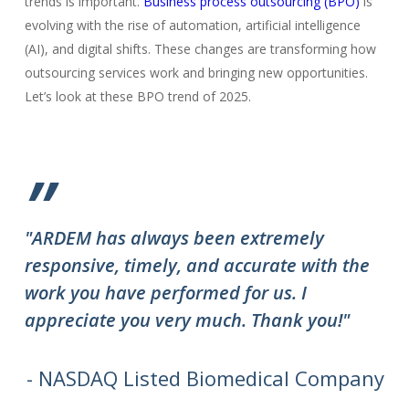
trends is important.
Business process outsourcing (BPO)
is
evolving with the rise of automation, artificial intelligence
(AI), and digital shifts. These changes are transforming how
outsourcing services work and bringing new opportunities.
Let’s look at these BPO trend of 2025.
”
"ARDEM has always been extremely
"T
responsive, timely, and accurate with the
ov
work you have performed for us. I
ha
appreciate you very much. Thank you!"
do
to
we
- NASDAQ Listed Biomedical Company