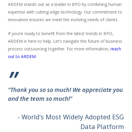
ARDEM stands out as a leader in BPO by combining human
expertise with cutting-edge technology. Our commitment to
innovation ensures we meet the evolving needs of clients.
If you’re ready to benefit from the latest trends in BPO,
ARDEM is here to help. Let’s navigate the future of business
process outsourcing together. For more information,
reach
out to ARDEM
.
”
"Thank you so so much! We appreciate you
and the team so much!"
- World’s Most Widely Adopted ESG
Data Platform