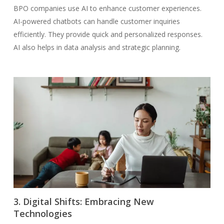
BPO companies use AI to enhance customer experiences.
AI-powered chatbots can handle customer inquiries
efficiently. They provide quick and personalized responses.
AI also helps in data analysis and strategic planning.
3. Digital Shifts: Embracing New
Technologies