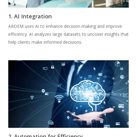
1. AI Integration
ARDEM uses AI to enhance decision-making and improve
efficiency. AI analyzes large datasets to uncover insights that
help clients make informed decisions.
2. Automation for Efficiency