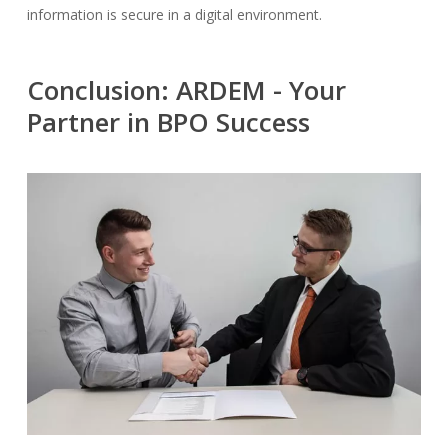
information is secure in a digital environment.
Conclusion: ARDEM - Your
Partner in BPO Success