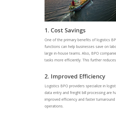
1. Cost Savings
One of the primary benefits of logistics BP
functions can help businesses save on labo
large in-house teams. Also, BPO companie
tasks more efficiently. This further reduces
2. Improved Efficiency
Logistics BPO providers specialize in logis
data entry and freight bill processing are 
improved efficiency and faster turnaround
operations.