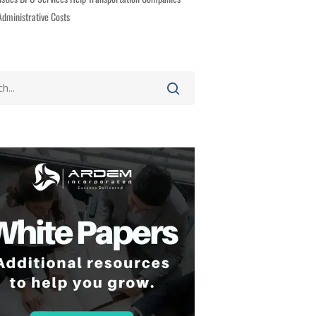
dministrative Costs