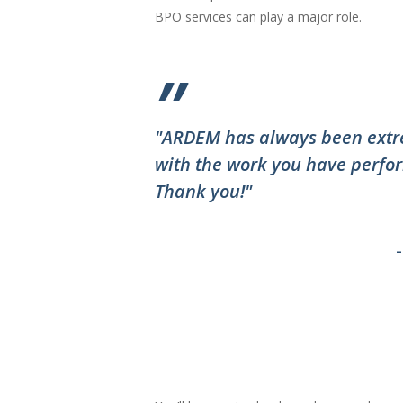
BPO services can play a major role.
”
"ARDEM has always been extre
with the work you have perfor
Thank you!"