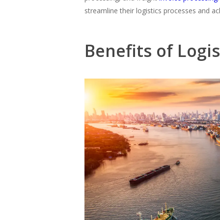
streamline their logistics processes and a
Benefits of Logi