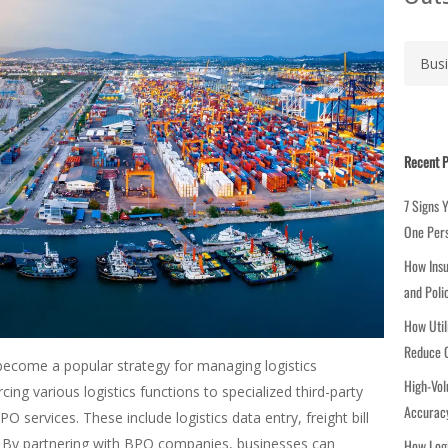
C
a
t
e
g
Recent P
o
r
7 Signs 
i
One Per
e
How Insu
s
and Poli
How Util
Reduce C
ecome a popular strategy for managing logistics
High-Vol
ing various logistics functions to specialized third-party
Accuracy
PO services. These include logistics data entry, freight bill
. By partnering with BPO companies, businesses can
How Logi