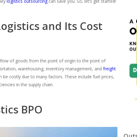
ney
logistics outsourcing
can save you. So, let’s get started!
gistics and Its Cost
low of goods from the point of origin to the point of
portation, warehousing, inventory management, and
freight
n be costly due to many factors. These include fuel prices,
ciencies in the supply chain.
stics BPO
Outs