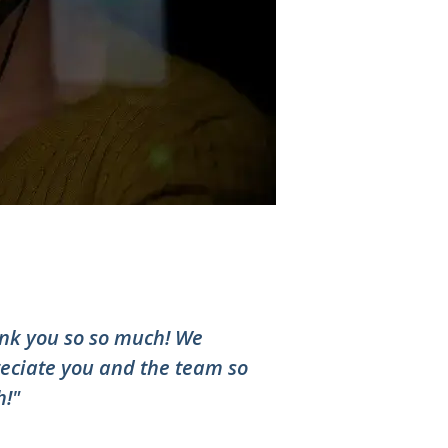
nk you so so much! We
eciate you and the team so
!"