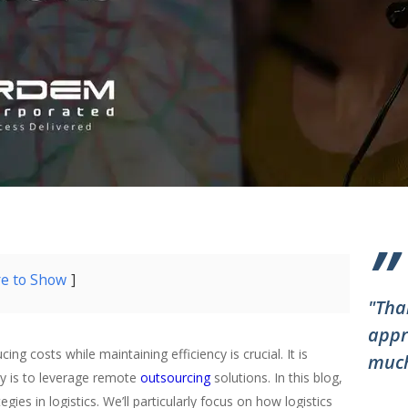
”
re to Show
"Tha
appr
ing costs while maintaining efficiency is crucial. It is
much
egy is to leverage remote
outsourcing
solutions. In this blog,
gies in logistics. We’ll particularly focus on how logistics