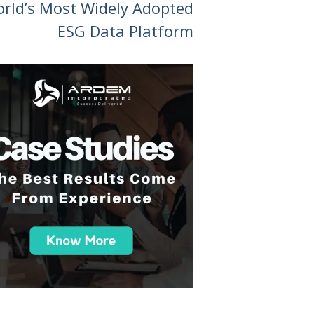
orld’s Most Widely Adopted
ESG Data Platform
 you all so much for your support over the course
am has been great and the work we've been doin
e and been great to work with. And yeah, happy
in the future."
- A Tech-Driven College Succes