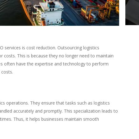
O services is cost reduction. Outsourcing logistics
r costs. This is because they no longer need to maintain
s often have the expertise and technology to perform
 costs.
tics operations. They ensure that tasks such as logistics
handled accurately and promptly. This specialization leads to
 times. Thus, it helps businesses maintain smooth