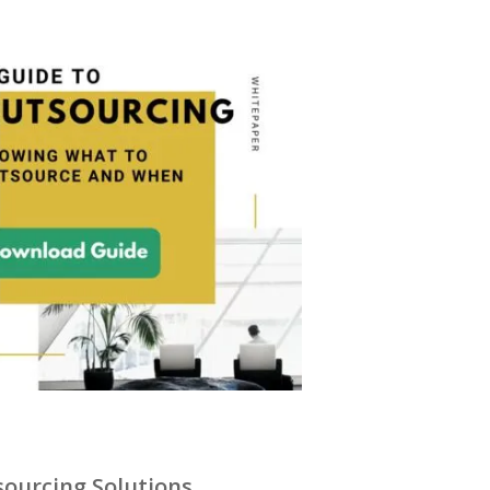
ourcing Solutions