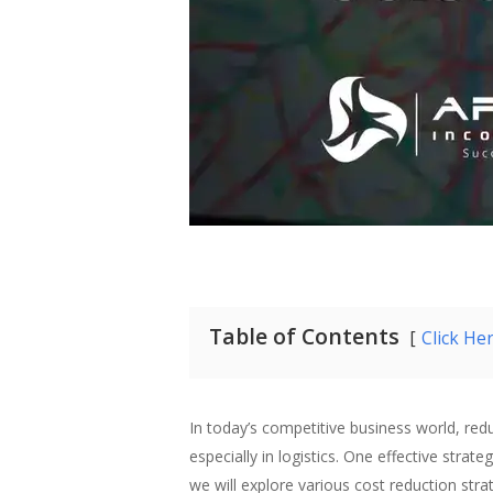
Table of Contents
Click He
In today’s competitive business world, reduc
especially in logistics. One effective strat
we will explore various cost reduction strate