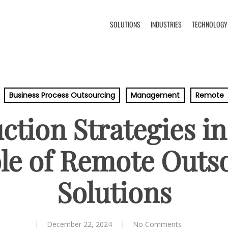
SOLUTIONS
INDUSTRIES
TECHNOLOGY
Business Process Outsourcing
Management
Remote
tion Strategies in
le of Remote Outs
Solutions
December 22, 2024
No Comments