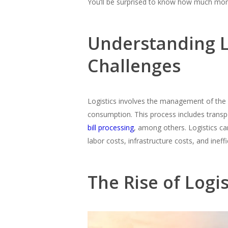
You’ll be surprised to know how much mo
Understanding Lo
Challenges
Logistics involves the management of the f
consumption. This process includes trans
bill processing
, among others. Logistics ca
labor costs, infrastructure costs, and ineffi
The Rise of Logi