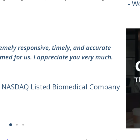
- W
”
mely responsive, timely, and accurate
"Thank
med for us. I appreciate you very much.
the te
awesom
can do 
- NASDAQ Listed Biomedical Company