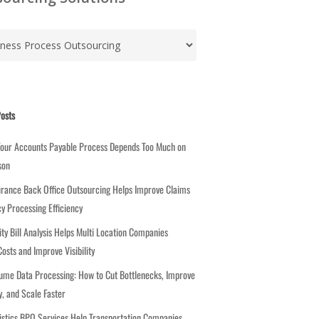
osts
Your Accounts Payable Process Depends Too Much on
son
rance Back Office Outsourcing Helps Improve Claims
cy Processing Efficiency
ity Bill Analysis Helps Multi Location Companies
osts and Improve Visibility
ume Data Processing: How to Cut Bottlenecks, Improve
, and Scale Faster
stics BPO Services Help Transportation Companies