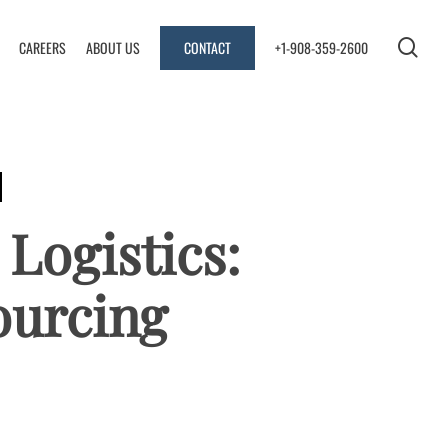
se
CAREERS
ABOUT US
CONTACT
+1-908-359-2600
 Logistics:
ourcing