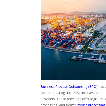
Business Process Outsourcing (BPO)
has b
operations. Logistics BPO involves outsourc
providers. These providers offer logistics B
processing, and freight
invoice processing