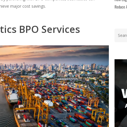
chieve major cost savings.
Reduce A
stics BPO Services