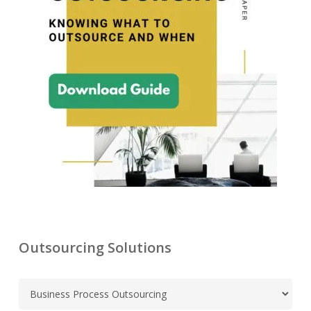
Outsourcing Solutions
C
a