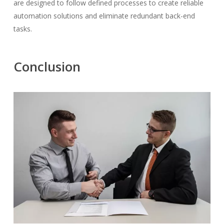
are designed to follow defined processes to create reliable
automation solutions and eliminate redundant back-end
tasks.
Conclusion