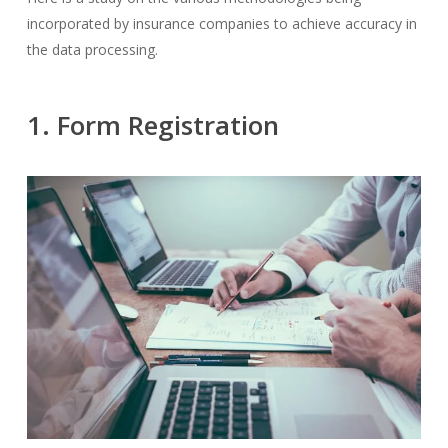
incorporated by insurance companies to achieve accuracy in
the data processing.
1. Form Registration