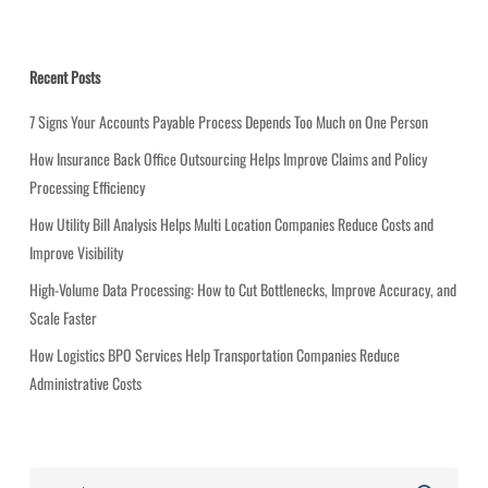
t
e
g
Recent Posts
o
r
7 Signs Your Accounts Payable Process Depends Too Much on One Person
i
How Insurance Back Office Outsourcing Helps Improve Claims and Policy
e
Processing Efficiency
s
How Utility Bill Analysis Helps Multi Location Companies Reduce Costs and
Improve Visibility
High-Volume Data Processing: How to Cut Bottlenecks, Improve Accuracy, and
Scale Faster
How Logistics BPO Services Help Transportation Companies Reduce
Administrative Costs