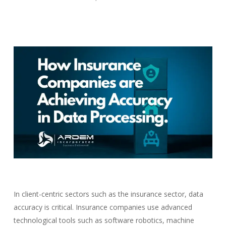
In client-centric sectors such as the insurance sector, data
accuracy is critical. Insurance companies use advanced
technological tools such as software robotics, machine