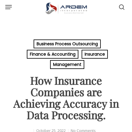
Menu
Skip
sea
to
main
content
Business Process Outsourcing
Finance & Accounting
Insurance
Management
How Insurance
Companies are
Achieving Accuracy in
Data Processing.
October 25, 2022
No Comments