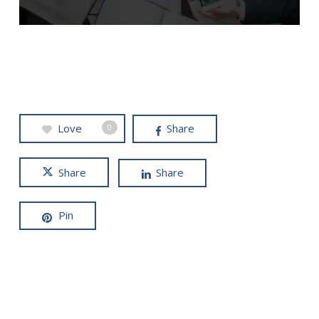
Love
Share
0
Share
Share
Pin