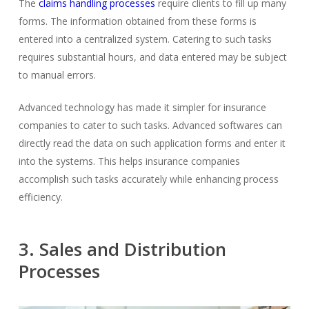
The
claims handling processes
require clients to fill up many
forms. The information obtained from these forms is
entered into a centralized system. Catering to such tasks
requires substantial hours, and data entered may be subject
to manual errors.
Advanced technology has made it simpler for insurance
companies to cater to such tasks. Advanced softwares can
directly read the data on such application forms and enter it
into the systems. This helps insurance companies
accomplish such tasks accurately while enhancing process
efficiency.
3. Sales and Distribution
Processes