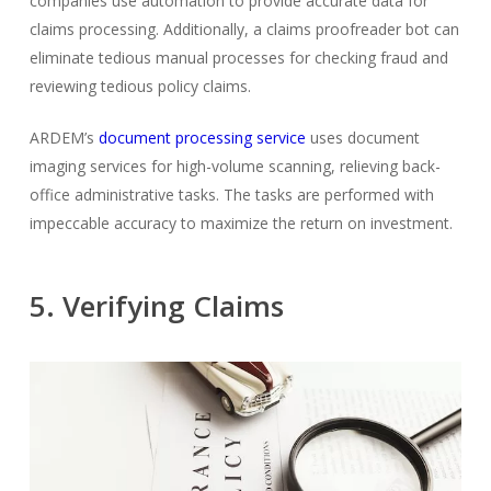
companies use automation to provide accurate data for
claims processing. Additionally, a claims proofreader bot can
eliminate tedious manual processes for checking fraud and
reviewing tedious policy claims.
ARDEM’s
document processing service
uses document
imaging services for high-volume scanning, relieving back-
office administrative tasks. The tasks are performed with
impeccable accuracy to maximize the return on investment.
5. Verifying Claims