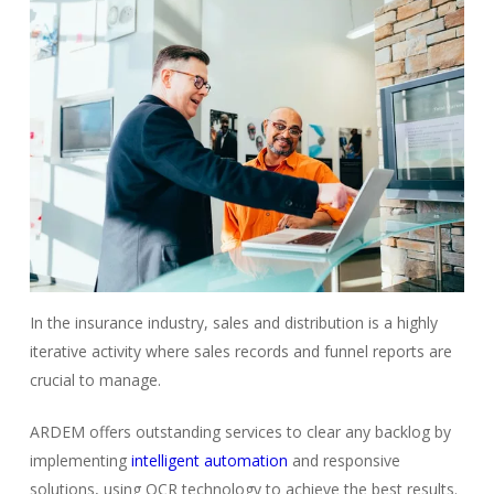
In the insurance industry, sales and distribution is a highly
iterative activity where sales records and funnel reports are
crucial to manage.
ARDEM offers outstanding services to clear any backlog by
implementing
intelligent automation
and responsive
solutions, using OCR technology to achieve the best results.