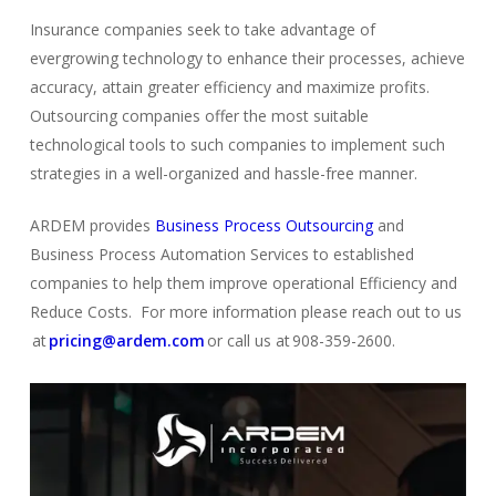
Insurance companies seek to take advantage of
evergrowing technology to enhance their processes, achieve
accuracy, attain greater efficiency and maximize profits.
Outsourcing companies offer the most suitable
technological tools to such companies to implement such
strategies in a well-organized and hassle-free manner.
ARDEM provides
Business Process Outsourcing
and
Business Process Automation Services to established
comp
a
nies
to help them improve operational Efficiency and
Reduce Costs. For more information please reach out to us
at
pricing@ardem.com
or call us at 908-359-2600.