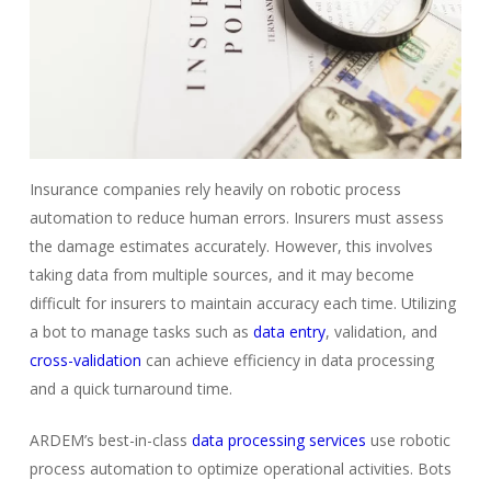
Insurance companies rely heavily on robotic process
automation to reduce human errors. Insurers must assess
the damage estimates accurately. However, this involves
taking data from multiple sources, and it may become
difficult for insurers to maintain accuracy each time. Utilizing
a bot to manage tasks such as
data entry
, validation, and
cross-validation
can achieve efficiency in data processing
and a quick turnaround time.
ARDEM’s best-in-class
data processing services
use robotic
process automation to optimize operational activities. Bots