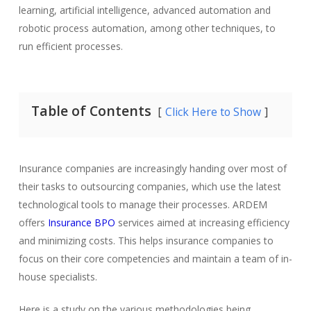
learning, artificial intelligence, advanced automation and
robotic process automation, among other techniques, to
run efficient processes.
Table of Contents
Click Here to Show
Insurance companies are increasingly handing over most of
their tasks to outsourcing companies, which use the latest
technological tools to manage their processes. ARDEM
offers
Insurance BPO
services aimed at increasing efficiency
and minimizing costs. This helps insurance companies to
focus on their core competencies and maintain a team of in-
house specialists.
Here is a study on the various methodologies being