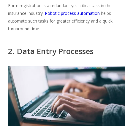
Form registration is a redundant yet critical task in the
insurance industry.
Robotic process automation
helps
automate such tasks for greater efficiency and a quick
turnaround time.
2. Data Entry Processes