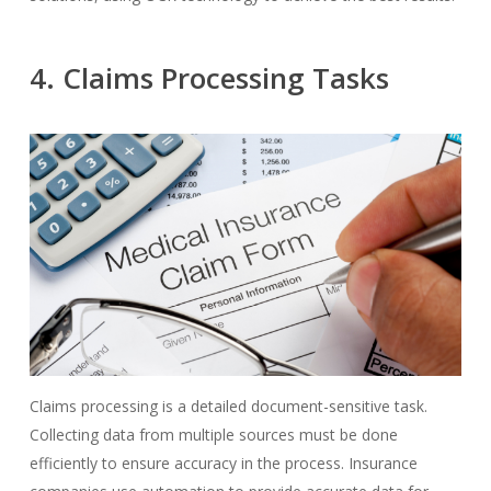
4. Claims Processing Tasks
Claims processing is a detailed document-sensitive task.
Collecting data from multiple sources must be done
efficiently to ensure accuracy in the process. Insurance