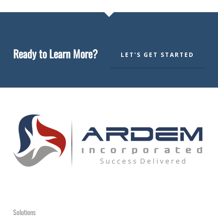
Ready to Learn More?
LET'S GET STARTED
Solutions