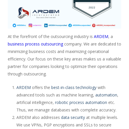
At the forefront of the outsourcing industry is
ARDEM
, a
business process outsourcing
company. We are dedicated to
minimizing business costs and maximizing operational
efficiency. Our focus on these key areas makes us a valuable
partner for companies looking to optimize their operations
through outsourcing.
ARDEM
offers the
best-in-class technology
with
advanced tools such as machine learning,
automation
,
artificial intelligence,
robotic process automation
etc.
Thus, we manage databases with complete accuracy.
ARDEM also addresses
data security
at multiple levels.
We use VPNs, PGP encryptions and SSLs to secure