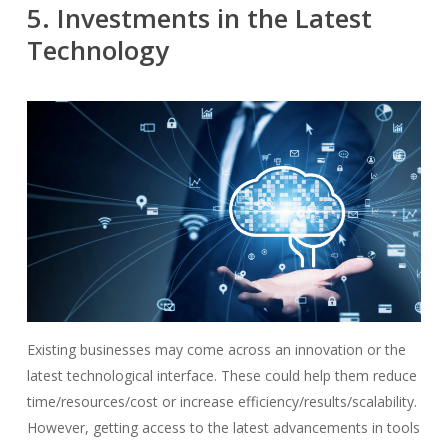
5. Investments in the Latest
Technology
Existing businesses may come across an innovation or the
latest technological interface. These could help them reduce
time/resources/cost or increase efficiency/results/scalability.
However, getting access to the latest advancements in tools