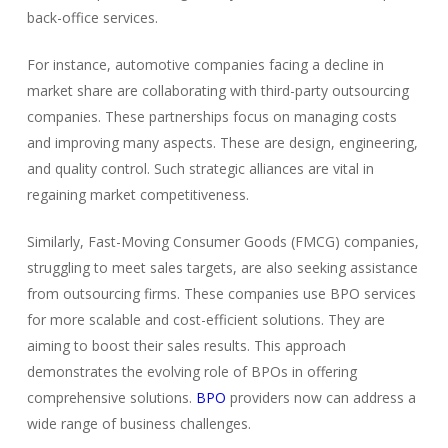
back-office services.
For instance, automotive companies facing a decline in
market share are collaborating with third-party outsourcing
companies. These partnerships focus on managing costs
and improving many aspects. These are design, engineering,
and quality control. Such strategic alliances are vital in
regaining market competitiveness.
Similarly, Fast-Moving Consumer Goods (FMCG) companies,
struggling to meet sales targets, are also seeking assistance
from outsourcing firms. These companies use BPO services
for more scalable and cost-efficient solutions. They are
aiming to boost their sales results. This approach
demonstrates the evolving role of BPOs in offering
comprehensive solutions.
BPO
providers now can address a
wide range of business challenges.