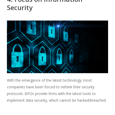
Security
With the emergence of the latest technology; most
companies have been forced to rethink their security
protocols. BPOs provide firms with the latest tools to
implement data security, which cannot be hacked/breached.