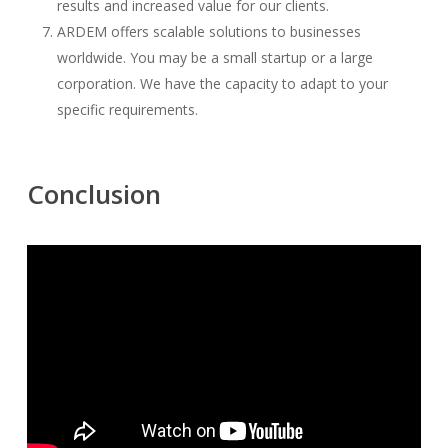
results and increased value for our clients.
ARDEM offers scalable solutions to businesses
worldwide. You may be a small startup or a large
corporation. We have the capacity to adapt to your
specific requirements.
Conclusion