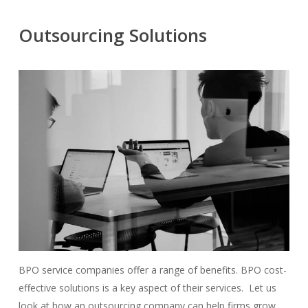
Outsourcing Solutions
BPO service companies offer a range of benefits. BPO cost-
effective solutions is a key aspect of their services. Let us
look at how an outsourcing company can help firms grow