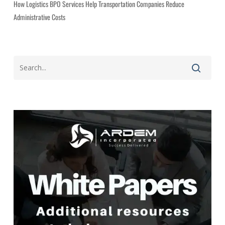
How Logistics BPO Services Help Transportation Companies Reduce
Administrative Costs