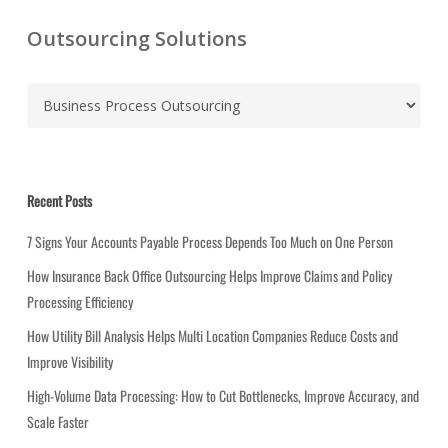
Outsourcing Solutions
C
a
t
e
g
Recent Posts
o
r
7 Signs Your Accounts Payable Process Depends Too Much on One Person
i
How Insurance Back Office Outsourcing Helps Improve Claims and Policy
e
Processing Efficiency
s
How Utility Bill Analysis Helps Multi Location Companies Reduce Costs and
Improve Visibility
High-Volume Data Processing: How to Cut Bottlenecks, Improve Accuracy, and
Scale Faster