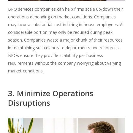
BPO services companies can help firms scale up/down their
operations depending on market conditions.
Companies
may incur a substantial cost in hiring in-house employees. A
considerable portion may only be required during peak
season.
Companies waste a major chunk of their resources
in maintaining such elaborate departments and resources.
BPOs ensure they provide scalability per business
requirements without the company worrying about varying
market conditions.
3. Minimize Operations
Disruptions