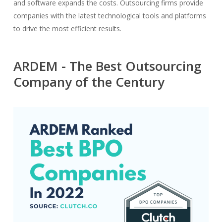
and software expands the costs. Outsourcing firms provide
companies with the latest technological tools and platforms
to drive the most efficient results.
ARDEM - The Best Outsourcing
Company of the Century