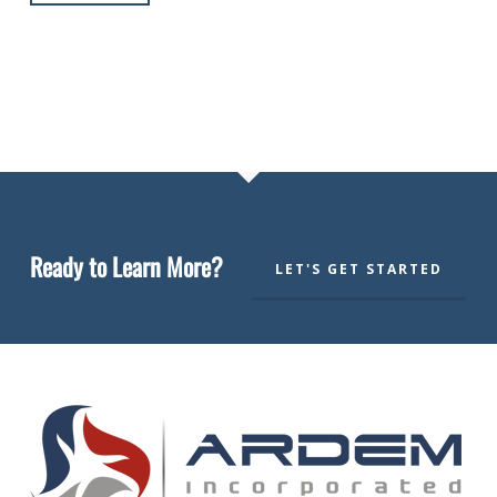
Ready to Learn More?
LET'S GET STARTED