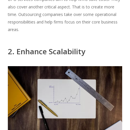
also cover another critical aspect. That is to create more
time.
Outsourcing companies take over some operational
responsibilities and help firms focus on their core business
areas.
2. Enhance Scalability