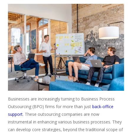
Businesses are increasingly turning to Business Process
Outsourcing (BPO) firms for more than just
back-office
support
. These outsourcing companies are now
instrumental in enhancing various business processes. They
can develop core strategies, beyond the traditional scope of