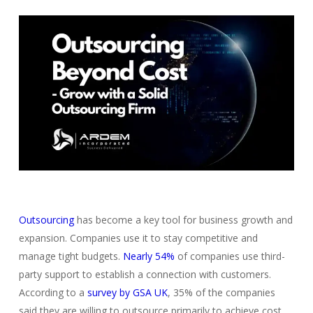
Outsourcing
has become a key tool for business growth and
expansion. Companies use it to stay competitive and
manage tight budgets.
Nearly 54%
of companies use third-
party support to establish a connection with customers.
According to a
survey by GSA UK
, 35% of the companies
said they are willing to outsource primarily to achieve cost