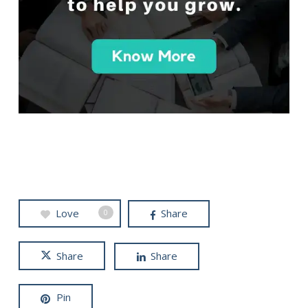
Love
Share
0
Share
Share
Pin