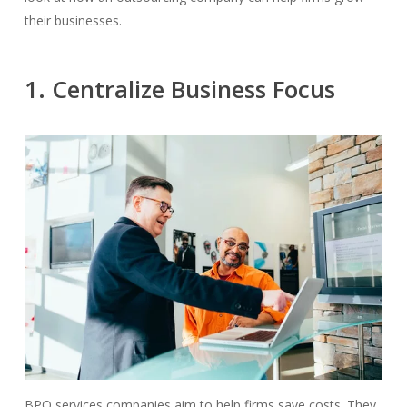
their businesses.
1. Centralize Business Focus
BPO services companies aim to help firms save costs. They