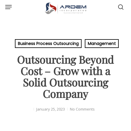
Menu
Skip
sea
to
main
content
Business Process Outsourcing
Management
Outsourcing Beyond
Cost – Grow with a
Solid Outsourcing
Company
January 25, 2023
No Comments