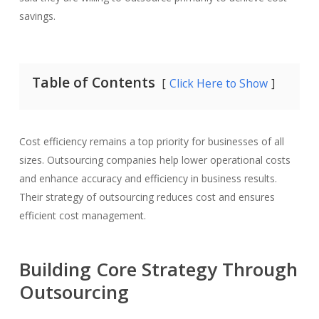
savings.
Table of Contents
Click Here to Show
Cost efficiency remains a top priority for businesses of all
sizes. Outsourcing companies help lower operational costs
and enhance accuracy and efficiency in business results.
Their strategy of outsourcing reduces cost and ensures
efficient cost management.
Building Core Strategy Through
Outsourcing