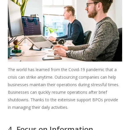
The world has learned from the Covid-19 pandemic that a
crisis can strike anytime. Outsourcing companies can help
businesses maintain their operations during stressful times.
Businesses can quickly resume operations after brief
shutdowns. Thanks to the extensive support BPOs provide
in managing their daily activities.
4. Focus on Information