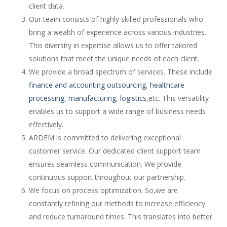
client data.
Our team consists of highly skilled professionals who
bring a wealth of experience across various industries.
This diversity in expertise allows us to offer tailored
solutions that meet the unique needs of each client.
We provide a broad spectrum of services. These include
finance and accounting outsourcing
,
healthcare
processing
,
manufacturing
,
logistics
,etc. This versatility
enables us to support a wide range of business needs
effectively.
ARDEM is committed to delivering exceptional
customer service. Our dedicated client support team
ensures seamless communication. We provide
continuous support throughout our partnership.
We focus on process optimization. So,we are
constantly refining our methods to increase efficiency
and reduce turnaround times. This translates into better