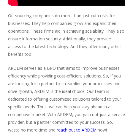
Outsourcing companies do more than just cut costs for
businesses. They help companies grow and expand their
operations. These firms aid in achieving scalability. They also
ensure information security. Additionally, they provide
access to the latest technology. And they offer many other
benefits too
ARDEM serves as a BPO that aims to improve businesses’
efficiency while providing cost-efficient solutions. So, if you
are looking for a partner to streamline your processes and
drive growth, ARDEM is the ideal choice. Our team is
dedicated to offering customized solutions tailored to your
specific needs. Thus, we can help you stay ahead in a
competitive market. With ARDEM, you gain not just a service
provider, but a partner committed to your success. So,
waste no more time and
reach out to ARDEM
now!