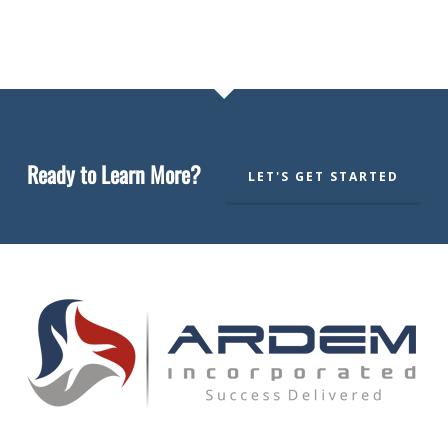
Ready to Learn More?
LET'S GET STARTED