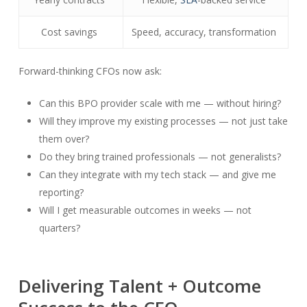
Cost savings
Speed, accuracy, transformation
Forward-thinking CFOs now ask:
Can this BPO provider scale with me — without hiring?
Will they improve my existing processes — not just take
them over?
Do they bring trained professionals — not generalists?
Can they integrate with my tech stack — and give me
reporting?
Will I get measurable outcomes in weeks — not
quarters?
Delivering Talent + Outcome