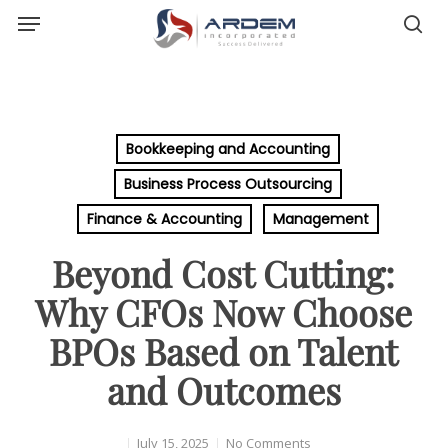
Menu
Skip
sea
to
main
content
Bookkeeping and Accounting
Business Process Outsourcing
Finance & Accounting
Management
Beyond Cost Cutting:
Why CFOs Now Choose
BPOs Based on Talent
and Outcomes
July 15, 2025
No Comments