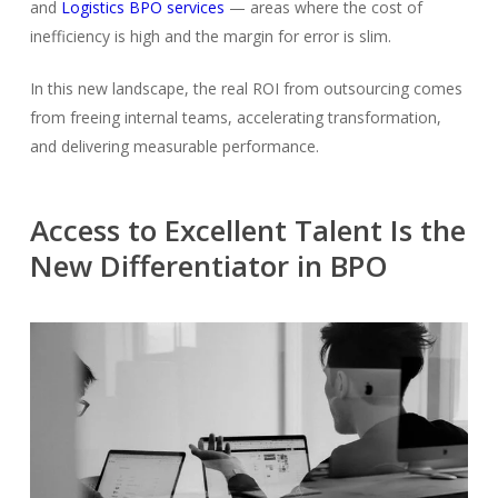
and
Logistics BPO services
— areas where the cost of
inefficiency is high and the margin for error is slim.
In this new landscape, the real ROI from outsourcing comes
from
freeing internal teams, accelerating transformation,
and delivering measurable performance.
Access to Excellent Talent Is the
New Differentiator in BPO