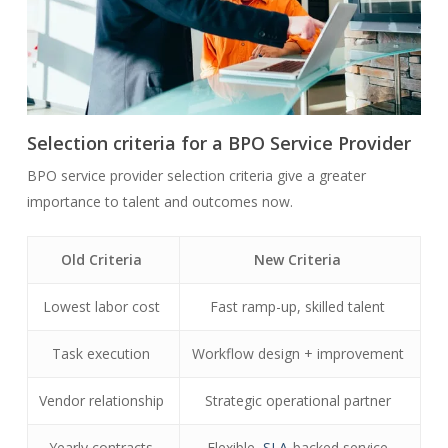
Selection criteria for a BPO Service Provider
BPO service provider selection criteria give a greater
importance to talent and outcomes now.
Old Criteria
New Criteria
Lowest labor cost
Fast ramp-up, skilled talent
Task execution
Workflow design + improvement
Vendor relationship
Strategic operational partner
Yearly contracts
Flexible,
SLA
-backed service