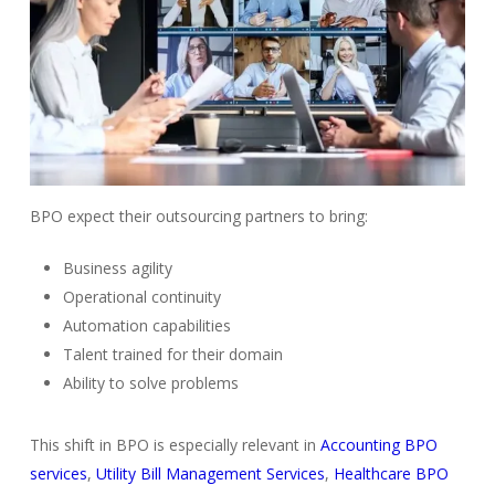
BPO expect their outsourcing partners to bring:
Business agility
Operational continuity
Automation capabilities
Talent trained for their domain
Ability to solve problems
This shift in BPO is especially relevant in
Accounting BPO
services
,
Utility Bill Management Services
,
Healthcare BPO