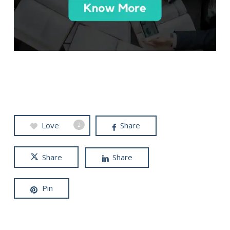
Love
Share
2
Share
Share
Pin