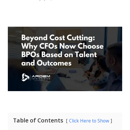
Table of Contents
Click Here to Show