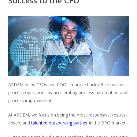
Success to the CFO
ARDEM helps CFOs and COOs improve back-office business
process operations by accelerating process automation and
process improvement.
At ARDEM, we focus on being the most responsive, results-
driven, and
talented outsourcing partner
in the BPO market.