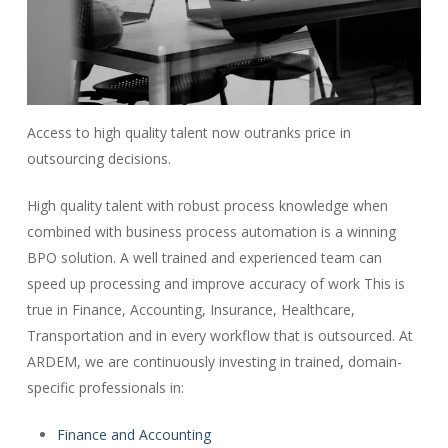
Access to high quality talent now outranks price in
outsourcing decisions.
High quality talent with robust process knowledge when
combined with business process automation is a winning
BPO solution. A well trained and experienced team can
speed up processing and improve accuracy of work This is
true in Finance, Accounting, Insurance, Healthcare,
Transportation and in every workflow that is outsourced. At
ARDEM, we are continuously investing in trained
,
domain-
specific professionals in:
Finance and Accounting