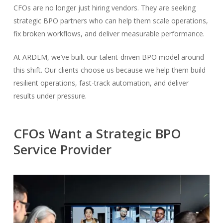
CFOs are no longer just hiring vendors. They are seeking
strategic BPO partners who can help them scale operations,
fix broken workflows, and deliver measurable performance.
At ARDEM, we’ve built our talent-driven BPO model around
this shift. Our clients choose us because we help them build
resilient operations, fast-track automation, and deliver
results under pressure.
CFOs Want a Strategic BPO
Service Provider