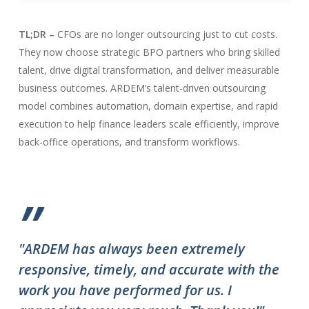
TL;DR –
CFOs are no longer outsourcing just to cut costs.
They now choose strategic BPO partners who bring skilled
talent, drive digital transformation, and deliver measurable
business outcomes. ARDEM’s talent-driven outsourcing
model combines automation, domain expertise, and rapid
execution to help finance leaders scale efficiently, improve
back-office operations, and transform workflows.
”
"ARDEM has always been extremely
"T
responsive, timely, and accurate with the
ov
work you have performed for us. I
ha