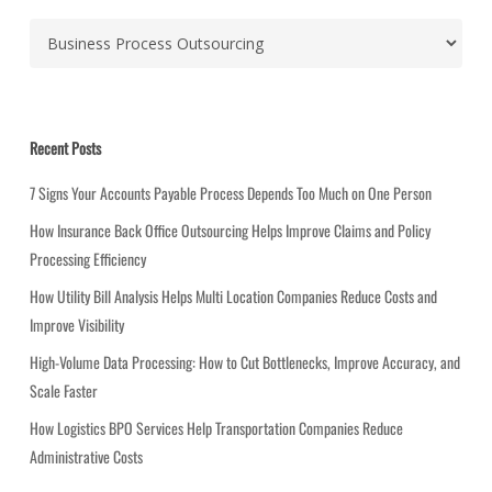
C
a
t
e
g
Recent Posts
o
r
7 Signs Your Accounts Payable Process Depends Too Much on One Person
i
How Insurance Back Office Outsourcing Helps Improve Claims and Policy
e
Processing Efficiency
s
How Utility Bill Analysis Helps Multi Location Companies Reduce Costs and
Improve Visibility
High-Volume Data Processing: How to Cut Bottlenecks, Improve Accuracy, and
Scale Faster
How Logistics BPO Services Help Transportation Companies Reduce
Administrative Costs