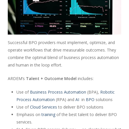
Successful BPO providers must implement, optimize, and
operate workflows that drive measurable outcomes. They
combine the optimal blend of business process automation
and human in the loop effort.
ARDEM’s
Talent + Outcome Model
includes:
Use of
Business Process Automation
(BPA),
Robotic
Process Automation
(RPA) and
AI
in
BPO
solutions
Use of
Cloud Services
to deliver BPO solutions
Emphasis on
training
of the best talent to deliver BPO
services.