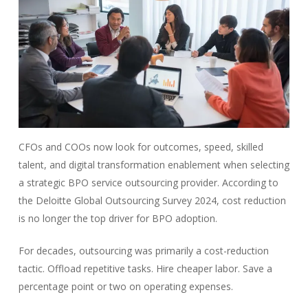
CFOs and COOs now look for outcomes, speed, skilled
talent, and digital transformation enablement when selecting
a strategic BPO service outsourcing provider. According to
the
Deloitte Global Outsourcing Survey 2024, cost reduction
is no
longer the top driver for BPO adoption.
For decades, outsourcing was primarily a cost-reduction
tactic. Offload repetitive tasks. Hire cheaper labor. Save a
percentage point or two on operating expenses.