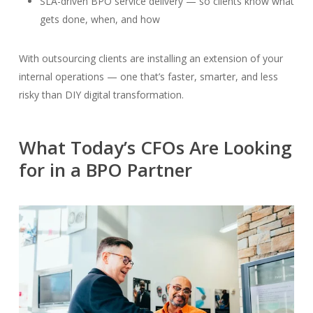
SLA-driven BPO service delivery — so clients know what
gets done, when, and how
With outsourcing clients are installing an extension of your
internal operations — one that’s faster, smarter, and less
risky than DIY digital transformation.
What Today’s CFOs Are Looking
for in a BPO Partner