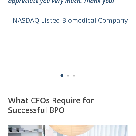
appreciate you very much. Thank you!"
do
to
we
- NASDAQ Listed Biomedical Company
What CFOs Require for
Successful BPO