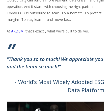
Outsourcing can build a more resilient, data-driven, and agile
operation. And it starts with choosing the right partner.
Today’s CFOs outsource to scale. To automate. To protect
margins. To stay lean — and move fast.
At
ARDEM
, that’s exactly what we’re built to deliver.
”
"Thank you so so much! We appreciate you
and the team so much!"
- World’s Most Widely Adopted ESG
Data Platform