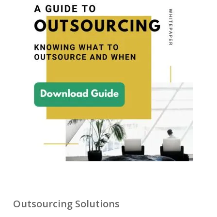
Outsourcing Solutions