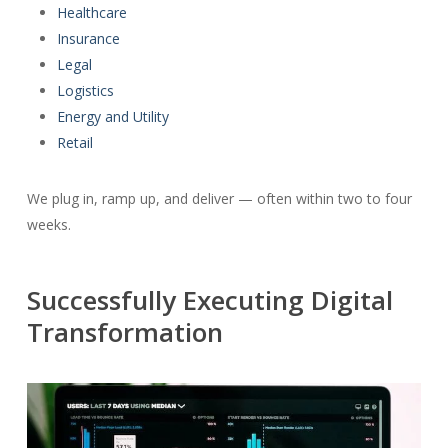
Healthcare
Insurance
Legal
Logistics
Energy and Utility
Retail
We plug in, ramp up, and deliver — often within two to four
weeks.
Successfully Executing Digital
Transformation