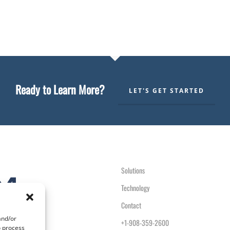
Ready to Learn More?
LET'S GET STARTED
Solutions
Technology
Contact
and/or
+1-908-359-2600
o process