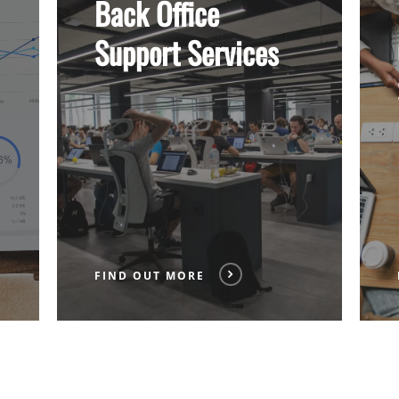
Back Office
More
More
Support Services
FIND OUT MORE