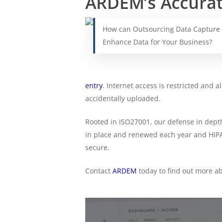
ARDEM’s Accurate
How can Outsourcing Data Capture
Enhance Data for Your Business?
entry
. Internet access is restricted and 
accidentally uploaded.
Rooted in ISO27001, our defense in dept
in place and renewed each year and HIPAA
secure.
Contact
ARDEM
today to find out more a
Find
Out