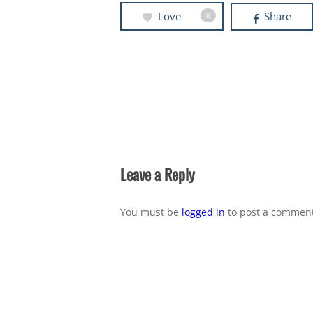
Love
Share
0
Leave a Reply
You must be
logged in
to post a comment