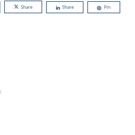
Share
Share
Pin
.