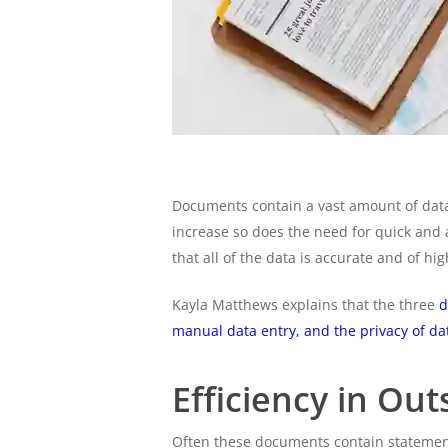
Documents contain a vast amount of data
increase so does the need for quick and
that all of the data is accurate and of hig
Kayla Matthews explains that the three
d
manual data entry, and the privacy of da
Efficiency in Ou
Often these documents contain statements