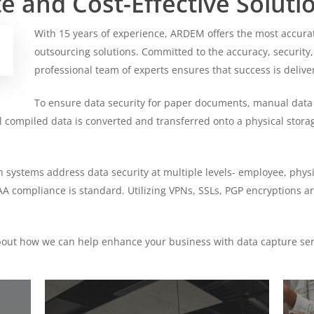
 and Cost-Effective Soluti
With 15 years of experience, ARDEM offers the most accurat
outsourcing solutions. Committed to the accuracy, security,
professional team of experts ensures that success is delive
To ensure data security for paper documents, manual data
all compiled data is converted and transferred onto a physical stor
h systems address data security at multiple levels- employee, phy
 compliance is standard. Utilizing VPNs, SSLs, PGP encryptions ar
bout how we can help enhance your business with data capture ser
Find
Find
Out
Out