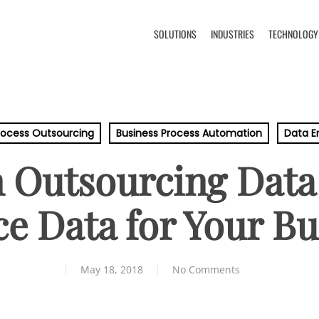
SOLUTIONS
INDUSTRIES
TECHNOLOGY
rocess Outsourcing
Business Process Automation
Data E
 Outsourcing Data
e Data for Your Bu
May 18, 2018
No Comments