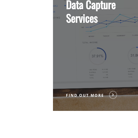
Data Capture
More
Services
FIND OUT MORE