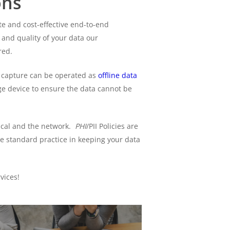
ons
e and cost-effective end-to-end
 and quality of your data our
red.
 capture can be operated as
offline data
age device to ensure the data cannot be
sical and the network.
PHI
/PII Policies are
e standard practice in keeping your data
vices!