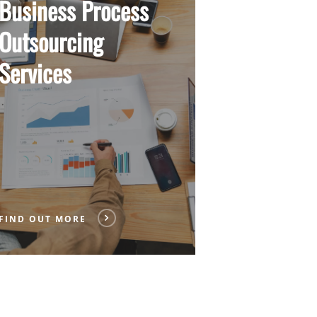
Business Process
Outsourcing
Services
FIND OUT MORE