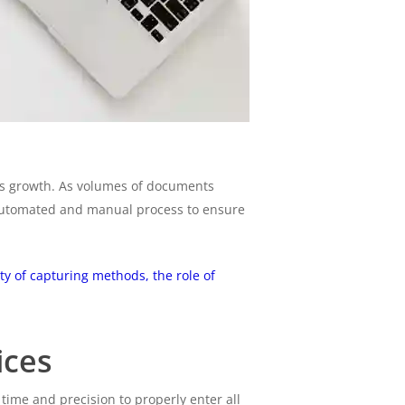
ess growth. As volumes of documents
 automated and manual process to ensure
ty of capturing methods, the role of
ices
ime and precision to properly enter all