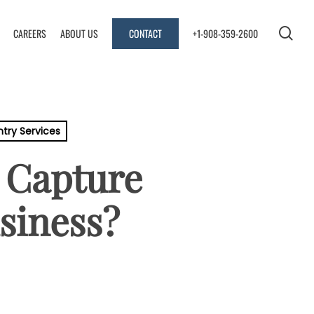
sea
CAREERS
ABOUT US
CONTACT
+1-908-359-2600
ntry Services
 Capture
siness?