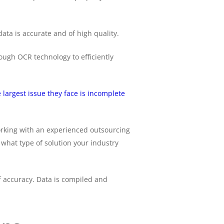
ta is accurate and of high quality.
ugh OCR technology to efficiently
largest issue they face is incomplete
orking with an experienced outsourcing
what type of solution your industry
of accuracy. Data is compiled and