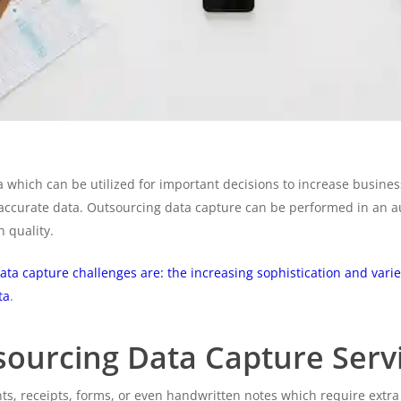
 which can be utilized for important decisions to increase busin
 accurate data. Outsourcing data capture can be performed in an
h quality.
ata capture challenges are: the increasing sophistication and varie
ta
.
tsourcing Data Capture Serv
, receipts, forms, or even handwritten notes which require extra t