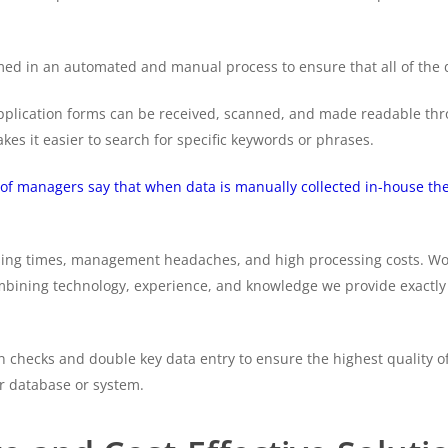
d in an automated and manual process to ensure that all of the da
pplication forms can be received, scanned, and made readable thro
es it easier to search for specific keywords or phrases.
of managers say that when data is manually collected in-house the 
essing times, management headaches, and high processing costs. W
mbining technology, experience, and knowledge we provide exactly 
on checks and double key data entry to ensure the highest quality 
r database or system.