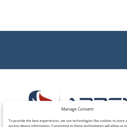
Manage Consent
To provide the best experiences, we use technologies like cookies to store 
access device information. Consenting to these technologies will allow us t