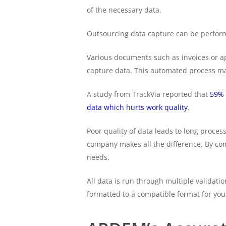
of the necessary data.
Outsourcing data capture can be performe
Various documents such as invoices or a
capture data. This automated process mak
A study from TrackVia reported that
59% 
data which hurts work quality
.
Poor quality of data leads to long proc
company makes all the difference. By co
needs.
All data is run through multiple validati
formatted to a compatible format for you