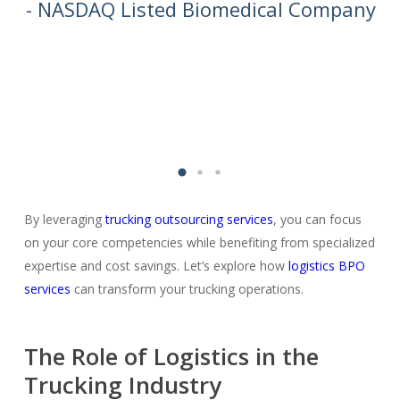
we
- NASDAQ Listed Biomedical Company
By leveraging
trucking outsourcing services
, you can focus
on your core competencies while benefiting from specialized
expertise and cost savings. Let’s explore how
logistics BPO
services
can transform your trucking operations.
The Role of Logistics in the
Trucking Industry