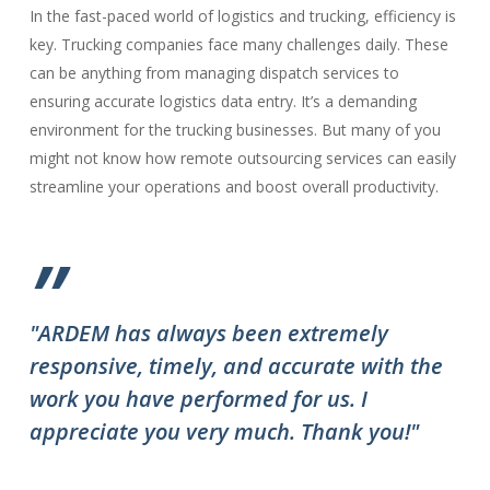
In the fast-paced world of logistics and trucking, efficiency is
key. Trucking companies face many challenges daily. These
can be anything from managing dispatch services to
ensuring accurate logistics data entry. It’s a demanding
environment for the trucking businesses. But many of you
might not know how remote outsourcing services can easily
streamline your operations and boost overall productivity.
”
"ARDEM has always been extremely
"T
responsive, timely, and accurate with the
ov
work you have performed for us. I
ha
appreciate you very much. Thank you!"
do
to