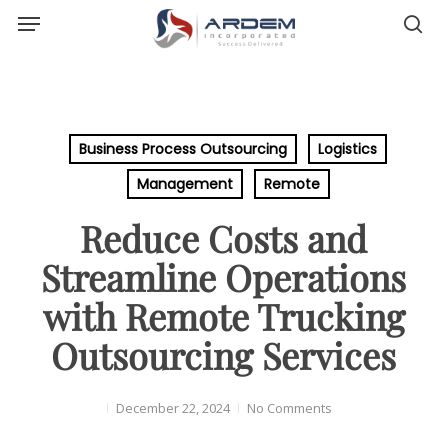
Menu
Skip
sea
to
main
content
Business Process Outsourcing
Logistics
Management
Remote
Reduce Costs and
Streamline Operations
with Remote Trucking
Outsourcing Services
December 22, 2024
No Comments