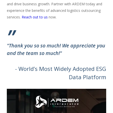
and drive business growth. Partner with ARDEM today and
experience the benefits of advanced logistics outsourcing
services.
Reach out to us
now.
”
"Thank you so so much! We appreciate you
and the team so much!"
- World’s Most Widely Adopted ESG
Data Platform