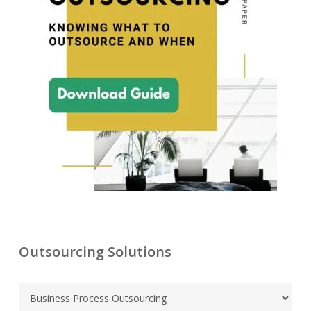
Outsourcing Solutions
C
a