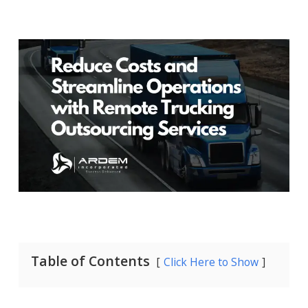
Table of Contents
Click Here to Show