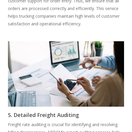
customer support for order entry. Thus, we ensure that all
orders are processed correctly and efficiently. This service
helps trucking companies maintain high levels of customer
satisfaction and operational efficiency.
5. Detailed Freight Auditing
Freight rate auditing is crucial for identifying and resolving