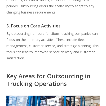
periods. Outsourcing offers the scalability to adapt to any
changing business requirements.
5. Focus on Core Activities
By outsourcing non-core functions, trucking companies can
focus on their primary activities. These include fleet
management, customer service, and strategic planning. This
focus can lead to improved service delivery and customer
satisfaction.
Key Areas for Outsourcing in
Trucking Operations