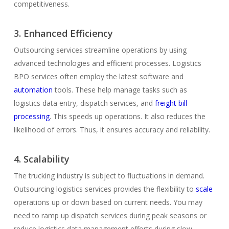
competitiveness.
3. Enhanced Efficiency
Outsourcing services streamline operations by using
advanced technologies and efficient processes. Logistics
BPO services often employ the latest software and
automation
tools. These help manage tasks such as
logistics data entry, dispatch services, and
freight bill
processing
. This speeds up operations. It also reduces the
likelihood of errors. Thus, it ensures accuracy and reliability.
4. Scalability
The trucking industry is subject to fluctuations in demand.
Outsourcing logistics services provides the flexibility to
scale
operations up or down based on current needs. You may
need to ramp up dispatch services during peak seasons or
reduce logistics data management efforts during slow