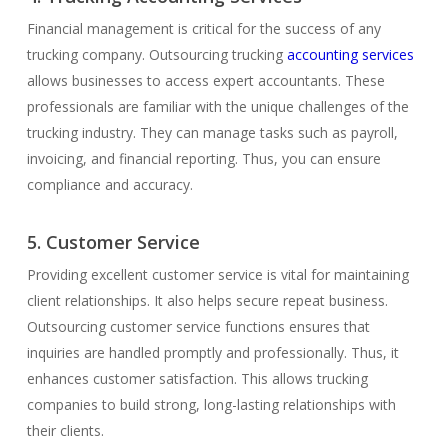
Financial management is critical for the success of any
trucking company. Outsourcing trucking
accounting services
allows businesses to access expert accountants. These
professionals are familiar with the unique challenges of the
trucking industry. They can manage tasks such as payroll,
invoicing, and financial reporting. Thus, you can ensure
compliance and accuracy.
5. Customer Service
Providing excellent customer service is vital for maintaining
client relationships. It also helps secure repeat business.
Outsourcing customer service functions ensures that
inquiries are handled promptly and professionally. Thus, it
enhances customer satisfaction. This allows trucking
companies to build strong, long-lasting relationships with
their clients.