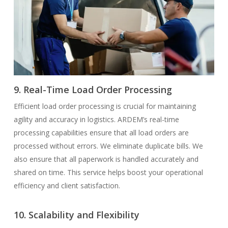
9. Real-Time Load Order Processing
Efficient load order processing is crucial for maintaining
agility and accuracy in logistics. ARDEM’s real-time
processing capabilities ensure that all load orders are
processed without errors. We eliminate duplicate bills. We
also ensure that all paperwork is handled accurately and
shared on time. This service helps boost your operational
efficiency and client satisfaction.
10. Scalability and Flexibility