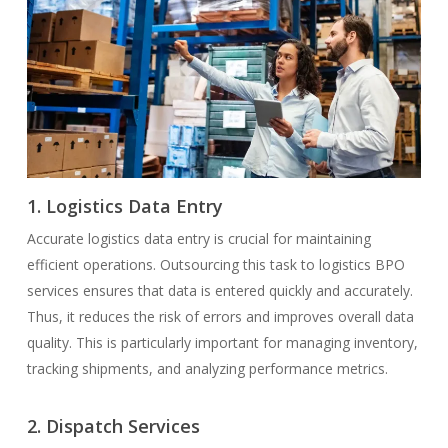
1. Logistics Data Entry
Accurate logistics data entry is crucial for maintaining
efficient operations. Outsourcing this task to logistics BPO
services ensures that data is entered quickly and accurately.
Thus, it reduces the risk of errors and improves overall data
quality. This is particularly important for managing inventory,
tracking shipments, and analyzing performance metrics.
2. Dispatch Services