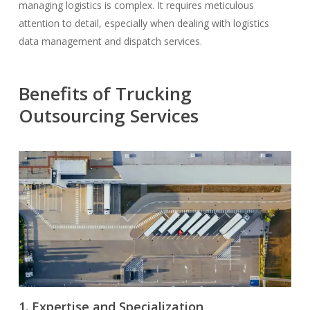
managing logistics is complex. It requires meticulous
attention to detail, especially when dealing with logistics
data management and dispatch services.
Benefits of Trucking
Outsourcing Services
1. Expertise and Specialization