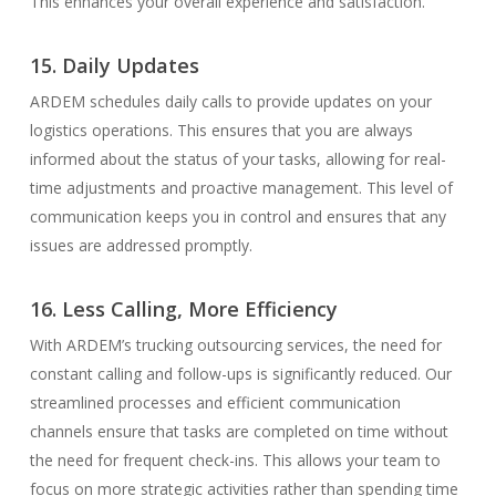
This enhances your overall experience and satisfaction.
15. Daily Updates
ARDEM schedules daily calls to provide updates on your
logistics operations. This ensures that you are always
informed about the status of your tasks, allowing for real-
time adjustments and proactive management. This level of
communication keeps you in control and ensures that any
issues are addressed promptly.
16. Less Calling, More Efficiency
With ARDEM’s trucking outsourcing services, the need for
constant calling and follow-ups is significantly reduced. Our
streamlined processes and efficient communication
channels ensure that tasks are completed on time without
the need for frequent check-ins. This allows your team to
focus on more strategic activities rather than spending time