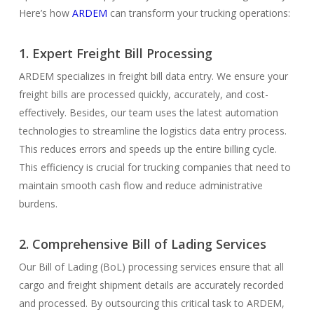
Here’s how
ARDEM
can transform your trucking operations:
1. Expert Freight Bill Processing
ARDEM specializes in freight bill data entry. We ensure your
freight bills are processed quickly, accurately, and cost-
effectively. Besides, our team uses the latest automation
technologies to streamline the logistics data entry process.
This reduces errors and speeds up the entire billing cycle.
This efficiency is crucial for trucking companies that need to
maintain smooth cash flow and reduce administrative
burdens.
2. Comprehensive Bill of Lading Services
Our Bill of Lading (BoL) processing services ensure that all
cargo and freight shipment details are accurately recorded
and processed. By outsourcing this critical task to ARDEM,