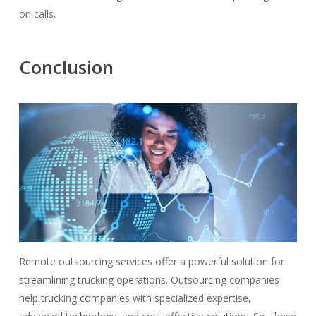
on calls.
Conclusion
Remote outsourcing services offer a powerful solution for
streamlining trucking operations. Outsourcing companies
help trucking companies with specialized expertise,