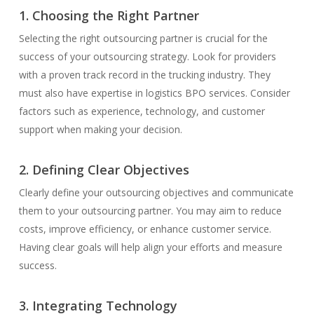
1. Choosing the Right Partner
Selecting the right outsourcing partner is crucial for the
success of your outsourcing strategy. Look for providers
with a proven track record in the trucking industry. They
must also have expertise in logistics BPO services. Consider
factors such as experience, technology, and customer
support when making your decision.
2. Defining Clear Objectives
Clearly define your outsourcing objectives and communicate
them to your outsourcing partner. You may aim to reduce
costs, improve efficiency, or enhance customer service.
Having clear goals will help align your efforts and measure
success.
3. Integrating Technology