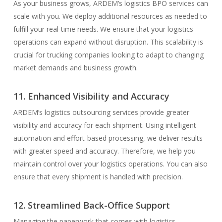
As your business grows, ARDEM’s logistics BPO services can
scale with you. We deploy additional resources as needed to
fulfill your real-time needs. We ensure that your logistics
operations can expand without disruption. This scalability is
crucial for trucking companies looking to adapt to changing
market demands and business growth.
11. Enhanced Visibility and Accuracy
ARDEM’s logistics outsourcing services provide greater
visibility and accuracy for each shipment. Using intelligent
automation and effort-based processing, we deliver results
with greater speed and accuracy. Therefore, we help you
maintain control over your logistics operations. You can also
ensure that every shipment is handled with precision.
12. Streamlined Back-Office Support
Managing the paperwork that comes with logistics