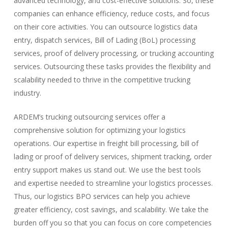
advanced technology, and cost-effective solutions. So, these
companies can enhance efficiency, reduce costs, and focus
on their core activities. You can outsource logistics data
entry, dispatch services, Bill of Lading (BoL) processing
services, proof of delivery processing, or trucking accounting
services. Outsourcing these tasks provides the flexibility and
scalability needed to thrive in the competitive trucking
industry.
ARDEM’s trucking outsourcing services offer a
comprehensive solution for optimizing your logistics
operations. Our expertise in freight bill processing, bill of
lading or proof of delivery services, shipment tracking, order
entry support makes us stand out. We use the best tools
and expertise needed to streamline your logistics processes.
Thus, our logistics BPO services can help you achieve
greater efficiency, cost savings, and scalability. We take the
burden off you so that you can focus on core competencies