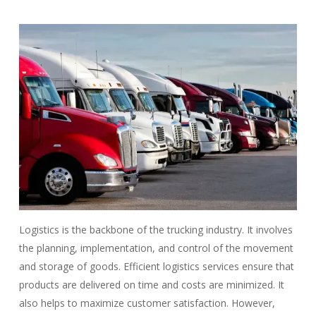
Logistics is the backbone of the trucking industry. It involves
the planning, implementation, and control of the movement
and storage of goods. Efficient logistics services ensure that
products are delivered on time and costs are minimized. It
also helps to maximize customer satisfaction. However,