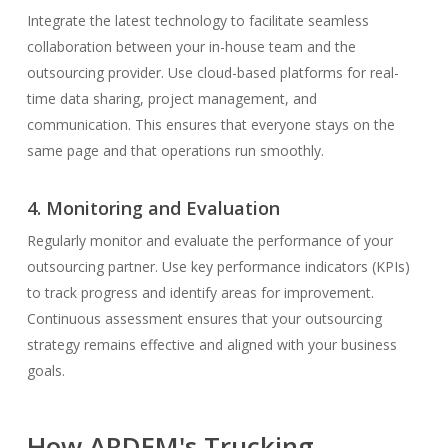
Integrate the latest technology to facilitate seamless
collaboration between your in-house team and the
outsourcing provider. Use cloud-based platforms for real-
time data sharing, project management, and
communication. This ensures that everyone stays on the
same page and that operations run smoothly.
4. Monitoring and Evaluation
Regularly monitor and evaluate the performance of your
outsourcing partner. Use key performance indicators (KPIs)
to track progress and identify areas for improvement.
Continuous assessment ensures that your outsourcing
strategy remains effective and aligned with your business
goals.
How ARDEM's Trucking