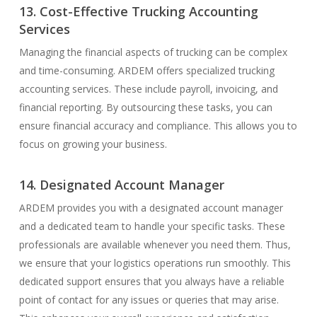
13. Cost-Effective Trucking Accounting
Services
Managing the financial aspects of trucking can be complex
and time-consuming. ARDEM offers specialized trucking
accounting services. These include payroll, invoicing, and
financial reporting. By outsourcing these tasks, you can
ensure financial accuracy and compliance. This allows you to
focus on growing your business.
14. Designated Account Manager
ARDEM provides you with a designated account manager
and a dedicated team to handle your specific tasks. These
professionals are available whenever you need them. Thus,
we ensure that your logistics operations run smoothly. This
dedicated support ensures that you always have a reliable
point of contact for any issues or queries that may arise.