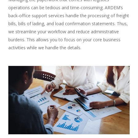
operations can be tedious and time-consuming. ARDEM’s
back-office support services handle the processing of freight
bills, bills of lading, and load confirmation statements. Thus,
we streamline your workflow and reduce administrative
burdens. This allows you to focus on your core business
activities while we handle the details.