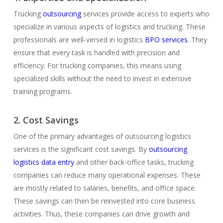
Trucking
outsourcing
services provide access to experts who
specialize in various aspects of logistics and trucking. These
professionals are well-versed in logistics
BPO services
. They
ensure that every task is handled with precision and
efficiency. For trucking companies, this means using
specialized skills without the need to invest in extensive
training programs.
2. Cost Savings
One of the primary advantages of outsourcing logistics
services is the significant cost savings. By
outsourcing
logistics data entry
and other back-office tasks, trucking
companies can reduce many operational expenses. These
are mostly related to salaries, benefits, and office space.
These savings can then be reinvested into core business
activities. Thus, these companies can drive growth and