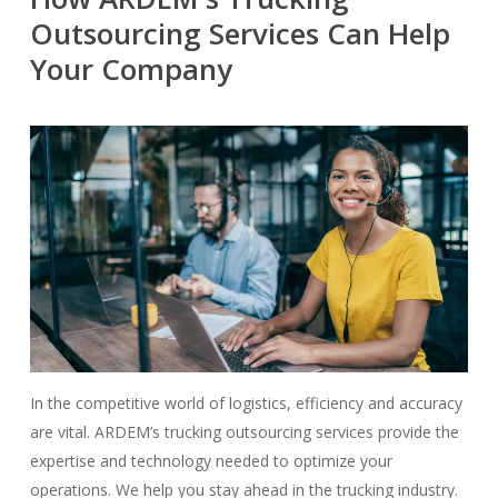
Outsourcing Services Can Help
Your Company
In the competitive world of logistics, efficiency and accuracy
are vital. ARDEM’s trucking outsourcing services provide the
expertise and technology needed to optimize your
operations. We help you stay ahead in the trucking industry.