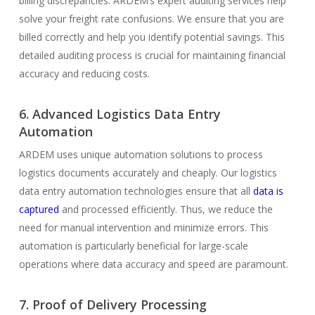
billing discrepancies. ARDEM’s expert auditing services help
solve your freight rate confusions. We ensure that you are
billed correctly and help you identify potential savings. This
detailed auditing process is crucial for maintaining financial
accuracy and reducing costs.
6. Advanced Logistics Data Entry
Automation
ARDEM uses unique automation solutions to process
logistics documents accurately and cheaply. Our logistics
data entry automation technologies ensure that all
data is
captured
and processed efficiently. Thus, we reduce the
need for manual intervention and minimize errors. This
automation is particularly beneficial for large-scale
operations where data accuracy and speed are paramount.
7. Proof of Delivery Processing