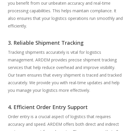
you benefit from our unbeaten accuracy and real-time
processing capabilities. This helps maintain compliance. It
also ensures that your logistics operations run smoothly and
efficiently.
3. Reliable Shipment Tracking
Tracking shipments accurately is vital for logistics
management. ARDEM provides precise shipment tracking
services that help reduce overhead and improve visibility.
Our team ensures that every shipment is traced and tracked
accurately. We provide you with real-time updates and help
you manage your logistics more effectively.
4. Efficient Order Entry Support
Order entry is a crucial aspect of logistics that requires
accuracy and speed. ARDEM offers both direct and indirect