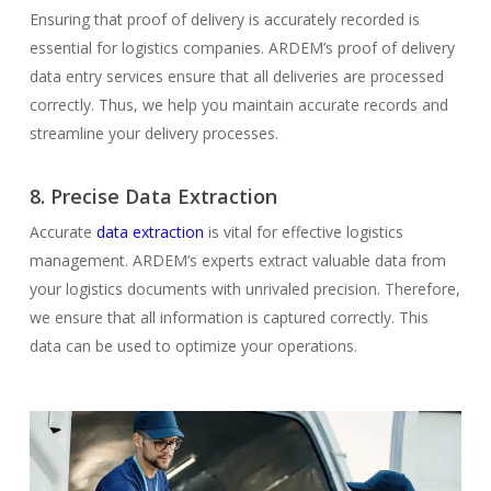
Ensuring that proof of delivery is accurately recorded is
essential for logistics companies. ARDEM’s proof of delivery
data entry services ensure that all deliveries are processed
correctly. Thus, we help you maintain accurate records and
streamline your delivery processes.
8. Precise Data Extraction
Accurate
data extraction
is vital for effective logistics
management. ARDEM’s experts extract valuable data from
your logistics documents with unrivaled precision. Therefore,
we ensure that all information is captured correctly. This
data can be used to optimize your operations.