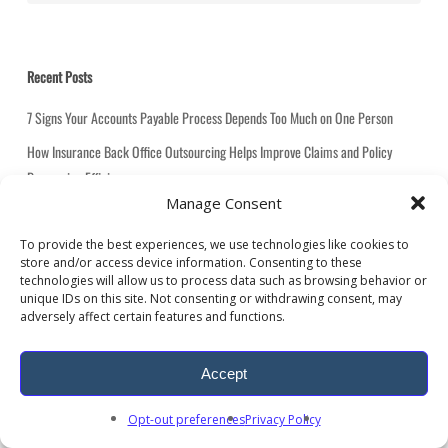
t
e
g
Recent Posts
o
r
7 Signs Your Accounts Payable Process Depends Too Much on One Person
i
How Insurance Back Office Outsourcing Helps Improve Claims and Policy
e
Processing Efficiency
s
Manage Consent
How Utility Bill Analysis Helps Multi Location Companies Reduce Costs and
Improve Visibility
To provide the best experiences, we use technologies like cookies to
store and/or access device information. Consenting to these
High-Volume Data Processing: How to Cut Bottlenecks, Improve Accuracy, and
technologies will allow us to process data such as browsing behavior or
Scale Faster
unique IDs on this site. Not consenting or withdrawing consent, may
adversely affect certain features and functions.
How Logistics BPO Services Help Transportation Companies Reduce
Administrative Costs
Accept
Opt-out preferences
Privacy Policy