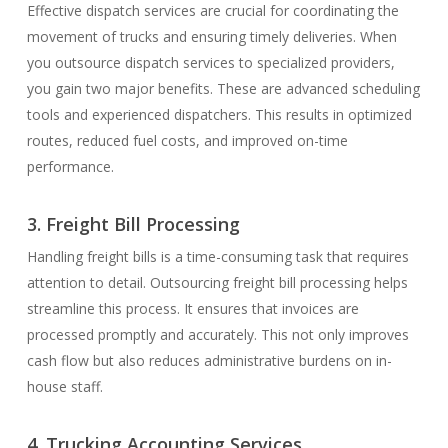
Effective dispatch services are crucial for coordinating the
movement of trucks and ensuring timely deliveries. When
you outsource dispatch services to specialized providers,
you gain two major benefits. These are advanced scheduling
tools and experienced dispatchers. This results in optimized
routes, reduced fuel costs, and improved on-time
performance.
3. Freight Bill Processing
Handling freight bills is a time-consuming task that requires
attention to detail. Outsourcing freight bill processing helps
streamline this process. It ensures that invoices are
processed promptly and accurately. This not only improves
cash flow but also reduces administrative burdens on in-
house staff.
4. Trucking Accounting Services