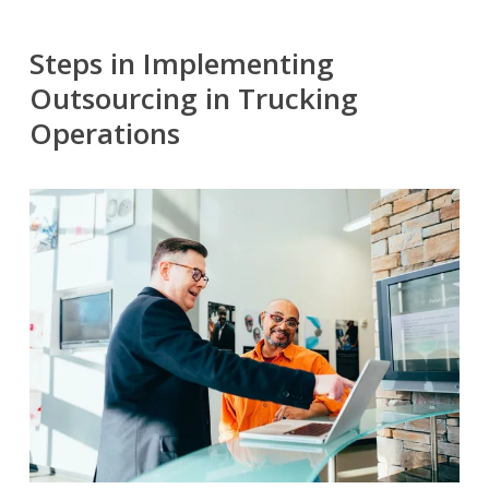
Steps in Implementing
Outsourcing in Trucking
Operations