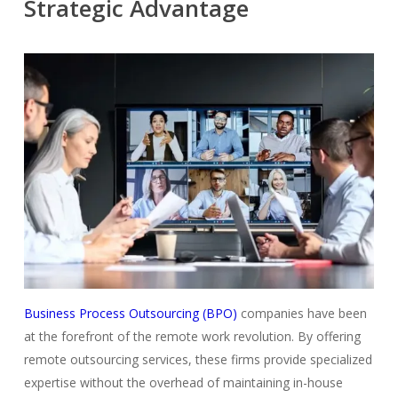
Strategic Advantage
Business Process Outsourcing (BPO)
companies have been
at the forefront of the remote work revolution. By offering
remote outsourcing services, these firms provide specialized
expertise without the overhead of maintaining in-house