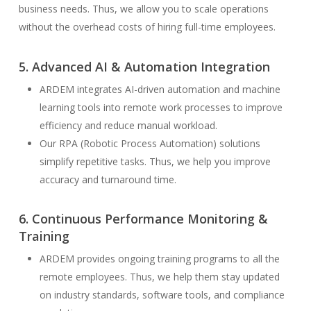
business needs. Thus, we allow you to scale operations
without the overhead costs of hiring full-time employees.
5. Advanced AI & Automation Integration
ARDEM integrates AI-driven automation and machine
learning tools into remote work processes to improve
efficiency and reduce manual workload.
Our RPA (Robotic Process Automation) solutions
simplify repetitive tasks. Thus, we help you improve
accuracy and turnaround time.
6. Continuous Performance Monitoring &
Training
ARDEM provides ongoing training programs to all the
remote employees. Thus, we help them stay updated
on industry standards, software tools, and compliance