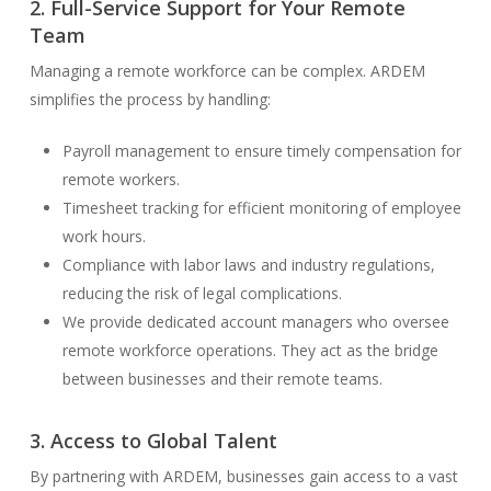
2. Full-Service Support for Your Remote
Team
Managing a remote workforce can be complex. ARDEM
simplifies the process by handling:
Payroll management to ensure timely compensation for
remote workers.
Timesheet tracking for efficient monitoring of employee
work hours.
Compliance with labor laws and industry regulations,
reducing the risk of legal complications.
We provide dedicated account managers who oversee
remote workforce operations. They act as the bridge
between businesses and their remote teams.
3. Access to Global Talent
By partnering with ARDEM, businesses gain access to a vast