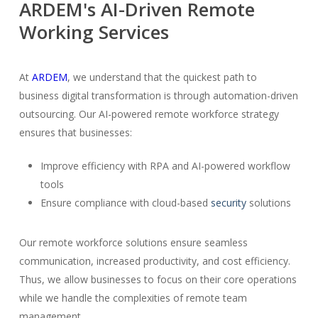
ARDEM's AI-Driven Remote
Working Services
At
ARDEM
, we understand that the quickest path to
business digital transformation is through automation-driven
outsourcing. Our AI-powered remote workforce strategy
ensures that businesses:
Improve efficiency with RPA and AI-powered workflow
tools
Ensure compliance with cloud-based
security
solutions
Our remote workforce solutions ensure seamless
communication, increased productivity, and cost efficiency.
Thus, we allow businesses to focus on their core operations
while we handle the complexities of remote team
management.