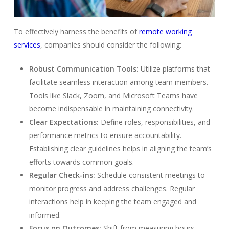
To effectively harness the benefits of
remote working
services
, companies should consider the following:
Robust Communication Tools:
Utilize platforms that
facilitate seamless interaction among team members.
Tools like Slack, Zoom, and Microsoft Teams have
become indispensable in maintaining connectivity.
Clear Expectations:
Define roles, responsibilities, and
performance metrics to ensure accountability.
Establishing clear guidelines helps in aligning the team’s
efforts towards common goals.
Regular Check-ins:
Schedule consistent meetings to
monitor progress and address challenges. Regular
interactions help in keeping the team engaged and
informed.
Focus on Outcomes:
Shift from measuring hours