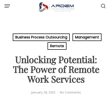
Menu
Skip
sea
to
main
content
Business Process Outsourcing
Management
Remote
Unlocking Potential:
The Power of Remote
Work Services
January 28, 2025
No Comments