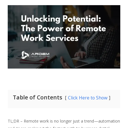
Table of Contents
Click Here to Show
TL;DR – Remote work is no longer just a trend—automation