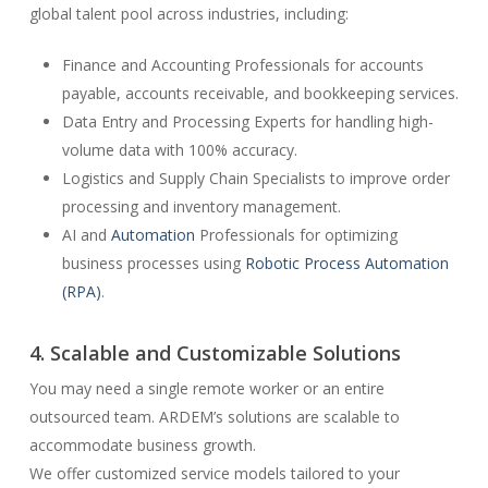
global talent pool across industries, including:
Finance and Accounting Professionals for accounts
payable, accounts receivable, and bookkeeping services.
Data Entry and Processing Experts for handling high-
volume data with 100% accuracy.
Logistics and Supply Chain Specialists to improve order
processing and inventory management.
AI and
Automation
Professionals for optimizing
business processes using
Robotic Process Automation
(RPA)
.
4. Scalable and Customizable Solutions
You may need a single remote worker or an entire
outsourced team. ARDEM’s solutions are scalable to
accommodate business growth.
We offer customized service models tailored to your