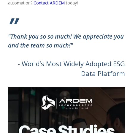
automation?
Contact ARDEM
today!
”
"Thank you so so much! We appreciate you
and the team so much!"
- World’s Most Widely Adopted ESG
Data Platform