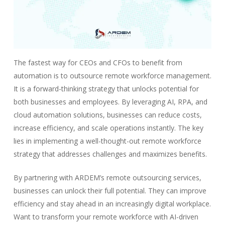
The fastest way for CEOs and CFOs to benefit from
automation is to outsource remote workforce management.
It is a forward-thinking strategy that unlocks potential for
both businesses and employees. By leveraging AI, RPA, and
cloud automation solutions, businesses can reduce costs,
increase efficiency, and scale operations instantly. The key
lies in implementing a well-thought-out remote workforce
strategy that addresses challenges and maximizes benefits.
By partnering with ARDEM’s remote outsourcing services,
businesses can unlock their full potential. They can improve
efficiency and stay ahead in an increasingly digital workplace.
Want to transform your remote workforce with AI-driven