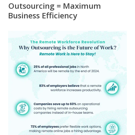
Outsourcing = Maximum
Business Efficiency