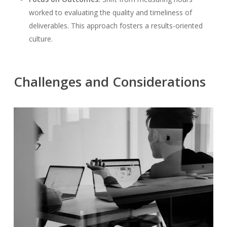
worked to evaluating the quality and timeliness of
deliverables. This approach fosters a results-oriented
culture.
Challenges and Considerations