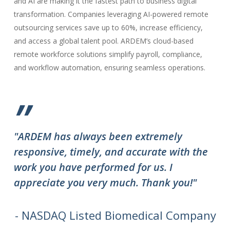
and AI are making it the fastest path to business digital
transformation. Companies leveraging AI-powered remote
outsourcing services save up to 60%, increase efficiency,
and access a global talent pool. ARDEM’s cloud-based
remote workforce solutions simplify payroll, compliance,
and workflow automation, ensuring seamless operations.
”
"ARDEM has always been extremely
"T
responsive, timely, and accurate with the
ov
work you have performed for us. I
ha
appreciate you very much. Thank you!"
do
to
we
- NASDAQ Listed Biomedical Company