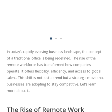
In today’s rapidly evolving business landscape, the concept
of a traditional office is being redefined. The rise of the
remote workforce has transformed how companies
operate. It offers flexibility, efficiency, and access to global
talent. This shift is not just a trend but a strategic move that
businesses are adopting to stay competitive. Let’s learn
more about it.
The Rise of Remote Work