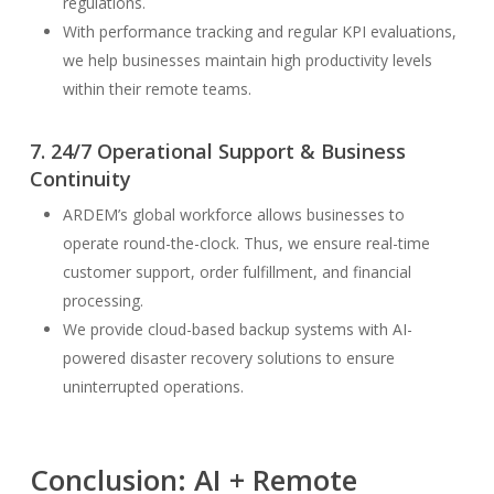
regulations.
With performance tracking and regular KPI evaluations,
we help businesses maintain high productivity levels
within their remote teams.
7. 24/7 Operational Support & Business
Continuity
ARDEM’s global workforce allows businesses to
operate round-the-clock. Thus, we ensure real-time
customer support, order fulfillment, and financial
processing.
We provide cloud-based backup systems with AI-
powered disaster recovery solutions to ensure
uninterrupted operations.
Conclusion: AI + Remote