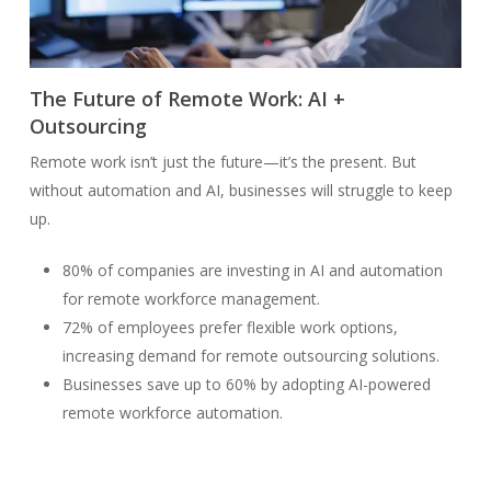
The Future of Remote Work: AI +
Outsourcing
Remote work isn’t just the future—it’s the present. But
without automation and AI, businesses will struggle to keep
up.
80% of companies are investing in AI and automation
for remote workforce management.
72% of employees prefer flexible work options,
increasing demand for remote outsourcing solutions.
Businesses save up to 60% by adopting AI-powered
remote workforce automation.