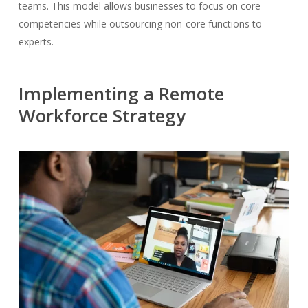
teams. This model allows businesses to focus on core
competencies while outsourcing non-core functions to
experts.
Implementing a Remote
Workforce Strategy