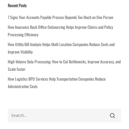
g
Recent Posts
o
r
7 Signs Your Accounts Payable Process Depends Too Much on One Person
i
How Insurance Back Office Outsourcing Helps Improve Claims and Policy
e
Processing Efficiency
s
How Utility Bill Analysis Helps Multi Location Companies Reduce Costs and
Improve Visibility
High-Volume Data Processing: How to Cut Bottlenecks, Improve Accuracy, and
Scale Faster
How Logistics BPO Services Help Transportation Companies Reduce
Administrative Costs