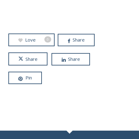
Love
Share
0
Share
Share
Pin