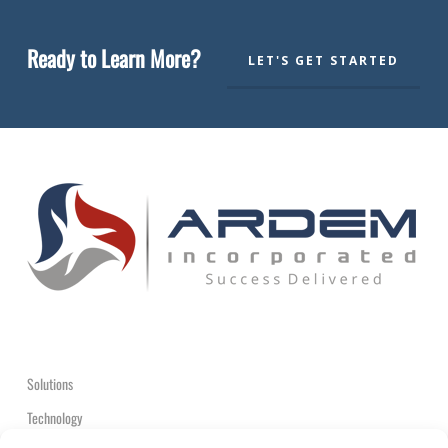
Ready to Learn More?
LET'S GET STARTED
Solutions
Technology