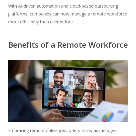
With AI-driven automation and cloud-based outsourcing
platforms, companies can now manage a remote workforce
more efficiently than ever before.
Benefits of a Remote Workforce
Embracing remote online jobs offers many advantages: