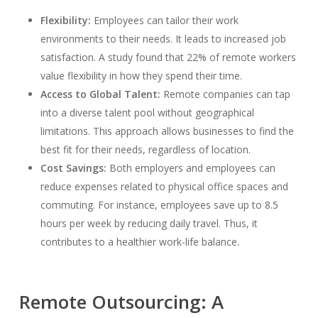
Flexibility:
Employees can tailor their work
environments to their needs. It leads to increased job
satisfaction. A study found that 22% of remote workers
value flexibility in how they spend their time.
Access to Global Talent:
Remote companies can tap
into a diverse talent pool without geographical
limitations. This approach allows businesses to find the
best fit for their needs, regardless of location.
Cost Savings:
Both employers and employees can
reduce expenses related to physical office spaces and
commuting. For instance, employees save up to 8.5
hours per week by reducing daily travel. Thus, it
contributes to a healthier work-life balance.
Remote Outsourcing: A