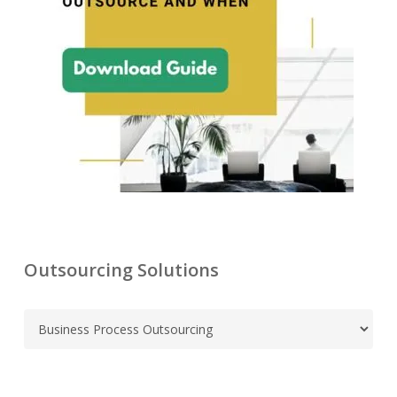
Outsourcing Solutions
C
a
t
e