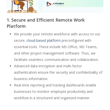
1. Secure and Efficient Remote Work
Platform
We provide your remote workforce with access to our
secure,
cloud-based platform
preconfigured with
essential tools. These include MS Office, MS Teams,
and other project management software. Thus, we
facilitate seamless communication and collaboration.
Advanced data encryption and multi-factor
authentication ensure the security and confidentiality of
business information.
Real-time reporting and tracking dashboards enable
businesses to monitor employee productivity and
workflow in a structured and organized manner.