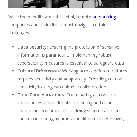
While the benefits are substantial, remote
outsourcing
companies and their clients must navigate certain
challenges:
Data Security:
Ensuring the protection of sensitive
information is paramount. Implementing robust
cybersecurity measures is essential to safeguard data.
Cultural Differences:
Working across different cultures
requires sensitivity and adaptability. Providing cultural
sensitivity training can enhance collaboration.
Time Zone Variations:
Coordinating across time
zones necessitates flexible scheduling and clear
communication protocols. Utilizing shared calendars
can help in managing time zone differences effectively.