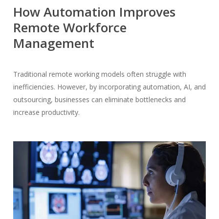
How Automation Improves
Remote Workforce
Management
Traditional remote working models often struggle with
inefficiencies. However, by incorporating automation, AI, and
outsourcing, businesses can eliminate bottlenecks and
increase productivity.