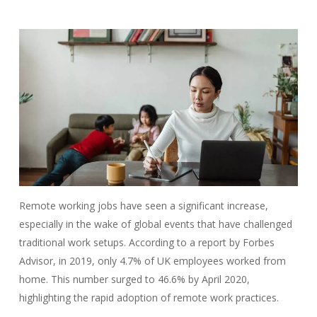
Remote working jobs have seen a significant increase,
especially in the wake of global events that have challenged
traditional work setups. According to a report by Forbes
Advisor, in 2019, only 4.7% of UK employees worked from
home. This number surged to 46.6% by April 2020,
highlighting the rapid adoption of remote work practices.