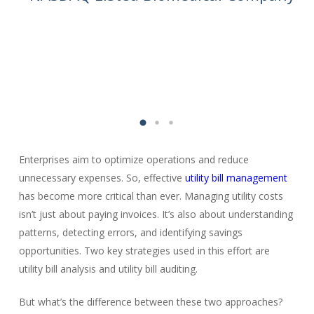
Enterprises aim to optimize operations and reduce
unnecessary expenses. So, effective
utility bill management
has become more critical than ever. Managing utility costs
isn’t just about paying invoices. It’s also about understanding
patterns, detecting errors, and identifying savings
opportunities. Two key strategies used in this effort are
utility bill analysis and utility bill auditing.
But what’s the difference between these two approaches?