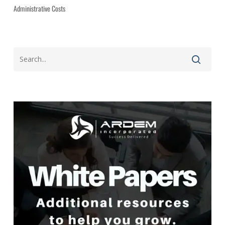
Administrative Costs