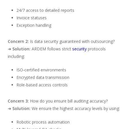
24/7 access to detailed reports
Invoice statuses
Exception handling
Concern 2:
Is data security guaranteed with outsourcing?
➔
Solution:
ARDEM follows strict
security
protocols
including:
ISO-certified environments
Encrypted data transmission
Role-based access controls
Concern 3:
How do you ensure bill auditing accuracy?
➔
Solution:
We ensure the highest accuracy levels by using:
Robotic process automation