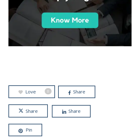
Love
Share
0
Share
Share
Pin