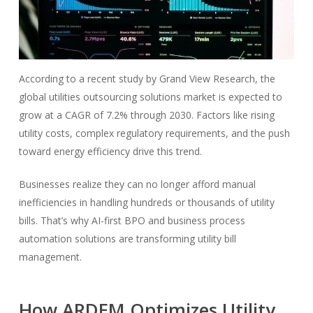
According to a recent study by Grand View Research, the
global utilities outsourcing solutions market is expected to
grow at a CAGR of 7.2% through 2030. Factors like rising
utility costs, complex regulatory requirements, and the push
toward energy efficiency drive this trend.
Businesses realize they can no longer afford manual
inefficiencies in handling hundreds or thousands of utility
bills. That’s why AI-first BPO and business process
automation solutions are transforming utility bill
management.
How ARDEM Optimizes Utility