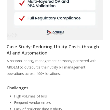
Case Study: Reducing Utility Costs through
AI and Automation
A national energy management company partnered with
ARDEM to outsource their utility bill management
operations across 400+ locations.
Challenges:
High volumes of bills
Frequent vendor errors
Lack of real-time data visibility