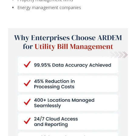
Energy management companies