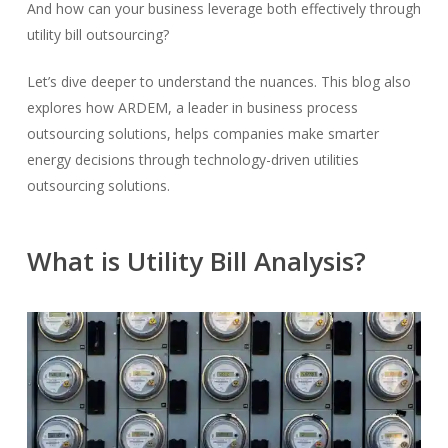
And how can your business leverage both effectively through
utility bill outsourcing?
Let’s dive deeper to understand the nuances. This blog also
explores how ARDEM, a leader in business process
outsourcing solutions, helps companies make smarter
energy decisions through technology-driven utilities
outsourcing solutions.
What is Utility Bill Analysis?