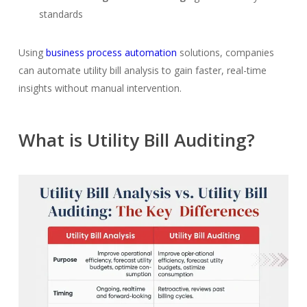
standards
Using
business process automation
solutions, companies
can automate utility bill analysis to gain faster, real-time
insights without manual intervention.
What is Utility Bill Auditing?