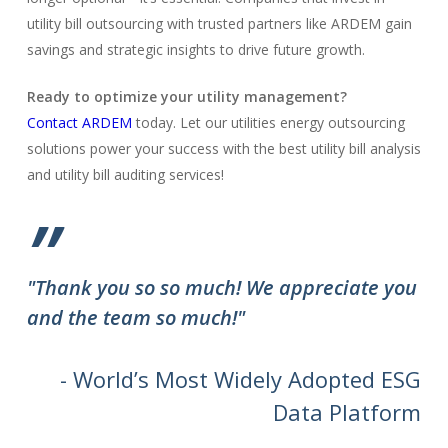
utility bill outsourcing with trusted partners like ARDEM gain
savings and strategic insights to drive future growth.
Ready to optimize your utility management?
Contact ARDEM
today. Let our utilities energy outsourcing
solutions power your success with the best utility bill analysis
and utility bill auditing services!
”
"Thank you so so much! We appreciate you
and the team so much!"
- World’s Most Widely Adopted ESG
Data Platform