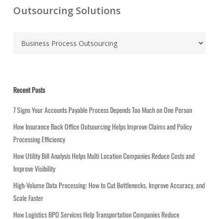
Outsourcing Solutions
C
a
t
e
g
Recent Posts
o
r
7 Signs Your Accounts Payable Process Depends Too Much on One Person
i
How Insurance Back Office Outsourcing Helps Improve Claims and Policy
e
Processing Efficiency
s
How Utility Bill Analysis Helps Multi Location Companies Reduce Costs and
Improve Visibility
High-Volume Data Processing: How to Cut Bottlenecks, Improve Accuracy, and
Scale Faster
How Logistics BPO Services Help Transportation Companies Reduce