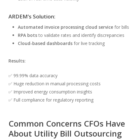
ARDEM’s Solution:
Automated invoice processing cloud service
for bills
RPA bots
to validate rates and identify discrepancies
Cloud-based dashboards
for live tracking
Results:
✅ 99.99% data accuracy
✅ Huge reduction in manual processing costs
✅ Improved energy consumption insights
✅ Full compliance for regulatory reporting
Common Concerns CFOs Have
About Utility Bill Outsourcing