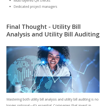
Multi-layered QA checks
Dedicated project managers
Final Thought - Utility Bill
Analysis and Utility Bill Auditing
Mastering both utility bill analysis and utility bill auditing is no
longer optional—it’s essential. Companies that invest in