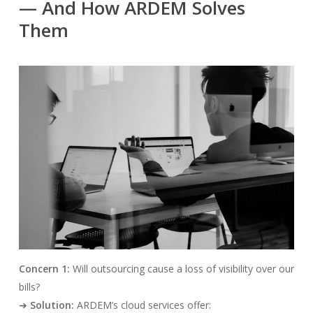
— And How ARDEM Solves
Them
Concern 1:
Will outsourcing cause a loss of visibility over our
bills?
➔
Solution:
ARDEM’s cloud services offer: