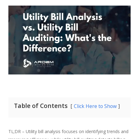
Table of Contents
Click Here to Show
TL;DR –
Utility bill analysis focuses on identifying trends and