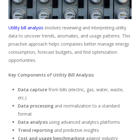
Utility bill analysis
involves reviewing and interpreting utility
data to uncover trends, anomalies, and usage patterns. This
proactive approach helps companies better manage energy
consumption, forecast budgets, and find optimization
opportunities.
Key Components of Utility Bill Analysis
Data capture
from bills (electric, gas, water, waste,
etc.)
Data processing
and normalization to a standard
format
Data analysis
using advanced analytics platforms
Trend reporting
and predictive insights
Cost and usage benchmarking
against industry