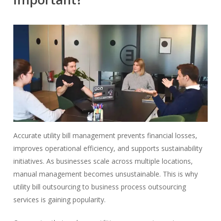
Accurate utility bill management prevents financial losses,
improves operational efficiency, and supports sustainability
initiatives. As businesses scale across multiple locations,
manual management becomes unsustainable. This is why
utility bill outsourcing to business process outsourcing
services is gaining popularity.