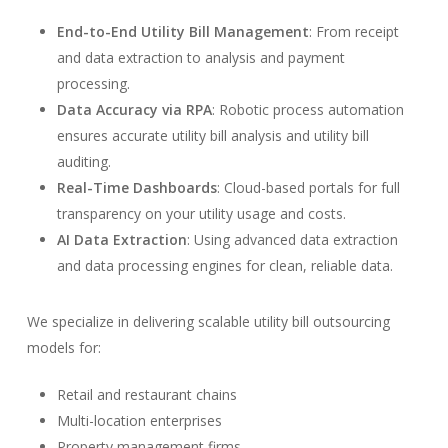
End-to-End Utility Bill Management
: From receipt
and data extraction to analysis and payment
processing.
Data Accuracy via RPA
: Robotic process automation
ensures accurate utility bill analysis and utility bill
auditing.
Real-Time Dashboards
: Cloud-based portals for full
transparency on your utility usage and costs.
AI Data Extraction
: Using advanced data extraction
and data processing engines for clean, reliable data.
We specialize in delivering scalable utility bill outsourcing
models for:
Retail and restaurant chains
Multi-location enterprises
Property management firms