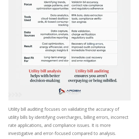
Utility bill auditing focuses on validating the accuracy of
utility bills by identifying overcharges, billing errors, incorrect
rate applications, and compliance issues. It is more
investigative and error-focused compared to analysis.