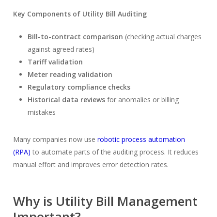
Key Components of Utility Bill Auditing
Bill-to-contract comparison
(checking actual charges
against agreed rates)
Tariff validation
Meter reading validation
Regulatory compliance checks
Historical data reviews
for anomalies or billing
mistakes
Many companies now use
robotic process automation
(RPA)
to automate parts of the auditing process. It reduces
manual effort and improves error detection rates.
Why is Utility Bill Management
Important?