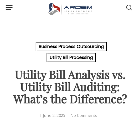
Menu
Skip
sea
to
main
content
Business Process Outsourcing
Utility Bill Processing
Utility Bill Analysis vs.
Utility Bill Auditing:
What’s the Difference?
June 2, 2025
No Comments