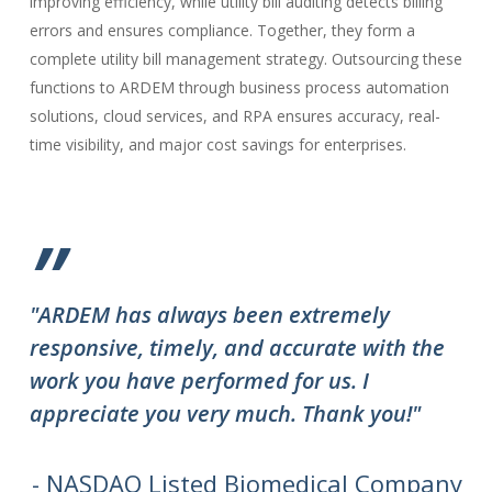
improving efficiency, while utility bill auditing detects billing
errors and ensures compliance. Together, they form a
complete utility bill management strategy. Outsourcing these
functions to ARDEM through business process automation
solutions, cloud services, and RPA ensures accuracy, real-
time visibility, and major cost savings for enterprises.
”
"ARDEM has always been extremely
"T
responsive, timely, and accurate with the
ov
work you have performed for us. I
ha
appreciate you very much. Thank you!"
do
to
we
- NASDAQ Listed Biomedical Company