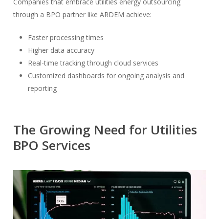
Companies that embrace utilities energy outsourcing
through a BPO partner like ARDEM achieve:
Faster processing times
Higher data accuracy
Real-time tracking through cloud services
Customized dashboards for ongoing analysis and
reporting
The Growing Need for Utilities
BPO Services