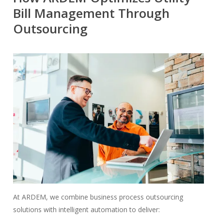
Bill Management Through
Outsourcing
At ARDEM, we combine business process outsourcing
solutions with intelligent automation to deliver: