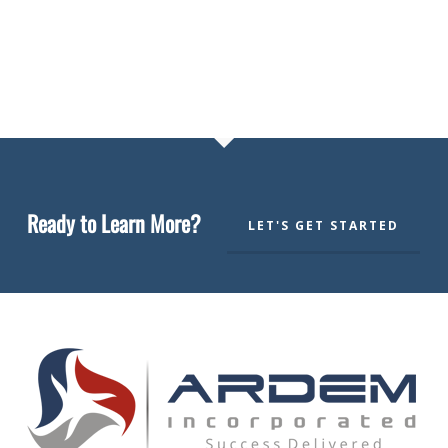
Ready to Learn More?
LET'S GET STARTED