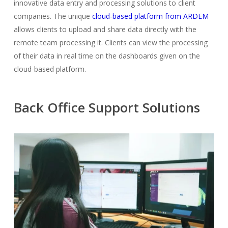
innovative data entry and processing solutions to client
companies. The unique
cloud-based platform from ARDEM
allows clients to upload and share data directly with the
remote team processing it. Clients can view the processing
of their data in real time on the dashboards given on the
cloud-based platform.
Back Office Support Solutions