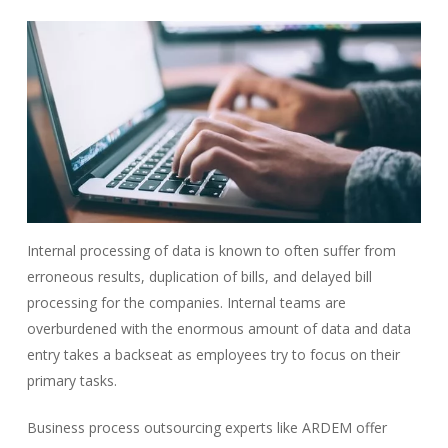
Internal processing of data is known to often suffer from
erroneous results, duplication of bills, and delayed bill
processing for the companies. Internal teams are
overburdened with the enormous amount of data and data
entry takes a backseat as employees try to focus on their
primary tasks.
Business process outsourcing experts like ARDEM offer