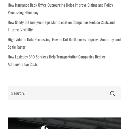
i
How Insurance Back Office Outsourcing Helps Improve Claims and Policy
e
Processing Efficiency
s
How Utility Bill Analysis Helps Multi Location Companies Reduce Costs and
Improve Visibility
High-Volume Data Processing: How to Cut Bottlenecks, Improve Accuracy, and
Scale Faster
How Logistics BPO Services Help Transportation Companies Reduce
Administrative Costs