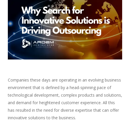
Companies these days are operating in an evolving business
environment that is defined by a head-spinning pace of
technological development, complex products and solutions,
and demand for heightened customer experience. All this
has resulted in the need for diverse expertise that can offer
innovative solutions to the business.