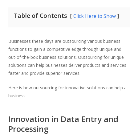
Table of Contents
Click Here to Show
Businesses these days are outsourcing various business
functions to gain a competitive edge through unique and
out-of-the-box business solutions. Outsourcing for unique
solutions can help businesses deliver products and services
faster and provide superior services.
Here is how outsourcing for innovative solutions can help a
business:
Innovation in Data Entry and
Processing