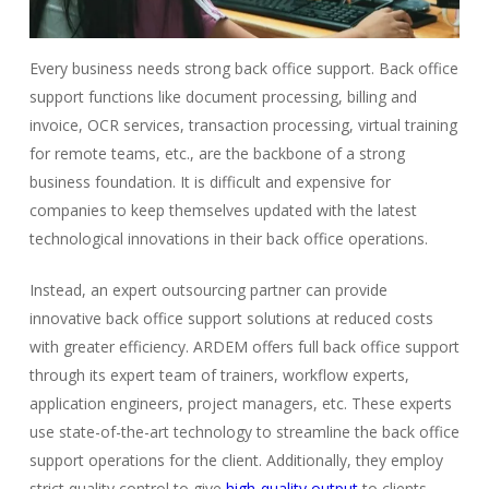
Every business needs strong back office support. Back office
support functions like document processing, billing and
invoice, OCR services, transaction processing, virtual training
for remote teams, etc., are the backbone of a strong
business foundation. It is difficult and expensive for
companies to keep themselves updated with the latest
technological innovations in their back office operations.
Instead, an expert outsourcing partner can provide
innovative back office support solutions at reduced costs
with greater efficiency. ARDEM offers full back office support
through its expert team of trainers, workflow experts,
application engineers, project managers, etc. These experts
use state-of-the-art technology to streamline the back office
support operations for the client. Additionally, they employ
strict quality control to give
high-quality output
to clients.