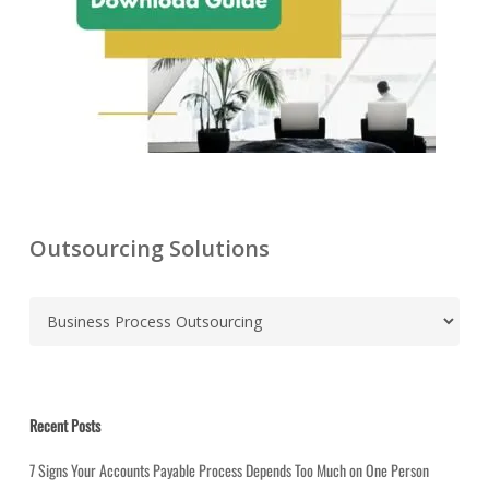
Outsourcing Solutions
C
a
t
e
g
Recent Posts
o
r
7 Signs Your Accounts Payable Process Depends Too Much on One Person