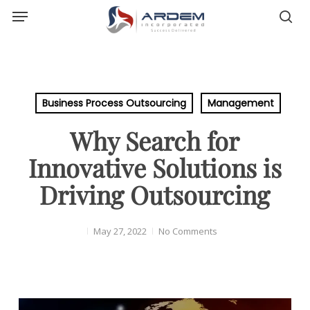
Menu
Skip
sea
to
main
content
Business Process Outsourcing
Management
Why Search for
Innovative Solutions is
Driving Outsourcing
May 27, 2022
No Comments