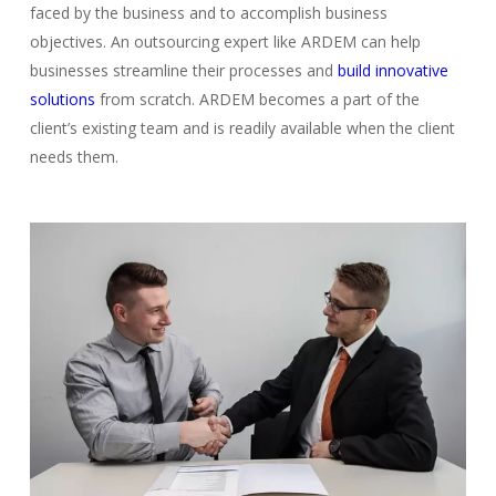
faced by the business and to accomplish business
objectives. An outsourcing expert like ARDEM can help
businesses streamline their processes and
build innovative
solutions
from scratch. ARDEM becomes a part of the
client’s existing team and is readily available when the client
needs them.