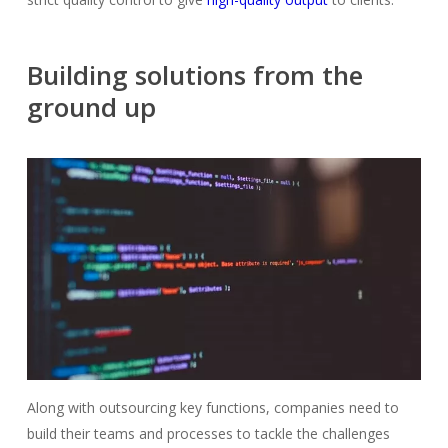
Building solutions from the
ground up
Along with outsourcing key functions, companies need to
build their teams and processes to tackle the challenges