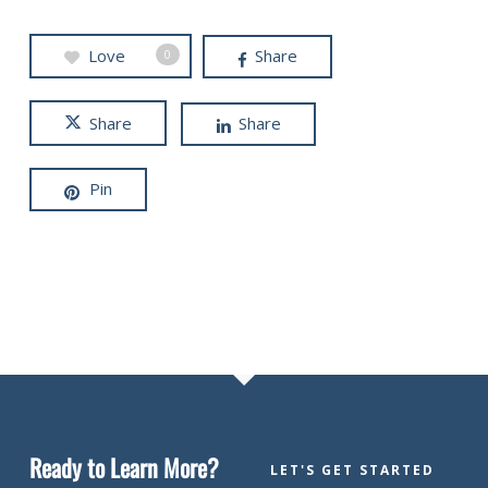
Love
Share
0
Share
Share
Pin
Ready to Learn More?
LET'S GET STARTED