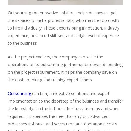
Outsourcing for innovative solutions helps businesses get
the services of niche professionals, who may be too costly
to hire individually. These experts bring innovation, industry
experience, advanced skill set, and a high level of expertise
to the business.
As the project evolves, the company can scale the
operations of its outsourcing partner up or down, depending
on the project requirement. It helps the company save on
the costs of hiring and training expert teams.
Outsourcing
can bring innovative solutions and expert
implementation to the doorstep of the business and transfer
the knowledge to the in-house business team as and when
required. It dispenses the need to carry out advanced
processes in-house and saves time and operational costs