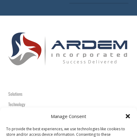
Solutions
Technology
Contact
Manage Consent
+1-908-359-2600
To provide the best experiences, we use technologies like cookies to
store and/or access device information. Consenting to these