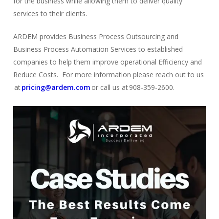
for the business while allowing them to deliver quality
services to their clients.
ARDEM provides Business Process Outsourcing and
Business Process Automation Services to established
comp
a
nies
to help them improve operational Efficiency and
Reduce Costs. For more information please reach out to us
at
pricing@ardem.com
or call us at 908-359-2600.