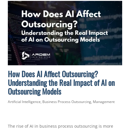
How Does AI Affect Outsourcing?
Understanding the Real Impact of AI on
Outsourcing Models
Artificial Intelligence
,
Business Process Outsourcing
,
Management
The rise of AI in business process outsourcing is more