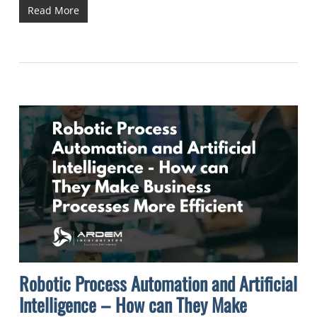
Read More
Robotic Process Automation and Artificial
Intelligence – How can They Make