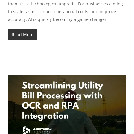
than just a technological upgrade. For businesses aiming
to scale faster, reduce operational costs, and improve
accuracy, AI is quickly becoming a game-changer.
Read More