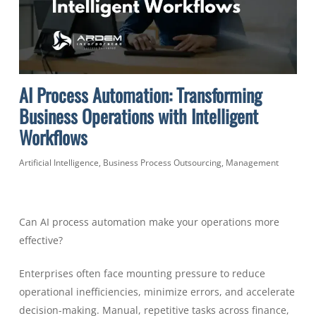
AI Process Automation: Transforming
Business Operations with Intelligent
Workflows
Artificial Intelligence
,
Business Process Outsourcing
,
Management
Can AI process automation make your operations more
effective?
Enterprises often face mounting pressure to reduce
operational inefficiencies, minimize errors, and accelerate
decision-making. Manual, repetitive tasks across finance,