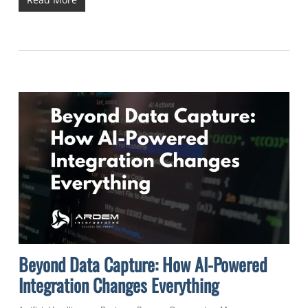
Beyond Data Capture: How AI-Powered
Integration Changes Everything