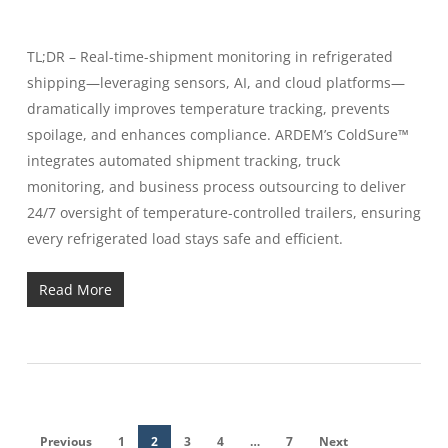
TL;DR – Real-time-shipment monitoring in refrigerated
shipping—leveraging sensors, AI, and cloud platforms—
dramatically improves temperature tracking, prevents
spoilage, and enhances compliance. ARDEM’s ColdSure™
integrates automated shipment tracking, truck
monitoring, and business process outsourcing to deliver
24/7 oversight of temperature-controlled trailers, ensuring
every refrigerated load stays safe and efficient.
Read More
Previous
1
2
3
4
…
7
Next