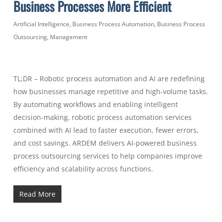
Business Processes More Efficient
Artificial Intelligence
,
Business Process Automation
,
Business Process
Outsourcing
,
Management
TL;DR – Robotic process automation and AI are redefining
how businesses manage repetitive and high-volume tasks.
By automating workflows and enabling intelligent
decision-making, robotic process automation services
combined with AI lead to faster execution, fewer errors,
and cost savings. ARDEM delivers AI-powered business
process outsourcing services to help companies improve
efficiency and scalability across functions.
Read More