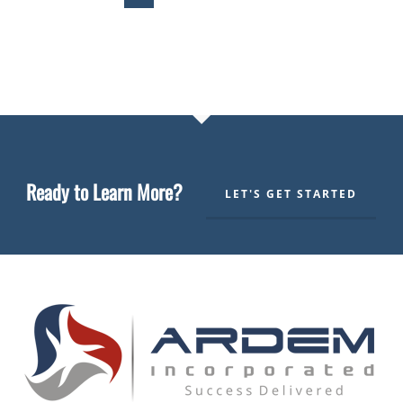
Ready to Learn More?
LET'S GET STARTED