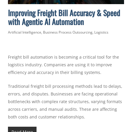
Improving Freight Bill Accuracy & Speed
with Agentic AI Automation
Artificial Intelligence
,
Business Process Outsourcing
,
Logistics
Freight bill automation is becoming a critical tool for the
logistics industry. Companies are using it to improve
efficiency and accuracy in their billing systems.
Traditional freight bill processing methods lead to delays,
errors, and disputes. Businesses are facing operational
bottlenecks with complex rate structures, varying formats
across carriers, and manual audits. These are affecting
both costs and customer relationships.
Read More