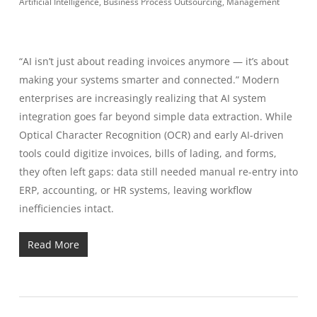
Artificial Intelligence
,
Business Process Outsourcing
,
Management
“AI isn’t just about reading invoices anymore — it’s about
making your systems smarter and connected.” Modern
enterprises are increasingly realizing that AI system
integration goes far beyond simple data extraction. While
Optical Character Recognition (OCR) and early AI-driven
tools could digitize invoices, bills of lading, and forms,
they often left gaps: data still needed manual re-entry into
ERP, accounting, or HR systems, leaving workflow
inefficiencies intact.
Read More