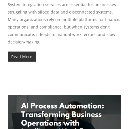
System integration services are essential for businesses
struggling with siloed data and disconnected systems.
Many organizations rely on multiple platforms for finance,
operations, and compliance, but when systems don’t
communicate, it leads to manual work, errors, and slow
decision-making.
Read More