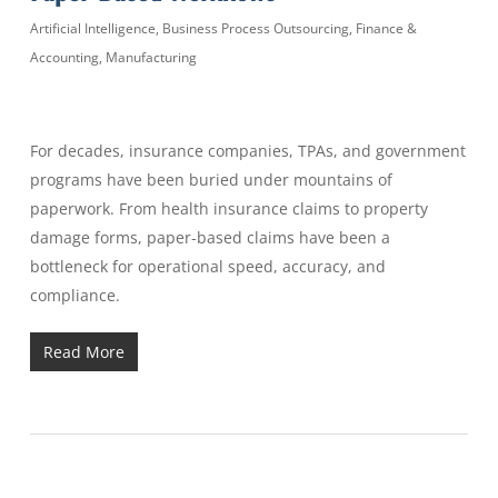
Artificial Intelligence
,
Business Process Outsourcing
,
Finance &
Accounting
,
Manufacturing
For decades, insurance companies, TPAs, and government
programs have been buried under mountains of
paperwork. From health insurance claims to property
damage forms, paper-based claims have been a
bottleneck for operational speed, accuracy, and
compliance.
Read More