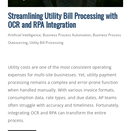
Streamlining Utility Bill Processing with
OCR and RPA Integration
Artificial Intelligence
,
Business Process Automation
,
Business Process
Outsourcing
,
Utility Bill Processing
Utility costs are one of the most consistent operating
expenses for multi-site businesses. Yet, utility payment
processing remains a complex and error-prone function
when handled manually. With various invoice formats,
consumption data, rate types, and due dates, AP teams
often struggle with accuracy and timeliness. Fortunately,
integrating OCR and RPA can transform the entire
process.