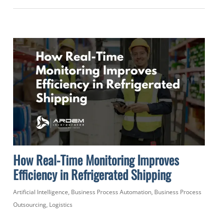
How Real-Time Monitoring Improves
Efficiency in Refrigerated Shipping
Artificial Intelligence
,
Business Process Automation
,
Business Process
Outsourcing
,
Logistics