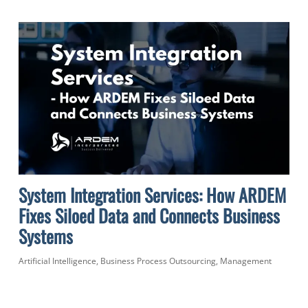
System Integration Services: How ARDEM
Fixes Siloed Data and Connects Business
Systems
Artificial Intelligence
,
Business Process Outsourcing
,
Management