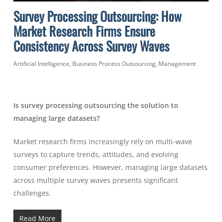
Survey Processing Outsourcing: How
Market Research Firms Ensure
Consistency Across Survey Waves
Artificial Intelligence
,
Business Process Outsourcing
,
Management
Is survey processing outsourcing the solution to
managing large datasets?
Market research firms increasingly rely on multi-wave
surveys to capture trends, attitudes, and evolving
consumer preferences. However, managing large datasets
across multiple survey waves presents significant
challenges.
Read More