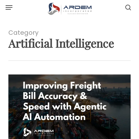
Menu
Skip
sea
to
main
content
Category
Artificial Intelligence