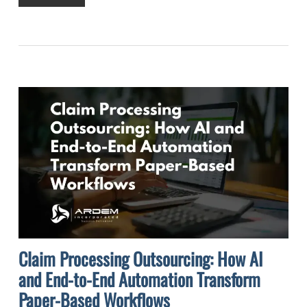
Claim Processing Outsourcing: How AI
and End-to-End Automation Transform
Paper-Based Workflows