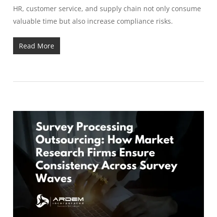
HR, customer service, and supply chain not only consume
valuable time but also increase compliance risks.
Read More