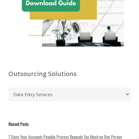
Outsourcing Solutions
C
a
t
e
g
Recent Posts
o
7 Signs Your Accounts Payable Process Depends Too Much on One Person