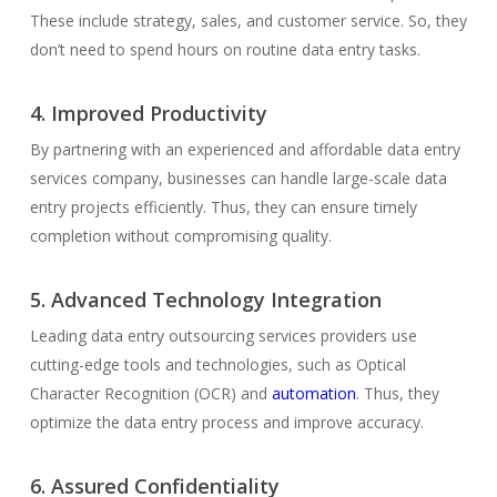
These include strategy, sales, and customer service. So, they
don’t need to spend hours on routine data entry tasks.
4. Improved Productivity
By partnering with an experienced and affordable data entry
services company, businesses can handle large-scale data
entry projects efficiently. Thus, they can ensure timely
completion without compromising quality.
5. Advanced Technology Integration
Leading data entry outsourcing services providers use
cutting-edge tools and technologies, such as Optical
Character Recognition (OCR) and
automation
. Thus, they
optimize the data entry process and improve accuracy.
6. Assured Confidentiality