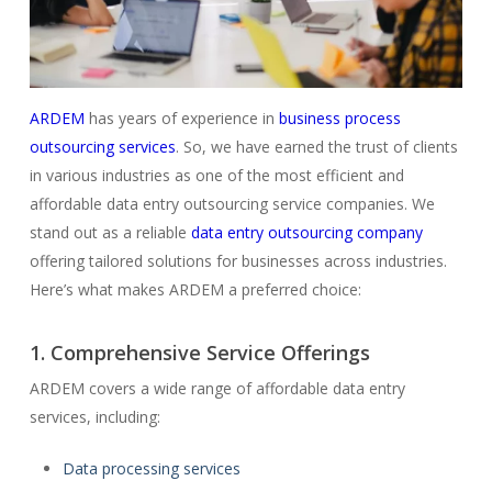
ARDEM
has years of experience in
business process
outsourcing services
. So, we have earned the trust of clients
in various industries as one of the most efficient and
affordable data entry outsourcing service companies. We
stand out as a reliable
data entry outsourcing company
offering tailored solutions for businesses across industries.
Here’s what makes ARDEM a preferred choice:
1. Comprehensive Service Offerings
ARDEM covers a wide range of affordable data entry
services, including:
Data processing services