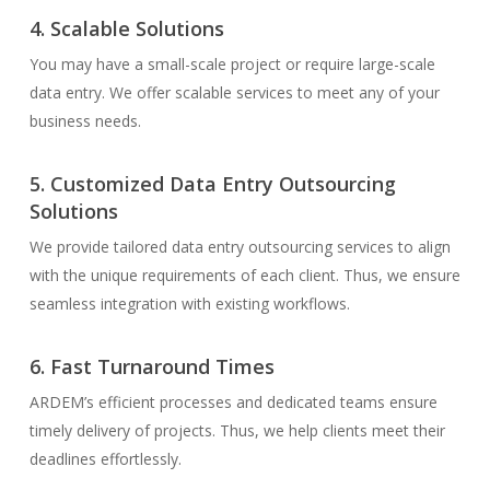
4. Scalable Solutions
You may have a small-scale project or require large-scale
data entry. We offer scalable services to meet any of your
business needs.
5. Customized Data Entry Outsourcing
Solutions
We provide tailored data entry outsourcing services to align
with the unique requirements of each client. Thus, we ensure
seamless integration with existing workflows.
6. Fast Turnaround Times
ARDEM’s efficient processes and dedicated teams ensure
timely delivery of projects. Thus, we help clients meet their
deadlines effortlessly.