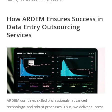
How ARDEM Ensures Success in
Data Entry Outsourcing
Services
ARDEM combines skilled professionals, advanced
technology, and robust processes. Thus, we deliver success