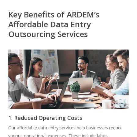
Key Benefits of ARDEM’s
Affordable Data Entry
Outsourcing Services
1. Reduced Operating Costs
Our affordable data entry services help businesses reduce
various operational expenses. These include labor,