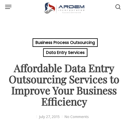
Menu
Skip
sea
to
main
content
Business Process Outsourcing
Data Entry Services
Affordable Data Entry
Outsourcing Services to
Improve Your Business
Efficiency
July 27, 2015
No Comments