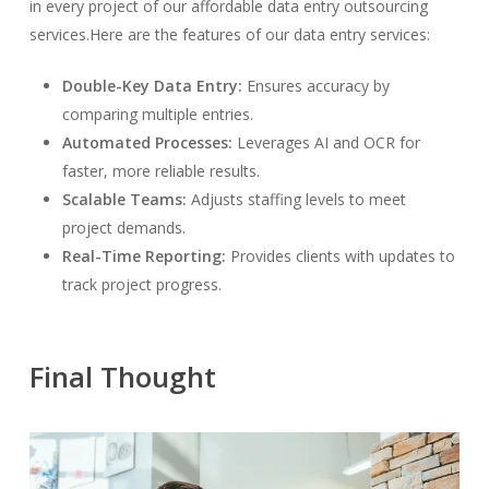
in every project of our affordable data entry outsourcing
services.Here are the features of our data entry services:
Double-Key Data Entry:
Ensures accuracy by
comparing multiple entries.
Automated Processes:
Leverages AI and OCR for
faster, more reliable results.
Scalable Teams:
Adjusts staffing levels to meet
project demands.
Real-Time Reporting:
Provides clients with updates to
track project progress.
Final Thought