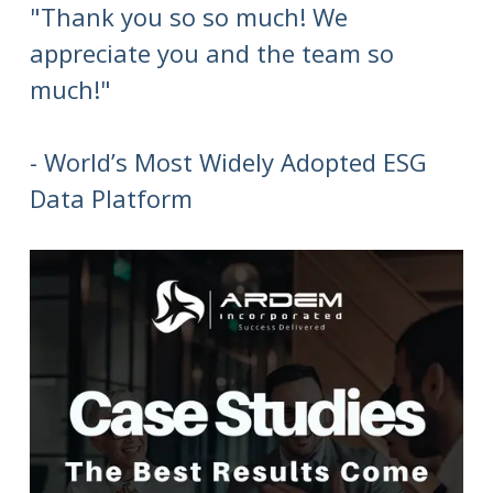
"Thank you so so much! We
appreciate you and the team so
much!"
- World’s Most Widely Adopted ESG
Data Platform