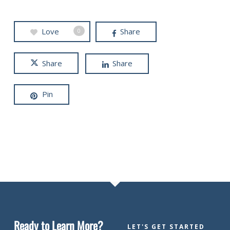
Love
Share
0
Share
Share
Pin
Ready to Learn More?
LET'S GET STARTED