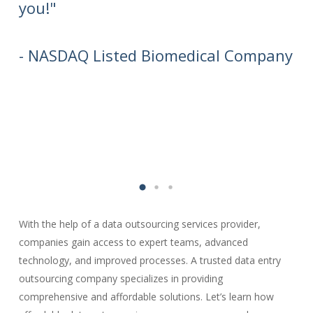
you!"
aw
wi
ca
- NASDAQ Listed Biomedical Company
- 
Or
With the help of a data outsourcing services provider,
companies gain access to expert teams, advanced
technology, and improved processes. A trusted data entry
outsourcing company specializes in providing
comprehensive and affordable solutions. Let’s learn how