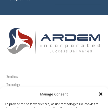
Solutions
Technology
Contact
Manage Consent
+1-908-359-2600
To provide the best experiences, we use technologies like cookies to