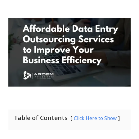
Table of Contents
Click Here to Show