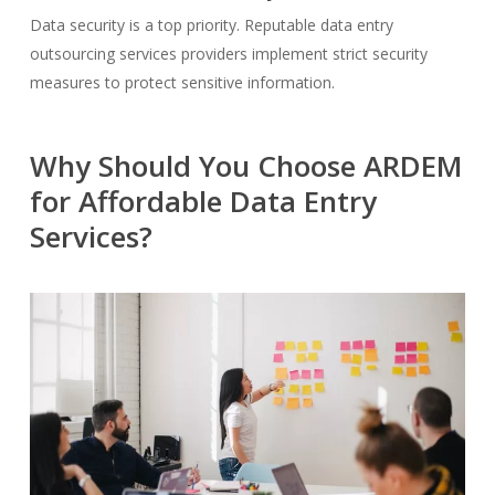
Data security is a top priority. Reputable data entry
outsourcing services providers implement strict security
measures to protect sensitive information.
Why Should You Choose ARDEM
for Affordable Data Entry
Services?