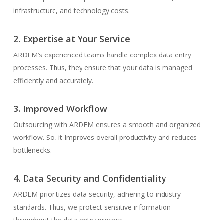
infrastructure, and technology costs.
2. Expertise at Your Service
ARDEM’s experienced teams handle complex data entry
processes. Thus, they ensure that your data is managed
efficiently and accurately.
3. Improved Workflow
Outsourcing with ARDEM ensures a smooth and organized
workflow. So, it Improves overall productivity and reduces
bottlenecks.
4. Data Security and Confidentiality
ARDEM prioritizes data security, adhering to industry
standards. Thus, we protect sensitive information
throughout the data entry process.