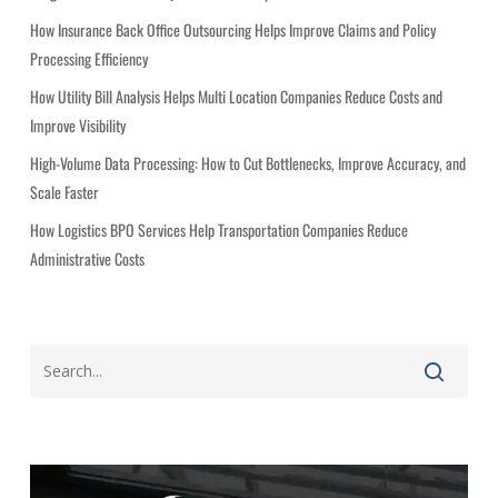
r
i
How Insurance Back Office Outsourcing Helps Improve Claims and Policy
e
Processing Efficiency
s
How Utility Bill Analysis Helps Multi Location Companies Reduce Costs and
Improve Visibility
High-Volume Data Processing: How to Cut Bottlenecks, Improve Accuracy, and
Scale Faster
How Logistics BPO Services Help Transportation Companies Reduce
Administrative Costs