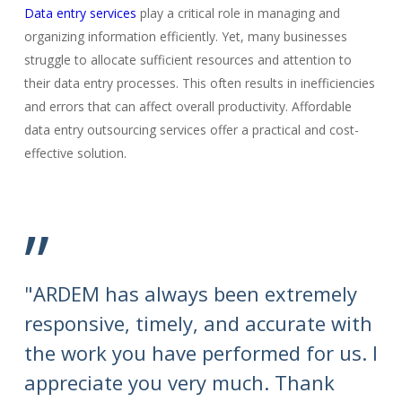
Data entry services
play a critical role in managing and
organizing information efficiently. Yet, many businesses
struggle to allocate sufficient resources and attention to
their data entry processes. This often results in inefficiencies
and errors that can affect overall productivity. Affordable
data entry outsourcing services offer a practical and cost-
effective solution.
”
"ARDEM has always been extremely
"T
responsive, timely, and accurate with
su
the work you have performed for us. I
se
appreciate you very much. Thank
th