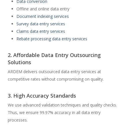
Data conversion
Offline and online data entry
Document indexing services
Survey data entry services
Claims data entry services
Rebate processing data entry services
2. Affordable Data Entry Outsourcing
Solutions
ARDEM delivers outsourced data entry services at
competitive rates without compromising on quality.
3. High Accuracy Standards
We use advanced validation techniques and quality checks.
Thus, we ensure 99.97% accuracy in all data entry
processes.