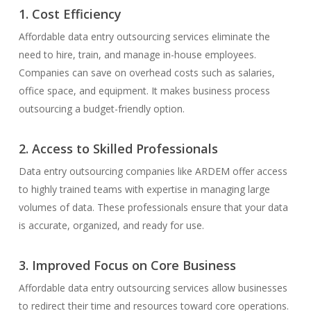
1. Cost Efficiency
Affordable data entry outsourcing services eliminate the
need to hire, train, and manage in-house employees.
Companies can save on overhead costs such as salaries,
office space, and equipment. It makes business process
outsourcing a budget-friendly option.
2. Access to Skilled Professionals
Data entry outsourcing companies like ARDEM offer access
to highly trained teams with expertise in managing large
volumes of data. These professionals ensure that your data
is accurate, organized, and ready for use.
3. Improved Focus on Core Business
Affordable data entry outsourcing services allow businesses
to redirect their time and resources toward core operations.