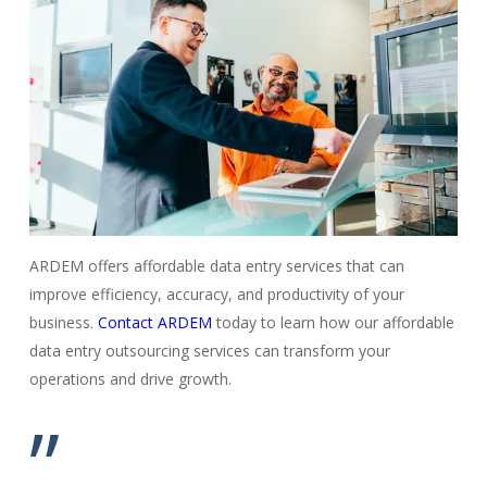
ARDEM offers affordable data entry services that can
improve efficiency, accuracy, and productivity of your
business.
Contact ARDEM
today to learn how our affordable
data entry outsourcing services can transform your
operations and drive growth.
”