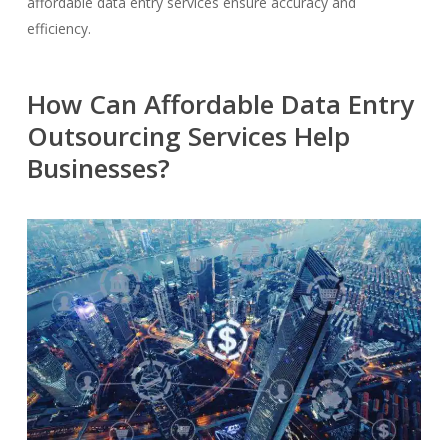
affordable data entry services ensure accuracy and
efficiency.
How Can Affordable Data Entry
Outsourcing Services Help
Businesses?