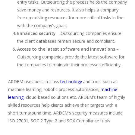
entry tasks. Outsourcing the process helps the company
save money and resources. It also helps a company
free up existing resources for more critical tasks in line
with the company’s goals.
Enhanced security
– Outsourcing companies ensure
the client databases remain secure and compliant.
Access to the latest software and innovations
–
Outsourcing companies provide the latest software for
the companies to maintain their processes efficiently.
ARDEM uses best-in-class
technology
and tools such as
machine learning, robotic process automation,
machine
learning
, cloud-based solutions etc. ARDEM’s team of highly
skilled resources help clients achieve their targets with a
short turnaround time. ARDEM’s security measures include
ISO 27001, SOC 2 Type 2 and SOX Compliance tools.