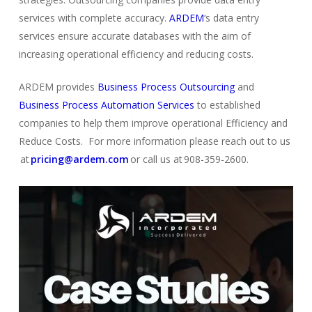
services with complete accuracy.
ARDEM
‘s data entry
services ensure accurate databases with the aim of
increasing operational efficiency and reducing costs.
ARDEM provides
Business Process Outsourcing
and
Business Process Automation Services
to established
comp
a
nies
to help them improve operational Efficiency and
Reduce Costs. For more information please reach out to us
at
pricing@ardem.com
or call us at 908-359-2600.