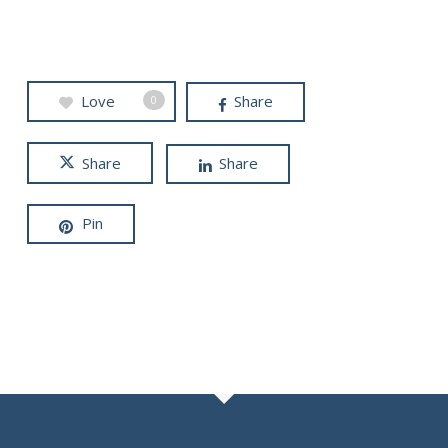
Love
Share
0
Share
Share
Pin