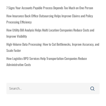
o
r
7 Signs Your Accounts Payable Process Depends Too Much on One Person
i
How Insurance Back Office Outsourcing Helps Improve Claims and Policy
e
Processing Efficiency
s
How Utility Bill Analysis Helps Multi Location Companies Reduce Costs and
Improve Visibility
High-Volume Data Processing: How to Cut Bottlenecks, Improve Accuracy, and
Scale Faster
How Logistics BPO Services Help Transportation Companies Reduce
Administrative Costs