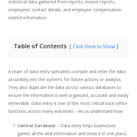
statistical data gathered from reports, invoice reports,
employees’ contact details, and employee compensation-
related information.
Table of Contents
Click Here to Show
A team of data entry specialists compile and enter the data
accurately into the systems for future actions or analysis.
They also duplicate the data across various databases to
ensure the information is well-organized, accurate and easily
retrievable. Data entry is one of the most critical back-office
functions across many industries – let us understand how:
Central Database
– Data entry helps businesses
gather all the vital information and store it in one place,