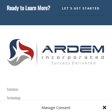
Ready to Learn More?
LET'S GET STARTED
Solutions
Technology
Contact
Manage Consent