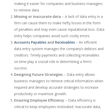
making it easier for companies and business managers
to retrieve data.
Missing or inaccurate data
– A lack of data entry in a
firm can cause them to make hefty losses in the form
of penalties and may even cause reputational loss. Data
entry helps companies avoid such costly errors.
Accounts Payables
and
Receivables
– An efficient
data entry system manages the company’s debtors and
creditors. Timely payments and collecting receivables
on time play a crucial role in determining a firm’s
success.
Designing Future Strategies
– Data entry allows
business managers to retrieve critical information when
required and develop accurate strategies to increase
productivity or maximize growth.
Ensuring Employee Efficiency
– Data efficiency is
critical to keep employees motivated. Inaccurate data,