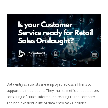
Data entry specialists are employed across all firms to
support their operations. They maintain efficient databases
consisting of critical information relating to the company.
The non-exhaustive list of data entry tasks includes