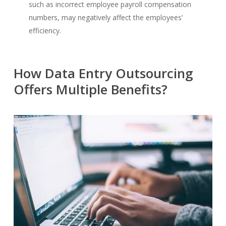
such as incorrect employee payroll compensation
numbers, may negatively affect the employees’
efficiency.
How Data Entry Outsourcing
Offers Multiple Benefits?