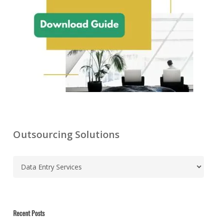
Outsourcing Solutions
C
a
t
e
g
Recent Posts