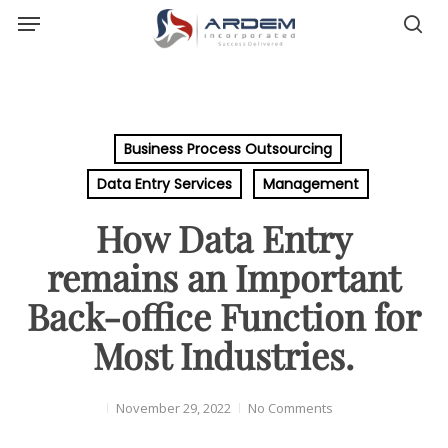
Menu
Skip
sea
to
main
content
Business Process Outsourcing
Data Entry Services
Management
How Data Entry
remains an Important
Back-office Function for
Most Industries.
November 29, 2022
No Comments