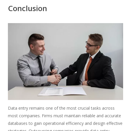
Conclusion
Data entry remains one of the most crucial tasks across
most companies. Firms must maintain reliable and accurate
databases to gain operational efficiency and design effective
strategies. Outsourcing companies provide data entry