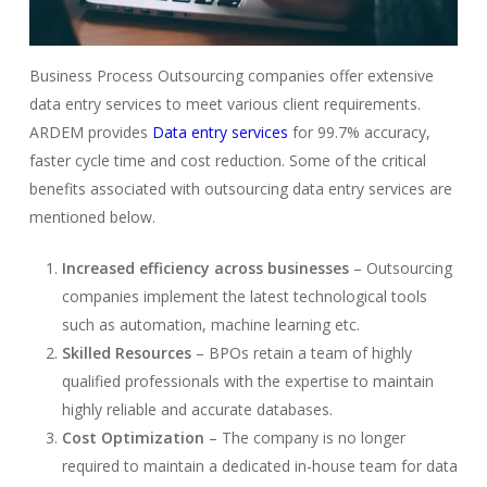
Business Process Outsourcing companies offer extensive
data entry services to meet various client requirements.
ARDEM provides
Data entry services
for 99.7% accuracy,
faster cycle time and cost reduction. Some of the critical
benefits associated with outsourcing data entry services are
mentioned below.
Increased efficiency across businesses
– Outsourcing
companies implement the latest technological tools
such as automation, machine learning etc.
Skilled Resources
– BPOs retain a team of highly
qualified professionals with the expertise to maintain
highly reliable and accurate databases.
Cost Optimization
– The company is no longer
required to maintain a dedicated in-house team for data