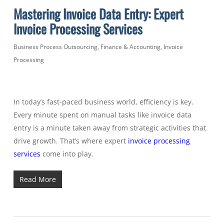
Mastering Invoice Data Entry: Expert
Invoice Processing Services
Business Process Outsourcing
,
Finance & Accounting
,
Invoice
Processing
In today’s fast-paced business world, efficiency is key.
Every minute spent on manual tasks like invoice data
entry is a minute taken away from strategic activities that
drive growth. That’s where expert
invoice processing
services
come into play.
Read More