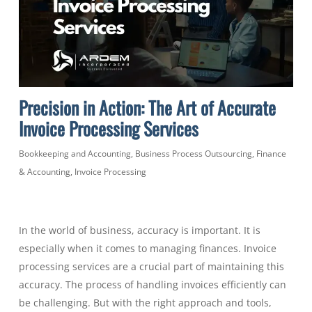
Precision in Action: The Art of Accurate
Invoice Processing Services
Bookkeeping and Accounting
,
Business Process Outsourcing
,
Finance
& Accounting
,
Invoice Processing
In the world of business, accuracy is important. It is
especially when it comes to managing finances. Invoice
processing services are a crucial part of maintaining this
accuracy. The process of handling invoices efficiently can
be challenging. But with the right approach and tools,