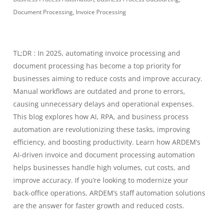
Document Processing
,
Invoice Processing
TL;DR : In 2025, automating invoice processing and
document processing has become a top priority for
businesses aiming to reduce costs and improve accuracy.
Manual workflows are outdated and prone to errors,
causing unnecessary delays and operational expenses.
This blog explores how AI, RPA, and business process
automation are revolutionizing these tasks, improving
efficiency, and boosting productivity. Learn how ARDEM’s
AI-driven invoice and document processing automation
helps businesses handle high volumes, cut costs, and
improve accuracy. If you’re looking to modernize your
back-office operations, ARDEM’s staff automation solutions
are the answer for faster growth and reduced costs.