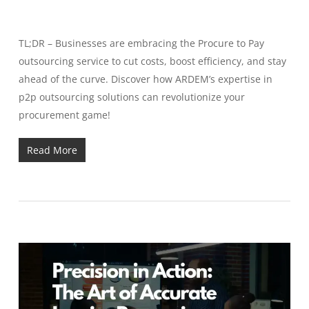
TL;DR – Businesses are embracing the Procure to Pay
outsourcing service to cut costs, boost efficiency, and stay
ahead of the curve. Discover how ARDEM’s expertise in
p2p outsourcing solutions can revolutionize your
procurement game!
Read More