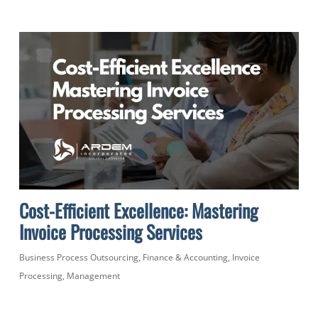
Cost-Efficient Excellence: Mastering
Invoice Processing Services
Business Process Outsourcing
,
Finance & Accounting
,
Invoice
Processing
,
Management