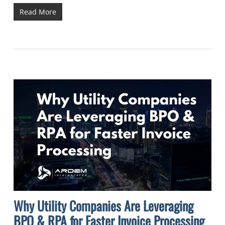
Read More
Why Utility Companies Are Leveraging
BPO & RPA for Faster Invoice Processing