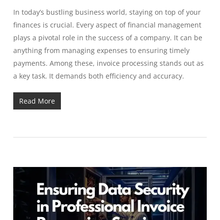
In today’s bustling business world, staying on top of your
finances is crucial. Every aspect of financial management
plays a pivotal role in the success of a company. It can be
anything from managing expenses to ensuring timely
payments. Among these, invoice processing stands out as
a key task. It demands both efficiency and accuracy.
Read More