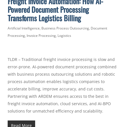
Freight Invoice Automation: How AI-
Powered Document Processing
Transforms Logistics Billing
Artificial Intelligence
,
Business Process Outsourcing
,
Document
Processing
,
Invoice Processing
,
Logistics
TLDR – Traditional freight invoice processing is slow and
error-prone. AI-powered document processing combined
with business process outsourcing solutions and robotic
process automation enables logistics companies to
accelerate billing, improve accuracy, and cut costs.
Partnering with ARDEM ensures access to the best in
freight invoice automation, cloud services, and AI-BPO
solutions for unmatched efficiency and scalability.
Read More