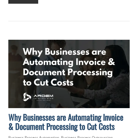
Why Businesses are Automating Invoice
& Document Processing to Cut Costs
Business Process Automation
,
Business Process Outsourcing
,