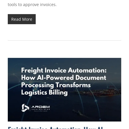
tools to approve invoices.
Read More