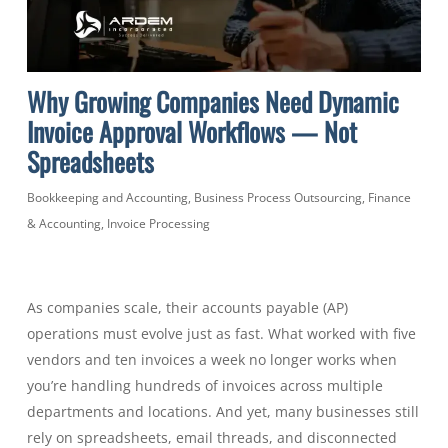
Why Growing Companies Need Dynamic
Invoice Approval Workflows — Not
Spreadsheets
Bookkeeping and Accounting
,
Business Process Outsourcing
,
Finance
& Accounting
,
Invoice Processing
As companies scale, their accounts payable (AP)
operations must evolve just as fast. What worked with five
vendors and ten invoices a week no longer works when
you’re handling hundreds of invoices across multiple
departments and locations. And yet, many businesses still
rely on spreadsheets, email threads, and disconnected