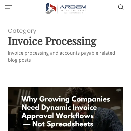
Menu
Skip
sea
to
main
content
Category
Invoice Processing
Invoice processing and accounts payable related
blog posts