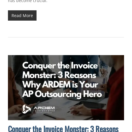
has become crucial.
Read More
Conquer the Invoice Monster: 3 Reasons