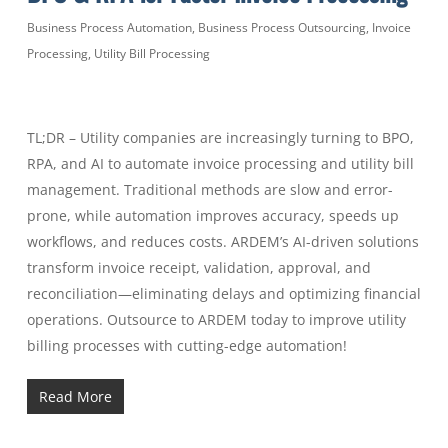
Business Process Automation
,
Business Process Outsourcing
,
Invoice
Processing
,
Utility Bill Processing
TL;DR – Utility companies are increasingly turning to BPO,
RPA, and AI to automate invoice processing and utility bill
management. Traditional methods are slow and error-
prone, while automation improves accuracy, speeds up
workflows, and reduces costs. ARDEM’s AI-driven solutions
transform invoice receipt, validation, approval, and
reconciliation—eliminating delays and optimizing financial
operations. Outsource to ARDEM today to improve utility
billing processes with cutting-edge automation!
Read More