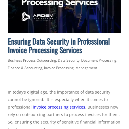
Ensuring Data Security in Professional
Invoice Processing Services
Business Process Outsourcing
,
Data Security
,
Document Processing
,
Finance & Accounting
,
Invoice Processing
,
Management
In today’s digital age, the importance of data security
cannot be ignored. It is especially when it comes to
professional
invoice processing services
. Businesses now
rely on outsourcing partners to process invoices for them.
So, ensuring the security of sensitive financial information