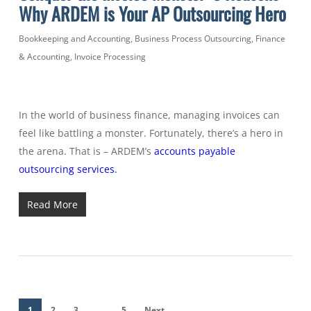
Why ARDEM is Your AP Outsourcing Hero
Bookkeeping and Accounting
,
Business Process Outsourcing
,
Finance
& Accounting
,
Invoice Processing
In the world of business finance, managing invoices can
feel like battling a monster. Fortunately, there’s a hero in
the arena. That is – ARDEM’s
accounts payable
outsourcing services.
Read More
1
2
3
…
5
Next