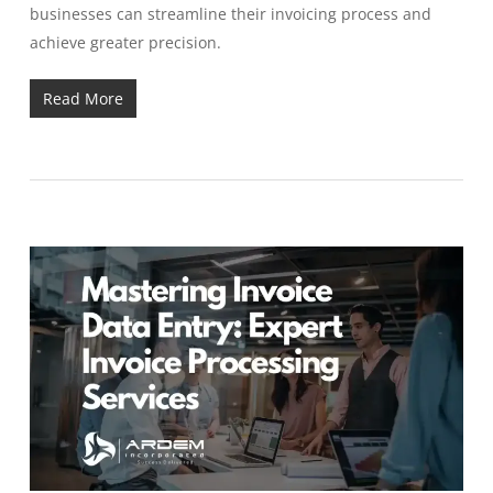
businesses can streamline their invoicing process and
achieve greater precision.
Read More