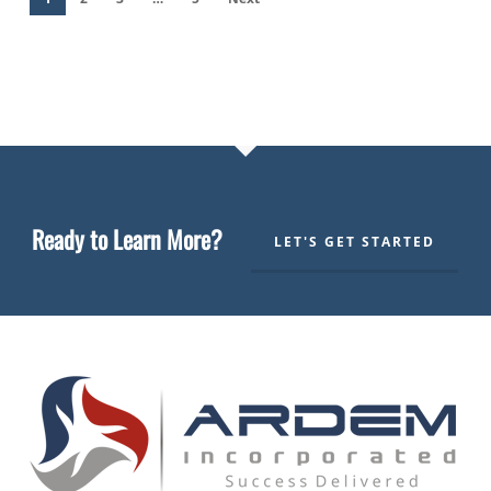
Ready to Learn More?
LET'S GET STARTED