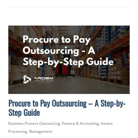
Procure to Pay Outsourcing – A Step-by-
Step Guide
Business Process Outsourcing
,
Finance & Accounting
,
Invoice
Processing
,
Management